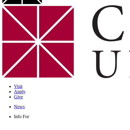
Visit
Apply
Give
News
Info For