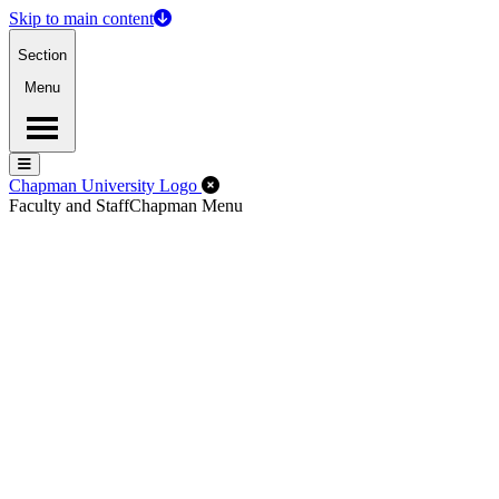
Skip to main content
Section
Menu
Menu
Menu
Close Off-Canvas Menu
Chapman University Logo
Faculty and Staff
Chapman Menu