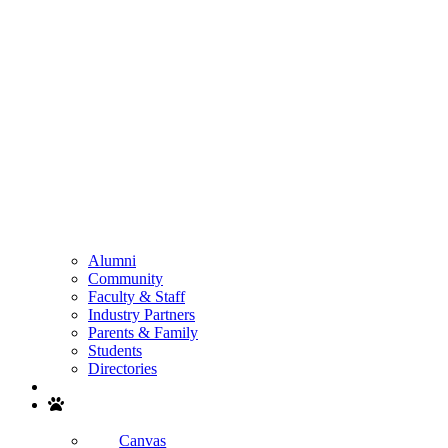
Alumni
Community
Faculty & Staff
Industry Partners
Parents & Family
Students
Directories
Search
Canvas