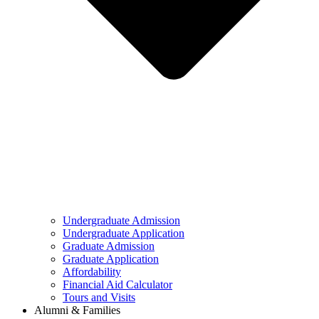
Undergraduate Admission
Undergraduate Application
Graduate Admission
Graduate Application
Affordability
Financial Aid Calculator
Tours and Visits
Alumni & Families