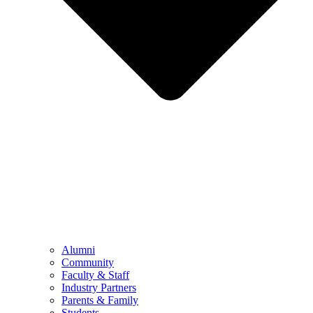
Alumni
Community
Faculty & Staff
Industry Partners
Parents & Family
Students