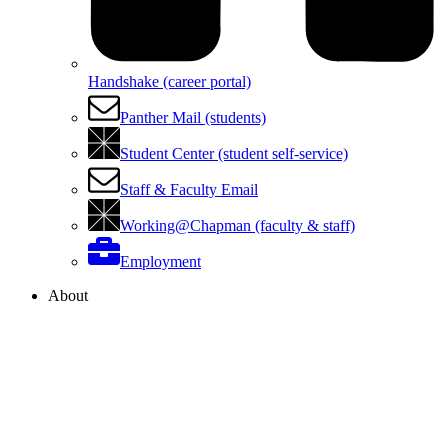
Handshake (career portal)
Panther Mail (students)
Student Center (student self-service)
Staff & Faculty Email
Working@Chapman (faculty & staff)
Employment
About