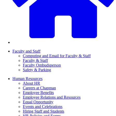
Faculty and Staff
Computing and Email for Faculty & Staff
Faculty & Staff
Faculty Ombudsperson
Safety & Parking
Human Resources
About HR
Careers at Chapman
Employee Benefits
Employee Relations and Resources
Equal Opportunity
Events and Celebrations
Hiring Staff and Students
HR Policies and Forms