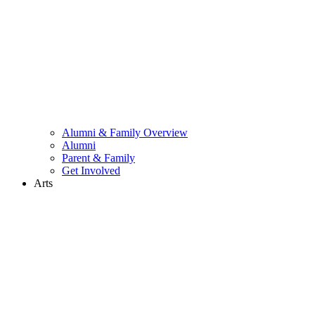
Alumni & Family Overview
Alumni
Parent & Family
Get Involved
Arts