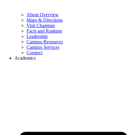
About Overview
Maps & Directions
Visit Chapman
Facts and Ranking
Leadership
Campus Resources
Campus Services
Connect
Academics