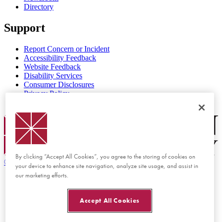
Directory
Support
Report Concern or Incident
Accessibility Feedback
Website Feedback
Disability Services
Consumer Disclosures
Privacy Policy
Title IX
Chapman Logo
By clicking “Accept All Cookies”, you agree to the storing of cookies on
©
2026 Chapman University
your device to enhance site navigation, analyze site usage, and assist in
our marketing efforts.
Accept All Cookies