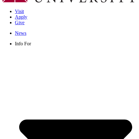
Visit
Apply
Give
News
Info For