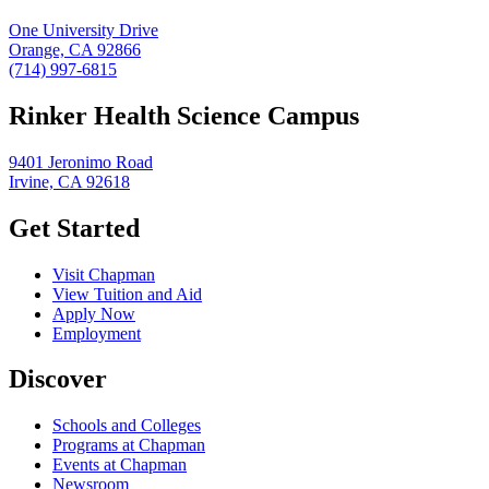
One University Drive
Orange, CA 92866
(714) 997-6815
Rinker Health Science Campus
9401 Jeronimo Road
Irvine, CA 92618
Get Started
Visit Chapman
View Tuition and Aid
Apply Now
Employment
Discover
Schools and Colleges
Programs at Chapman
Events at Chapman
Newsroom