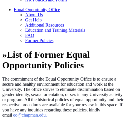
Equal Opportunity Office
About Us
Get Help
Additional Resources
Education and Training Materials
FAQ
Former Policies
»
List of Former Equal
Opportunity Policies
The commitment of the Equal Opportunity Office is to ensure a
secure and healthy environment for education and work at the
University. The office strives to eliminate discrimination based on
gender identity, sexual orientation, or sex in any University activity
or program. All the historical policies of equal opportunity and their
respective procedures are available for your review in this space. If
you have any inquiries regarding these policies, kindly
email
eo@chapman.edu.