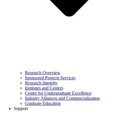
Research Overview
Sponsored Projects Services
Research Integrity
Institutes and Centers
Center for Undergraduate Excellence
Industry Alliances and Commercialization
Graduate Education
Support