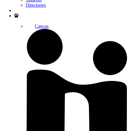
Directories
Search
Canvas