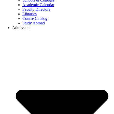
Schools & Colleges
Academic Calendar
Faculty Directory
Libraries
Course Catalog
Study Abroad
Admission