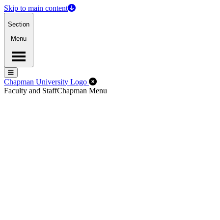
Skip to main content
Section
Menu
Menu
Menu
Close Off-Canvas Menu
Chapman University Logo
Faculty and Staff
Chapman Menu