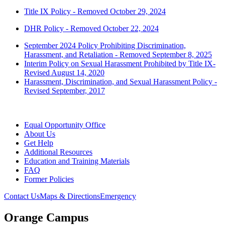
Title IX Policy - Removed October 29, 2024
DHR Policy - Removed October 22, 2024
September 2024 Policy Prohibiting Discrimination,
Harassment, and Retaliation - Removed September 8, 2025
Interim Policy on Sexual Harassment Prohibited by Title IX-
Revised August 14, 2020
Harassment, Discrimination, and Sexual Harassment Policy -
Revised September, 2017
Equal Opportunity Office
About Us
Get Help
Additional Resources
Education and Training Materials
FAQ
Former Policies
Contact Us
Maps & Directions
Emergency
Orange Campus