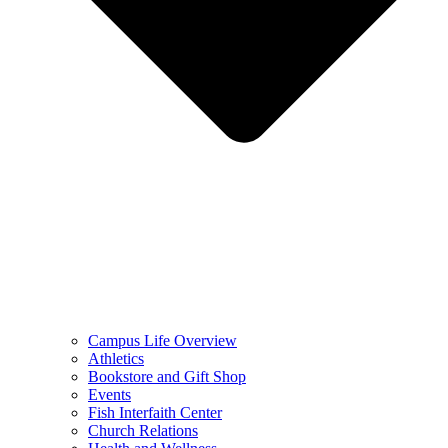
Campus Life Overview
Athletics
Bookstore and Gift Shop
Events
Fish Interfaith Center
Church Relations