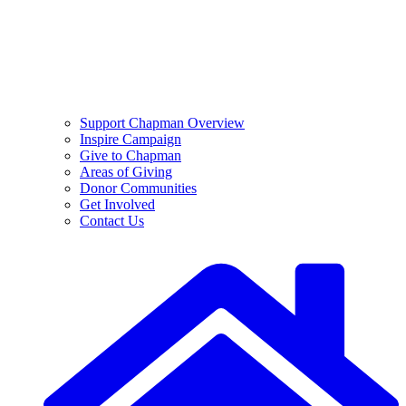
Support Chapman Overview
Inspire Campaign
Give to Chapman
Areas of Giving
Donor Communities
Get Involved
Contact Us