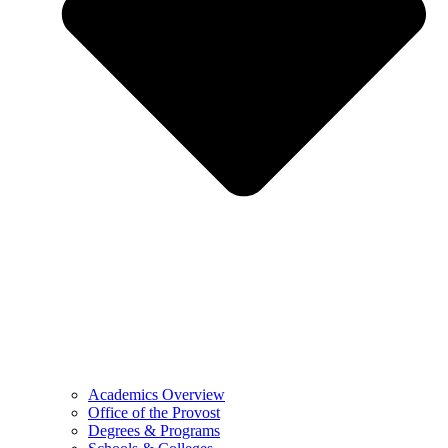
Academics Overview
Office of the Provost
Degrees & Programs