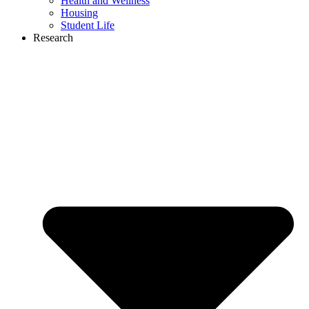
Health and Wellness
Housing
Student Life
Research