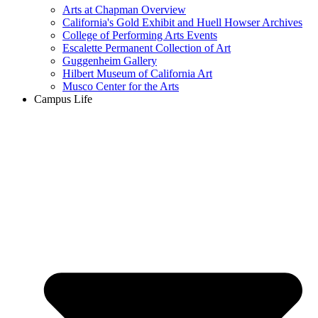
Arts at Chapman Overview
California's Gold Exhibit and Huell Howser Archives
College of Performing Arts Events
Escalette Permanent Collection of Art
Guggenheim Gallery
Hilbert Museum of California Art
Musco Center for the Arts
Campus Life