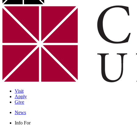
Visit
Apply
Give
News
Info For