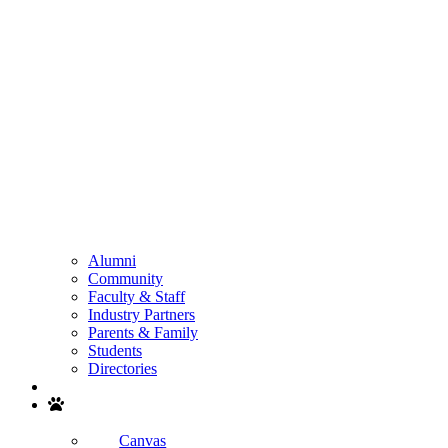
Alumni
Community
Faculty & Staff
Industry Partners
Parents & Family
Students
Directories
Search
Canvas