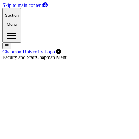
Skip to main content
Section
Menu
Menu
Menu
Close Off-Canvas Menu
Chapman University Logo
Faculty and Staff
Chapman Menu