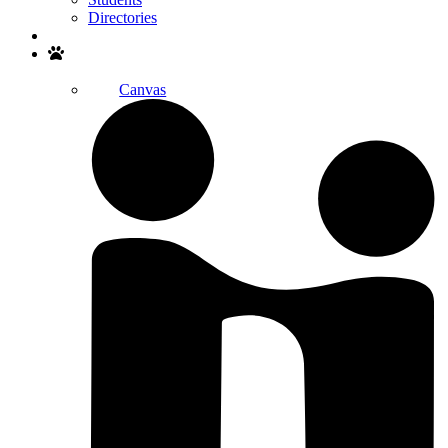
Directories
Search
Canvas