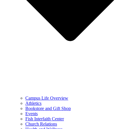
Campus Life Overview
Athletics
Bookstore and Gift Shop
Events
Fish Interfaith Center
Church Relations