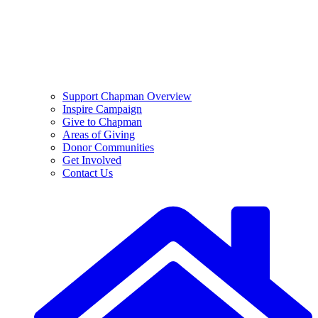
Support Chapman Overview
Inspire Campaign
Give to Chapman
Areas of Giving
Donor Communities
Get Involved
Contact Us