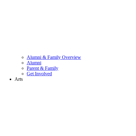
Alumni & Family Overview
Alumni
Parent & Family
Get Involved
Arts