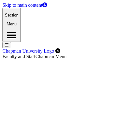
Skip to main content
Section
Menu
Menu
Menu
Close Off-Canvas Menu
Chapman University Logo
Faculty and Staff
Chapman Menu