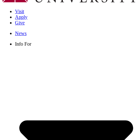
Visit
Apply
Give
News
Info For