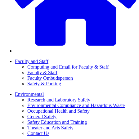
Faculty and Staff
Computing and Email for Faculty & Staff
Faculty & Staff
Faculty Ombudsperson
Safety & Parking
Environmental
Research and Laboratory Safety
Environmental Compliance and Hazardous Waste
Occupational Health and Safety
General Safety
Safety Education and Training
Theater and Arts Safety
Contact Us