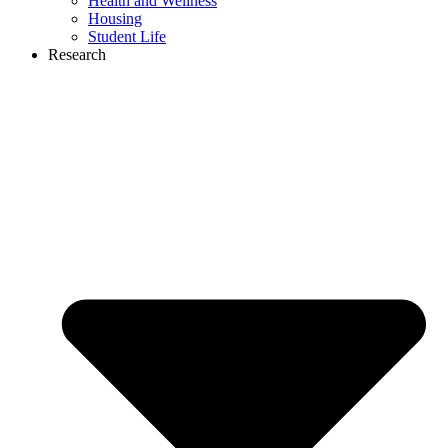
Health and Wellness
Housing
Student Life
Research