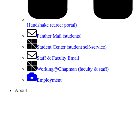
Handshake (career portal)
Panther Mail (students)
Student Center (student self-service)
Staff & Faculty Email
Working@Chapman (faculty & staff)
Employment
About