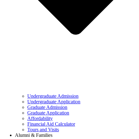
Undergraduate Admission
Undergraduate Application
Graduate Admission
Graduate Application
Affordability
Financial Aid Calculator
Tours and Visits
Alumni & Families