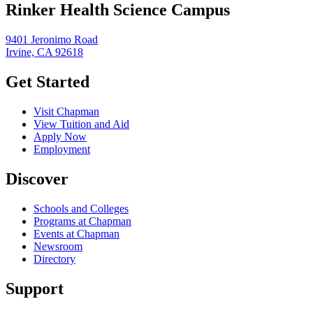
Rinker Health Science Campus
9401 Jeronimo Road
Irvine, CA 92618
Get Started
Visit Chapman
View Tuition and Aid
Apply Now
Employment
Discover
Schools and Colleges
Programs at Chapman
Events at Chapman
Newsroom
Directory
Support