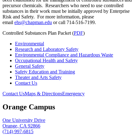
precursor chemicals. Researchers who need to use controlled
substances in their work must be initially approved by Enterprise
Risk and Safety. For more information, please
email
ehs
@chapman.
edu
or call 714-516-7199.
Controlled Substances Plan Packet (
PDF
)
Environmental
Research and Laboratory Safety
Environmental Compliance and Hazardous Waste
Occupational Health and Safety
General Safety
Safety Education and Training
Theater and Arts Safety
Contact Us
Contact Us
Maps & Directions
Emergency
Orange Campus
One University Drive
Orange, CA 92866
(714) 997-6815