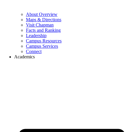
About Overview
Maps & Directions
Visit Chapman
Facts and Ranking
Leadership
Campus Resources
Campus Services
Connect
Academics