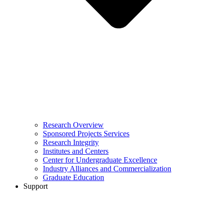
Research Overview
Sponsored Projects Services
Research Integrity
Institutes and Centers
Center for Undergraduate Excellence
Industry Alliances and Commercialization
Graduate Education
Support