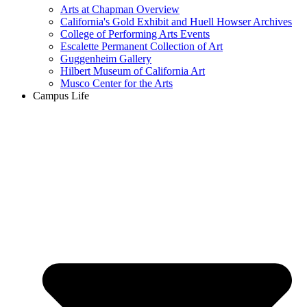
Arts at Chapman Overview
California's Gold Exhibit and Huell Howser Archives
College of Performing Arts Events
Escalette Permanent Collection of Art
Guggenheim Gallery
Hilbert Museum of California Art
Musco Center for the Arts
Campus Life