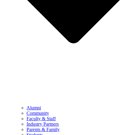
Alumni
Community
Faculty & Staff
Industry Partners
Parents & Family
Students