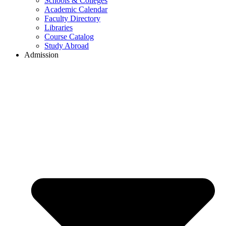
Schools & Colleges
Academic Calendar
Faculty Directory
Libraries
Course Catalog
Study Abroad
Admission