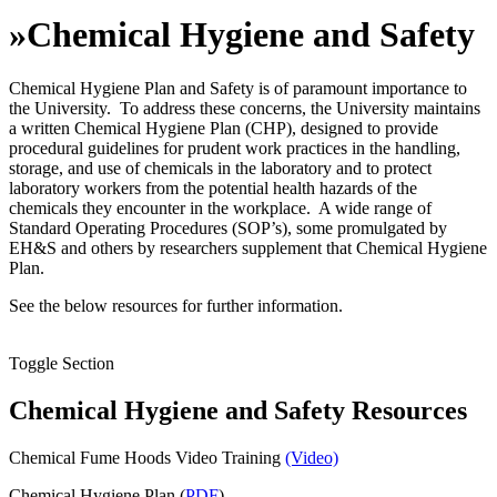
»
Chemical Hygiene and Safety
Chemical Hygiene Plan and Safety is of paramount importance to
the University. To address these concerns, the University maintains
a written Chemical Hygiene Plan (CHP), designed to provide
procedural guidelines for prudent work practices in the handling,
storage, and use of chemicals in the laboratory and to protect
laboratory workers from the potential health hazards of the
chemicals they encounter in the workplace. A wide range of
Standard Operating Procedures (SOP’s), some promulgated by
EH&S and others by researchers supplement that Chemical Hygiene
Plan.
See the below resources for further information.
Toggle Section
Chemical Hygiene and Safety Resources
Chemical Fume Hoods Video Training
(Video)
Chemical Hygiene Plan (
PDF
)