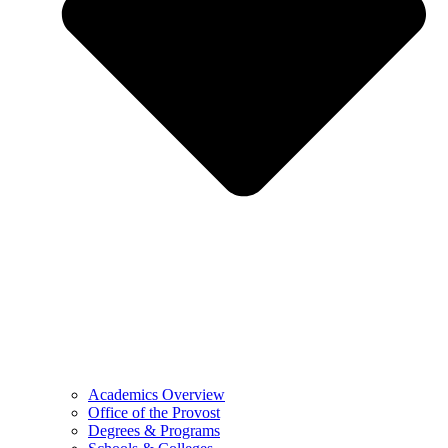
Academics Overview
Office of the Provost
Degrees & Programs