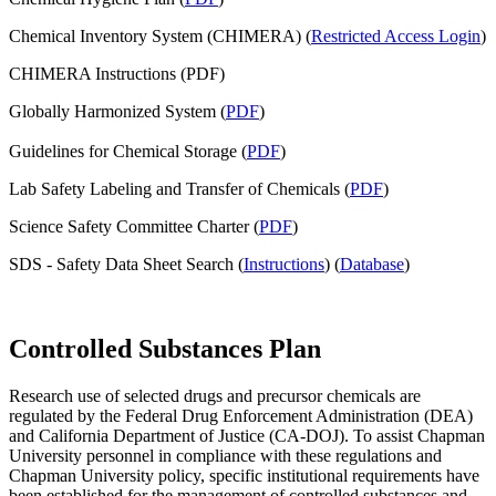
Chemical Inventory System (CHIMERA) (
Restricted Access Login
)
CHIMERA Instructions (PDF)
Globally Harmonized System (
PDF
)
Guidelines for Chemical Storage (
PDF
)
Lab Safety Labeling and Transfer of Chemicals (
PDF
)
Science Safety Committee Charter (
PDF
)
SDS - Safety Data Sheet Search (
Instructions
) (
Database
)
Controlled Substances Plan
Research use of selected drugs and precursor chemicals are
regulated by the Federal Drug Enforcement Administration (
DEA
)
and California Department of Justice (CA-
DOJ
). To assist Chapman
University personnel in compliance with these regulations and
Chapman University policy, specific institutional requirements have
been established for the management of controlled substances and