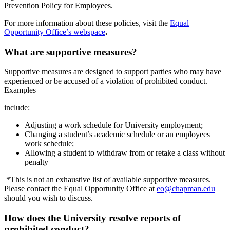
Prevention Policy for Employees.
For more information about these policies, visit the
Equal
Opportunity Office’s webspace
.
What are supportive measures?
Supportive measures are designed to support parties who may have
experienced or be accused of a violation of prohibited conduct.
Examples
include:
Adjusting a work schedule for University employment;
Changing a student’s academic schedule or an employees
work schedule;
Allowing a student to withdraw from or retake a class without
penalty
*This is not an exhaustive list of available supportive measures.
Please contact the Equal Opportunity Office at
eo@chapman.edu
should you wish to discuss.
How does the University resolve reports of
prohibited conduct?