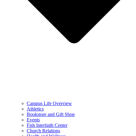
Campus Life Overview
Athletics
Bookstore and Gift Shop
Events
Fish Interfaith Center
Church Relations