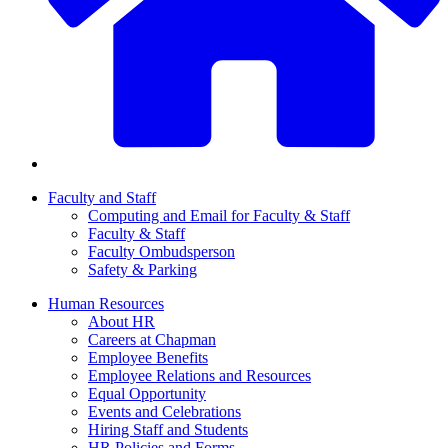
Faculty and Staff
Computing and Email for Faculty & Staff
Faculty & Staff
Faculty Ombudsperson
Safety & Parking
Human Resources
About HR
Careers at Chapman
Employee Benefits
Employee Relations and Resources
Equal Opportunity
Events and Celebrations
Hiring Staff and Students
HR Policies and Forms