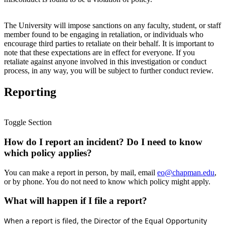
The University will impose sanctions on any faculty, student, or staff
member found to be engaging in retaliation, or individuals who
encourage third parties to retaliate on their behalf. It is important to
note that these expectations are in effect for everyone. If you
retaliate against anyone involved in this investigation or conduct
process, in any way, you will be subject to further conduct review.
Reporting
Toggle Section
How do I report an incident? Do I need to know
which policy applies?
You can make a report in person, by mail, email
eo@chapman.edu
,
or by phone. You do not need to know which policy might apply.
What will happen if I file a report?
When a report is filed, the Director of the Equal Opportunity