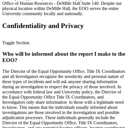
Office of Human Resources - DeMille Hall Suite 140. Despite our
physical location within DeMille Hall, the EOO serves the entire
University community locally and nationally.
Confidentiality and Privacy
Toggle Section
Who will be informed about the report I make to the
EOO?
The Director of the Equal Opportunity Office, Title IX Coordinators
and all Investigators recognize the sensitivity and personal nature of
these types of incidents and will ask anyone sharing information
during an investigation to respect the privacy of those involved. In
accordance with federal law and University policy, the Director of
the Equal Opportunity Office Title IX Coordinators, and
Investigators only share information to those with a legitimate need
to know. This means that the individuals usually informed about
investigations are those involved in the investigation and possible
adjudication processes. These individuals generally include the
Director of the Equal Opportunity Office, Title IX Coordinators,
Investigators, and any potential hearing officers, hearing coordinator,