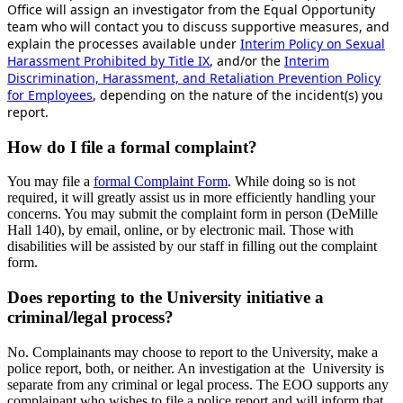
Office will assign an investigator from the Equal Opportunity
team who will contact you to discuss supportive measures, and
explain the processes available under
Interim Policy on Sexual
Harassment Prohibited by Title IX
, and/or the
Interim
Discrimination, Harassment, and Retaliation Prevention Policy
for Employees
, depending on the nature of the incident(s) you
report.
How do I file a formal complaint?
You may file a
formal Complaint Form
.
While doing so is not
required, it will greatly assist us in more efficiently handling your
concerns. You may submit the complaint form in person (DeMille
Hall 140), by email, online, or by electronic mail. Those with
disabilities will be assisted by our staff in filling out the complaint
form.
Does reporting to the University initiative a
criminal/legal process?
No. Complainants may choose to report to the University, make a
police report, both, or neither. An investigation at the University is
separate from any criminal or legal process. The EOO supports any
complainant who wishes to file a police report and will inform that