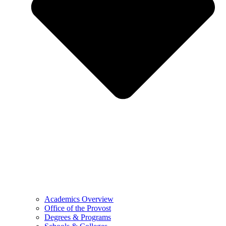
Academics Overview
Office of the Provost
Degrees & Programs