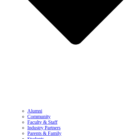
Alumni
Community
Faculty & Staff
Industry Partners
Parents & Family
Students