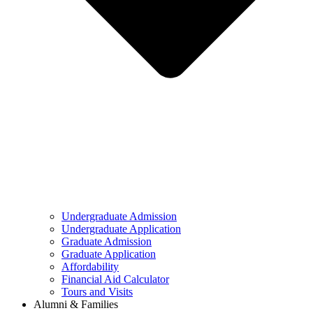
Undergraduate Admission
Undergraduate Application
Graduate Admission
Graduate Application
Affordability
Financial Aid Calculator
Tours and Visits
Alumni & Families