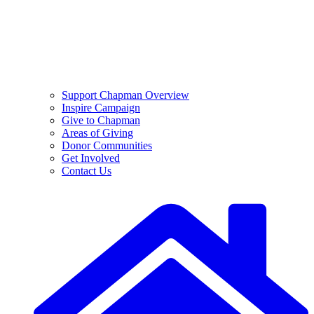
Support Chapman Overview
Inspire Campaign
Give to Chapman
Areas of Giving
Donor Communities
Get Involved
Contact Us