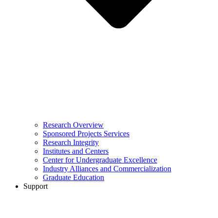
Research Overview
Sponsored Projects Services
Research Integrity
Institutes and Centers
Center for Undergraduate Excellence
Industry Alliances and Commercialization
Graduate Education
Support