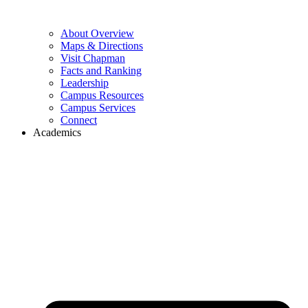
About Overview
Maps & Directions
Visit Chapman
Facts and Ranking
Leadership
Campus Resources
Campus Services
Connect
Academics