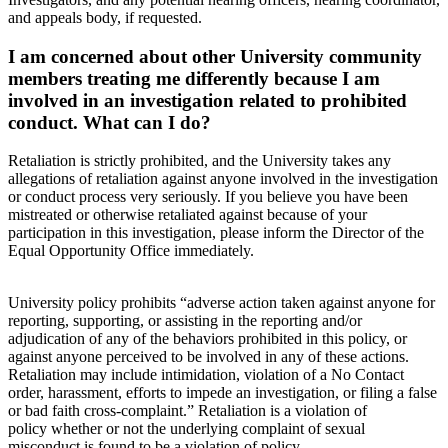
and appeals body, if requested.
I am concerned about other University community
members treating me differently because I am
involved in an investigation related to prohibited
conduct. What can I do?
Retaliation is strictly prohibited, and the University takes any
allegations of retaliation against anyone involved in the investigation
or conduct process very seriously. If you believe you have been
mistreated or otherwise retaliated against because of your
participation in this investigation, please inform the Director of the
Equal Opportunity Office immediately.
University policy prohibits “adverse action taken against anyone for
reporting, supporting, or assisting in the reporting and/or
adjudication of any of the behaviors prohibited in this policy, or
against anyone perceived to be involved in any of these actions.
Retaliation may include intimidation, violation of a No Contact
order, harassment, efforts to impede an investigation, or filing a false
or bad faith cross-complaint.” Retaliation is a violation of
policy whether or not the underlying complaint of sexual
misconduct is found to be a violation of policy.