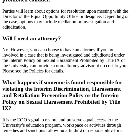
Parties will learn about options for resolution upon meeting with the
Director of the Equal Opportunity Office or designee. Depending on
the case, options may include mediation or investigation and
adjudication.
Will I need an attorney?
No. However, you can choose to have an attorney if you are
involved in a case that is being investigated and adjudicated under
the Interim Policy on Sexual Harassment Prohibited by Title IX or
the University can provide a non-attorney-advisor at no cost to you.
Please see the Policies for details.
What happens if someone is found responsible for
violating the Interim Discrimination, Harassment
and Retaliation Prevention Policy or the Interim
Policy on Sexual Harassment Prohibited by Title
IX?
It is the EOO’s goal to restore and preserve equal access to the
University’s education program, workspace or activities through
remedies and sanctions following a finding of responsibility for a