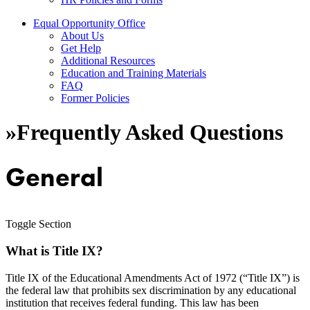
Equal Opportunity Office
About Us
Get Help
Additional Resources
Education and Training Materials
FAQ
Former Policies
»
Frequently Asked Questions
General
Toggle Section
What is Title IX?
Title IX of the Educational Amendments Act of 1972 (“Title IX”) is
the federal law that prohibits sex discrimination by any educational
institution that receives federal funding. This law has been