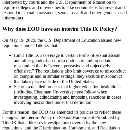
interpreted by courts and the U.S. Department of Education to
require colleges and universities to take certain steps to prevent and
respond to sexual harassment, sexual assault and other gender-based
misconduct.
Why does EOO have an interim Title IX Policy?
On May 19, 2020, the U.S. Department of Education issued new
regulations under Title IX that:
Limit Title IX’s coverage to certain forms of sexual assault
and other gender-based misconduct, including certain
misconduct that is “severe, pervasive and objectively
offensive.” The regulations also limit coverage to misconduct
on campus and in similar settings; they exclude misconduct
that takes place outside of the United States.
Set out a detailed process that higher education institutions
(including Chapman University) must follow when
investigating, adjudicating and imposing sanctions in cases
involving misconduct under that definition.
For this reason, the EOO has amended its policies to reflect these
changes: the Interim Policy on Sexual Harassment Prohibited by
Title IX that addresses investigations covered by the new
regulations, and the Discrimination, Harassment, and Retaliation