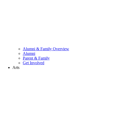
Alumni & Family Overview
Alumni
Parent & Family
Get Involved
Arts