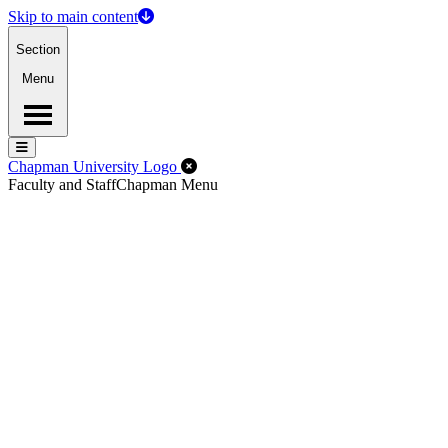
Skip to main content
Section
Menu
Menu
Menu
Close Off-Canvas Menu
Chapman University Logo
Faculty and Staff
Chapman Menu