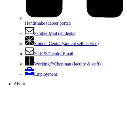
Handshake (career portal)
Panther Mail (students)
Student Center (student self-service)
Staff & Faculty Email
Working@Chapman (faculty & staff)
Employment
About