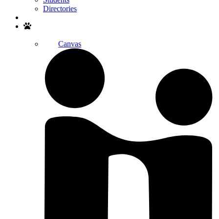
Directories
Search
Canvas