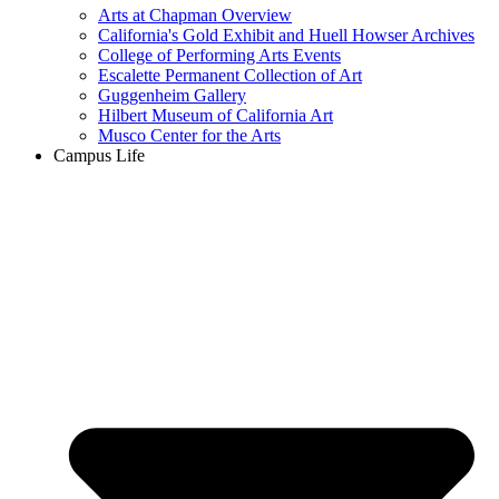
Arts at Chapman Overview
California's Gold Exhibit and Huell Howser Archives
College of Performing Arts Events
Escalette Permanent Collection of Art
Guggenheim Gallery
Hilbert Museum of California Art
Musco Center for the Arts
Campus Life