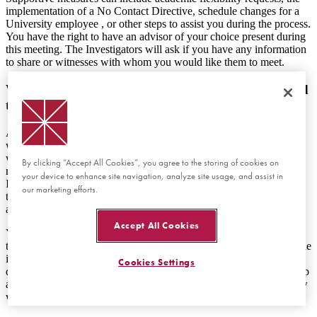
implementation of a No Contact Directive, schedule changes for a
University employee , or other steps to assist you during the process.
You have the right to have an advisor of your choice present during
this meeting. The Investigators will ask if you have any information
to share or witnesses with whom you would like them to meet.
What happens after a formal complaint is submitted
that names me as the Respondent?
A member of the Equal Opportunity team will request a meeting
with you to explain the investigative process, as well as your rights
within the process. In this meeting, the Investigator will review
By clicking “Accept All Cookies”, you agree to the storing of cookies on
relevant University policies and procedures with you. The
your device to enhance site navigation, analyze site usage, and assist in
Investigator(s) will share information with you about the nature of
our marketing efforts.
the allegation(s) so you have enough information to respond to the
allegations if you choose to do so.
Accept All Cookies
You have a right to have an advisor of your choice present during
this meeting and any meeting thereafter that takes place as part of the
investigation or appeal process. You will have the opportunity to
Cookies Settings
discuss your perspective of the incident(s) in the first meeting, set up
a second meeting to discuss, or decline to participate in an interview
with the Investigator(s).