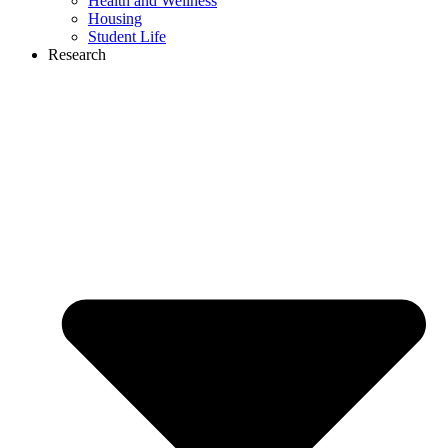
Health and Wellness
Housing
Student Life
Research