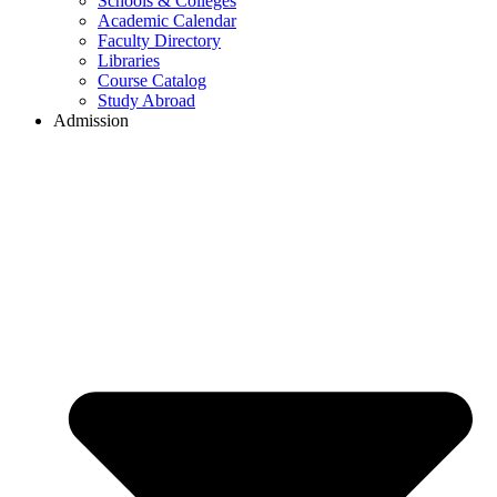
Schools & Colleges
Academic Calendar
Faculty Directory
Libraries
Course Catalog
Study Abroad
Admission