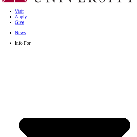
Visit
Apply
Give
News
Info For