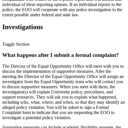
individual of these reporting options. If an individual reports to the
police, the EOO will cooperate with any police investigation to the
extent possible under federal and state law.
Investigations
Toggle Section
What happens after I submit a formal complaint?
The Director of the Equal Opportunity Office will meet with you to
discuss the implementation of supportive measures. After the
meeting the Director of the Equal Opportunity Office will assign an
investigator from the Equal Opportunity team who will contact you
to discuss supportive measures. When you meet with them, the
investigator(s) will explain University policy, procedures, and
support resources. They will ask you to explain what happened,
including who, what, where, and when, so that they may identify an
alleged policy violation. You will be asked to sign a Formal
Complaint form to indicate that you are requesting the EOO to
investigate a potential policy violation.
Supportive measures can include academic flexibility requests, the