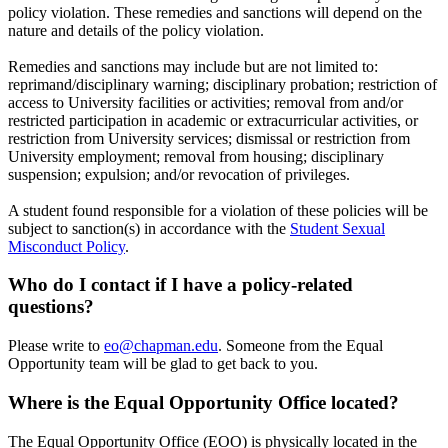
policy violation. These remedies and sanctions will depend on the
nature and details of the policy violation.
Remedies and sanctions may include but are not limited to:
reprimand/disciplinary warning; disciplinary probation; restriction of
access to University facilities or activities; removal from and/or
restricted participation in academic or extracurricular activities, or
restriction from University services; dismissal or restriction from
University employment; removal from housing; disciplinary
suspension; expulsion; and/or revocation of privileges.
A student found responsible for a violation of these policies will be
subject to sanction(s) in accordance with the
Student Sexual
Misconduct Policy
.
Who do I contact if I have a policy-related
questions?
Please write to
eo@chapman.edu
. Someone from the Equal
Opportunity team will be glad to get back to you.
Where is the Equal Opportunity Office located?
The Equal Opportunity Office (EOO) is physically located in the