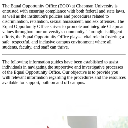
The Equal Opportunity Office (EOO) at Chapman University is
entrusted with ensuring compliance with both federal and state laws,
as well as the institution's policies and procedures related to
discrimination, retaliation, sexual harassment, and sex offenses. The
Equal Opportunity Office strives to promote and integrate Chapman
values throughout our university's community. Through its diligent
efforts, the Equal Opportunity Office plays a vital role in fostering a
safe, respectful, and inclusive campus environment where all
students, faculty, and staff can thrive.
The following information guides have been established to assist
individuals in navigating the supportive and investigative processes
of the Equal Opportunity Office. Our objective is to provide you
with relevant information regarding the procedures and the resources
available for support, both on and off campus.