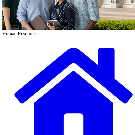
Human Resources