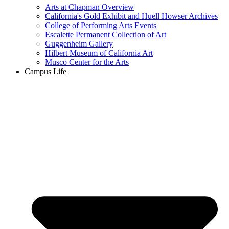
Arts at Chapman Overview
California's Gold Exhibit and Huell Howser Archives
College of Performing Arts Events
Escalette Permanent Collection of Art
Guggenheim Gallery
Hilbert Museum of California Art
Musco Center for the Arts
Campus Life