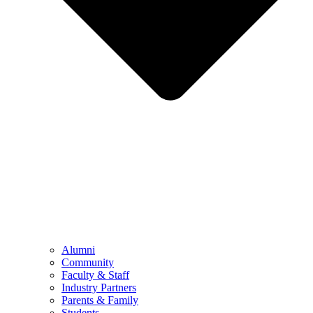
Alumni
Community
Faculty & Staff
Industry Partners
Parents & Family
Students