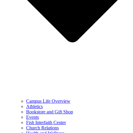
Campus Life Overview
Athletics
Bookstore and Gift Shop
Events
Fish Interfaith Center
Church Relations