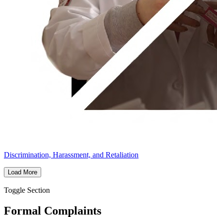
Discrimination, Harassment, and Retaliation
Load More
Toggle Section
Formal Complaints