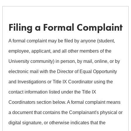
Filing a Formal Complaint
A formal complaint may be filed by anyone (student,
employee, applicant, and all other members of the
University community) in person, by mail, online, or by
electronic mail with the Director of Equal Opportunity
and Investigations or Title IX Coordinator using the
contact information listed under the Title IX
Coordinators section below. A formal complaint means
a document that contains the Complainant's physical or
digital signature, or otherwise indicates that the