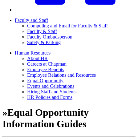
Faculty and Staff
Computing and Email for Faculty & Staff
Faculty & Staff
Faculty Ombudsperson
Safety & Parking
Human Resources
About HR
Careers at Chapman
Employee Benefits
Employee Relations and Resources
Equal Opportunity
Events and Celebrations
Hiring Staff and Students
HR Policies and Forms
»
Equal Opportunity
Information Guides