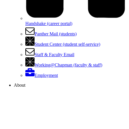
Handshake (career portal)
Panther Mail (students)
Student Center (student self-service)
Staff & Faculty Email
Working@Chapman (faculty & staff)
Employment
About