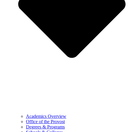
Academics Overview
Office of the Provost
Degrees & Programs