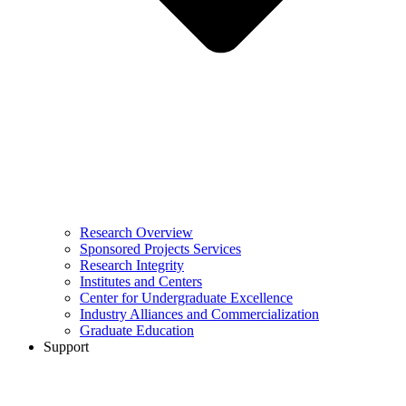
Research Overview
Sponsored Projects Services
Research Integrity
Institutes and Centers
Center for Undergraduate Excellence
Industry Alliances and Commercialization
Graduate Education
Support