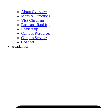
About Overview
Maps & Directions
Visit Chapman
Facts and Ranking
Leadership
Campus Resources
Campus Services
Connect
Academics