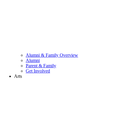
Alumni & Family Overview
Alumni
Parent & Family
Get Involved
Arts