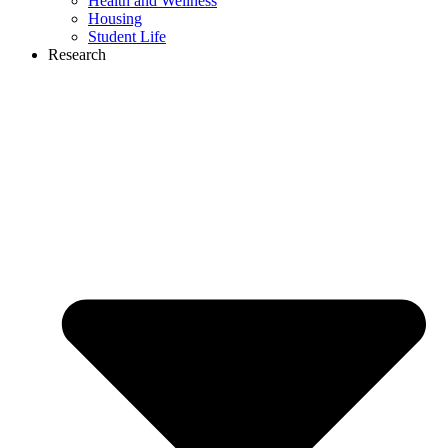
Health and Wellness
Housing
Student Life
Research