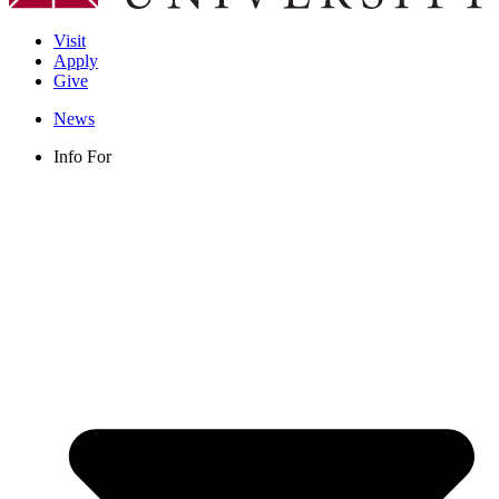
Visit
Apply
Give
News
Info For