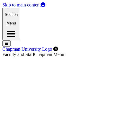
Skip to main content
Section
Menu
Menu
Menu
Close Off-Canvas Menu
Chapman University Logo
Faculty and Staff
Chapman Menu