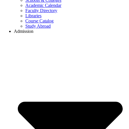
Schools & Colleges
Academic Calendar
Faculty Directory
Libraries
Course Catalog
Study Abroad
Admission