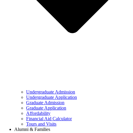
Undergraduate Admission
Undergraduate Application
Graduate Admission
Graduate Application
Affordability
Financial Aid Calculator
Tours and Visits
Alumni & Families