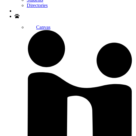
Directories
Search
Canvas