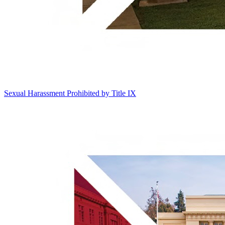
Sexual Harassment Prohibited by Title IX