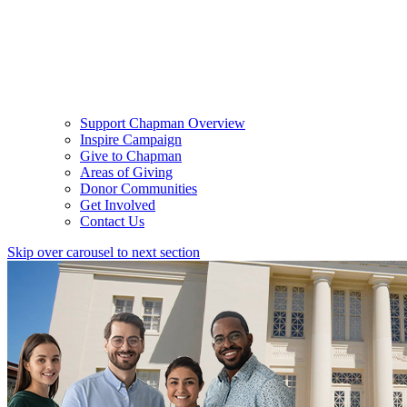
Support Chapman Overview
Inspire Campaign
Give to Chapman
Areas of Giving
Donor Communities
Get Involved
Contact Us
Skip over carousel to next section