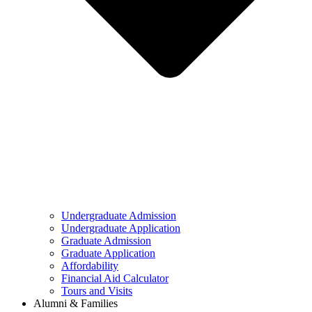
Undergraduate Admission
Undergraduate Application
Graduate Admission
Graduate Application
Affordability
Financial Aid Calculator
Tours and Visits
Alumni & Families