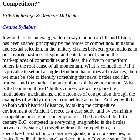
Competition?"
Erik Kimbrough & Brennan McDavid
Course Syllabus
It would not be an exaggeration to say that human life and history
has been shaped principally by the forces of competition. In natural
and sexual selection, in the military clashes between great nations, in
our favorite pastimes of sport and entertainment, and in the
marketplaces of commodities and ideas, the drive to outperform
others is the root cause of all momentum. What is competition? If it
is possible to set out a single definition that unifies all instances, then
we must be able to identify something that naval battles and film
festivals and the market for smartphones all have in common. What
is that common thread? In this course, we will explore the
motivations, mechanisms, and outcomes of competition through the
examples of widely different competitive activities. And we will do
so both with historical distance, by taking the competitive
environment of Ancient Greece as a case study, and by examining
competition among our contemporaries. The Greeks of the fifth
century B.C. competed in everything imaginable: in the battles
between city-states, in traveling dramatic competitions, in
specialized production of consumer goods, in giving speeches, in
looks (literally, their beauty), and certainly in Olympic sport. In the