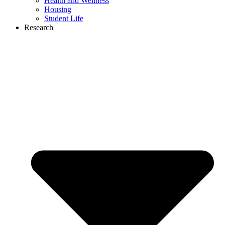
Health and Wellness
Housing
Student Life
Research