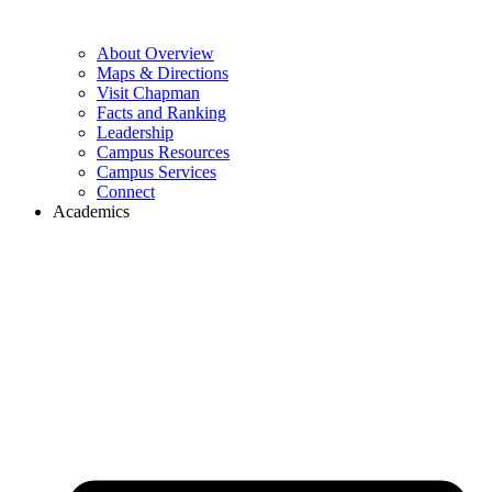
About Overview
Maps & Directions
Visit Chapman
Facts and Ranking
Leadership
Campus Resources
Campus Services
Connect
Academics