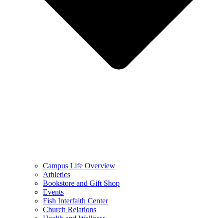
Campus Life Overview
Athletics
Bookstore and Gift Shop
Events
Fish Interfaith Center
Church Relations