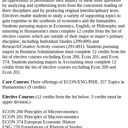
an opportunity to personalize their inquiry of these three questions
by analyzing and synthesizing texts from the concurrent reading of
three disciplines and by producing original interdisciplinary texts.
Electives enable students to study a variety of supporting topics to
gain expertise in the synthesis of economics and the humanities.
Students pursuing majors in Economics, English, or Philosophy and
minoring in Humanomics must complete 12 credits from the list of
elective courses which are outside of their major or major’s primary
discipline, including Individual Studies (299/499) and
Research/Creative Activity courses (291/491). Students pursuing
majors in Business Administration must complete 12 credits from the
list of elective courses excluding Econ 200, Econ 201, and Econ
374. Students pursuing majors in Accounting must complete 12
credits from the list of elective courses excluding Econ 200 and
Econ 201.
Core Courses
Three offerings of ECON/ENG/PHIL 357 Topics in
Humanomics (9 credits)
Elective Courses
(12 credits from the list below. 3 credits must be
upper division.)
ECON 200 Principles of Microeconomics
ECON 201 Principles of Macroeconomics
ECON 374 European Economic History
ENG 270 Foundations of Rhetorical Studies