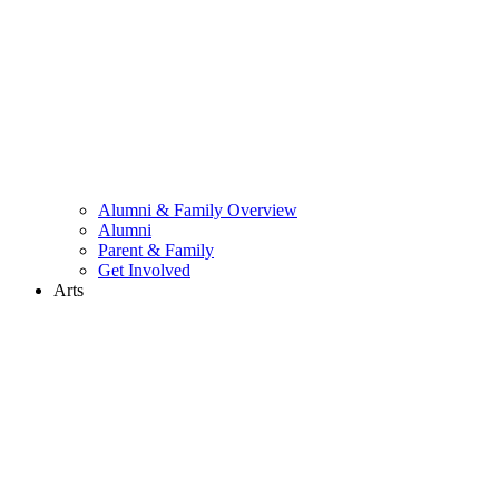
Alumni & Family Overview
Alumni
Parent & Family
Get Involved
Arts