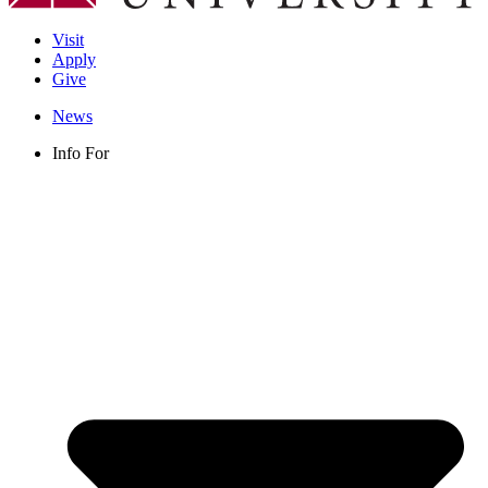
Visit
Apply
Give
News
Info For