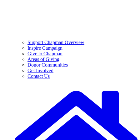
Support Chapman Overview
Inspire Campaign
Give to Chapman
Areas of Giving
Donor Communities
Get Involved
Contact Us