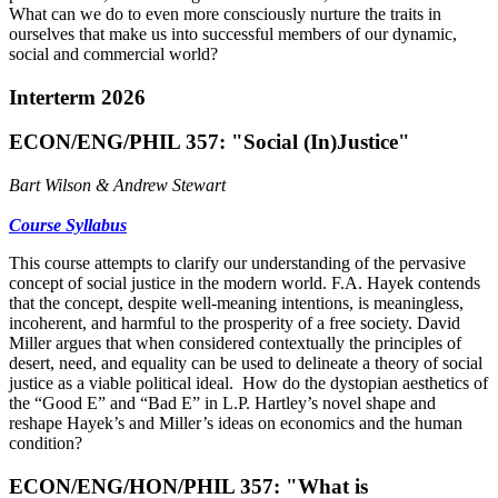
What can we do to even more consciously nurture the traits in
ourselves that make us into successful members of our dynamic,
social and commercial world?
Interterm 2026
ECON/ENG/PHIL 357: "Social (In)Justice"
Bart Wilson & Andrew Stewart
Course Syllabus
This course attempts to clarify our understanding of the pervasive
concept of social justice in the modern world. F.A. Hayek contends
that the concept, despite well-meaning intentions, is meaningless,
incoherent, and harmful to the prosperity of a free society. David
Miller argues that when considered contextually the principles of
desert, need, and equality can be used to delineate a theory of social
justice as a viable political ideal. How do the dystopian aesthetics of
the “Good E” and “Bad E” in L.P. Hartley’s novel shape and
reshape Hayek’s and Miller’s ideas on economics and the human
condition?
ECON/ENG/HON/PHIL 357: "What is