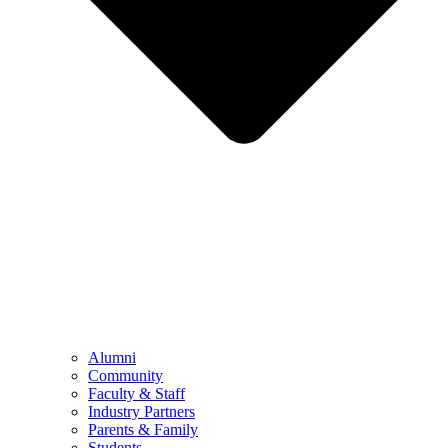
Alumni
Community
Faculty & Staff
Industry Partners
Parents & Family
Students