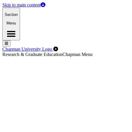
Skip to main content
Section
Menu
Menu
Menu
Close Off-Canvas Menu
Chapman University Logo
Research & Graduate Education
Chapman Menu