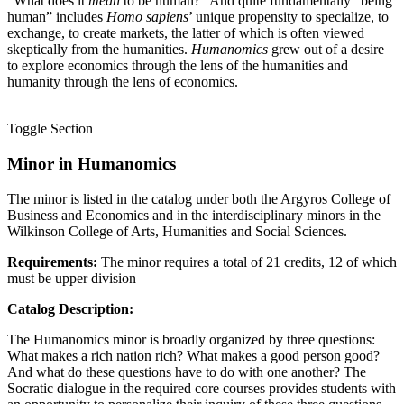
“What does it
mean
to be human?” And quite fundamentally “being
human” includes
Homo sapiens
’ unique propensity to specialize, to
exchange, to create markets, the latter of which is often viewed
skeptically from the humanities.
Humanomics
grew out of a desire
to explore economics through the lens of the humanities and
humanity through the lens of economics.
Toggle Section
Minor in Humanomics
The minor is listed in the catalog under both the Argyros College of
Business and Economics and in the interdisciplinary minors in the
Wilkinson College of Arts, Humanities and Social Sciences.
Requirements:
The minor requires a total of 21 credits, 12 of which
must be upper division
Catalog Description:
The Humanomics minor is broadly organized by three questions:
What makes a rich nation rich? What makes a good person good?
And what do these questions have to do with one another? The
Socratic dialogue in the required core courses provides students with