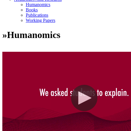
Humanomics
Books
Publications
Working Papers
»
Humanomics