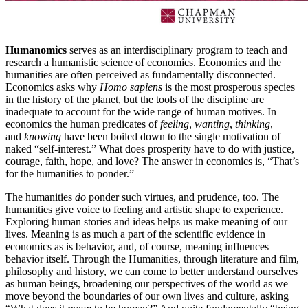
Humanomics
serves as an interdisciplinary program to teach and
research a humanistic science of economics. Economics and the
humanities are often perceived as fundamentally disconnected.
Economics asks why
Homo sapiens
is the most prosperous species
in the history of the planet, but the tools of the discipline are
inadequate to account for the wide range of human motives. In
economics the human predicates of
feeling
,
wanting
,
thinking
,
and
knowing
have been boiled down to the single motivation of
naked “self-interest.” What does prosperity have to do with justice,
courage, faith, hope, and love? The answer in economics is, “That’s
for the humanities to ponder.”
The humanities
do
ponder such virtues, and prudence, too. The
humanities give voice to feeling and artistic shape to experience.
Exploring human stories and ideas helps us make meaning of our
lives. Meaning is as much a part of the scientific evidence in
economics as is behavior, and, of course, meaning influences
behavior itself. Through the Humanities, through literature and film,
philosophy and history, we can come to better understand ourselves
as human beings, broadening our perspectives of the world as we
move beyond the boundaries of our own lives and culture, asking