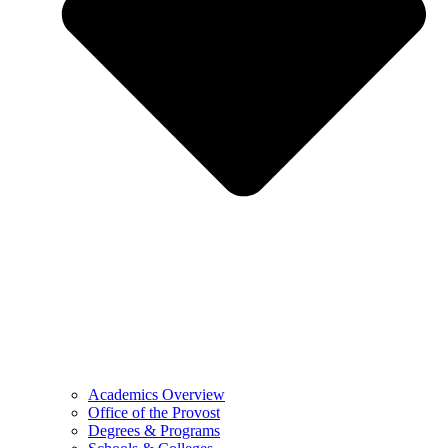
Academics Overview
Office of the Provost
Degrees & Programs