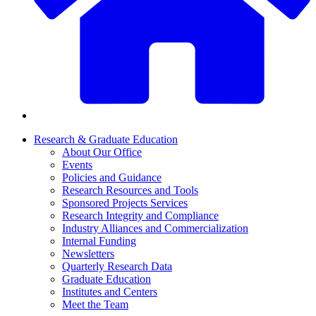
Research & Graduate Education
About Our Office
Events
Policies and Guidance
Research Resources and Tools
Sponsored Projects Services
Research Integrity and Compliance
Industry Alliances and Commercialization
Internal Funding
Newsletters
Quarterly Research Data
Graduate Education
Institutes and Centers
Meet the Team