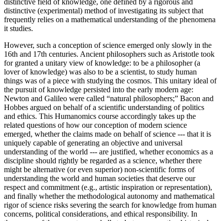
distinctive field of knowledge, one defined by a rigorous and
distinctive (experimental) method of investigating its subject that
frequently relies on a mathematical understanding of the phenomena
it studies.
However, such a conception of science emerged only slowly in the
16th and 17th centuries. Ancient philosophers such as Aristotle took
for granted a unitary view of knowledge: to be a philosopher (a
lover of knowledge) was also to be a scientist, to study human
things was of a piece with studying the cosmos. This unitary ideal of
the pursuit of knowledge persisted into the early modern age:
Newton and Galileo were called “natural philosophers;” Bacon and
Hobbes argued on behalf of a scientific understanding of politics
and ethics. This Humanomics course accordingly takes up the
related questions of how our conception of modern science
emerged, whether the claims made on behalf of science --- that it is
uniquely capable of generating an objective and universal
understanding of the world --- are justified, whether economics as a
discipline should rightly be regarded as a science, whether there
might be alternative (or even superior) non-scientific forms of
understanding the world and human societies that deserve our
respect and commitment (e.g., artistic inspiration or representation),
and finally whether the methodological autonomy and mathematical
rigor of science risks severing the search for
knowledge from human
concerns, political considerations, and ethical responsibility. In