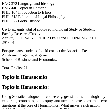
ENG 372 Language and Ideology
ENG 446 Topics in Rhetoric
PHIL 104 Introduction to Ethics
PHIL 318 Political and Legal Philosophy
PHIL 327 Global Justice
Up to six units total of approved Individual Study or Student‐
Faculty Research/Creative
Activity; ECON/ENG/PHIL 299/499 and ECON/ENG/PHIL
291/491.
For questions, students should contact the Associate Dean,
Academic Programs, Argyros
School of Business and Economics.
Total Credits: 21
Topics in Humanomics
Topics in Humanomics:
Using Socratic dialogue this course engages students in dialogically
exploring economics, philosophy, and
literature
texts to examine two
questions at the core of Humanomics: What makes a rich nation