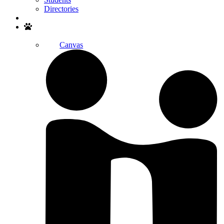
Directories
Search
Canvas