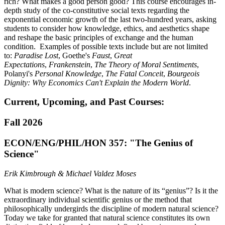
rich? What makes a good person good? This course encourages in-
depth study of the co-constitutive social texts regarding the
exponential economic growth of the last
two-hundred
years, asking
students to consider how knowledge, ethics, and aesthetics shape
and reshape the basic principles of exchange and the human
condition. Examples of possible texts include but are not limited
to:
Paradise Lost
, Goethe's
Faust
,
Great
Expectations
,
Frankenstein
,
The Theory of Moral Sentiments
,
Polanyi's
Personal Knowledge
,
The Fatal Conceit
,
Bourgeois
Dignity: Why Economics Can't Explain the Modern World
.
Current, Upcoming, and Past Courses:
Fall 2026
ECON/ENG/PHIL/HON 357: "The Genius of
Science"
Erik Kimbrough & Michael Valdez Moses
What is modern science? What is the nature of its “genius”? Is it the
extraordinary individual scientific genius or the method that
philosophically undergirds the discipline of modern natural science?
Today we take for granted that natural science constitutes its own