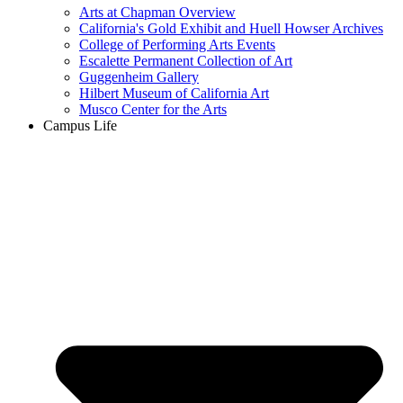
Arts at Chapman Overview
California's Gold Exhibit and Huell Howser Archives
College of Performing Arts Events
Escalette Permanent Collection of Art
Guggenheim Gallery
Hilbert Museum of California Art
Musco Center for the Arts
Campus Life