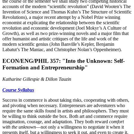
the
course of the semester we shall study two competing historical
accounts of the modern
“scientific revolution” (David Wooten’s The
Invention of Science and Thomas Kuhn’s The
Structure of Scientific
Revolutions), a major recent attempt by a Nobel Prize winning
economist at explicating the relationship between the scientific
revolution and economic development (Joel Mokyr’s A Culture of
Growth), as well as two prize-winning novels and a major film that
offer humanist and artistic critiques of the life and work of the
modern scientific genius (John Banville’s Kepler, Benjamin
Labatut’s The Maniac, and Christopher Nolan’s
Oppenheimer).
ECON/ENG/PHIL 357: "Into the Unknown: Self-
Formation and Entrepreneurship"
Katharine Gillespie & Dillon Tauzin
Course Syllabus
Success in commerce is about taking risks, cooperating with others,
and pivoting when necessary. Entrepreneurs are adventurers who
require the same skills found in artists and philosophers. They must
be willing to think outside the box. Both art and commerce require
imagination, courage, and adaptation. They both reward
comfort
with the unknown
––not only a willingness to negotiate it when it
presents itself, but a willingness to seek it out, and even to create it.