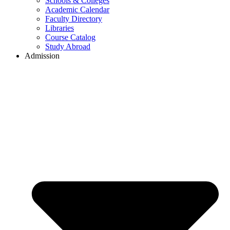
Schools & Colleges
Academic Calendar
Faculty Directory
Libraries
Course Catalog
Study Abroad
Admission