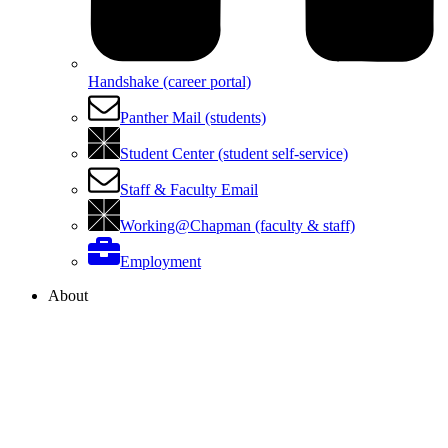
Handshake (career portal)
Panther Mail (students)
Student Center (student self-service)
Staff & Faculty Email
Working@Chapman (faculty & staff)
Employment
About