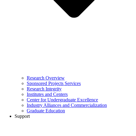
Research Overview
Sponsored Projects Services
Research Integrity
Institutes and Centers
Center for Undergraduate Excellence
Industry Alliances and Commercialization
Graduate Education
Support