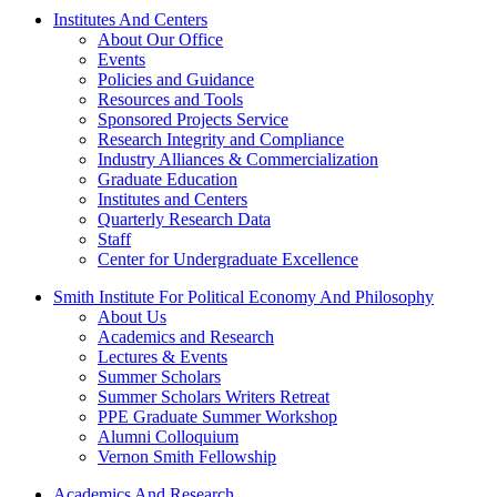
Institutes And Centers
About Our Office
Events
Policies and Guidance
Resources and Tools
Sponsored Projects Service
Research Integrity and Compliance
Industry Alliances & Commercialization
Graduate Education
Institutes and Centers
Quarterly Research Data
Staff
Center for Undergraduate Excellence
Smith Institute For Political Economy And Philosophy
About Us
Academics and Research
Lectures & Events
Summer Scholars
Summer Scholars Writers Retreat
PPE Graduate Summer Workshop
Alumni Colloquium
Vernon Smith Fellowship
Academics And Research