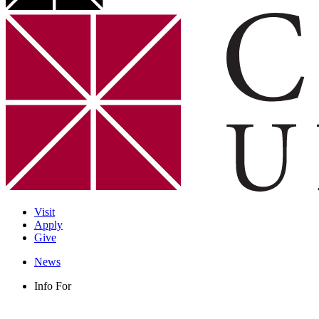
Visit
Apply
Give
News
Info For