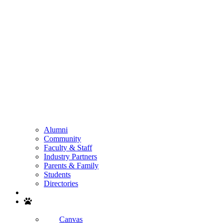
Alumni
Community
Faculty & Staff
Industry Partners
Parents & Family
Students
Directories
Search
Canvas