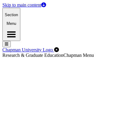
Skip to main content
Section
Menu
Menu
Menu
Close Off-Canvas Menu
Chapman University Logo
Research & Graduate Education
Chapman Menu