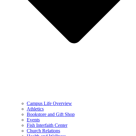
Campus Life Overview
Athletics
Bookstore and Gift Shop
Events
Fish Interfaith Center
Church Relations