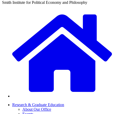
Smith Institute for Political Economy and Philosophy
Research & Graduate Education
About Our Office
Events