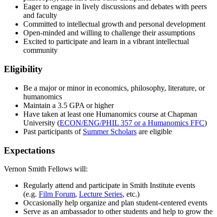
Eager to engage in lively discussions and debates with peers
and faculty
Committed to intellectual growth and personal development
Open-minded and willing to challenge their assumptions
Excited to participate and learn in a vibrant intellectual
community
Eligibility
Be a major or minor in economics, philosophy, literature, or
humanomics
Maintain a 3.5 GPA or higher
Have taken at least one Humanomics course at Chapman
University (
ECON/ENG/PHIL 357 or a Humanomics FFC
)
Past participants of
Summer Scholars
are eligible
Expectations
Vernon Smith Fellows will:
Regularly attend and participate in Smith Institute events
(e.g.
Film Forum
,
Lecture Series
, etc.)
Occasionally help organize and plan student-centered events
Serve as an ambassador to other students and help to grow the