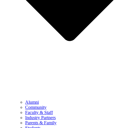
Alumni
Community
Faculty & Staff
Industry Partners
Parents & Family
Students