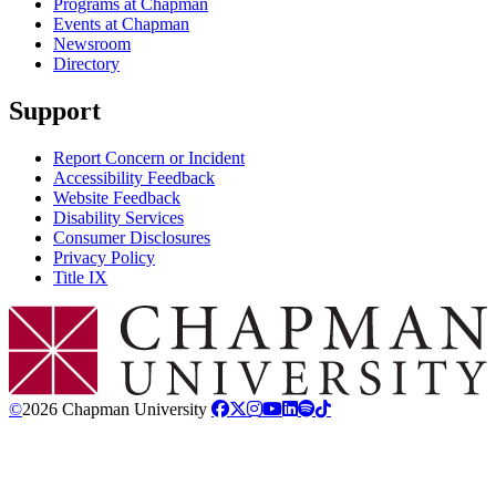
Programs at Chapman
Events at Chapman
Newsroom
Directory
Support
Report Concern or Incident
Accessibility Feedback
Website Feedback
Disability Services
Consumer Disclosures
Privacy Policy
Title IX
Chapman Logo
©
2026 Chapman University