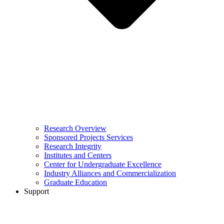
Research Overview
Sponsored Projects Services
Research Integrity
Institutes and Centers
Center for Undergraduate Excellence
Industry Alliances and Commercialization
Graduate Education
Support