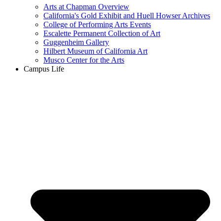
Arts at Chapman Overview
California's Gold Exhibit and Huell Howser Archives
College of Performing Arts Events
Escalette Permanent Collection of Art
Guggenheim Gallery
Hilbert Museum of California Art
Musco Center for the Arts
Campus Life