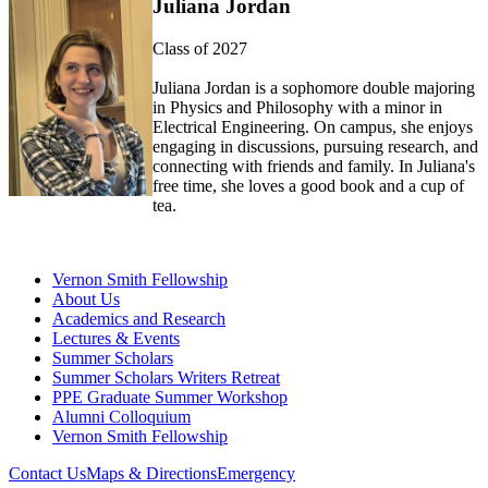
Juliana Jordan
Class of 2027
Juliana Jordan is a sophomore double majoring
in
P
hysics and
P
hilosophy
with a minor in
E
lectrical
E
ngineering. On campus, she enjoys
engaging in discussions, pursuing research, and
connecting with friends a
nd family. In Juliana's
free time, she loves
a good book
and a cup of
tea.
Vernon Smith Fellowship
About Us
Academics and Research
Lectures & Events
Summer Scholars
Summer Scholars Writers Retreat
PPE Graduate Summer Workshop
Alumni Colloquium
Vernon Smith Fellowship
Contact Us
Maps & Directions
Emergency