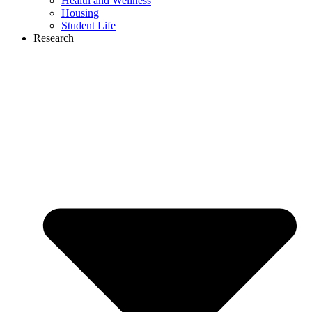
Health and Wellness
Housing
Student Life
Research