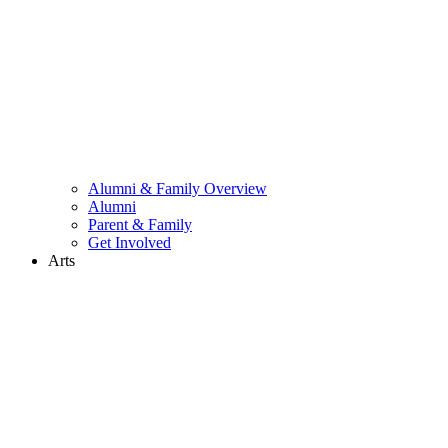
Alumni & Family Overview
Alumni
Parent & Family
Get Involved
Arts