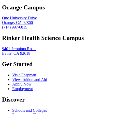
Orange Campus
One University Drive
Orange, CA 92866
(714) 997-6815
Rinker Health Science Campus
9401 Jeronimo Road
Irvine, CA 92618
Get Started
Visit Chapman
View Tuition and Aid
Apply Now
Employment
Discover
Schools and Colleges