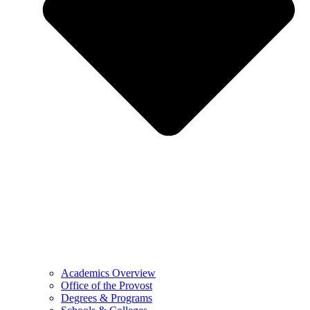
Academics Overview
Office of the Provost
Degrees & Programs