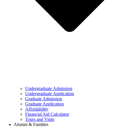
Undergraduate Admission
Undergraduate Application
Graduate Admission
Graduate Application
Affordability
Financial Aid Calculator
Tours and Visits
Alumni & Families