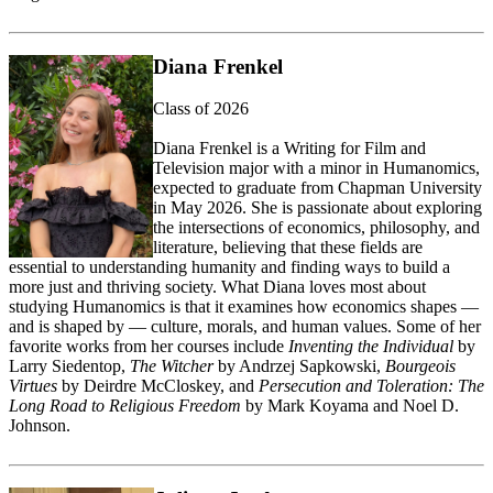
Diana Frenkel
Class of 2026
Diana Frenkel
is a Writing for Film and
Television major with a minor in
Humanomics
,
expected to graduate from Chapman University
in May 2026. She is passionate about exploring
the intersections of economics, philosophy, and
literature, believing that these fields are
essential to understanding humanity and finding ways to build a
more just and thriving society.
What Diana loves most about
studying
Humanomics
is that it examines how economics shapes —
and is shaped by — culture, morals, and human values.
Some of her
favorite works from her courses include
Inventing the Individual
by
Larry Siedentop,
The Witcher
by Andrzej Sapkowski,
Bourgeois
Virtues
by Deirdre McCloskey, and
Persecution and Toleration: The
Long Road to Religious Freedom
by Mark Koyama and Noel D.
Johnson.