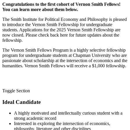
Congratulations to the first cohort of Vernon Smith Fellows!
You can learn more about them below.
The Smith Institute for Political Economy and Philosophy is pleased
to introduce the Vernon Smith Fellowship for undergraduate
students. Applications for the 2025 Vernon Smith Fellowship are
now closed. Please check back here for future updates about the
fellowship.
The Vernon Smith Fellows Program is a highly selective fellowship
program for undergraduate students at Chapman University who are
passionate about scholarship at the intersection of economics and the
humanities. Vernon Smith Fellows will receive a $1,000 fellowship.
Toggle Section
Ideal Candidate
A highly motivated and intellectually curious student with a
strong academic record
Interested in exploring the intersection of economics,
philosophy, literature and other disciplines