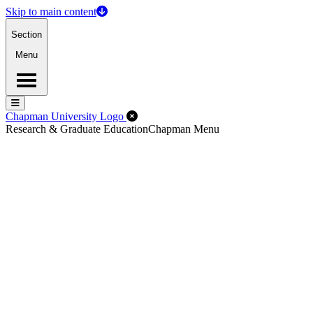
Skip to main content
Section
Menu
Menu
Menu
Close Off-Canvas Menu
Chapman University Logo
Research & Graduate Education
Chapman Menu