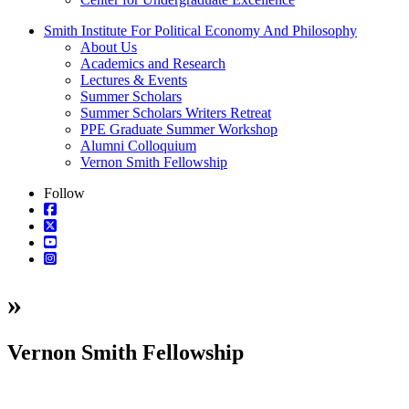
Smith Institute For Political Economy And Philosophy
About Us
Academics and Research
Lectures & Events
Summer Scholars
Summer Scholars Writers Retreat
PPE Graduate Summer Workshop
Alumni Colloquium
Vernon Smith Fellowship
Follow
»
Vernon Smith Fellowship