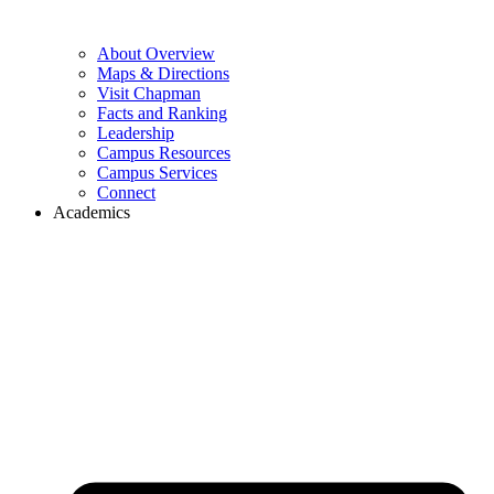
About Overview
Maps & Directions
Visit Chapman
Facts and Ranking
Leadership
Campus Resources
Campus Services
Connect
Academics