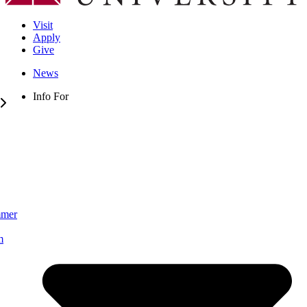
Visit
Apply
Give
News
Info For
mmer
m