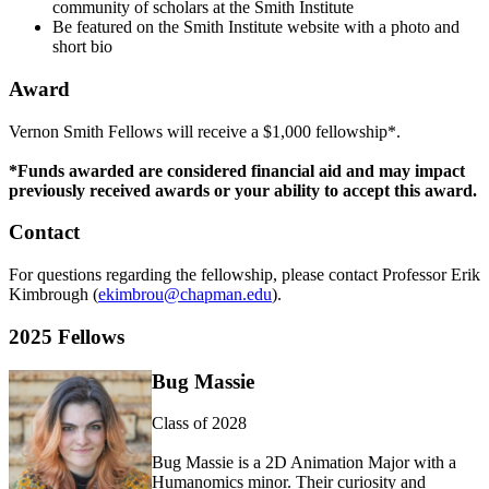
community of scholars at the Smith Institute
Be featured on the Smith Institute website with a photo and
short bio
Award
Vernon Smith Fellows will receive a $1,000 fellowship*.
*Funds awarded are considered financial aid and may impact
previously received awards or your ability to accept this award.
Contact
For questions regarding the fellowship, please contact Professor Erik
Kimbrough (
ekimbrou@chapman.edu
).
2025 Fellows
Bug Massie
Class of 2028
Bug Massie is a
2D
Animation Major with a
Humanomics
minor. Their curiosity and