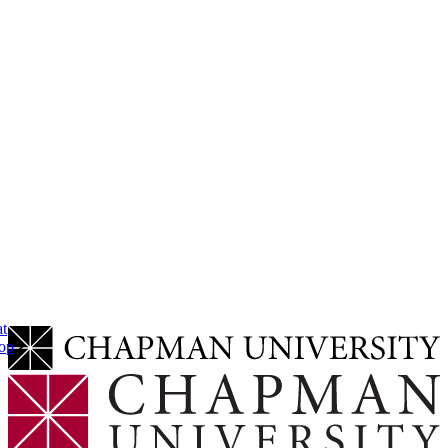
at
op