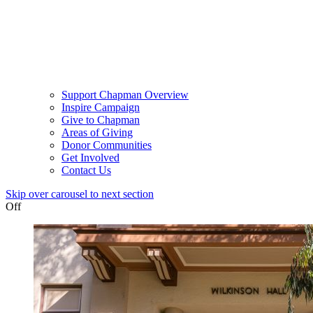
Support Chapman Overview
Inspire Campaign
Give to Chapman
Areas of Giving
Donor Communities
Get Involved
Contact Us
Skip over carousel to next section
Off