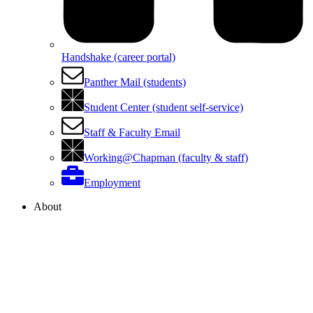
Handshake (career portal)
Panther Mail (students)
Student Center (student self-service)
Staff & Faculty Email
Working@Chapman (faculty & staff)
Employment
About