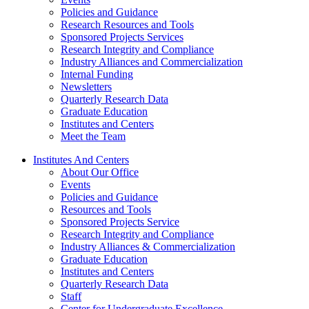
Policies and Guidance
Research Resources and Tools
Sponsored Projects Services
Research Integrity and Compliance
Industry Alliances and Commercialization
Internal Funding
Newsletters
Quarterly Research Data
Graduate Education
Institutes and Centers
Meet the Team
Institutes And Centers
About Our Office
Events
Policies and Guidance
Resources and Tools
Sponsored Projects Service
Research Integrity and Compliance
Industry Alliances & Commercialization
Graduate Education
Institutes and Centers
Quarterly Research Data
Staff
Center for Undergraduate Excellence