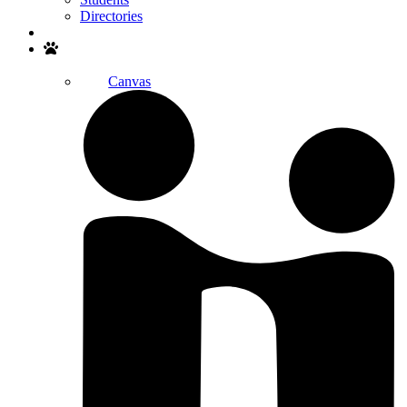
Directories
Search
Canvas