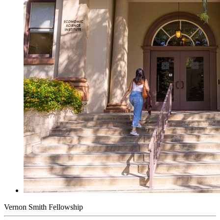
Vernon Smith Fellowship