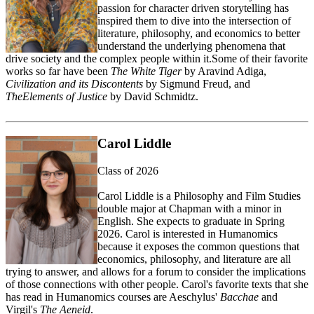
passion for character driven storytelling has
inspired them to dive into the intersection of
literature, philosophy, and economics to better
understand the underlying phenomena that
drive society and the complex people within it.
Some of
their
favorite
works so far have been
The White Tiger
by Aravind Adiga,
Civilization and its Discontents
by Sigmund Freud, and
The
Elements of Justice
by David
Schmidtz
.
Carol Liddle
Class of 2026
Carol Liddle is a Philosophy and Film Studies
double major at Chapman with a minor in
English. She expects to graduate in Spring
2026. Carol is interested in Humanomics
because it exposes the common questions that
economics, philosophy, and literature are all
trying to answer, and allows for a forum to consider the implications
of those connections with other people. Carol's favorite texts that she
has read in Humanomics courses are Aeschylus'
Bacchae
and
Virgil's
The Aeneid
.