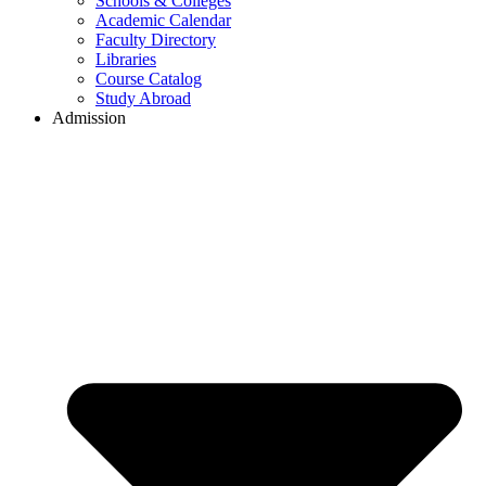
Schools & Colleges
Academic Calendar
Faculty Directory
Libraries
Course Catalog
Study Abroad
Admission