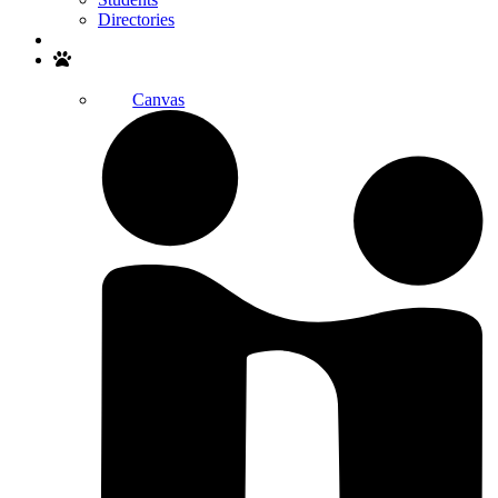
Directories
Search
Canvas