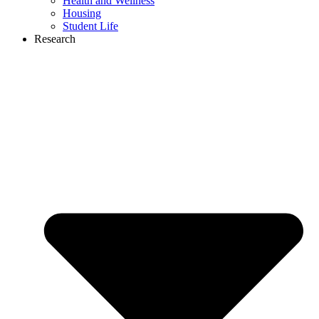
Health and Wellness
Housing
Student Life
Research