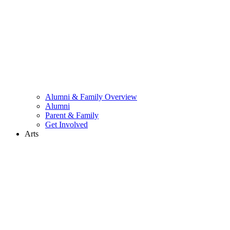
Alumni & Family Overview
Alumni
Parent & Family
Get Involved
Arts