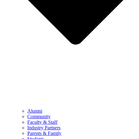
Alumni
Community
Faculty & Staff
Industry Partners
Parents & Family
Students