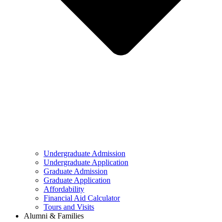
Undergraduate Admission
Undergraduate Application
Graduate Admission
Graduate Application
Affordability
Financial Aid Calculator
Tours and Visits
Alumni & Families