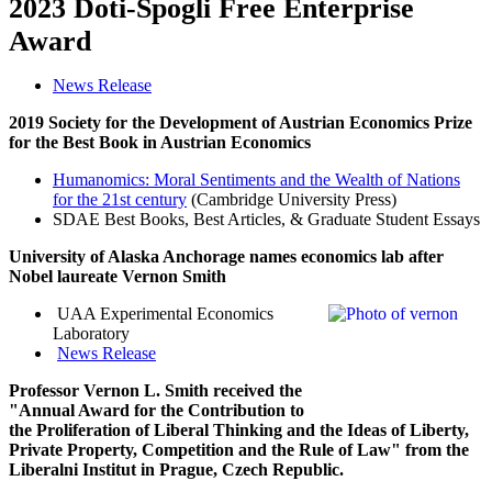
2023 Doti-Spogli Free Enterprise
Award
News Release
2019 Society for the Development of Austrian Economics Prize
for the Best Book in Austrian Economics
Humanomics: Moral Sentiments and the Wealth of Nations
for the 21st century
(Cambridge University Press)
SDAE Best Books, Best Articles, & Graduate Student Essays
University of Alaska Anchorage names economics lab after
Nobel
laureate Vernon Smith
UAA Experimental Economics
Laboratory
News Release
Professor Vernon L. Smith received the
"Annual Award for the Contribution to
the Proliferation of Liberal Thinking and the Ideas of Liberty,
Private Property, Competition and the Rule of Law" from the
Liberalni Institut in Prague, Czech Republic.