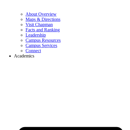
About Overview
Maps & Directions
Visit Chapman
Facts and Ranking
Leadership
Campus Resources
Campus Services
Connect
Academics