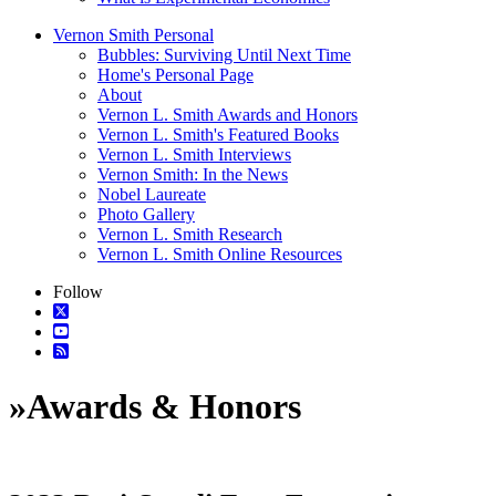
Vernon Smith Personal
Bubbles: Surviving Until Next Time
Home's Personal Page
About
Vernon L. Smith Awards and Honors
Vernon L. Smith's Featured Books
Vernon L. Smith Interviews
Vernon Smith: In the News
Nobel Laureate
Photo Gallery
Vernon L. Smith Research
Vernon L. Smith Online Resources
Follow
»
Awards & Honors