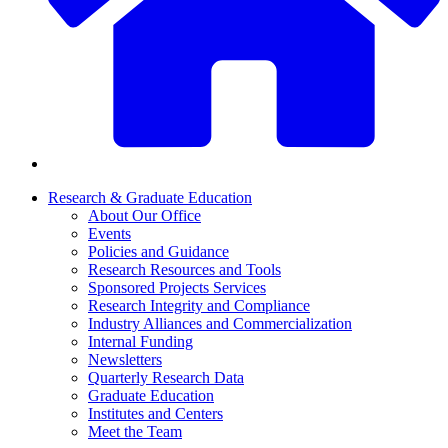
Research & Graduate Education
About Our Office
Events
Policies and Guidance
Research Resources and Tools
Sponsored Projects Services
Research Integrity and Compliance
Industry Alliances and Commercialization
Internal Funding
Newsletters
Quarterly Research Data
Graduate Education
Institutes and Centers
Meet the Team