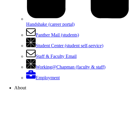
Handshake (career portal)
Panther Mail (students)
Student Center (student self-service)
Staff & Faculty Email
Working@Chapman (faculty & staff)
Employment
About