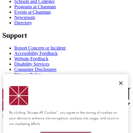
Schools and Colleges
Programs at Chapman
Events at Chapman
Newsroom
Directory
Support
Report Concern or Incident
Accessibility Feedback
Website Feedback
Disability Services
Consumer Disclosures
Privacy Policy
Title IX
Chapman Logo
By clicking “Accept All Cookies”, you agree to the storing of cookies on
©
2026 Chapman University
your device to enhance site navigation, analyze site usage, and assist in
our marketing efforts.