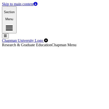
Skip to main content
Section
Menu
Menu
Menu
Close Off-Canvas Menu
Chapman University Logo
Research & Graduate Education
Chapman Menu