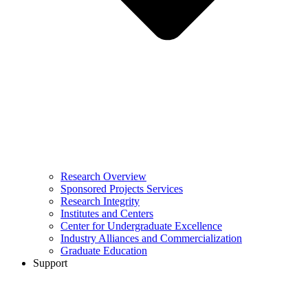
Research Overview
Sponsored Projects Services
Research Integrity
Institutes and Centers
Center for Undergraduate Excellence
Industry Alliances and Commercialization
Graduate Education
Support