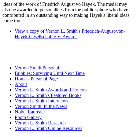
ideas of the work of Friedrich August vo Hayek. The medal may
also be awarded to personalities from the public sphere who have
contributed in an outstanding way to making Hayek's liberal ideas
come true.
View a copy of Vernon L. Smith's Friedrich-August-von-
Hayek-Gesellschaft e.V. Award
Vernon Smith Personal
Bubbles: Surviving Until Next Time
Home's Personal Page
About
Vernon L. Smith Awards and Honors
Vernon L. Smith's Featured Books
Vernon L. Smith Interviews
Vernon Smith: In the News
Nobel Laureate
Photo Gallery
Vernon L. Smith Research
Vernon L. Smith Online Resources