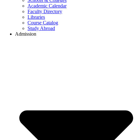
Schools & Colleges
Academic Calendar
Faculty Directory
Libraries
Course Catalog
Study Abroad
Admission