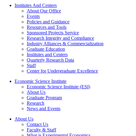
Institutes And Centers
About Our Office
Events
Policies and Guidance
Resources and Tools
Sponsored Projects Service
Research Integrity and Compliance
Industry Alliances & Commercialization
Graduate Education
Institutes and Centers
Quarterly Research Data
Staff
Center for Undergraduate Excellence
Economic Science Institute
Economic Science Institute (ESI)
About Us
Graduate Program
Research
News and Events
About Us
Contact Us
Faculty & Staff
What is Experimental Economics