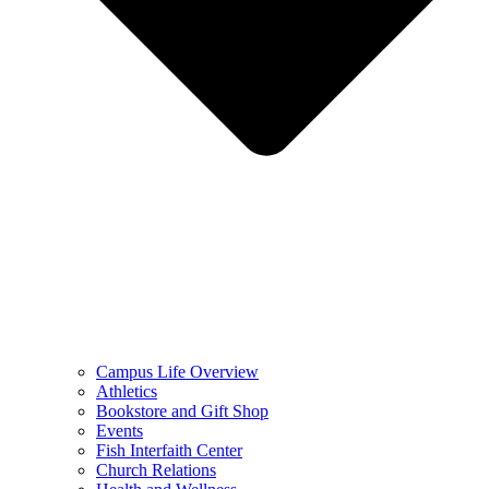
Campus Life Overview
Athletics
Bookstore and Gift Shop
Events
Fish Interfaith Center
Church Relations