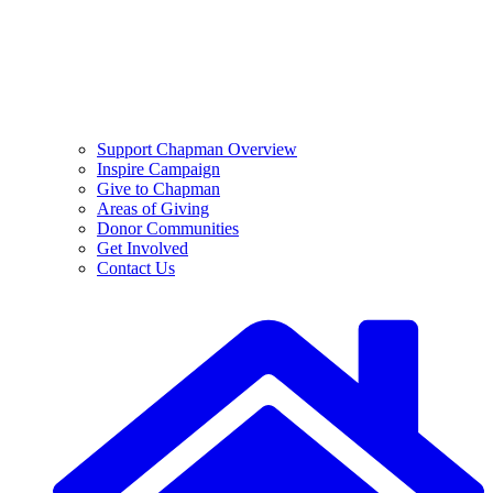
Support Chapman Overview
Inspire Campaign
Give to Chapman
Areas of Giving
Donor Communities
Get Involved
Contact Us