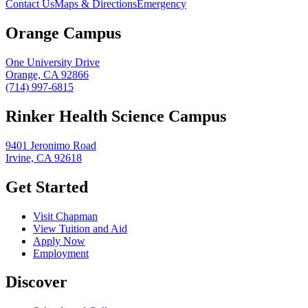
Contact Us
Maps & Directions
Emergency
Orange Campus
One University Drive
Orange, CA 92866
(714) 997-6815
Rinker Health Science Campus
9401 Jeronimo Road
Irvine, CA 92618
Get Started
Visit Chapman
View Tuition and Aid
Apply Now
Employment
Discover