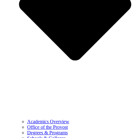
Academics Overview
Office of the Provost
Degrees & Programs