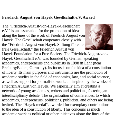
Friedrich-August-von-Hayek-Gesellschaft e.V. Award
The "Friedrich-August-von-Hayek-Gesellschaft
e.V." is an association for the promotion of ideas
along the lines of the work of Friedrich August von
Hayek. The Gesellschaft cooperates closely with
the "Friedrich August von Hayek-Stiftung für eine
freie Gesellschaft," the Friedrich August von
Hayek Foundation for a Free Society. The Friedrich-August-von-
Hayek-Gesellschaft e.V. was founded by German-speaking
academics, entrepreneurs and publicists in 1998 in Lahr (near
Freiburg/Baden, Germany). Its focus is on the idea of a constitution
of liberty. Its main purposes and instruments are the promotion of
academic studies in the field of economics, law, and social science,
as well as support for journalistic work, all inspired by the works of
Friedrich August von Hayek. We especially aim at creating a
network of young academics, writers and politicians, fostering an
interdisciplinary debate. The organization of conferences, to which
academics, entrepreneurs, politicians, publicists, and others are being
invited. The "Hayek medal", awarded for exemplary contributions
to the idea of a constitution of liberty. This concerns as much
academic work as political or other initiatives along the lines of the