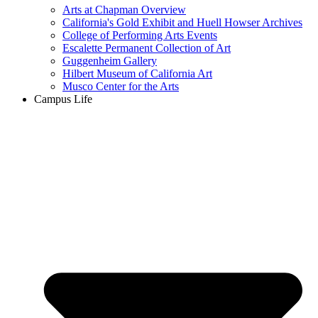
Arts at Chapman Overview
California's Gold Exhibit and Huell Howser Archives
College of Performing Arts Events
Escalette Permanent Collection of Art
Guggenheim Gallery
Hilbert Museum of California Art
Musco Center for the Arts
Campus Life