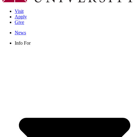
Visit
Apply
Give
News
Info For