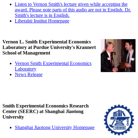
Listen to Vernon Smith's lecture given while accepting the
award. Please note parts of this audio are not in English. Dr.
Smith's lecture is in English.
Liberalni Institut Homepage
Vernon L. Smith Experimental Economics
Laboratory at Purdue University's Krannert
School of Management
Vernon Smith Experimental Economics
Laboratory
News Release
Smith Experimental Economics Research
Center (SEERC) at Shanghai Jiaotong
University
Shanghai Jiaotong University Homepage