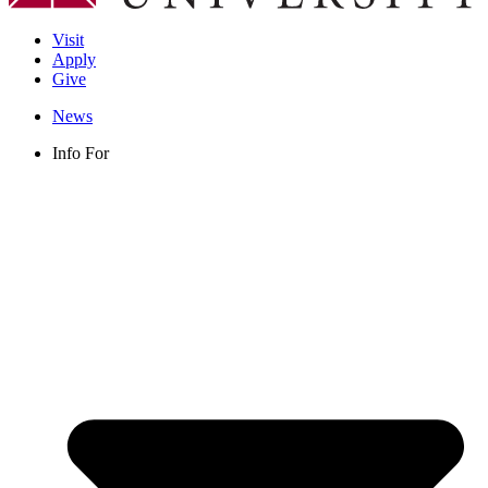
Visit
Apply
Give
News
Info For