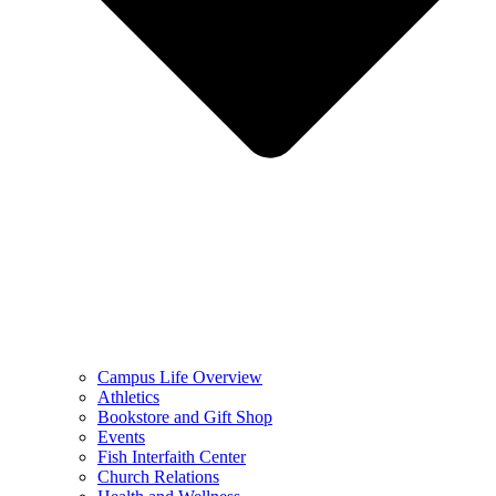
Campus Life Overview
Athletics
Bookstore and Gift Shop
Events
Fish Interfaith Center
Church Relations