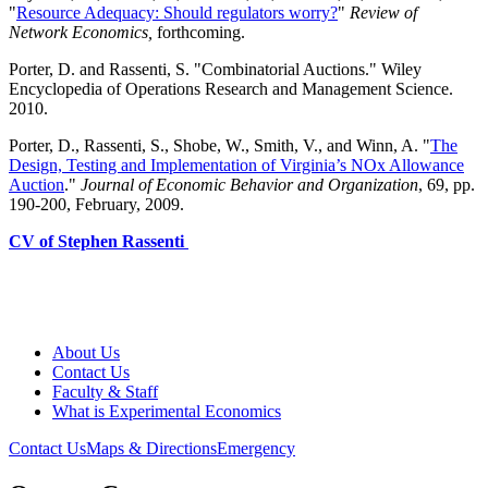
"
Resource Adequacy: Should regulators worry?
"
Review of
Network Economics,
forthcoming.
Porter, D. and Rassenti, S. "Combinatorial Auctions."
Wiley
Encyclopedia of Operations Research and Management Science.
2010.
Porter, D., Rassenti, S., Shobe, W., Smith, V., and Winn, A. "
The
Design, Testing and Implementation of Virginia’s NOx Allowance
Auction
."
Journal of Economic Behavior and Organization
, 69, pp.
190-200, February, 2009.
CV of Stephen Rassenti
About Us
Contact Us
Faculty & Staff
What is Experimental Economics
Contact Us
Maps & Directions
Emergency