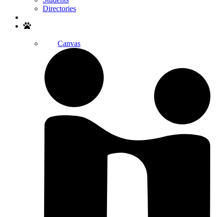
Directories
Search
Canvas