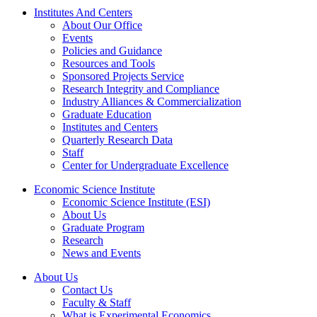
Institutes And Centers
About Our Office
Events
Policies and Guidance
Resources and Tools
Sponsored Projects Service
Research Integrity and Compliance
Industry Alliances & Commercialization
Graduate Education
Institutes and Centers
Quarterly Research Data
Staff
Center for Undergraduate Excellence
Economic Science Institute
Economic Science Institute (ESI)
About Us
Graduate Program
Research
News and Events
About Us
Contact Us
Faculty & Staff
What is Experimental Economics