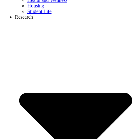
Health and Wellness
Housing
Student Life
Research