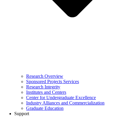
Research Overview
Sponsored Projects Services
Research Integrity
Institutes and Centers
Center for Undergraduate Excellence
Industry Alliances and Commercialization
Graduate Education
Support