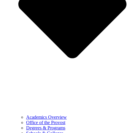
Academics Overview
Office of the Provost
Degrees & Programs