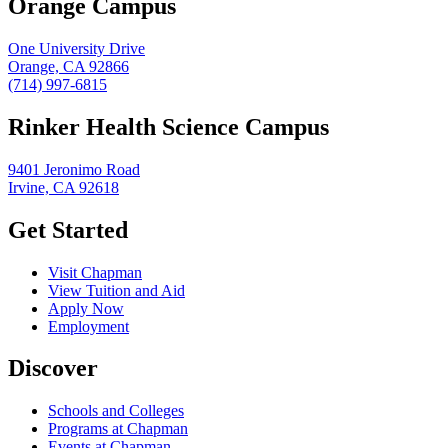
Orange Campus
One University Drive
Orange, CA 92866
(714) 997-6815
Rinker Health Science Campus
9401 Jeronimo Road
Irvine, CA 92618
Get Started
Visit Chapman
View Tuition and Aid
Apply Now
Employment
Discover
Schools and Colleges
Programs at Chapman
Events at Chapman