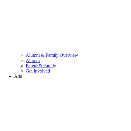
Alumni & Family Overview
Alumni
Parent & Family
Get Involved
Arts