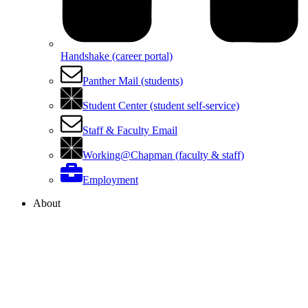
Handshake (career portal)
Panther Mail (students)
Student Center (student self-service)
Staff & Faculty Email
Working@Chapman (faculty & staff)
Employment
About