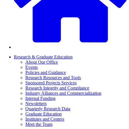
Research & Graduate Education
About Our Office
Events
Policies and Guidance
Research Resources and Tools
Sponsored Projects Services
Research Integrity and Compliance
Industry Alliances and Commercialization
Internal Funding
Newsletters
Quarterly Research Data
Graduate Education
Institutes and Centers
Meet the Team