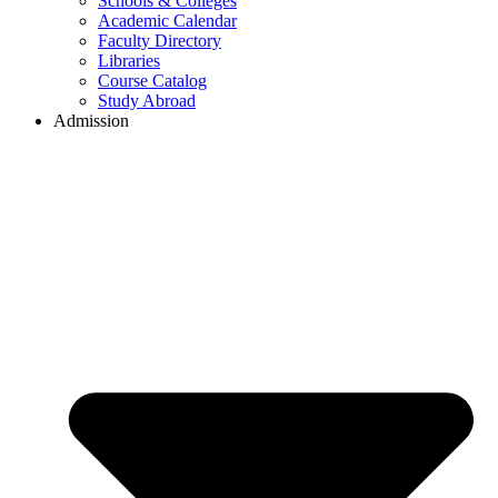
Schools & Colleges
Academic Calendar
Faculty Directory
Libraries
Course Catalog
Study Abroad
Admission