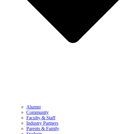
Alumni
Community
Faculty & Staff
Industry Partners
Parents & Family
Students