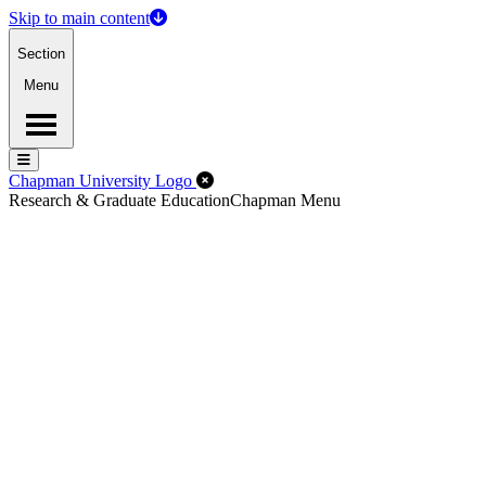
Skip to main content
Section
Menu
Menu
Menu
Close Off-Canvas Menu
Chapman University Logo
Research & Graduate Education
Chapman Menu