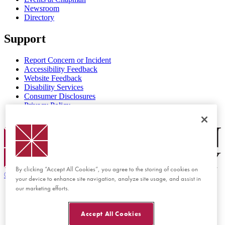
Newsroom
Directory
Support
Report Concern or Incident
Accessibility Feedback
Website Feedback
Disability Services
Consumer Disclosures
Privacy Policy
Title IX
Chapman Logo
By clicking “Accept All Cookies”, you agree to the storing of cookies on
©
2026 Chapman University
your device to enhance site navigation, analyze site usage, and assist in
our marketing efforts.
Accept All Cookies