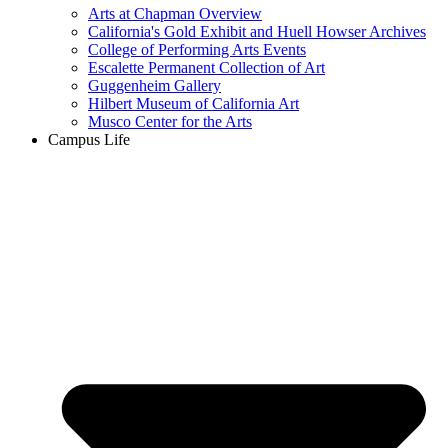
Arts at Chapman Overview
California's Gold Exhibit and Huell Howser Archives
College of Performing Arts Events
Escalette Permanent Collection of Art
Guggenheim Gallery
Hilbert Museum of California Art
Musco Center for the Arts
Campus Life