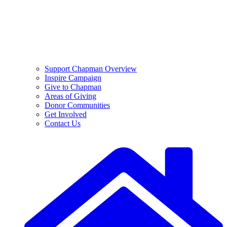
Support Chapman Overview
Inspire Campaign
Give to Chapman
Areas of Giving
Donor Communities
Get Involved
Contact Us