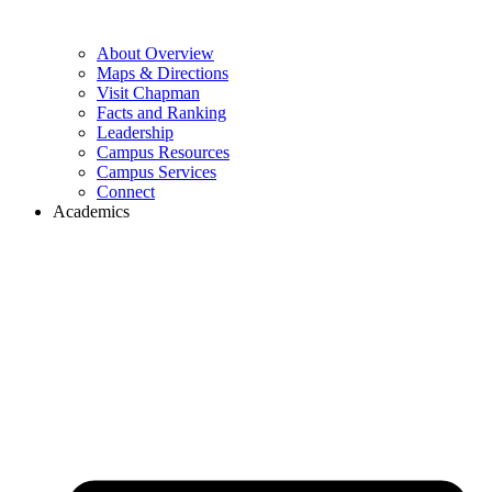
About Overview
Maps & Directions
Visit Chapman
Facts and Ranking
Leadership
Campus Resources
Campus Services
Connect
Academics