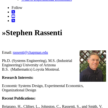
Follow
»
Stephen Rassenti
Email:
rassenti@chapman.edu
Ph.D. (Systems Engineering), M.S. (Industrial
Engineering) University of Arizona
B.S. (Mathematics) Loyola Montreal.
Research Interests:
Economic Systems Design, Experimental Economics,
Organizational Design
Recent Publications:
Bejarano, H., Clifner, L., Johnston, C., Rassenti, S., and Smith, V.