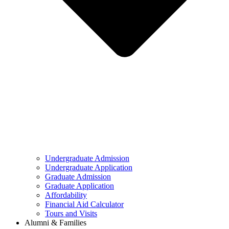
Undergraduate Admission
Undergraduate Application
Graduate Admission
Graduate Application
Affordability
Financial Aid Calculator
Tours and Visits
Alumni & Families