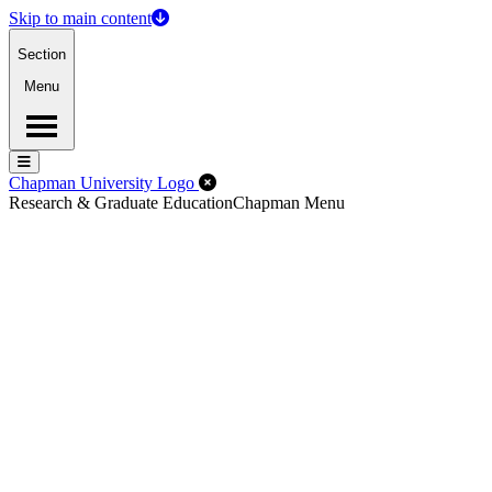
Skip to main content
Section
Menu
Menu
Menu
Close Off-Canvas Menu
Chapman University Logo
Research & Graduate Education
Chapman Menu