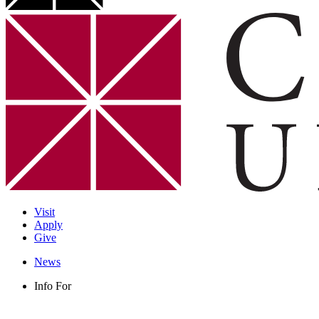
Visit
Apply
Give
News
Info For