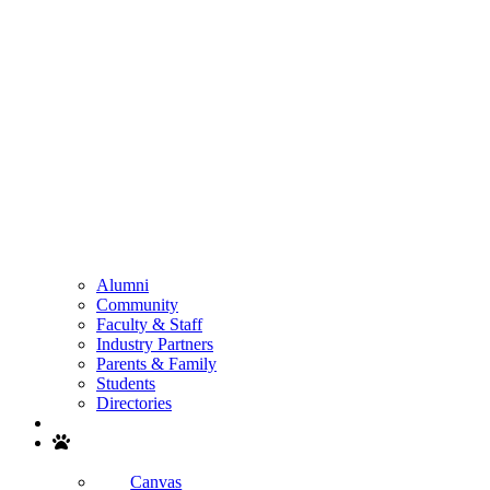
Alumni
Community
Faculty & Staff
Industry Partners
Parents & Family
Students
Directories
Search
Canvas