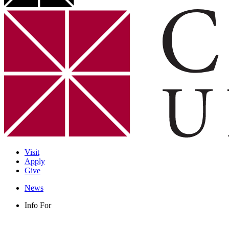
Visit
Apply
Give
News
Info For