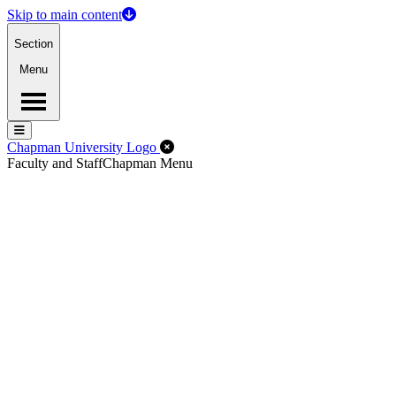
Skip to main content
Section
Menu
Menu
Menu
Close Off-Canvas Menu
Chapman University Logo
Faculty and Staff
Chapman Menu