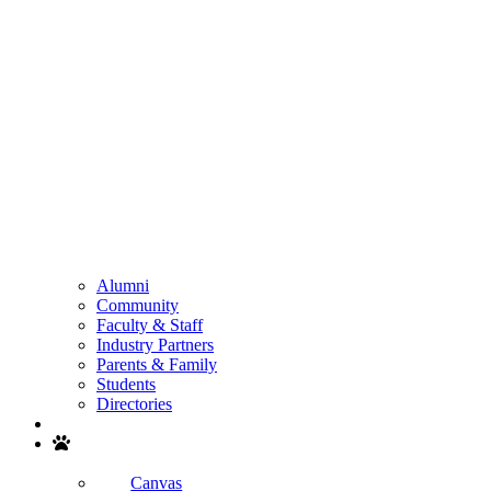
Alumni
Community
Faculty & Staff
Industry Partners
Parents & Family
Students
Directories
Search
Canvas