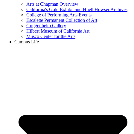
Arts at Chapman Overview
California's Gold Exhibit and Huell Howser Archives
College of Performing Arts Events
Escalette Permanent Collection of Art
Guggenheim Gallery
Hilbert Museum of California Art
Musco Center for the Arts
Campus Life