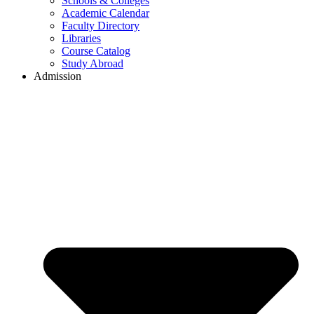
Schools & Colleges
Academic Calendar
Faculty Directory
Libraries
Course Catalog
Study Abroad
Admission