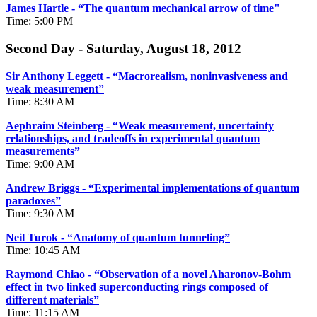
James Hartle - “
The quantum mechanical arrow of time"
Time: 5:00 PM
Second Day - Saturday, August 18, 2012
Sir Anthony Leggett - “Macrorealism, noninvasiveness and
weak measurement”
Time: 8:30 AM
Aephraim Steinberg - “Weak measurement, uncertainty
relationships, and tradeoffs in experimental quantum
measurements”
Time: 9:00 AM
Andrew Briggs - “Experimental implementations of quantum
paradoxes”
Time: 9:30 AM
Neil Turok - “Anatomy of quantum tunneling”
Time: 10:45 AM
Raymond Chiao - “Observation of a novel Aharonov-Bohm
effect in two linked superconducting rings composed of
different materials”
Time: 11:15 AM