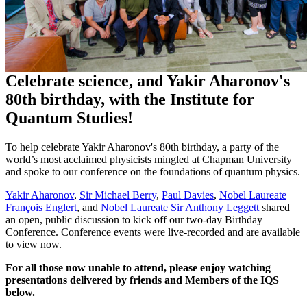
Celebrate science, and Yakir Aharonov's
80th birthday, with the Institute for
Quantum Studies!
To help celebrate Yakir Aharonov's 80th birthday, a party of the
world’s most acclaimed physicists mingled at Chapman University
and spoke to our conference on the foundations of quantum physics.
Yakir Aharonov
,
Sir Michael Berry
,
Paul Davies
,
Nobel Laureate
François Englert
, and
Nobel Laureate Sir Anthony Leggett
shared
an open, public discussion to kick off our two-day Birthday
Conference. Conference events were live-recorded and are available
to view now.
For all those now unable to attend, please enjoy watching
presentations delivered by friends and Members of the IQS
below.