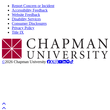
Report Concern or Incident
Accessibility Feedback
Website Feedback
Disability Services
Consumer Disclosures
Privacy Policy
Title IX
Chapman Logo
©
2026 Chapman University
Back to top
Back to top