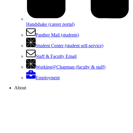
Handshake (career portal)
Panther Mail (students)
Student Center (student self-service)
Staff & Faculty Email
Working@Chapman (faculty & staff)
Employment
About