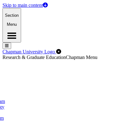
Skip to main content
Section
Menu
Menu
Menu
Close Off-Canvas Menu
Chapman University Logo
Research & Graduate Education
Chapman Menu
ram
ogy
um