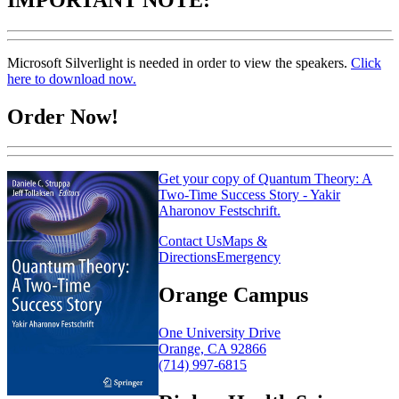
Microsoft Silverlight is needed in order to view the speakers.
Click
here to download now.
Order Now!
Get your copy of Quantum Theory: A
Two-Time Success Story - Yakir
Aharonov Festschrift.
Contact Us
Maps &
Directions
Emergency
Orange Campus
One University Drive
Orange, CA 92866
(714) 997-6815