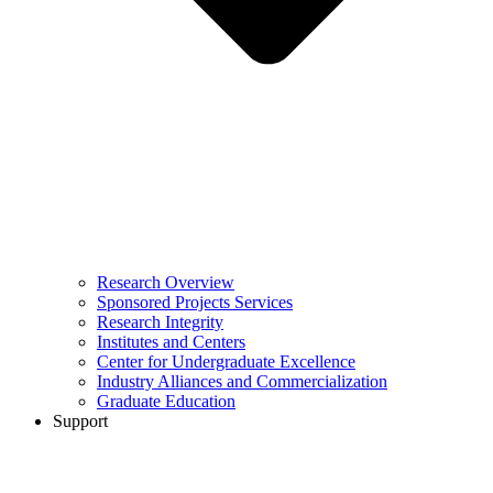
Research Overview
Sponsored Projects Services
Research Integrity
Institutes and Centers
Center for Undergraduate Excellence
Industry Alliances and Commercialization
Graduate Education
Support