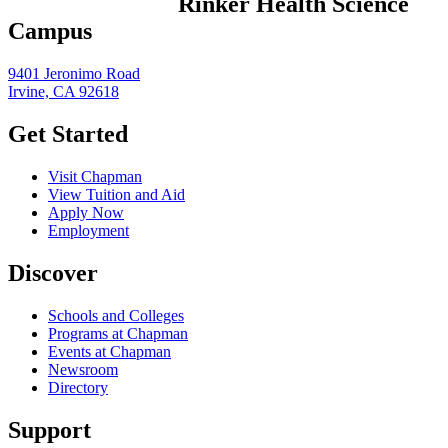
Rinker Health Science
Campus
9401 Jeronimo Road
Irvine, CA 92618
Get Started
Visit Chapman
View Tuition and Aid
Apply Now
Employment
Discover
Schools and Colleges
Programs at Chapman
Events at Chapman
Newsroom
Directory
Support