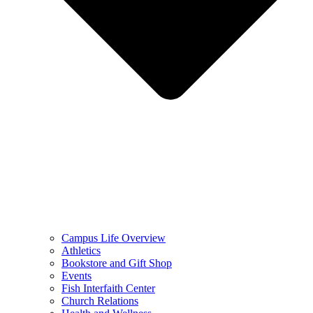
Campus Life Overview
Athletics
Bookstore and Gift Shop
Events
Fish Interfaith Center
Church Relations