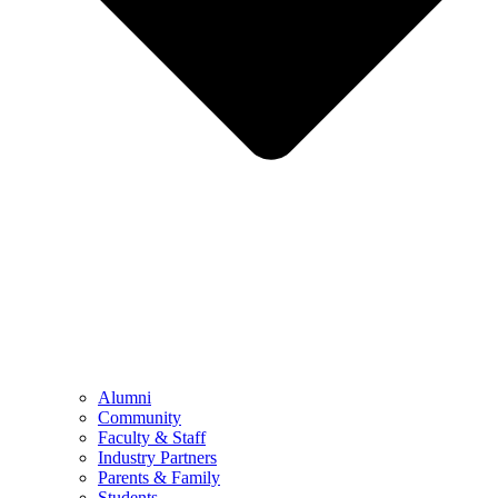
Alumni
Community
Faculty & Staff
Industry Partners
Parents & Family
Students