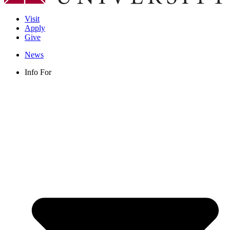
Visit
Apply
Give
News
Info For