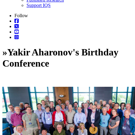
Support IQS
Follow
»
Yakir Aharonov's Birthday
Conference