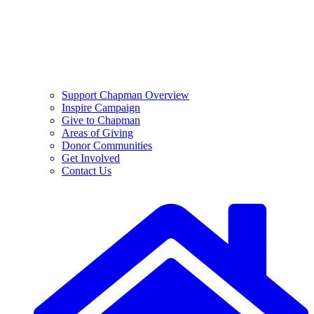
Support Chapman Overview
Inspire Campaign
Give to Chapman
Areas of Giving
Donor Communities
Get Involved
Contact Us