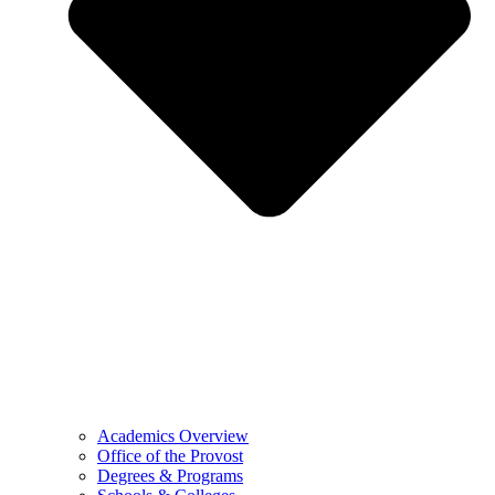
Academics Overview
Office of the Provost
Degrees & Programs