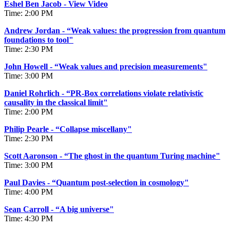
Eshel Ben Jacob - View Video
Time: 2:00 PM
Andrew Jordan - “Weak values: the progression from quantum
foundations to tool"
Time: 2:30 PM
John Howell - “Weak values and precision measurements"
Time: 3:00 PM
Daniel Rohrlich - “PR-Box correlations violate relativistic
causality in the classical limit"
Time: 2:00 PM
Philip Pearle - “Collapse miscellany"
Time: 2:30 PM
Scott Aaronson -
“
The ghost in the quantum Turing machine"
Time: 3:00 PM
Paul Davies - “Quantum post-selection in cosmology"
Time: 4:00 PM
Sean Carroll - “A big universe"
Time: 4:30 PM