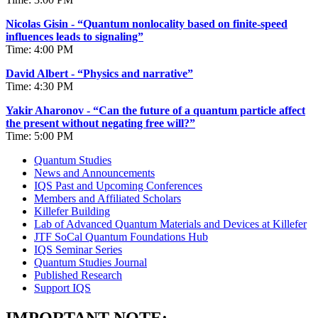
Nicolas Gisin - “Quantum nonlocality based on finite-speed
influences leads to signaling”
Time: 4:00 PM
David Albert - “Physics and narrative”
Time: 4:30 PM
Yakir Aharonov - “Can the future of a quantum particle affect
the present without negating free will?”
Time: 5:00 PM
Quantum Studies
News and Announcements
IQS Past and Upcoming Conferences
Members and Affiliated Scholars
Killefer Building
Lab of Advanced Quantum Materials and Devices at Killefer
JTF SoCal Quantum Foundations Hub
IQS Seminar Series
Quantum Studies Journal
Published Research
Support IQS
IMPORTANT NOTE: