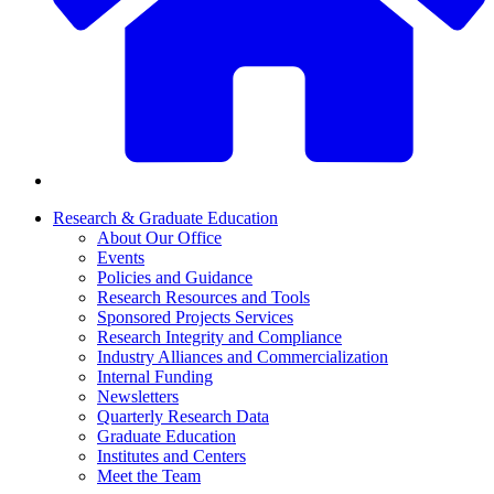
Research & Graduate Education
About Our Office
Events
Policies and Guidance
Research Resources and Tools
Sponsored Projects Services
Research Integrity and Compliance
Industry Alliances and Commercialization
Internal Funding
Newsletters
Quarterly Research Data
Graduate Education
Institutes and Centers
Meet the Team