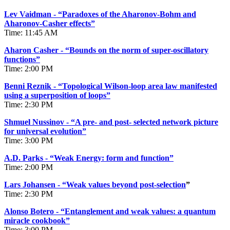
Lev Vaidman - “Paradoxes of the Aharonov-Bohm and
Aharonov-Casher effects”
Time: 11:45 AM
Aharon Casher - “Bounds on the norm of super-oscillatory
functions”
Time: 2:00 PM
Benni Reznik - “Topological Wilson-loop area law manifested
using a superposition of loops”
Time: 2:30 PM
Shmuel Nussinov - “A pre- and post- selected network picture
for universal evolution”
Time: 3:00 PM
A.D. Parks - “Weak Energy: form and function”
Time: 2:00 PM
Lars Johansen - “Weak values beyond post-selection
”
Time: 2:30 PM
Alonso Botero - “Entanglement and weak values: a quantum
miracle cookbook”
Time: 3:00 PM