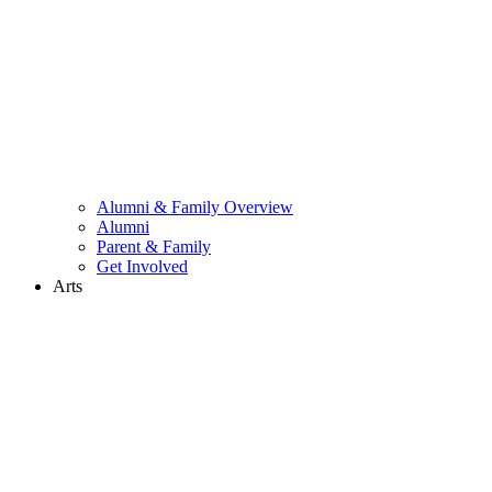
Alumni & Family Overview
Alumni
Parent & Family
Get Involved
Arts