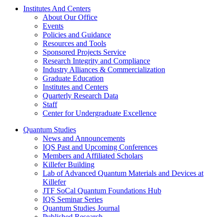
Institutes And Centers
About Our Office
Events
Policies and Guidance
Resources and Tools
Sponsored Projects Service
Research Integrity and Compliance
Industry Alliances & Commercialization
Graduate Education
Institutes and Centers
Quarterly Research Data
Staff
Center for Undergraduate Excellence
Quantum Studies
News and Announcements
IQS Past and Upcoming Conferences
Members and Affiliated Scholars
Killefer Building
Lab of Advanced Quantum Materials and Devices at
Killefer
JTF SoCal Quantum Foundations Hub
IQS Seminar Series
Quantum Studies Journal
Published Research