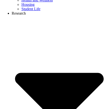
Health and Wellness
Housing
Student Life
Research