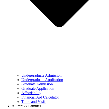
Undergraduate Admission
Undergraduate Application
Graduate Admission
Graduate Application
Affordability
Financial Aid Calculator
Tours and Visits
Alumni & Families