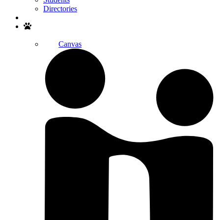
Directories
Search
Canvas