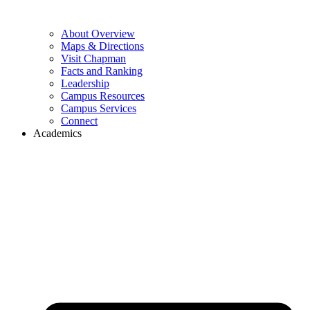
About Overview
Maps & Directions
Visit Chapman
Facts and Ranking
Leadership
Campus Resources
Campus Services
Connect
Academics