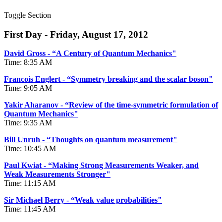
Toggle Section
First Day - Friday, August 17, 2012
David Gross - “A Century of Quantum Mechanics"
Time: 8:35 AM
Francois Englert - “Symmetry breaking and the scalar boson"
Time: 9:05 AM
Yakir Aharanov - “Review of the time-symmetric formulation of
Quantum Mechanics"
Time: 9:35 AM
Bill Unruh - “Thoughts on quantum measurement"
Time: 10:45 AM
Paul Kwiat - “Making Strong Measurements Weaker, and
Weak Measurements Stronger"
Time: 11:15 AM
Sir Michael Berry - “Weak value probabilities"
Time: 11:45 AM