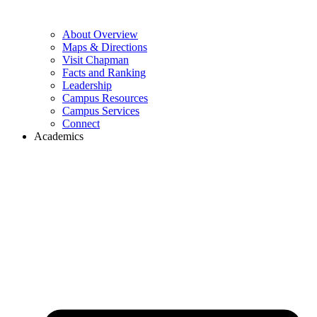
About Overview
Maps & Directions
Visit Chapman
Facts and Ranking
Leadership
Campus Resources
Campus Services
Connect
Academics