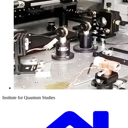
Institute for Quantum Studies