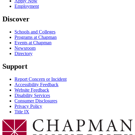
Apply Now
Employment
Discover
Schools and Colleges
Programs at Chapman
Events at Chapman
Newsroom
Directory
Support
Report Concern or Incident
Accessibility Feedback
Website Feedback
Disability Services
Consumer Disclosures
Privacy Policy
Title IX
Chapman Logo