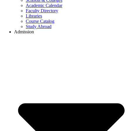
Schools & Colleges
Academic Calendar
Faculty Directory
Libraries
Course Catalog
Study Abroad
Admission