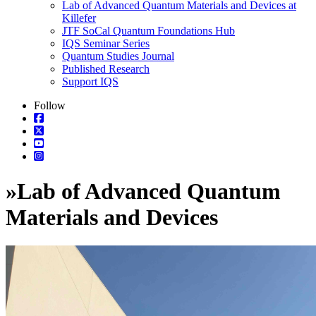
Lab of Advanced Quantum Materials and Devices at
Killefer
JTF SoCal Quantum Foundations Hub
IQS Seminar Series
Quantum Studies Journal
Published Research
Support IQS
Follow
»
Lab of Advanced Quantum
Materials and Devices