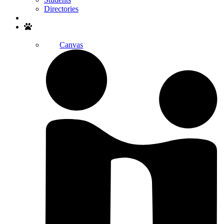
Directories
Search
Canvas