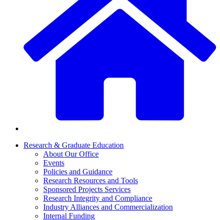
Research & Graduate Education
About Our Office
Events
Policies and Guidance
Research Resources and Tools
Sponsored Projects Services
Research Integrity and Compliance
Industry Alliances and Commercialization
Internal Funding