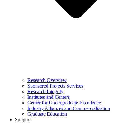
Research Overview
Sponsored Projects Services
Research Integrity
Institutes and Centers
Center for Undergraduate Excellence
Industry Alliances and Commercialization
Graduate Education
Support