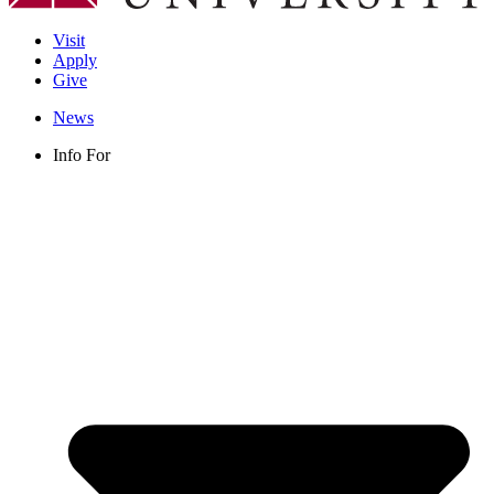
Visit
Apply
Give
News
Info For