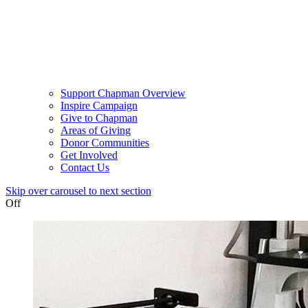
Support Chapman Overview
Inspire Campaign
Give to Chapman
Areas of Giving
Donor Communities
Get Involved
Contact Us
Skip over carousel to next section
Off