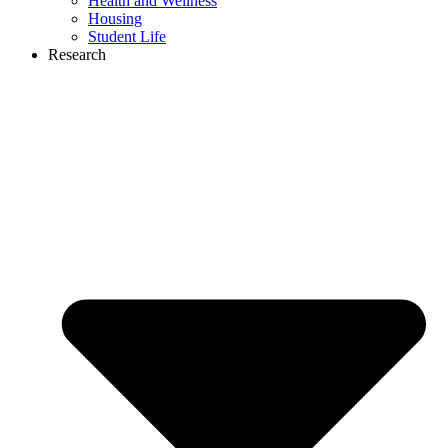
Health and Wellness
Housing
Student Life
Research