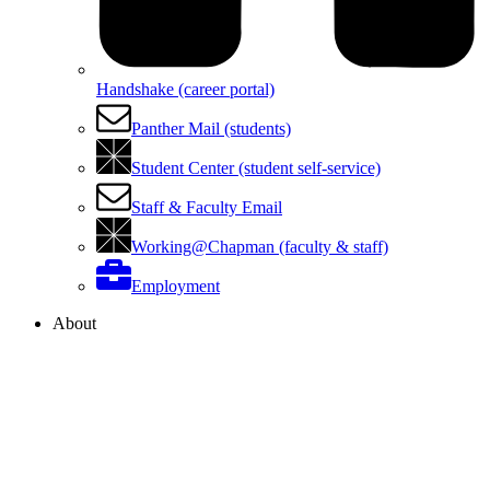
Handshake (career portal)
Panther Mail (students)
Student Center (student self-service)
Staff & Faculty Email
Working@Chapman (faculty & staff)
Employment
About