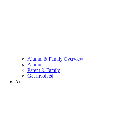
Alumni & Family Overview
Alumni
Parent & Family
Get Involved
Arts