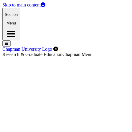
Skip to main content
Section
Menu
Menu
Menu
Close Off-Canvas Menu
Chapman University Logo
Research & Graduate Education
Chapman Menu