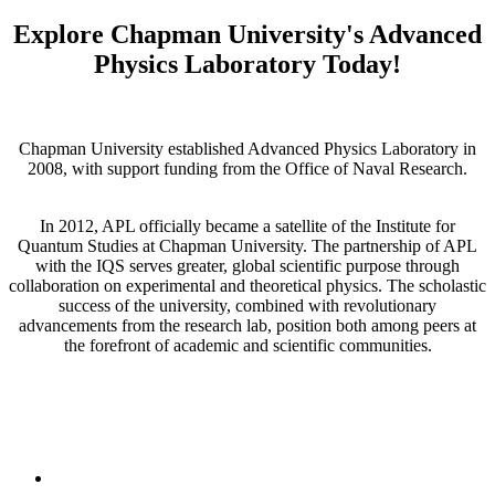
Explore Chapman University's Advanced
Physics Laboratory Today!
Chapman University established Advanced Physics Laboratory in
2008, with support funding from the Office of Naval Research.
In 2012, APL officially became a satellite of the Institute for
Quantum Studies at Chapman University. The partnership of APL
with the IQS serves greater, global scientific purpose through
collaboration on experimental and theoretical physics. The scholastic
success of the university, combined with revolutionary
advancements from the research lab, position both among peers at
the forefront of academic and scientific communities.