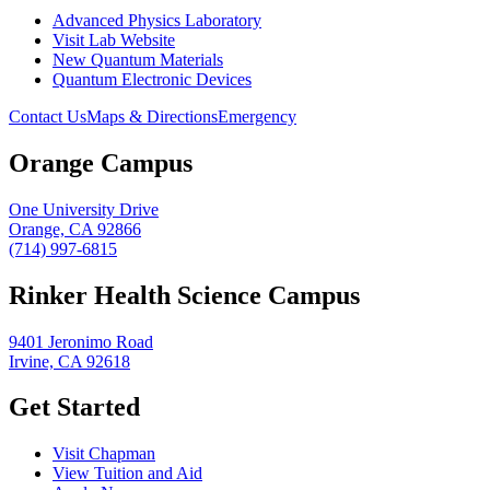
Advanced Physics Laboratory
Visit Lab Website
New Quantum Materials
Quantum Electronic Devices
Contact Us
Maps & Directions
Emergency
Orange Campus
One University Drive
Orange, CA 92866
(714) 997-6815
Rinker Health Science Campus
9401 Jeronimo Road
Irvine, CA 92618
Get Started
Visit Chapman
View Tuition and Aid