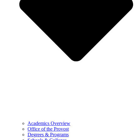
Academics Overview
Office of the Provost
Degrees & Programs