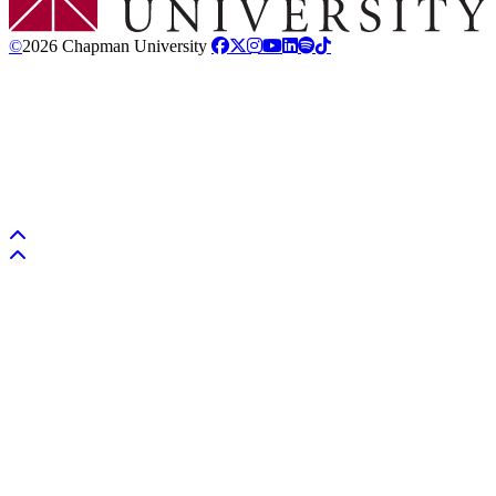
©
2026 Chapman University
Back to top
Back to top