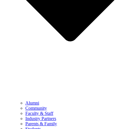
Alumni
Community
Faculty & Staff
Industry Partners
Parents & Family
Students