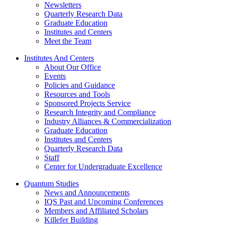
Newsletters
Quarterly Research Data
Graduate Education
Institutes and Centers
Meet the Team
Institutes And Centers
About Our Office
Events
Policies and Guidance
Resources and Tools
Sponsored Projects Service
Research Integrity and Compliance
Industry Alliances & Commercialization
Graduate Education
Institutes and Centers
Quarterly Research Data
Staff
Center for Undergraduate Excellence
Quantum Studies
News and Announcements
IQS Past and Upcoming Conferences
Members and Affiliated Scholars
Killefer Building