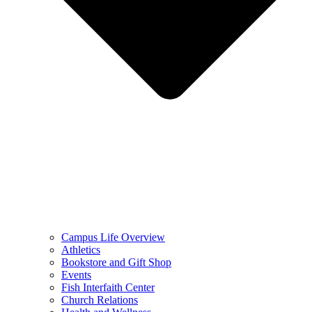
Campus Life Overview
Athletics
Bookstore and Gift Shop
Events
Fish Interfaith Center
Church Relations