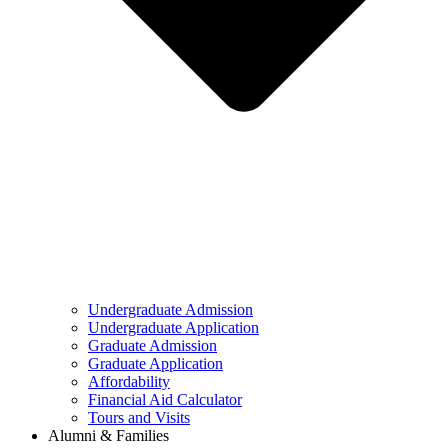
Undergraduate Admission
Undergraduate Application
Graduate Admission
Graduate Application
Affordability
Financial Aid Calculator
Tours and Visits
Alumni & Families