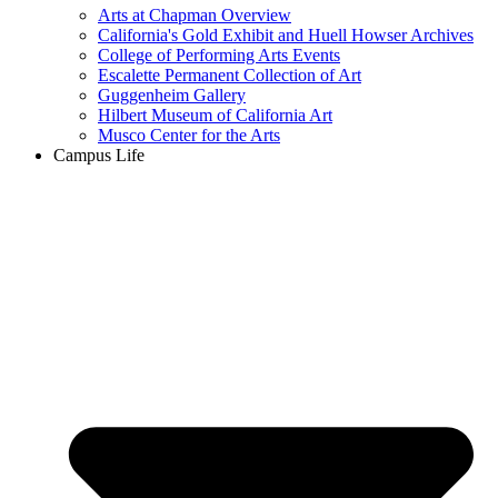
Arts at Chapman Overview
California's Gold Exhibit and Huell Howser Archives
College of Performing Arts Events
Escalette Permanent Collection of Art
Guggenheim Gallery
Hilbert Museum of California Art
Musco Center for the Arts
Campus Life