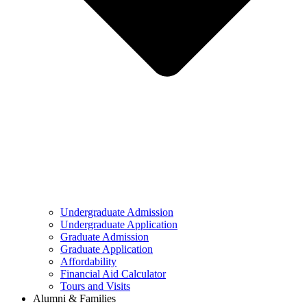
Undergraduate Admission
Undergraduate Application
Graduate Admission
Graduate Application
Affordability
Financial Aid Calculator
Tours and Visits
Alumni & Families