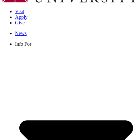
Visit
Apply
Give
News
Info For