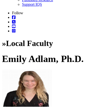
Support IQS
Follow
»
Local Faculty
Emily Adlam, Ph.D.