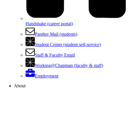
Handshake (career portal)
Panther Mail (students)
Student Center (student self-service)
Staff & Faculty Email
Working@Chapman (faculty & staff)
Employment
About