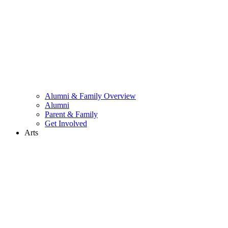
Alumni & Family Overview
Alumni
Parent & Family
Get Involved
Arts