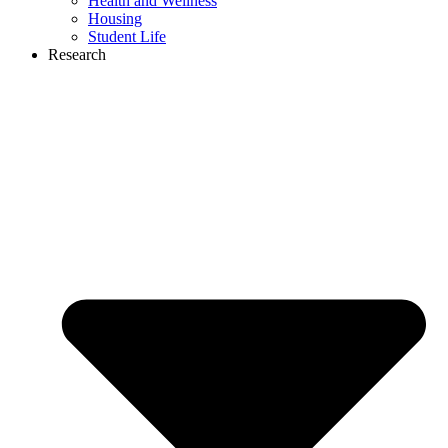
Health and Wellness
Housing
Student Life
Research