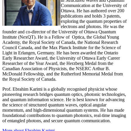
in Structured Waves and Quantum
Communication at the University of
Ottawa. He has authored over 200
publications and holds 3 patents,
exploring the quantum properties of
electrons and photons. He was the
founder and co-director of the University of Ottawa Quantum
Institute (NexQT). He is a Fellow of Optica, the Global Young
Academy, the Royal Society of Canada, the National Research
Council Canada, and the Max Planck Institute for the Science of
Light in Erlangen, Germany. He has been awarded the Ontario
Early Researcher Award, the University of Ottawa Early Career
Researcher of the Year Award, the Herzberg Medal from the
Canadian Association of Physicists, the NSERC Arthur B.
McDonald Fellowship, and the Rutherford Memorial Medal from
the Royal Society of Canada.
Prof. Ebrahim Karimi is a globally recognised physicist whose
pioneering research bridges quantum optics, photonic technologies,
and quantum information science. He is best known for advancing
the science of structured quantum waves, optical angular
momentum, and high-dimensional quantum systems. He has made
foundational contributions to quantum photonics, real-time imaging
of entangled photons, and secure quantum communication.
More about Ebrahim Karimi