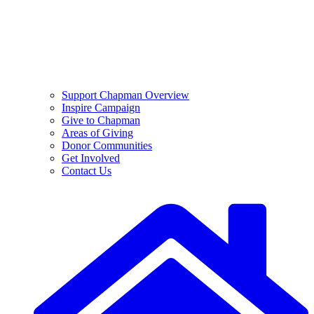
Support Chapman Overview
Inspire Campaign
Give to Chapman
Areas of Giving
Donor Communities
Get Involved
Contact Us