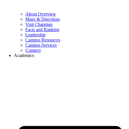
About Overview
Maps & Directions
Visit Chapman
Facts and Ranking
Leadership
Campus Resources
Campus Services
Connect
Academics