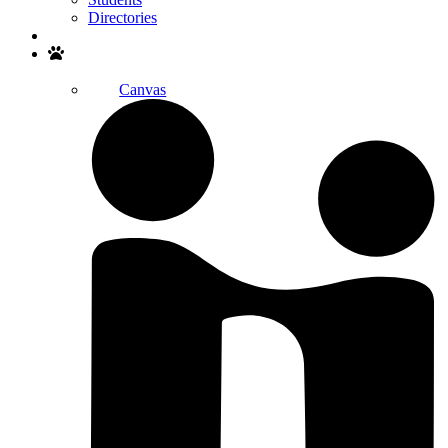
Directories
Search
Canvas