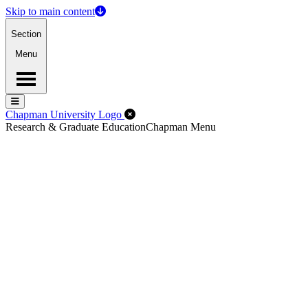
Skip to main content
Section
Menu
Menu
Menu
Close Off-Canvas Menu
Chapman University Logo
Research & Graduate Education
Chapman Menu