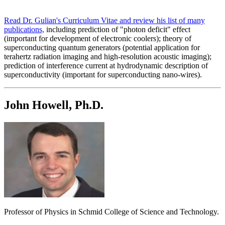
Read Dr. Gulian's Curriculum Vitae and review his list of many
publications,
including prediction of "photon deficit" effect
(important for development of electronic coolers); theory of
superconducting quantum generators (potential application for
terahertz radiation imaging and high-resolution acoustic imaging);
prediction of interference current at hydrodynamic description of
superconductivity (important for superconducting nano-wires).
John Howell, Ph.D.
Professor of Physics in Schmid College of Science and Technology.