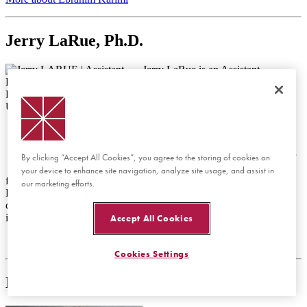
Jerry LaRue, Ph.D.
Jerry LaRue is an Assistant
Professor of Chemistry and
Biochemistry at Chapman
University. He earned his Ph.D. in
Physical Chemistry from the
University of California, Santa
Barbara in 2011, where he
conducted research under Professor
By clicking “Accept All Cookies”, you agree to the storing of cookies on
Alec Wodtke. His doctoral work
your device to enhance site navigation, analyze site usage, and assist in
focused on non-adiabatic effects at gas-surface interfaces. Dr.
our marketing efforts.
LaRue’s research interests lie at the intersection of physical
chemistry and surface science, exploring the fundamental
interactions that govern chemical dynamics.
Accept All Cookies
Cookies Settings
Matt Leifer, Ph.D.