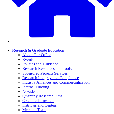
Research & Graduate Education
About Our Office
Events
Policies and Guidance
Research Resources and Tools
Sponsored Projects Services
Research Integrity and Compliance
Industry Alliances and Commercialization
Internal Funding
Newsletters
Quarterly Research Data
Graduate Education
Institutes and Centers
Meet the Team