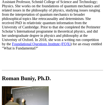
Assistant Professor, Schmid College of Science and Technology;
Physics.
She works on the foundations of quantum mechanics and
related issues in the philosophy of physics, studying issues ranging
from the interpretation of quantum mechanics to broader
philosophical topics like retrocausality and determinism. She
received PhD in relativistic quantum information from the
University of Cambridge. Prior to that she completed the Perimeter
Scholar’s International programme in theoretical physics, and did
her undergraduate degree in physics and philosophy at the
Univeristy of Oxford. In 2018, she won a writing run competition
by the
Foundational Questions Institute (FQXi
) for an essay entitled
"What is Fundamental?"
Roman Buniy, Ph.D.