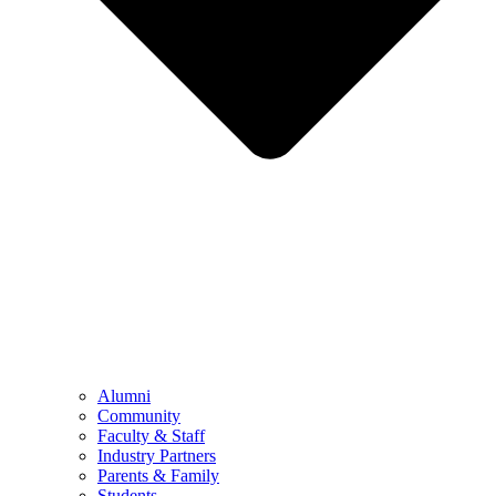
Alumni
Community
Faculty & Staff
Industry Partners
Parents & Family
Students