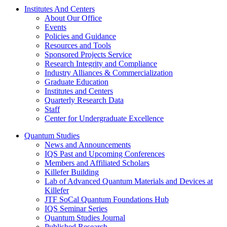
Institutes And Centers
About Our Office
Events
Policies and Guidance
Resources and Tools
Sponsored Projects Service
Research Integrity and Compliance
Industry Alliances & Commercialization
Graduate Education
Institutes and Centers
Quarterly Research Data
Staff
Center for Undergraduate Excellence
Quantum Studies
News and Announcements
IQS Past and Upcoming Conferences
Members and Affiliated Scholars
Killefer Building
Lab of Advanced Quantum Materials and Devices at
Killefer
JTF SoCal Quantum Foundations Hub
IQS Seminar Series
Quantum Studies Journal
Published Research