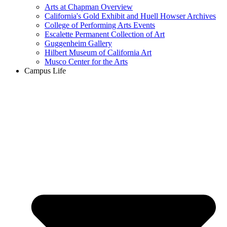
Arts at Chapman Overview
California's Gold Exhibit and Huell Howser Archives
College of Performing Arts Events
Escalette Permanent Collection of Art
Guggenheim Gallery
Hilbert Museum of California Art
Musco Center for the Arts
Campus Life