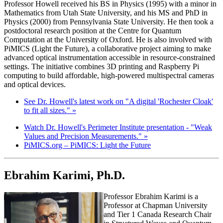
Professor Howell received his BS in Physics (1995) with a minor in
Mathematics from Utah State University, and his MS and PhD in
Physics (2000) from Pennsylvania State University. He then took a
postdoctoral research position at the Centre for Quantum
Computation at the University of Oxford. He is also involved with
PiMICS (Light the Future), a collaborative project aiming to make
advanced optical instrumentation accessible in resource-constrained
settings. The initiative combines 3D printing and Raspberry Pi
computing to build affordable, high-powered multispectral cameras
and optical devices.
See Dr. Howell's latest work on "A digital 'Rochester Cloak'
to fit all sizes." »
Watch Dr. Howell's Perimeter Institute presentation - "Weak
Values and Precision Measurements." »
PiMICS.org – PiMICS: Light the Future
Ebrahim Karimi, Ph.D.
Professor Ebrahim Karimi is a
Professor at Chapman University
and Tier 1 Canada Research Chair