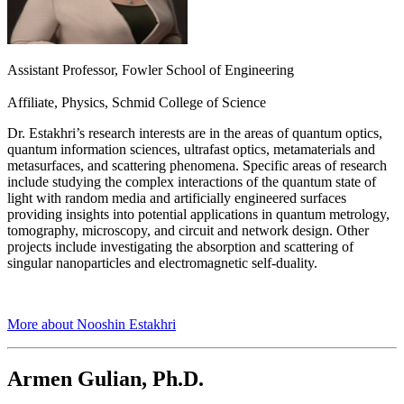
Assistant Professor, Fowler School of Engineering
Affiliate, Physics, Schmid College of Science
Dr. Estakhri’s research interests are in the areas of quantum optics,
quantum information sciences, ultrafast optics, metamaterials and
metasurfaces, and scattering phenomena. Specific areas of research
include studying the complex interactions of the quantum state of
light with random media and artificially engineered surfaces
providing insights into potential applications in quantum metrology,
tomography, microscopy, and circuit and network design. Other
projects include investigating the absorption and scattering of
singular nanoparticles and electromagnetic self-duality.
More about Nooshin Estakhri
Armen Gulian, Ph.D.