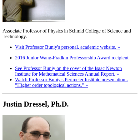
Associate Professor of Physics in Schmid College of Science and
Technology.
Visit Professor Buniy's personal, academic website. »
2016 Junior Wang-Fradkin Professorship Award recipient.
See Professor Buniy on the cover of the Isaac Newton
Institute for Mathematical Sciences Annual Report. »
Watch Professor Buniy's Perimeter Institute presentation -
"Higher order topological actions." »
Justin Dressel, Ph.D.