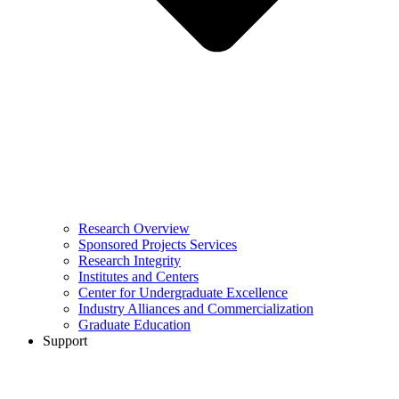
Research Overview
Sponsored Projects Services
Research Integrity
Institutes and Centers
Center for Undergraduate Excellence
Industry Alliances and Commercialization
Graduate Education
Support