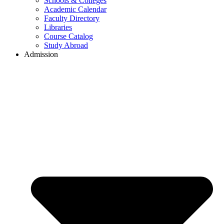
Schools & Colleges
Academic Calendar
Faculty Directory
Libraries
Course Catalog
Study Abroad
Admission