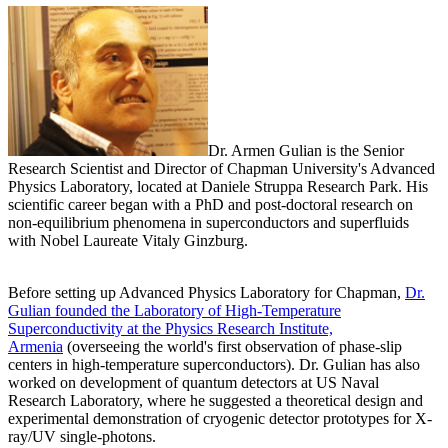
Dr. Armen Gulian is the Senior
Research Scientist and Director of Chapman University's Advanced
Physics Laboratory, located at Daniele Struppa Research Park. His
scientific career began with a PhD and post-doctoral research on
non-equilibrium phenomena in superconductors and superfluids
with Nobel Laureate Vitaly Ginzburg.
Before setting up Advanced Physics Laboratory for Chapman,
Dr.
Gulian founded the Laboratory of High-Temperature
Superconductivity at the Physics Research Institute,
Armenia
(overseeing the world's first observation of phase-slip
centers in high-temperature superconductors). Dr. Gulian has also
worked on development of quantum detectors at US Naval
Research Laboratory, where he suggested a theoretical design and
experimental demonstration of cryogenic detector prototypes for X-
ray/UV single-photons.