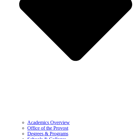
Academics Overview
Office of the Provost
Degrees & Programs