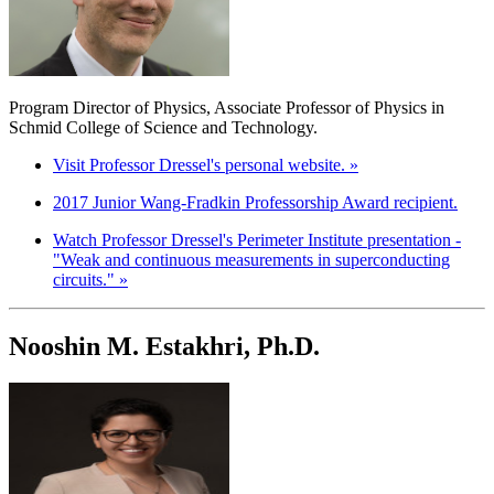
Program Director of Physics, Associate Professor of Physics in
Schmid College of Science and Technology.
Visit Professor Dressel's personal website. »
2017 Junior Wang-Fradkin Professorship Award recipient.
Watch Professor Dressel's Perimeter Institute presentation -
"Weak and continuous measurements in superconducting
circuits." »
Nooshin M. Estakhri, Ph.D.