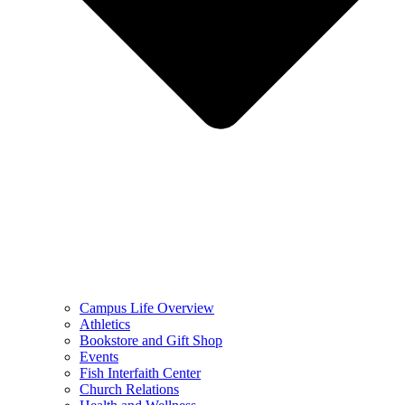
Campus Life Overview
Athletics
Bookstore and Gift Shop
Events
Fish Interfaith Center
Church Relations