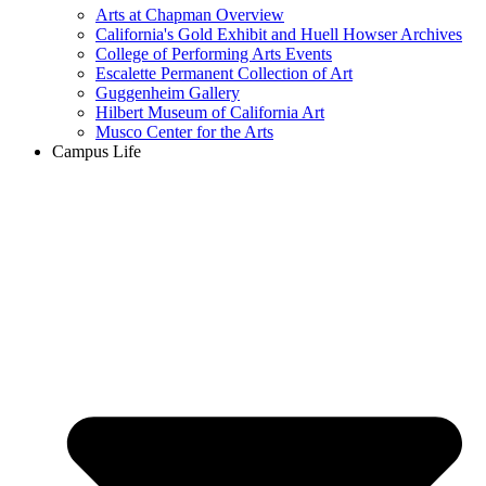
Arts at Chapman Overview
California's Gold Exhibit and Huell Howser Archives
College of Performing Arts Events
Escalette Permanent Collection of Art
Guggenheim Gallery
Hilbert Museum of California Art
Musco Center for the Arts
Campus Life