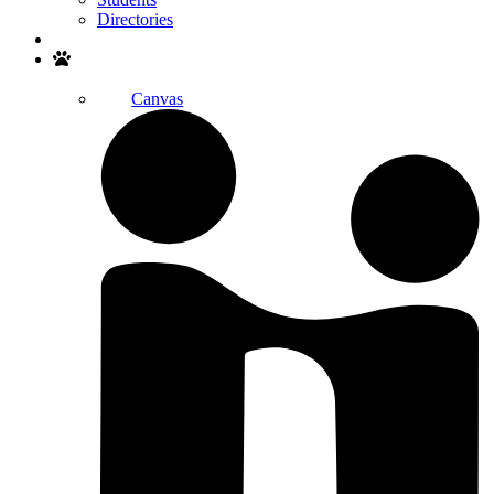
Directories
Search
Canvas