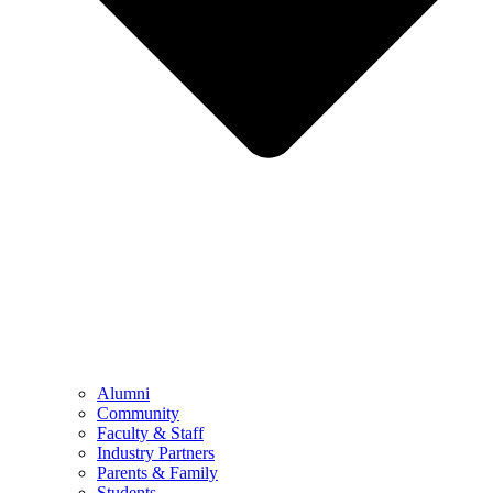
Alumni
Community
Faculty & Staff
Industry Partners
Parents & Family
Students