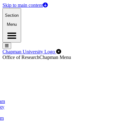
Skip to main content
Section
Menu
Menu
Menu
Close Off-Canvas Menu
Chapman University Logo
Office of Research
Chapman Menu
ram
ogy
um