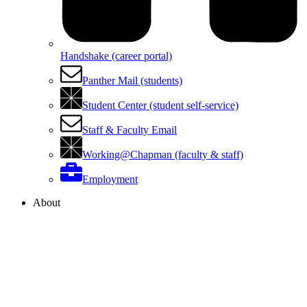
Handshake (career portal)
Panther Mail (students)
Student Center (student self-service)
Staff & Faculty Email
Working@Chapman (faculty & staff)
Employment
About