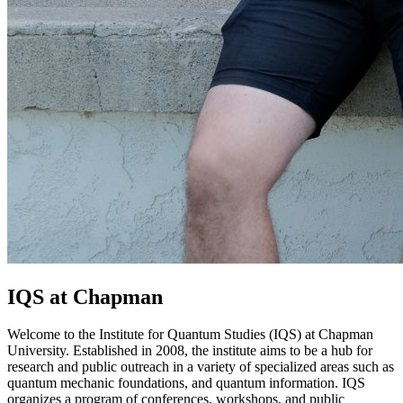
IQS at Chapman
Welcome to the Institute for Quantum Studies (IQS) at Chapman
University. Established in 2008, the institute aims to be a hub for
research and public outreach in a variety of specialized areas such as
quantum mechanic foundations, and quantum information. IQS
organizes a program of conferences, workshops, and public