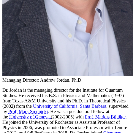
Managing Director: Andrew Jordan, Ph.D.
Dr. Jordan is the managing director for the Institute for Quantum
Studies. He received his B.S. in Physics and Mathematics (1997)
from Texas A&M University and
his Ph.D. in Theoretical Physics
(2002) from the
University of California, Santa Barbara
, supervised
by
Prof. Mark Srednicki
. He was a postdoctoral fellow at
the
University of Geneva
(2002-2005) with
Prof. Markus Büttiker
.
He joined the University of Rochester as Assistant Professor of
Physics in 2006, was promoted to Associate Professor with Tenure
in 2012, and full Professor in 2015. Dr. Jordan joined
Chapman