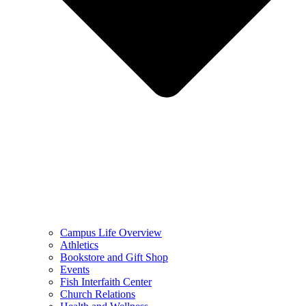
Campus Life Overview
Athletics
Bookstore and Gift Shop
Events
Fish Interfaith Center
Church Relations