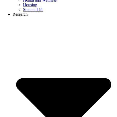
Health and Wellness
Housing
Student Life
Research