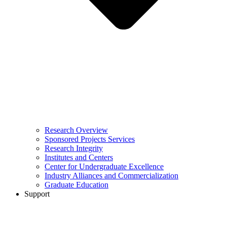
Research Overview
Sponsored Projects Services
Research Integrity
Institutes and Centers
Center for Undergraduate Excellence
Industry Alliances and Commercialization
Graduate Education
Support