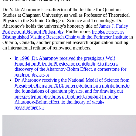
Dr. Yakir Aharonov is co-director of the Institute for Quantum
Studies at Chapman University, as well as Professor of Theoretical
Physics in the Schmid College of Science and Technology. Dr.
Aharonov's holds the university's honorary title of
James J. Farley
Professor of Natural Philosophy.
Furthermore,
he also serves as
Distinguished Visiting Research Chair with the Perimeter Institute
in
Ontario, Canada, another prominent research organization hosting
an international retinue of renowned members.
In 1998, Dr. Aharonov received the prestigious Wolf
Foundation Prize in Physics for contributing to the co-
discovery of the Aharonov-Bohm Effect, a cornerstone for
modern physics. »
Dr. Aharonov receiving the National Medal of Science from
President Obama in 2010, in recognition for contributions to
the foundations of quantum physics, and for drawing out
unexpected implications of that field, ranging from the
Aharonov-Bohm effect, to the theory of weak-
measurement. »