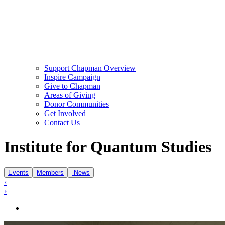
Support Chapman Overview
Inspire Campaign
Give to Chapman
Areas of Giving
Donor Communities
Get Involved
Contact Us
Institute of Quantum Studies
Institute for Quantum Studies
Events
Members
News
‹
›