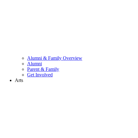
Alumni & Family Overview
Alumni
Parent & Family
Get Involved
Arts