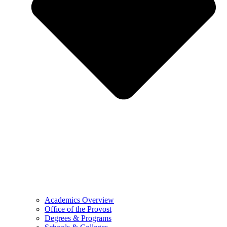
Academics Overview
Office of the Provost
Degrees & Programs