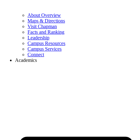
About Overview
Maps & Directions
Visit Chapman
Facts and Ranking
Leadership
Campus Resources
Campus Services
Connect
Academics