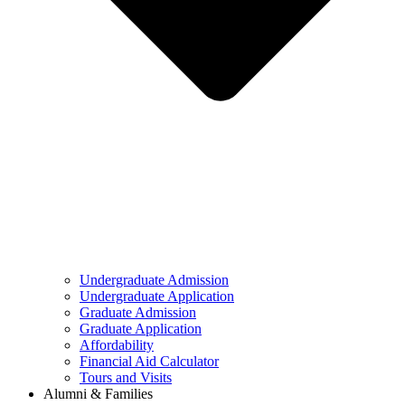
Undergraduate Admission
Undergraduate Application
Graduate Admission
Graduate Application
Affordability
Financial Aid Calculator
Tours and Visits
Alumni & Families