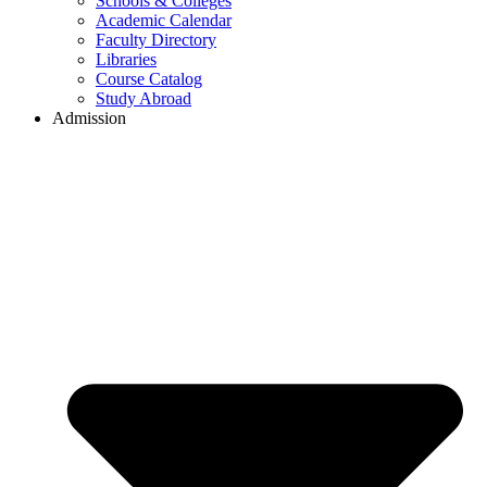
Schools & Colleges
Academic Calendar
Faculty Directory
Libraries
Course Catalog
Study Abroad
Admission