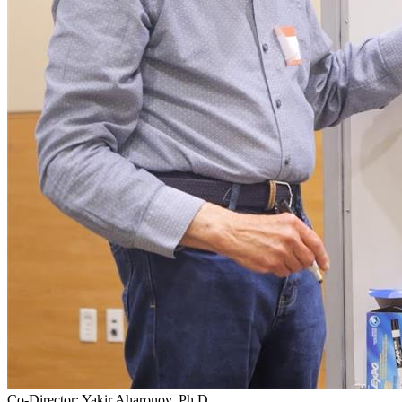
Co-Director: Yakir Aharonov, Ph.D.