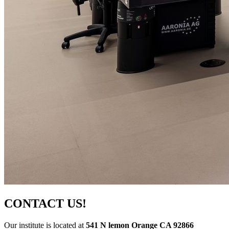
CONTACT US!
Our institute is located at
541 N lemon Orange CA 92866