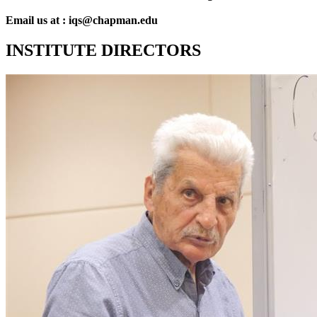
Email us at : iqs@chapman.edu
INSTITUTE DIRECTORS