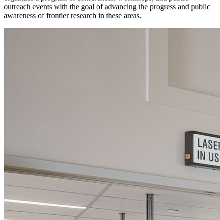
outreach events with the goal of advancing the progress and public
awareness of frontier research in these areas.