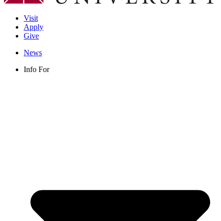
Visit
Apply
Give
News
Info For