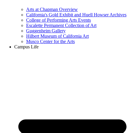
Arts at Chapman Overview
California's Gold Exhibit and Huell Howser Archives
College of Performing Arts Events
Escalette Permanent Collection of Art
Guggenheim Gallery
Hilbert Museum of California Art
Musco Center for the Arts
Campus Life