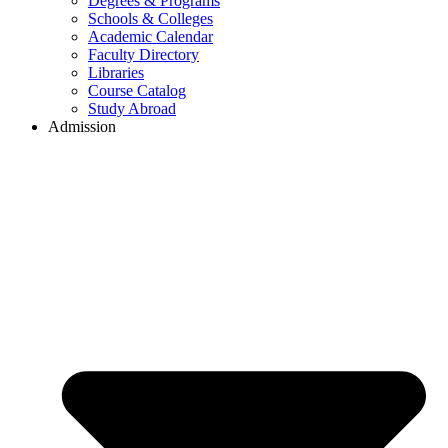
Degrees & Programs
Schools & Colleges
Academic Calendar
Faculty Directory
Libraries
Course Catalog
Study Abroad
Admission