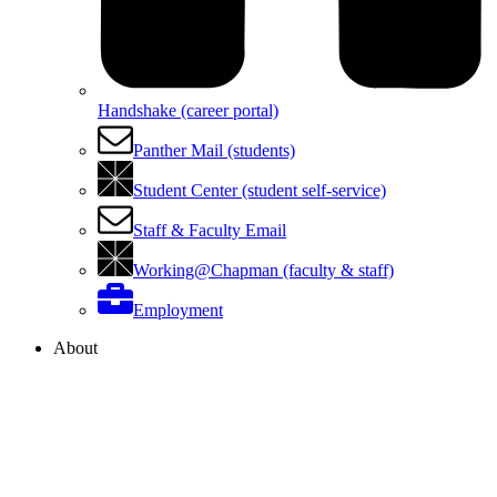
Handshake (career portal)
Panther Mail (students)
Student Center (student self-service)
Staff & Faculty Email
Working@Chapman (faculty & staff)
Employment
About