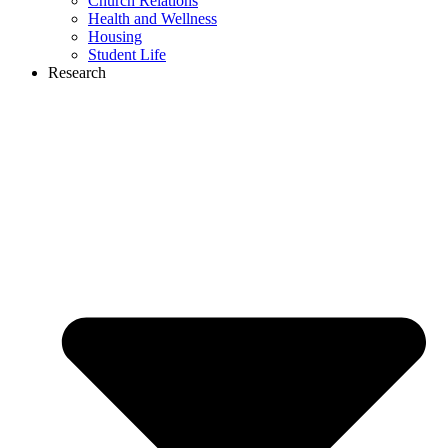
Church Relations
Health and Wellness
Housing
Student Life
Research