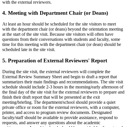
with the external reviewers.
4. Meeting with Department Chair (or Deans)
At least an hour should be scheduled for the site visitors to meet
with the department chair (or deans) beyond the orientation meeting
at the start of the site visit. Because site visitors will often have
questions from their conversations with students and faculty, some
time for this meeting with the department chair (or dean) should be
scheduled late in the site visit.
5. Preparation of External Reviewers' Report
During the site visit, the external reviewers will complete the
External Review Summary Sheet and begin to draft a report that
summarizes their main findings and recommendations. The site visit
schedule should include 2-3 hours in the morning/early afternoon of
the final day of the site visit for the external reviewers to prepare and
finish their draft report that will be presented at the exit
meeting/briefing. The department/school should provide a quiet
private office or room for the external reviewers, with a computer,
printer, and access to program review documents. Designated
faculty/staff should be available to provide assistance, respond to
requests, and answer any questions about the academic