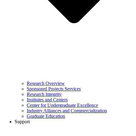
Research Overview
Sponsored Projects Services
Research Integrity
Institutes and Centers
Center for Undergraduate Excellence
Industry Alliances and Commercialization
Graduate Education
Support