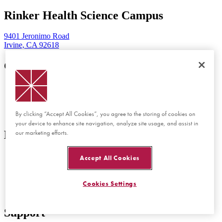
Rinker Health Science Campus
9401 Jeronimo Road
Irvine, CA 92618
Get Started
Visit Chapman
View Tuition and Aid
Apply Now
By clicking “Accept All Cookies”, you agree to the storing of cookies on
Employment
your device to enhance site navigation, analyze site usage, and assist in
our marketing efforts.
Discover
Schools and Colleges
Accept All Cookies
Programs at Chapman
Events at Chapman
Newsroom
Cookies Settings
Directory
Support