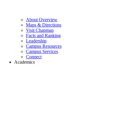
About Overview
Maps & Directions
Visit Chapman
Facts and Ranking
Leadership
Campus Resources
Campus Services
Connect
Academics