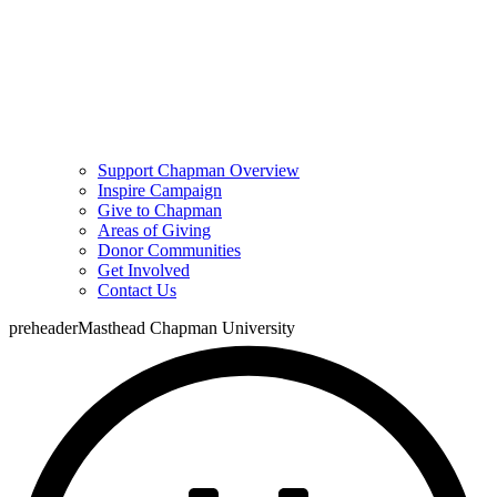
Support Chapman Overview
Inspire Campaign
Give to Chapman
Areas of Giving
Donor Communities
Get Involved
Contact Us
preheaderMasthead Chapman University