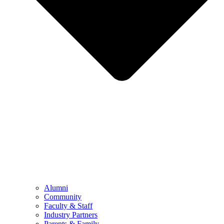
Alumni
Community
Faculty & Staff
Industry Partners
Parents & Family