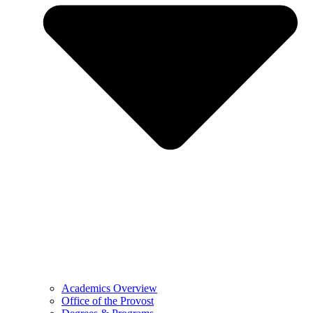
Academics Overview
Office of the Provost