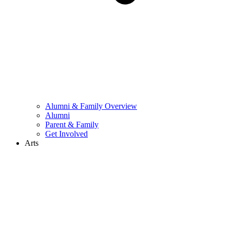
Alumni & Family Overview
Alumni
Parent & Family
Get Involved
Arts