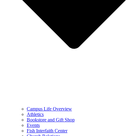
Campus Life Overview
Athletics
Bookstore and Gift Shop
Events
Fish Interfaith Center