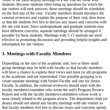
students. Because students often bring up questions for which the
site visitors will seek answers, these meetings should be scheduled
on the first day of the visit. Faculty members should introduce the
external reviewers and explain the purpose of their visit, then leave
so that the students feel free to discuss any issues and concerns with
the site visit team. Since undergraduate and graduate students may
have different concerns, separate meetings should be arranged if
possible for these students. Meetings with 5-15 students are most
effective in promoting discussion and providing helpful insights and
information for site visitors.
3. Meetings with Faculty Members
Depending on the size of the academic unit, two or three small
group meetings may be held with faculty so that faculty members
will have a chance to express their views and most (or all) programs
in the academic unit are represented. One possible grouping is to
create separate meetings with Senior Faculty and one for Junior
Faculty. In addition, the external reviewers should meet with the
faculty members/committee who wrote the unit's Program Review
Report and with the faculty members/committees whose work is
most closely related to the program review. The department chair (or
deans) should not attend any faculty meetings with site visitors so
that faculty members feel free to discuss issues and concerns openly