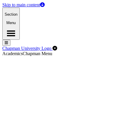
Skip to main content
Section
Menu
Menu
Menu
Close Off-Canvas Menu
Chapman University Logo
Academics
Chapman Menu