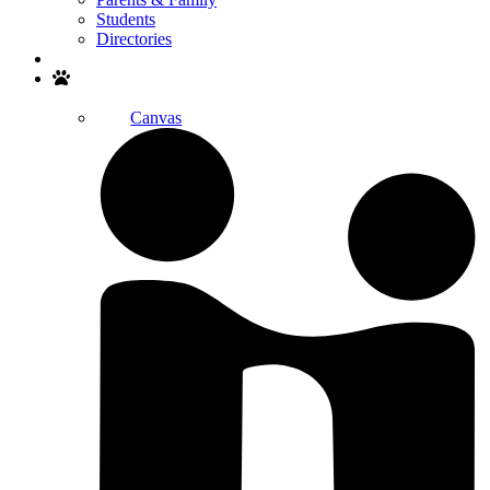
Students
Directories
Search
Canvas