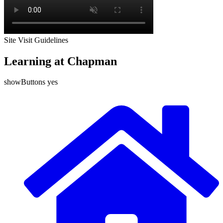
Site Visit Guidelines
Learning at Chapman
showButtons yes