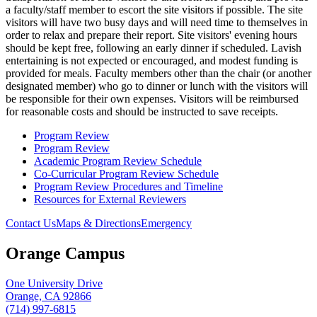
a faculty/staff member to escort the site visitors if possible. The site
visitors will have two busy days and will need time to themselves in
order to relax and prepare their report. Site visitors' evening hours
should be kept free, following an early dinner if scheduled. Lavish
entertaining is not expected or encouraged, and modest funding is
provided for meals. Faculty members other than the chair (or another
designated member) who go to dinner or lunch with the visitors will
be responsible for their own expenses. Visitors will be reimbursed
for reasonable costs and should be instructed to save receipts.
Program Review
Program Review
Academic Program Review Schedule
Co-Curricular Program Review Schedule
Program Review Procedures and Timeline
Resources for External Reviewers
Contact Us
Maps & Directions
Emergency
Orange Campus
One University Drive
Orange, CA 92866
(714) 997-6815