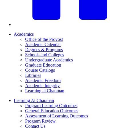
Academics
Office of the Provost
Academic Calendar
Degrees & Programs
Schools and Colleges
Undergraduate Academics
Graduate Education
Course Catalogs
Libraries
Academic Freedom
Academic Integrity
Learning at Chapman
Learning At Chapman
Program Learning Outcomes
General Education Outcomes
Assessment of Learning Outcomes
Program Review
Contact Us