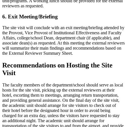
unit/programs. A working lunch should be provided for the external
reviewers as requested.
6. Exit Meeting/Briefing
The site visit will conclude with an exit meeting/briefing attended by
the Provost, Vice Provost of Institutional Effectiveness and Faculty
Affairs, college/school Dean, department chair (if applicable), and
associate dean(s) as requested. At this meeting the external reviewers
will summarize their main findings and recommendations based on
the External Reviewer Summary Sheet.
Recommendations on Hosting the Site
Visit
The faculty members of the department/school should serve as local
hosts for the site visit, picking up the external reviewers at their
hotel, escorting them to meetings, arranging return transportation,
and providing general assistance. On the final day of the site visit,
the academic unit should arrange for site visitors to check out of
their hotel before the designated hour in order to avoid being
charged for an extra day, unless the visitors have requested to stay
an additional night. The academic unit should arrange for
transportation of the site visitors to and from the airport, and provide