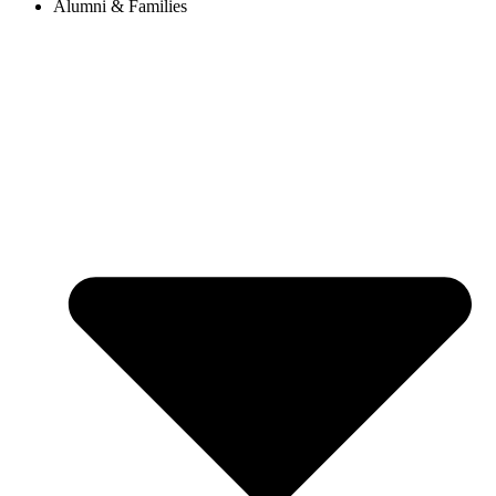
Alumni & Families