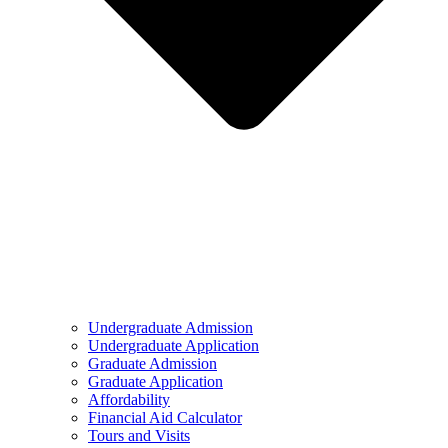
Undergraduate Admission
Undergraduate Application
Graduate Admission
Graduate Application
Affordability
Financial Aid Calculator
Tours and Visits