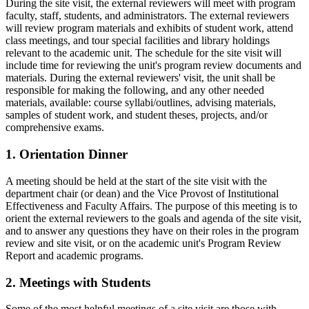
During the site visit, the external reviewers will meet with program
faculty, staff, students, and administrators. The external reviewers
will review program materials and exhibits of student work, attend
class meetings, and tour special facilities and library holdings
relevant to the academic unit. The schedule for the site visit will
include time for reviewing the unit's program review documents and
materials. During the external reviewers' visit, the unit shall be
responsible for making the following, and any other needed
materials, available: course syllabi/outlines, advising materials,
samples of student work, and student theses, projects, and/or
comprehensive exams.
1. Orientation Dinner
A meeting should be held at the start of the site visit with the
department chair (or dean) and the Vice Provost of Institutional
Effectiveness and Faculty Affairs. The purpose of this meeting is to
orient the external reviewers to the goals and agenda of the site visit,
and to answer any questions they have on their roles in the program
review and site visit, or on the academic unit's Program Review
Report and academic programs.
2. Meetings with Students
Some of the most helpful meetings of a site visit are those with