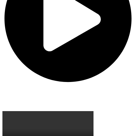
Site Visit Guidelines
Learning at Chapman