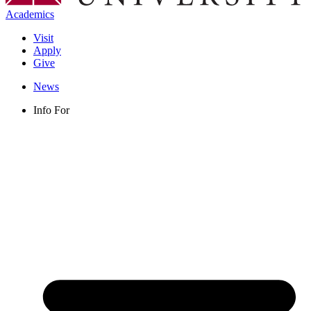
Academics
Visit
Apply
Give
News
Info For