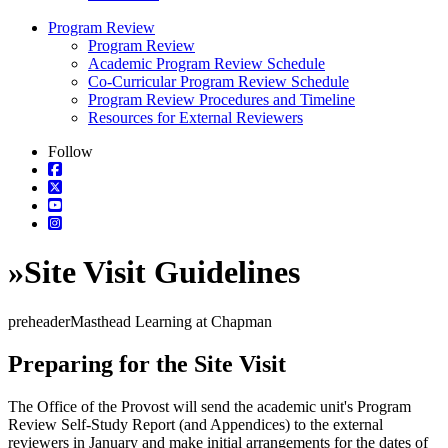
Program Review
Program Review
Academic Program Review Schedule
Co-Curricular Program Review Schedule
Program Review Procedures and Timeline
Resources for External Reviewers
Follow
»
Site Visit Guidelines
preheaderMasthead Learning at Chapman
Preparing for the Site Visit
The Office of the Provost will send the academic unit's Program
Review Self-Study Report (and Appendices) to the external
reviewers in January and make initial arrangements for the dates of