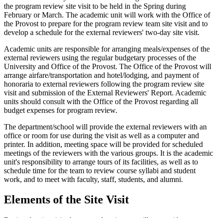
the program review site visit to be held in the Spring during
February or March. The academic unit will work with the Office of
the Provost to prepare for the program review team site visit and to
develop a schedule for the external reviewers' two-day site visit.
Academic units are responsible for arranging meals/expenses of the
external reviewers using the regular budgetary processes of the
University and Office of the Provost. The Office of the Provost will
arrange airfare/transportation and hotel/lodging, and payment of
honoraria to external reviewers following the program review site
visit and submission of the External Reviewers' Report. Academic
units should consult with the Office of the Provost regarding all
budget expenses for program review.
The department/school will provide the external reviewers with an
office or room for use during the visit as well as a computer and
printer. In addition, meeting space will be provided for scheduled
meetings of the reviewers with the various groups. It is the academic
unit's responsibility to arrange tours of its facilities, as well as to
schedule time for the team to review course syllabi and student
work, and to meet with faculty, staff, students, and alumni.
Elements of the Site Visit