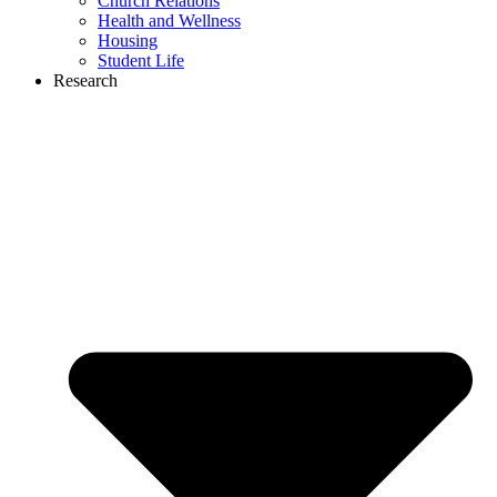
Church Relations
Health and Wellness
Housing
Student Life
Research