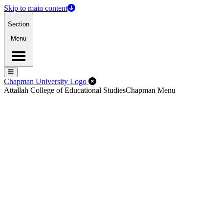
Skip to main content
Section
Menu
Menu
Menu
Close Off-Canvas Menu
Chapman University Logo
Attallah College of Educational Studies
Chapman Menu