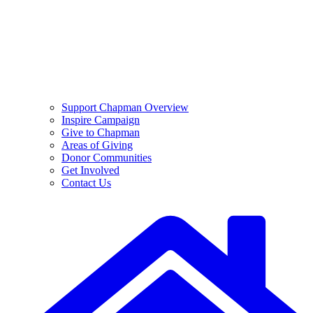
Support Chapman Overview
Inspire Campaign
Give to Chapman
Areas of Giving
Donor Communities
Get Involved
Contact Us