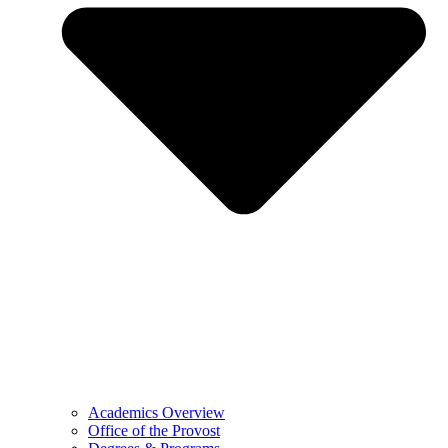
Academics Overview
Office of the Provost