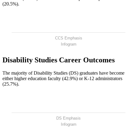
(20.5%).
CCS Emphasis
Infogram
Disability Studies Career Outcomes
The majority of Disability Studies (DS) graduates have become
either higher education faculty (42.9%) or K-12 administrators
(25.7%).
DS Emphasis
Infogram