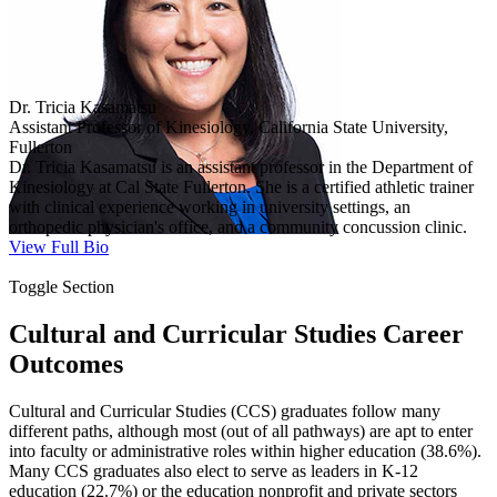
Dr. Tricia Kasamatsu
Assistant Professor of Kinesiology, California State University,
Fullerton
Dr. Tricia Kasamatsu is an assistant professor in the Department of
Kinesiology at Cal State Fullerton. She is a certified athletic trainer
with clinical experience working in university settings, an
orthopedic physician's office, and a community concussion clinic.
View Full Bio
Toggle Section
Cultural and Curricular Studies Career
Outcomes
Cultural and Curricular Studies (CCS) graduates follow many
different paths, although most (out of all pathways) are apt to enter
into faculty or administrative roles within higher education (38.6%).
Many CCS graduates also elect to serve as leaders in K-12
education (22.7%) or the education nonprofit and private sectors