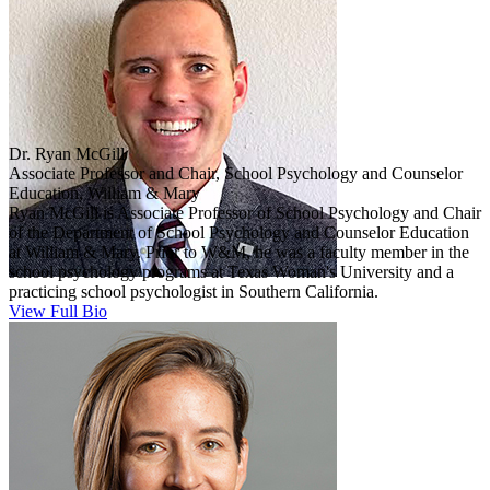
Dr. Ryan McGill
Associate Professor and Chair, School Psychology and Counselor
Education, William & Mary
Ryan McGill is Associate Professor of School Psychology and Chair
of the Department of School Psychology and Counselor Education
at William & Mary. Prior to W&M, he was a faculty member in the
school psychology programs at Texas Woman's University and a
practicing school psychologist in Southern California.
View Full Bio