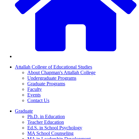
Attallah College of Educational Studies
About Chapman's Attallah College
Undergraduate Programs
Graduate Programs
Faculty
Events
Contact Us
Graduate
Ph.D. in Education
Teacher Education
Ed.S. in School Psychology
MA School Counseling
MA in Leadership Development