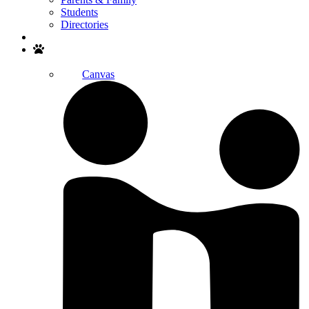
Students
Directories
Search
Canvas