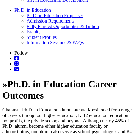
Ph.D. in Education
Ph.D. in Education Emphases
Admission Requirements
Fully Funded Opportunities & Tuition
Faculty
Student Profiles
Information Sessions & FAQs
Follow
»
Ph.D. in Education Career
Outcomes
Chapman Ph.D. in Education alumni are well-positioned for a range
of careers throughout higher education, K-12 education, education
nonprofits, the private sector, and beyond. Although nearly 45% of
Ph.D. alumni become either higher education faculty or
administrators, our alumni also serve as school psychologists and K-