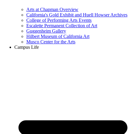
Arts at Chapman Overview
California's Gold Exhibit and Huell Howser Archives
College of Performing Arts Events
Escalette Permanent Collection of Art
Guggenheim Gallery
Hilbert Museum of California Art
Musco Center for the Arts
Campus Life