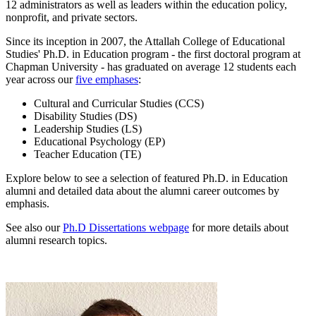
12 administrators as well as leaders within the education policy,
nonprofit, and private sectors.
Since its inception in 2007, the Attallah College of Educational
Studies' Ph.D. in Education program - the first doctoral program at
Chapman University - has graduated on average 12 students each
year across our
five emphases
:
Cultural and Curricular Studies (CCS)
Disability Studies (DS)
Leadership Studies (LS)
Educational Psychology (EP)
Teacher Education (TE)
Explore below to see a selection of featured Ph.D. in Education
alumni and detailed data about the alumni career outcomes by
emphasis.
See also our
Ph.D Dissertations webpage
for more details about
alumni research topics.