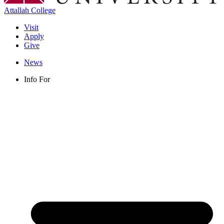
Attallah College
Visit
Apply
Give
News
Info For