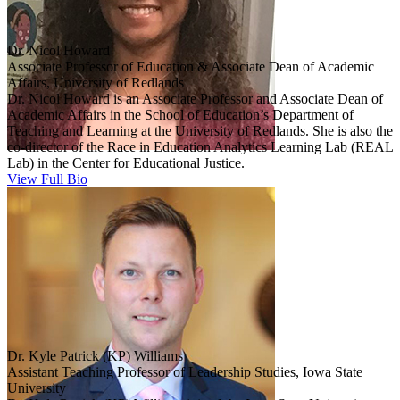
Dr. Nicol Howard
Associate Professor of Education & Associate Dean of Academic
Affairs, University of Redlands
Dr. Nicol Howard is an Associate Professor and Associate Dean of
Academic Affairs in the School of Education’s Department of
Teaching and Learning at the University of Redlands. She is also the
co-director of the Race in Education Analytics Learning Lab (REAL
Lab) in the Center for Educational Justice.
View Full Bio
Dr. Kyle Patrick (KP) Williams
Assistant Teaching Professor of Leadership Studies, Iowa State
University