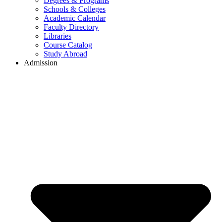
Degrees & Programs
Schools & Colleges
Academic Calendar
Faculty Directory
Libraries
Course Catalog
Study Abroad
Admission