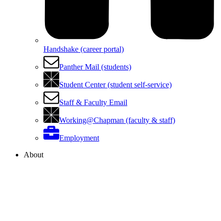
Handshake (career portal)
Panther Mail (students)
Student Center (student self-service)
Staff & Faculty Email
Working@Chapman (faculty & staff)
Employment
About