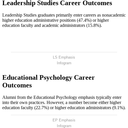
Leadership Studies Career Outcomes
Leadership Studies graduates primarily enter careers as nonacademic
higher education administrative positions (47.4%) or higher
education faculty and academic administrators (15.8%).
LS Emphasis
Infogram
Educational Psychology Career
Outcomes
Alumni from the Educational Psychology emphasis typically enter
into their own practices. However, a number become either higher
education faculty (22.7%) or higher education administrators (9.1%).
EP Emphasis
Infogram