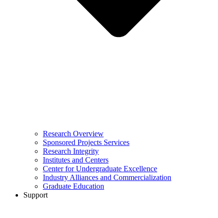
Research Overview
Sponsored Projects Services
Research Integrity
Institutes and Centers
Center for Undergraduate Excellence
Industry Alliances and Commercialization
Graduate Education
Support