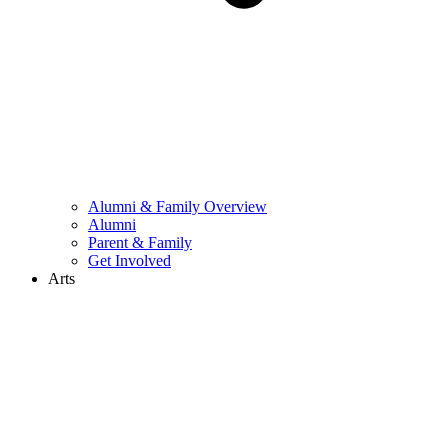
Alumni & Family Overview
Alumni
Parent & Family
Get Involved
Arts