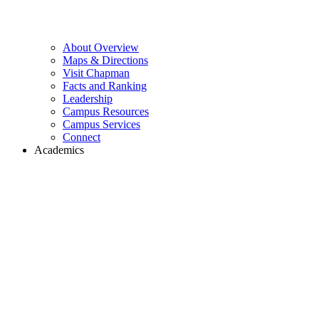
About Overview
Maps & Directions
Visit Chapman
Facts and Ranking
Leadership
Campus Resources
Campus Services
Connect
Academics