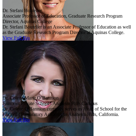
Dr. Stefani Boutelier
Associate Professor of Education, Graduate Research Program
Director, Aquinas College
Dr. Stefani Boutelier is an Associate Professor of Education as well
as the Graduate Research Program Director at Aquinas College.
View Full Bio
Dr. Colette Marie O’Bannion
Fairmont Private School - Anaheim Hills Campus
Dr. Colette O'Bannion currently serves as Head of School for the
Fairmont Preparatory Academy in Anaheim Hills, California.
View Full Bio