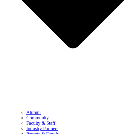
Alumni
Community
Faculty & Staff
Industry Partners
Parents & Family