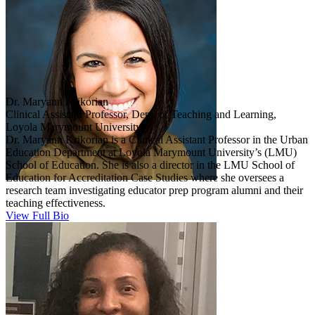
Dr. Maryann Krikorian
Clinical Assistant Professor, Dept. of Teaching and Learning,
Loyola Marymount University
Dr. Maryann Krikorian is a Clinical Assistant Professor in the Urban
Education Department at Loyola Marymount University’s (LMU)
School of Education. She is also a director in the LMU School of
Education for Accreditation Case Studies where she oversees a
research team investigating educator prep program alumni and their
teaching effectiveness.
View Full Bio