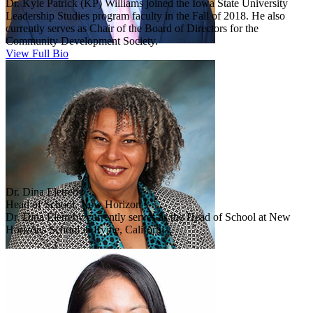
Dr. Kyle Patrick (KP) Williams joined the Iowa State University
Leadership Studies program faculty in the Fall of 2018. He also
currently serves as Chair of the Board of Directors for the
Community Development Society.
View Full Bio
Dr. Dina Eletreby
Head of School, New Horizon
Dr. Dina Eletreby currently serves as the Head of School at New
Horizons School in Irvine, California.