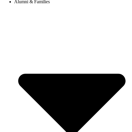
Alumni & Families