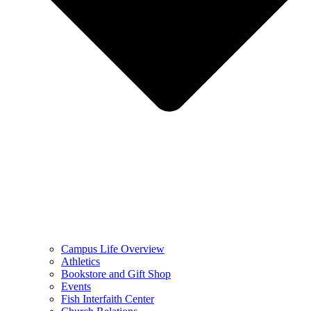
Campus Life Overview
Athletics
Bookstore and Gift Shop
Events
Fish Interfaith Center