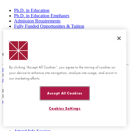
Ph.D. in Education
Ph.D. in Education Emphases
Admission Requirements
Fully Funded Opportunities & Tuition
Faculty
Student Profiles
Information Sessions & FAQs
Contact Us
By clicking “Accept All Cookies”, you agree to the storing of cookies on
Keith Howard, Ph.D.
your device to enhance site navigation, analyze site usage, and assist in
Director of the Ph.D. in Education Program
our marketing efforts.
khoward@chapman.edu
Laura Burns, Ph.D.
Accept All Cookies
Ph.D. Graduate Programs Manager
educationphd@chapman.edu
Cookies Settings
Apply Now
Request Info