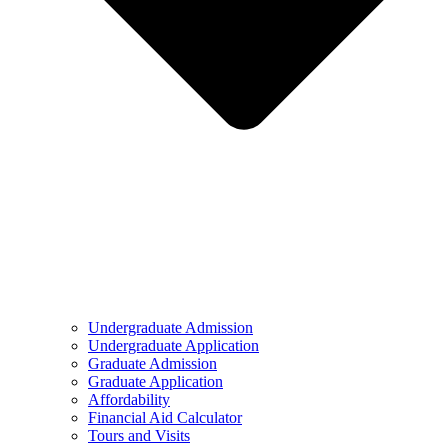
Undergraduate Admission
Undergraduate Application
Graduate Admission
Graduate Application
Affordability
Financial Aid Calculator
Tours and Visits