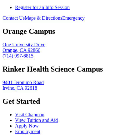
Register for an Info Session
Contact Us
Maps & Directions
Emergency
Orange Campus
One University Drive
Orange, CA 92866
(714) 997-6815
Rinker Health Science Campus
9401 Jeronimo Road
Irvine, CA 92618
Get Started
Visit Chapman
View Tuition and Aid
Apply Now
Employment