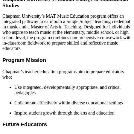
Studies
Chapman University’s MAT Music Education program offers an
integrated pathway to earn both a Single Subject teaching credential
in music and a Master of Arts in Teaching. Designed for individuals
who aspire to teach music at the elementary, middle school, or high
school level, the program combines comprehensive coursework with
in-classroom fieldwork to prepare skilled and reflective music
educators.
Program Mission
Chapman’s teacher education programs aim to prepare educators
who:
Use integrated, developmentally appropriate, and critical
pedagogies
Collaborate effectively within diverse educational settings
Inspire student growth through the arts and education
Future Educators