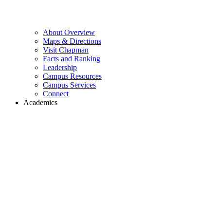
About Overview
Maps & Directions
Visit Chapman
Facts and Ranking
Leadership
Campus Resources
Campus Services
Connect
Academics