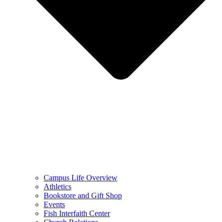
Campus Life Overview
Athletics
Bookstore and Gift Shop
Events
Fish Interfaith Center