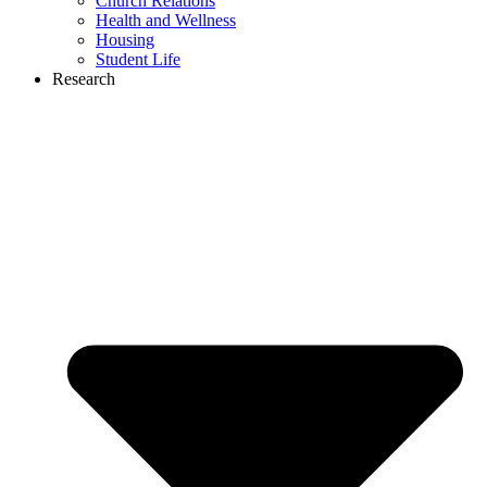
Church Relations
Health and Wellness
Housing
Student Life
Research