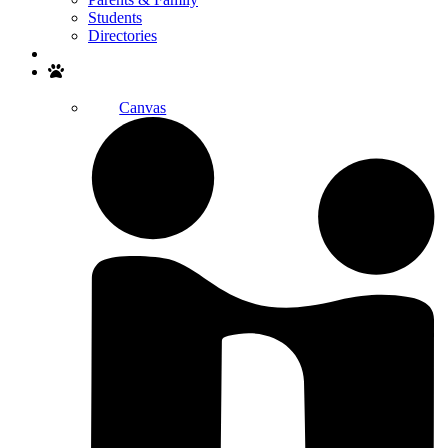
Students
Directories
Search
Canvas