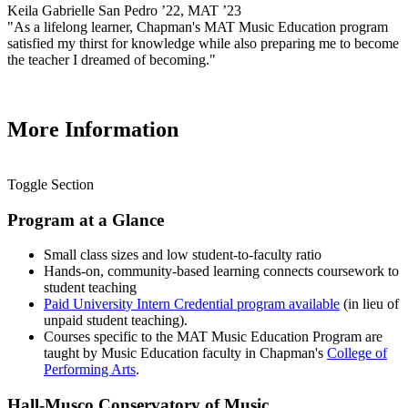
Keila Gabrielle San Pedro ’22, MAT ’23
"As a lifelong learner, Chapman's MAT Music Education program
satisfied my thirst for knowledge while also preparing me to become
the teacher I dreamed of becoming."
More Information
Toggle Section
Program at a Glance
Small class sizes and low student-to-faculty ratio
Hands-on, community-based learning connects coursework to
student teaching
Paid University Intern Credential program available
(in lieu of
unpaid student teaching).
Courses specific to the MAT Music Education Program are
taught by Music Education faculty in Chapman's
College of
Performing Arts
.
Hall-Musco Conservatory of Music