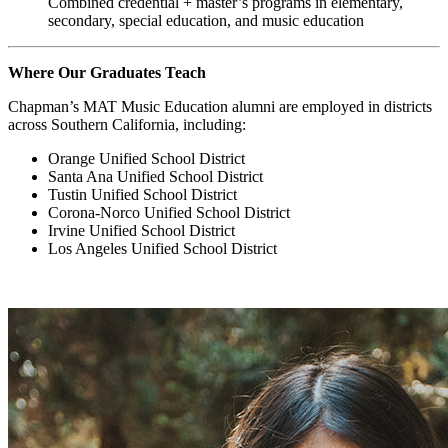
Combined credential + master’s programs in elementary,
secondary, special education, and music education
Where Our Graduates Teach
Chapman’s MAT Music Education alumni are employed in districts
across Southern California, including:
Orange Unified School District
Santa Ana Unified School District
Tustin Unified School District
Corona-Norco Unified School District
Irvine Unified School District
Los Angeles Unified School District