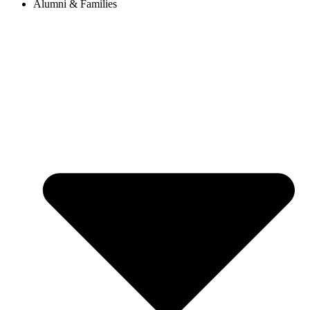
Alumni & Families