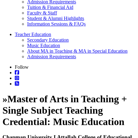
Admission Requirements
Tuition & Financial Aid
Faculty & Staff
Student & Alumni Highlights
Information Sessions & FAQs
Teacher Education
Secondary Education
Music Education
About MA in Teaching & MA in Special Education
Admission Requirements
Follow
»
Master of Arts in Teaching +
Single Subject Teaching
Credential: Music Education
Chapman University I Attallah College of Educational