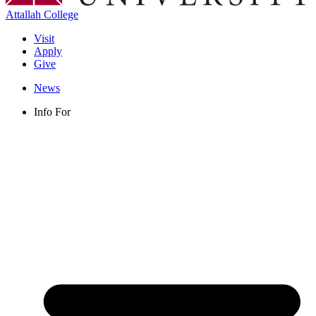
Attallah College
Visit
Apply
Give
News
Info For