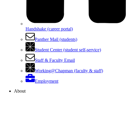
Handshake (career portal)
Panther Mail (students)
Student Center (student self-service)
Staff & Faculty Email
Working@Chapman (faculty & staff)
Employment
About