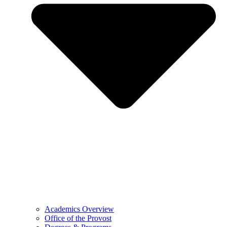
Academics Overview
Office of the Provost