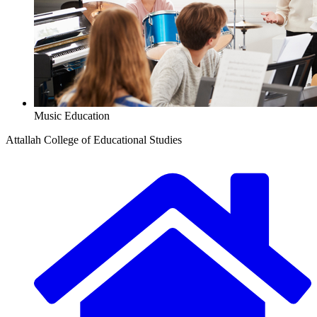
Music Education
Attallah College of Educational Studies