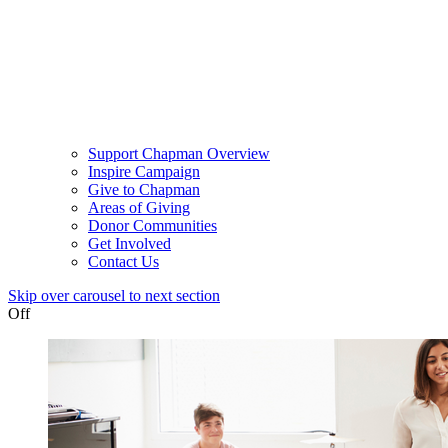
Support Chapman Overview
Inspire Campaign
Give to Chapman
Areas of Giving
Donor Communities
Get Involved
Contact Us
Skip over carousel to next section
Off