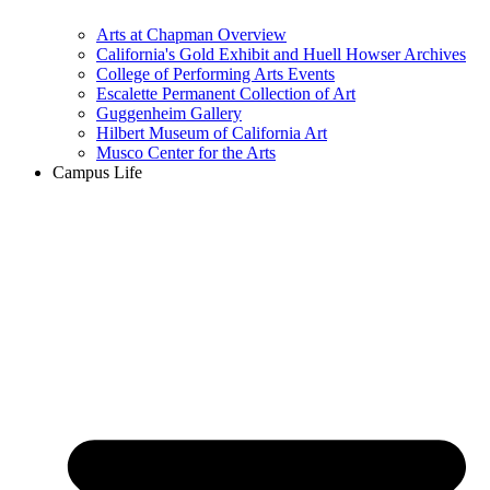
Arts at Chapman Overview
California's Gold Exhibit and Huell Howser Archives
College of Performing Arts Events
Escalette Permanent Collection of Art
Guggenheim Gallery
Hilbert Museum of California Art
Musco Center for the Arts
Campus Life