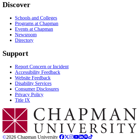
Discover
Schools and Colleges
Programs at Chapman
Events at Chapman
Newsroom
Directory
Support
Report Concern or Incident
Accessibility Feedback
Website Feedback
Disability Services
Consumer Disclosures
Privacy Policy
Title IX
Chapman Logo
©
2026 Chapman University