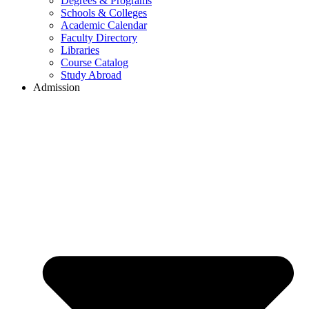
Degrees & Programs
Schools & Colleges
Academic Calendar
Faculty Directory
Libraries
Course Catalog
Study Abroad
Admission