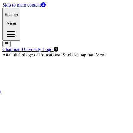
Skip to main content
Section
Menu
Menu
Menu
Close Off-Canvas Menu
Chapman University Logo
Attallah College of Educational Studies
Chapman Menu
n