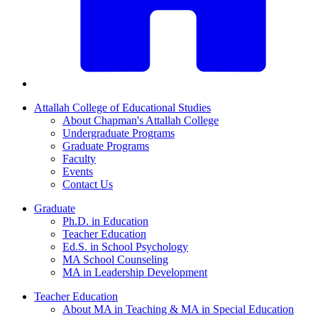
Attallah College of Educational Studies
About Chapman's Attallah College
Undergraduate Programs
Graduate Programs
Faculty
Events
Contact Us
Graduate
Ph.D. in Education
Teacher Education
Ed.S. in School Psychology
MA School Counseling
MA in Leadership Development
Teacher Education
About MA in Teaching & MA in Special Education