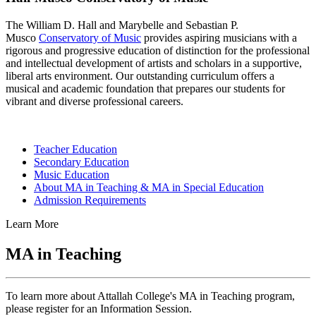
The William D. Hall and Marybelle and Sebastian P.
Musco
Conservatory of Music
provides aspiring musicians with a
rigorous and progressive education of distinction for the professional
and intellectual development of artists and scholars in a supportive,
liberal arts environment. Our outstanding curriculum offers a
musical and academic foundation that prepares our students for
vibrant and diverse professional careers.
Teacher Education
Secondary Education
Music Education
About MA in Teaching & MA in Special Education
Admission Requirements
Learn More
MA in Teaching
To learn more about Attallah College's MA in Teaching program,
please register for an Information Session.