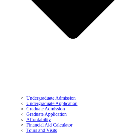
Undergraduate Admission
Undergraduate Application
Graduate Admission
Graduate Application
Affordability
Financial Aid Calculator
Tours and Visits