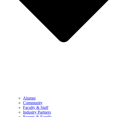
Alumni
Community
Faculty & Staff
Industry Partners
Parents & Family