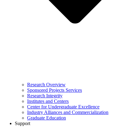
Research Overview
Sponsored Projects Services
Research Integrity
Institutes and Centers
Center for Undergraduate Excellence
Industry Alliances and Commercialization
Graduate Education
Support