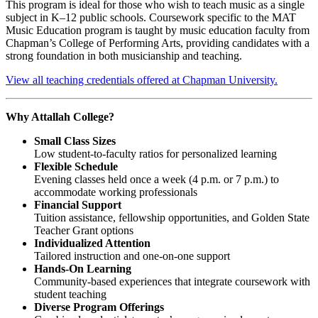
This program is ideal for those who wish to teach music as a single
subject in K–12 public schools. Coursework specific to the MAT
Music Education program is taught by music education faculty from
Chapman’s College of Performing Arts, providing candidates with a
strong foundation in both musicianship and teaching.
View all teaching credentials offered at Chapman University.
Why Attallah College?
Small Class Sizes
Low student-to-faculty ratios for personalized learning
Flexible Schedule
Evening classes held once a week (4 p.m. or 7 p.m.) to
accommodate working professionals
Financial Support
Tuition assistance, fellowship opportunities, and Golden State
Teacher Grant options
Individualized Attention
Tailored instruction and one-on-one support
Hands-On Learning
Community-based experiences that integrate coursework with
student teaching
Diverse Program Offerings