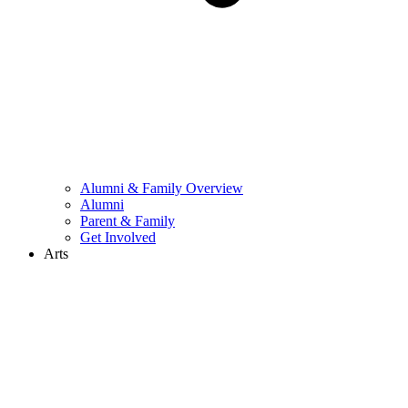
Alumni & Family Overview
Alumni
Parent & Family
Get Involved
Arts