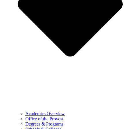
Academics Overview
Office of the Provost
Degrees & Programs