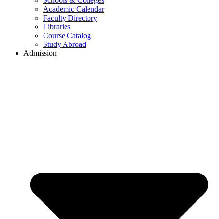
Schools & Colleges
Academic Calendar
Faculty Directory
Libraries
Course Catalog
Study Abroad
Admission