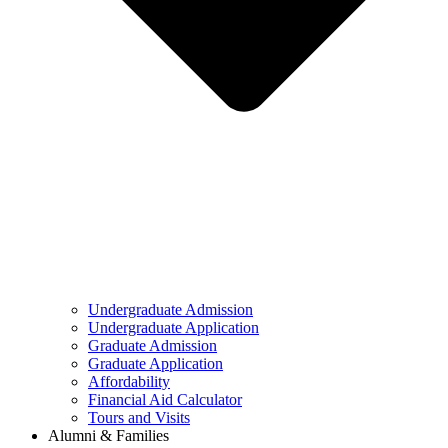
Undergraduate Admission
Undergraduate Application
Graduate Admission
Graduate Application
Affordability
Financial Aid Calculator
Tours and Visits
Alumni & Families