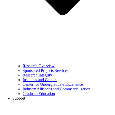
Research Overview
Sponsored Projects Services
Research Integrity
Institutes and Centers
Center for Undergraduate Excellence
Industry Alliances and Commercialization
Graduate Education
Support