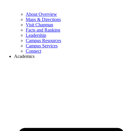
About Overview
Maps & Directions
Visit Chapman
Facts and Ranking
Leadership
Campus Resources
Campus Services
Connect
Academics