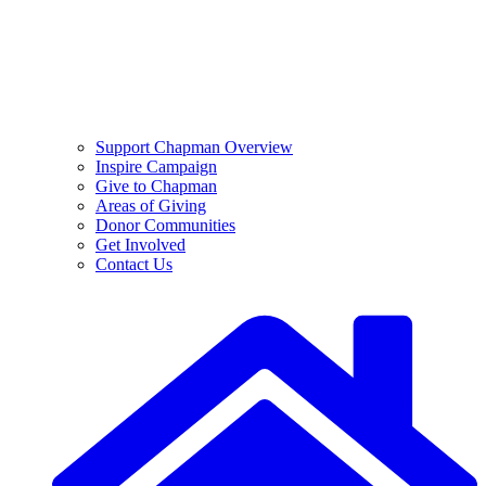
Support Chapman Overview
Inspire Campaign
Give to Chapman
Areas of Giving
Donor Communities
Get Involved
Contact Us