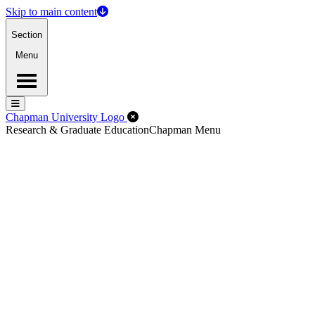
Skip to main content
Section
Menu
Menu
Menu
Close Off-Canvas Menu
Chapman University Logo
Research & Graduate Education
Chapman Menu