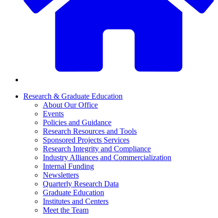
Research & Graduate Education
About Our Office
Events
Policies and Guidance
Research Resources and Tools
Sponsored Projects Services
Research Integrity and Compliance
Industry Alliances and Commercialization
Internal Funding
Newsletters
Quarterly Research Data
Graduate Education
Institutes and Centers
Meet the Team