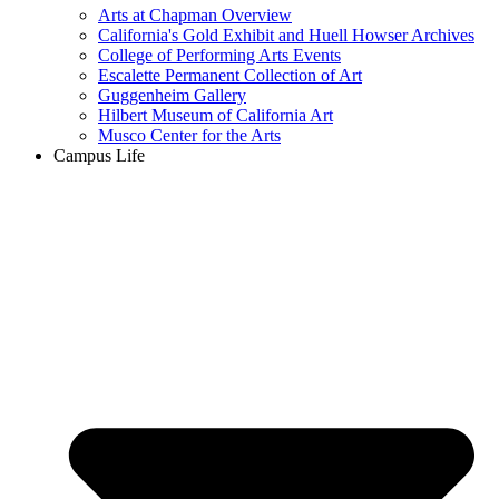
Arts at Chapman Overview
California's Gold Exhibit and Huell Howser Archives
College of Performing Arts Events
Escalette Permanent Collection of Art
Guggenheim Gallery
Hilbert Museum of California Art
Musco Center for the Arts
Campus Life