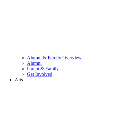
Alumni & Family Overview
Alumni
Parent & Family
Get Involved
Arts