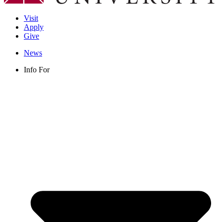
Visit
Apply
Give
News
Info For