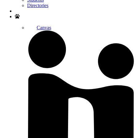
Directories
Search
Canvas