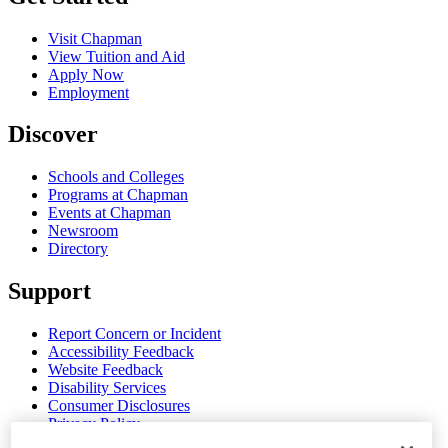
Visit Chapman
View Tuition and Aid
Apply Now
Employment
Discover
Schools and Colleges
Programs at Chapman
Events at Chapman
Newsroom
Directory
Support
Report Concern or Incident
Accessibility Feedback
Website Feedback
Disability Services
Consumer Disclosures
Privacy Policy
Title IX