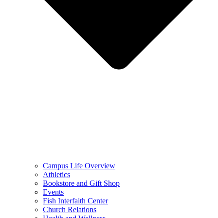
Campus Life Overview
Athletics
Bookstore and Gift Shop
Events
Fish Interfaith Center
Church Relations