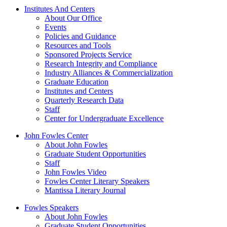
Institutes And Centers
About Our Office
Events
Policies and Guidance
Resources and Tools
Sponsored Projects Service
Research Integrity and Compliance
Industry Alliances & Commercialization
Graduate Education
Institutes and Centers
Quarterly Research Data
Staff
Center for Undergraduate Excellence
John Fowles Center
About John Fowles
Graduate Student Opportunities
Staff
John Fowles Video
Fowles Center Literary Speakers
Mantissa Literary Journal
Fowles Speakers
About John Fowles
Graduate Student Opportunities