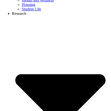
Health and Wellness
Housing
Student Life
Research