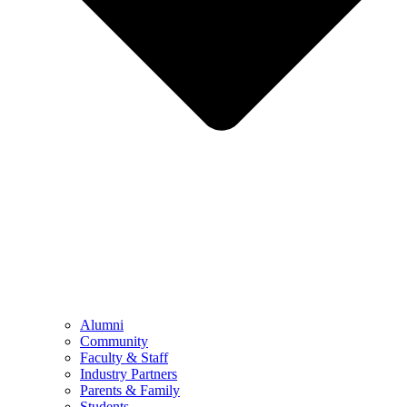
Alumni
Community
Faculty & Staff
Industry Partners
Parents & Family
Students