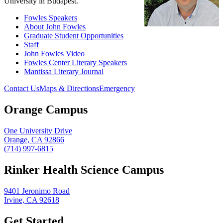
University in Budapest.
Fowles Speakers
About John Fowles
Graduate Student Opportunities
Staff
John Fowles Video
Fowles Center Literary Speakers
Mantissa Literary Journal
Contact Us
Maps & Directions
Emergency
Orange Campus
One University Drive
Orange, CA 92866
(714) 997-6815
Rinker Health Science Campus
9401 Jeronimo Road
Irvine, CA 92618
Get Started