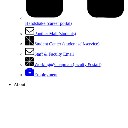
Handshake (career portal)
Panther Mail (students)
Student Center (student self-service)
Staff & Faculty Email
Working@Chapman (faculty & staff)
Employment
About