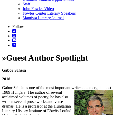
Staff
John Fowles Video
Fowles Center Literary Speakers
Mantissa Literary Journal
Follow
»
Guest Author Spotlight
Gábor Schein
2018
Gábor Schein is one of the most important writers to emerge in post
1989 Hungary. The
author of several
acclaimed volumes of poetry, he has also
written several prose works and verse
dramas. He is a professor at the Hungarian
Literary History Institute of Eötvös Loránd