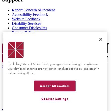
Report Concern or Incident
Accessibility Feedback
Website Feedback
Disability Services
Consumer Disclosures
Privacy Policy
Title IX
Chapman Logo
By clicking “Accept All Cookies”, you agree to the storing of cookies on
©
2026 Chapman University
your device to enhance site navigation, analyze site usage, and assist in
our marketing efforts.
Accept All Cookies
Cookies Settings
Back to top