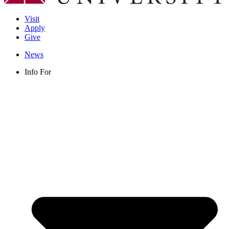
Visit
Apply
Give
News
Info For