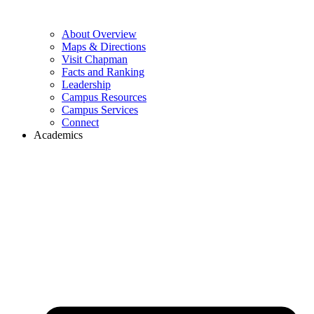
About Overview
Maps & Directions
Visit Chapman
Facts and Ranking
Leadership
Campus Resources
Campus Services
Connect
Academics