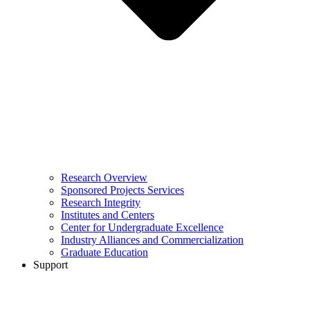
Research Overview
Sponsored Projects Services
Research Integrity
Institutes and Centers
Center for Undergraduate Excellence
Industry Alliances and Commercialization
Graduate Education
Support