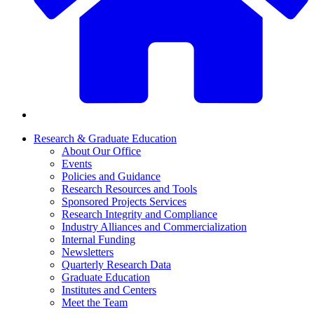
Research & Graduate Education
About Our Office
Events
Policies and Guidance
Research Resources and Tools
Sponsored Projects Services
Research Integrity and Compliance
Industry Alliances and Commercialization
Internal Funding
Newsletters
Quarterly Research Data
Graduate Education
Institutes and Centers
Meet the Team