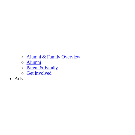
Alumni & Family Overview
Alumni
Parent & Family
Get Involved
Arts