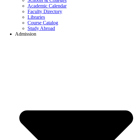
Schools & Colleges
Academic Calendar
Faculty Directory
Libraries
Course Catalog
Study Abroad
Admission