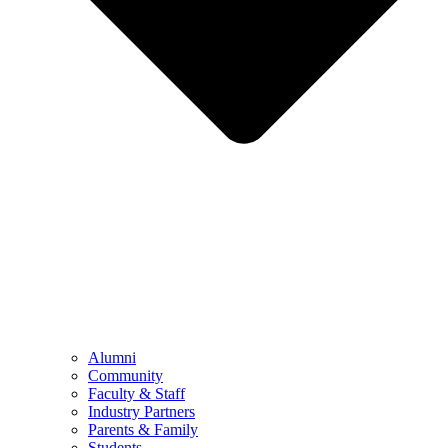
Alumni
Community
Faculty & Staff
Industry Partners
Parents & Family
Students