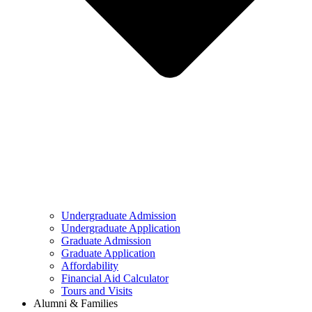
Undergraduate Admission
Undergraduate Application
Graduate Admission
Graduate Application
Affordability
Financial Aid Calculator
Tours and Visits
Alumni & Families