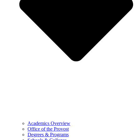
Academics Overview
Office of the Provost
Degrees & Programs