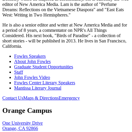
editor of New America Media. Lam is the author of "Perfume
Dreams: Reflections on the Vietnamese Diaspora" and "East Eats
West: Writing in Two Hemispheres."
He is also a senior editor and writer at New America Media and for
a period of 8 years, a commentator on NPR's All Things
Considered. His next book, "Birds of Paradise" - a collection of
short stories - will be published in 2013. He lives in San Francisco,
California.
Fowles Speakers
About John Fowles
Graduate Student Opportunities
Staff
John Fowles Video
Fowles Center Literary Speakers
Mantissa Literary Journal
Contact Us
Maps & Directions
Emergency
Orange Campus
One University Drive
Orange, CA 92866