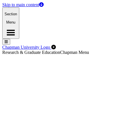
Skip to main content
Section
Menu
Menu
Menu
Close Off-Canvas Menu
Chapman University Logo
Research & Graduate Education
Chapman Menu