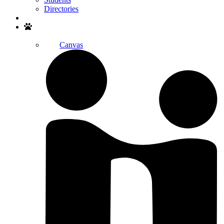
Directories
Search
Canvas