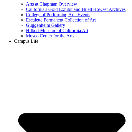
Arts at Chapman Overview
California's Gold Exhibit and Huell Howser Archives
College of Performing Arts Events
Escalette Permanent Collection of Art
Guggenheim Gallery
Hilbert Museum of California Art
Musco Center for the Arts
Campus Life