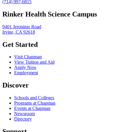
(714) 997-6815
Rinker Health Science Campus
9401 Jeronimo Road
Irvine, CA 92618
Get Started
Visit Chapman
View Tuition and Aid
Apply Now
Employment
Discover
Schools and Colleges
Programs at Chapman
Events at Chapman
Newsroom
Directory
Support