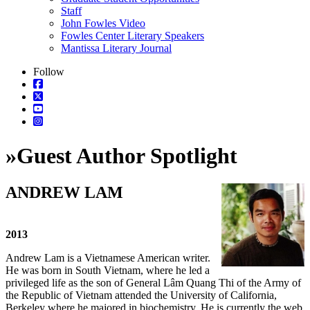
Staff
John Fowles Video
Fowles Center Literary Speakers
Mantissa Literary Journal
Follow
»
Guest Author Spotlight
ANDREW LAM
2013
Andrew Lam is a Vietnamese American writer.
He was born in South Vietnam, where he led a
privileged life as the son of General Lâm Quang Thi of the Army of
the Republic of Vietnam attended the University of California,
Berkeley where he majored in biochemistry. He is currently the web