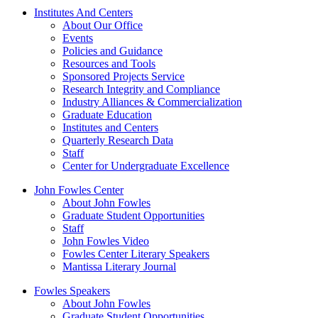
Institutes And Centers
About Our Office
Events
Policies and Guidance
Resources and Tools
Sponsored Projects Service
Research Integrity and Compliance
Industry Alliances & Commercialization
Graduate Education
Institutes and Centers
Quarterly Research Data
Staff
Center for Undergraduate Excellence
John Fowles Center
About John Fowles
Graduate Student Opportunities
Staff
John Fowles Video
Fowles Center Literary Speakers
Mantissa Literary Journal
Fowles Speakers
About John Fowles
Graduate Student Opportunities