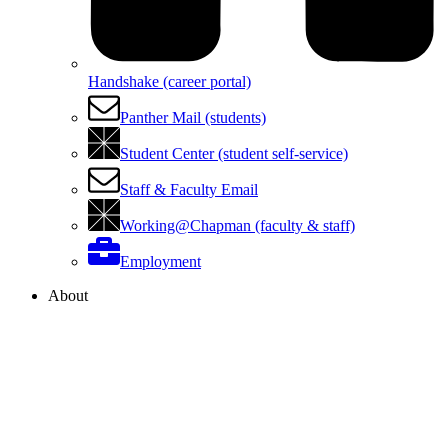
Handshake (career portal)
Panther Mail (students)
Student Center (student self-service)
Staff & Faculty Email
Working@Chapman (faculty & staff)
Employment
About