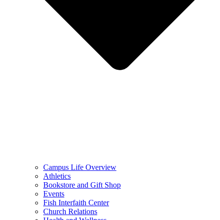
Campus Life Overview
Athletics
Bookstore and Gift Shop
Events
Fish Interfaith Center
Church Relations