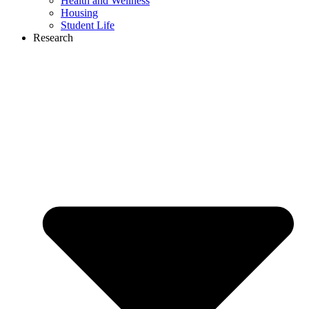
Health and Wellness
Housing
Student Life
Research