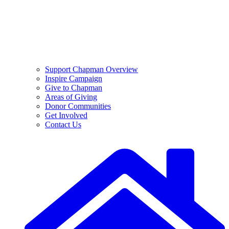
Support Chapman Overview
Inspire Campaign
Give to Chapman
Areas of Giving
Donor Communities
Get Involved
Contact Us