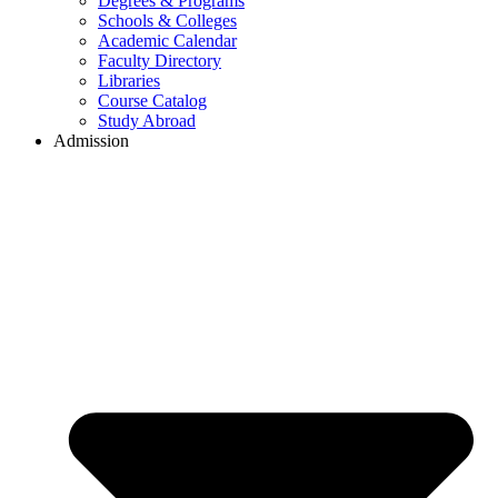
Degrees & Programs
Schools & Colleges
Academic Calendar
Faculty Directory
Libraries
Course Catalog
Study Abroad
Admission