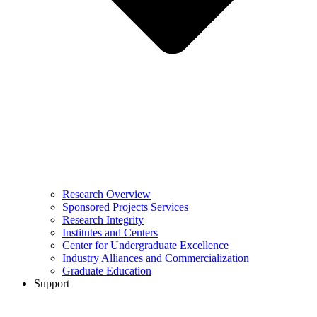
Research Overview
Sponsored Projects Services
Research Integrity
Institutes and Centers
Center for Undergraduate Excellence
Industry Alliances and Commercialization
Graduate Education
Support