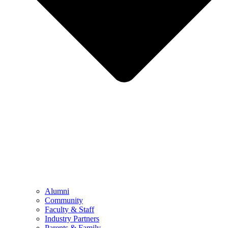
Alumni
Community
Faculty & Staff
Industry Partners
Parents & Family