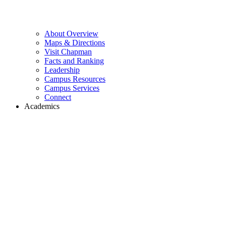
About Overview
Maps & Directions
Visit Chapman
Facts and Ranking
Leadership
Campus Resources
Campus Services
Connect
Academics