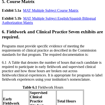
5. Course Matrix
Exhibit 5.1a
MAT Multiple Subject Course Matrix
Exhibit 5.1b
MAT Multiple Subject English/Spanish Bilingual
Authorization Matrix
6. Fieldwork and Clinical Practice Seven exhibits are
required.
Programs must provide specific evidence of meeting the
requirements of clinical practice as described in the Commission
standards for that program. The required documentation is:
6.1 A Table that denotes the number of hours that each candidate is
required to participate in early fieldwork and supervised clinical
practice and how those hours are broken out across
fieldwork/clinical experiences. It is appropriate for programs to label
fieldwork experiences using your institution’s nomenclature.
Table 6.1
Fieldwork Hours
Supervised
Clinical
Early
Practice
Total Hours
Fieldwork