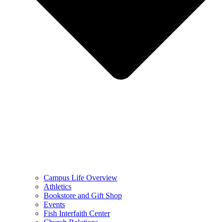
Campus Life Overview
Athletics
Bookstore and Gift Shop
Events
Fish Interfaith Center