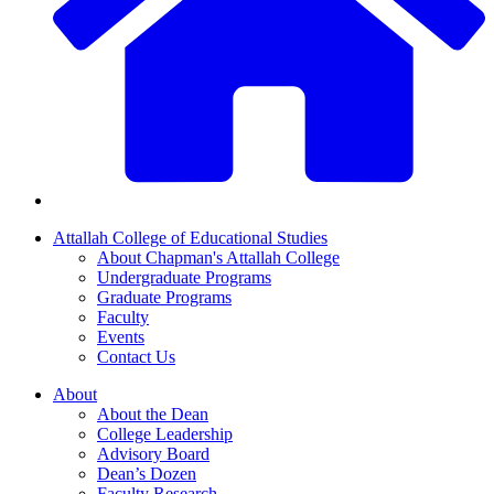
Attallah College of Educational Studies
About Chapman's Attallah College
Undergraduate Programs
Graduate Programs
Faculty
Events
Contact Us
About
About the Dean
College Leadership
Advisory Board
Dean’s Dozen
Faculty Research