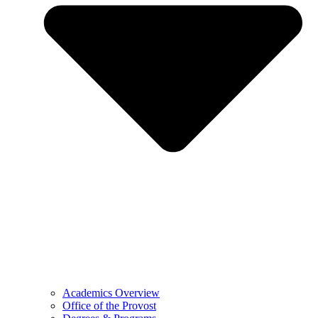
Academics Overview
Office of the Provost