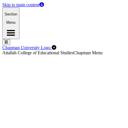
Skip to main content
Section
Menu
Menu
Menu
Close Off-Canvas Menu
Chapman University Logo
Attallah College of Educational Studies
Chapman Menu