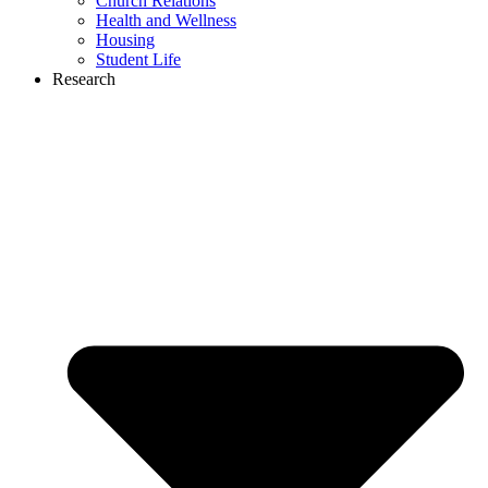
Church Relations
Health and Wellness
Housing
Student Life
Research