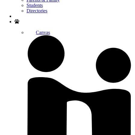
Students
Directories
Search
Canvas