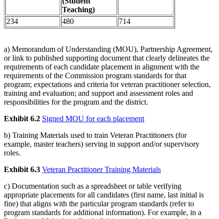
(Student
Teaching)
234
480
714
a) Memorandum of Understanding (MOU), Partnership Agreement,
or link to published supporting document that clearly delineates the
requirements of each candidate placement in alignment with the
requirements of the Commission program standards for that
program; expectations and criteria for veteran practitioner selection,
training and evaluation; and support and assessment roles and
responsibilities for the program and the district.
Exhibit 6.2
Signed MOU for each placement
b) Training Materials used to train Veteran Practitioners (for
example, master teachers) serving in support and/or supervisory
roles.
Exhibit 6.3
Veteran Practitioner Training Materials
c) Documentation such as a spreadsheet or table verifying
appropriate placements for all candidates (first name, last initial is
fine) that aligns with the particular program standards (refer to
program standards for additional information). For example, in a