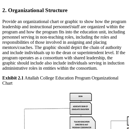
2. Organizational Structure
Provide an organizational chart or graphic to show how the program
leadership and instructional personnel/staff are organized within the
program and how the program fits into the education unit, including
personnel serving in non-teaching roles, including the roles and
responsibilities of those involved in assigning and placing
mentors/coaches. The graphic should depict the chain of authority
and include individuals up to the dean or superintendent level. If the
program operates as a consortium with shared leadership, the
graphic should include also include individuals serving in induction
administrative roles in entities within the consortium.
Exhibit 2.1
Attallah College Education Program Organizational
Chart