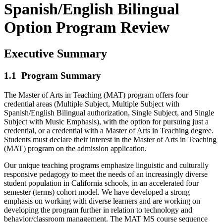
Spanish/English Bilingual
Option Program Review
Executive Summary
1.1 Program Summary
The Master of Arts in Teaching (MAT) program offers four
credential areas (Multiple Subject, Multiple Subject with
Spanish/English Bilingual authorization, Single Subject, and Single
Subject with Music Emphasis), with the option for pursuing just a
credential, or a credential with a Master of Arts in Teaching degree.
Students must declare their interest in the Master of Arts in Teaching
(MAT) program on the admission application.
Our unique teaching programs emphasize linguistic and culturally
responsive pedagogy to meet the needs of an increasingly diverse
student population in California schools, in an accelerated four
semester (terms) cohort model. We have developed a strong
emphasis on working with diverse learners and are working on
developing the program further in relation to technology and
behavior/classroom management. The MAT MS course sequence