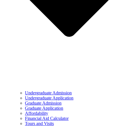
Undergraduate Admission
Undergraduate Application
Graduate Admission
Graduate Application
Affordability
Financial Aid Calculator
Tours and Visits