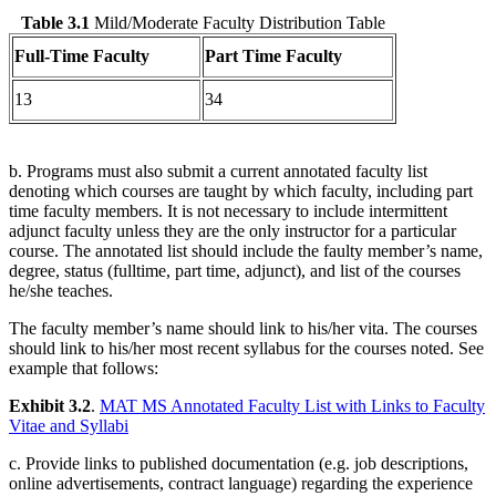
Table 3.1
Mild/Moderate Faculty Distribution Table
Full-Time Faculty
Part Time Faculty
13
34
b. Programs must also submit a current annotated faculty list
denoting which courses are taught by which faculty, including part
time faculty members. It is not necessary to include intermittent
adjunct faculty unless they are the only instructor for a particular
course. The annotated list should include the faulty member’s name,
degree, status (fulltime, part time, adjunct), and list of the courses
he/she teaches.
The faculty member’s name should link to his/her vita. The courses
should link to his/her most recent syllabus for the courses noted. See
example that follows:
Exhibit 3.2
.
MAT MS Annotated Faculty List with Links to Faculty
Vitae and Syllabi
c. Provide links to published documentation (e.g. job descriptions,
online advertisements, contract language) regarding the experience