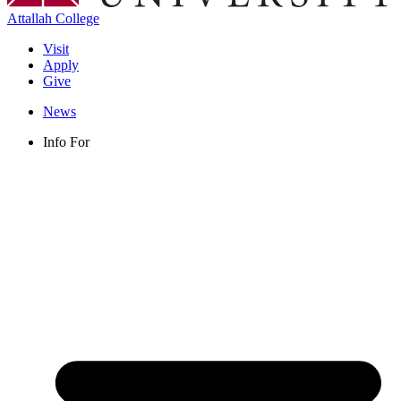
Attallah College
Visit
Apply
Give
News
Info For