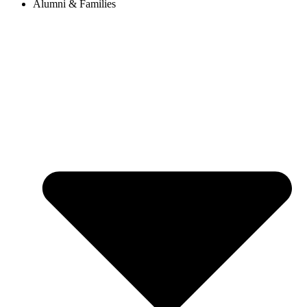
Alumni & Families