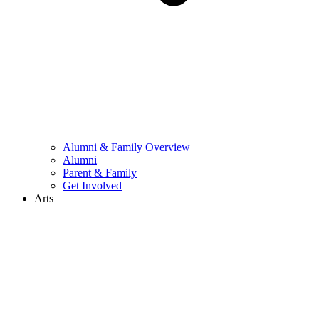
Alumni & Family Overview
Alumni
Parent & Family
Get Involved
Arts