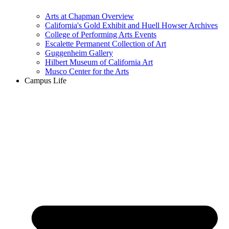
Arts at Chapman Overview
California's Gold Exhibit and Huell Howser Archives
College of Performing Arts Events
Escalette Permanent Collection of Art
Guggenheim Gallery
Hilbert Museum of California Art
Musco Center for the Arts
Campus Life