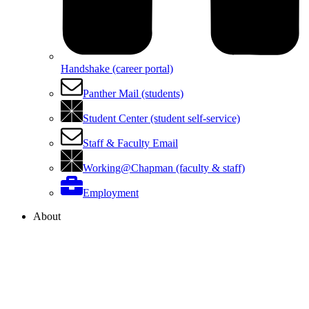
Handshake (career portal)
Panther Mail (students)
Student Center (student self-service)
Staff & Faculty Email
Working@Chapman (faculty & staff)
Employment
About