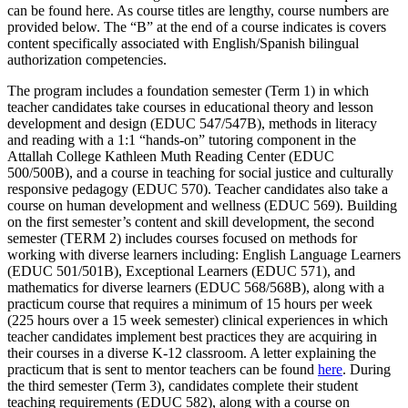
can be found here. As course titles are lengthy, course numbers are
provided below. The “B” at the end of a course indicates is covers
content specifically associated with English/Spanish bilingual
authorization competencies.
The program includes a foundation semester (Term 1) in which
teacher candidates take courses in educational theory and lesson
development and design (EDUC 547/547B), methods in literacy
and reading with a 1:1 “hands-on” tutoring component in the
Attallah College Kathleen Muth Reading Center (EDUC
500/500B), and a course in teaching for social justice and culturally
responsive pedagogy (EDUC 570). Teacher candidates also take a
course on human development and wellness (EDUC 569). Building
on the first semester’s content and skill development, the second
semester (TERM 2) includes courses focused on methods for
working with diverse learners including: English Language Learners
(EDUC 501/501B), Exceptional Learners (EDUC 571), and
mathematics for diverse learners (EDUC 568/568B), along with a
practicum course that requires a minimum of 15 hours per week
(225 hours over a 15 week semester) clinical experiences in which
teacher candidates implement best practices they are acquiring in
their courses in a diverse K-12 classroom. A letter explaining the
practicum that is sent to mentor teachers can be found
here
. During
the third semester (Term 3), candidates complete their student
teaching requirements (EDUC 582), along with a course on