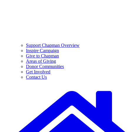
Support Chapman Overview
Inspire Campaign
Give to Chapman
Areas of Giving
Donor Communities
Get Involved
Contact Us