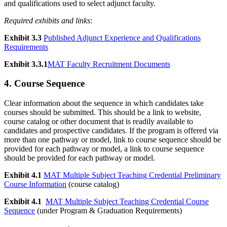
and qualifications used to select adjunct faculty.
Required exhibits and links
:
Exhibit 3.3
Published Adjunct Experience and Qualifications
Requirements
Exhibit 3.3.1
MAT Faculty Recruitment Documents
4. Course Sequence
Clear information about the sequence in which candidates take
courses should be submitted. This should be a link to website,
course catalog or other document that is readily available to
candidates and prospective candidates. If the program is offered via
more than one pathway or model, link to course sequence should be
provided for each pathway or model, a link to course sequence
should be provided for each pathway or model.
Exhibit 4.1
MAT Multiple Subject Teaching Credential Preliminary
Course Information
(course catalog)
Exhibit 4.1
MAT Multiple Subject Teaching Credential Course
Sequence
(under Program & Graduation Requirements)