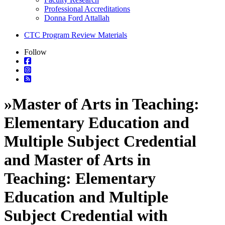
Professional Accreditations
Donna Ford Attallah
CTC Program Review Materials
Follow
»
Master of Arts in Teaching:
Elementary Education and
Multiple Subject Credential
and Master of Arts in
Teaching: Elementary
Education and Multiple
Subject Credential with