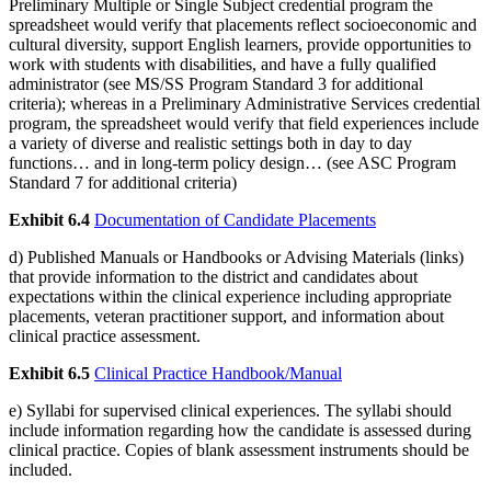
Preliminary Multiple or Single Subject credential program the
spreadsheet would verify that placements reflect socioeconomic and
cultural diversity, support English learners, provide opportunities to
work with students with disabilities, and have a fully qualified
administrator (see MS/SS Program Standard 3 for additional
criteria); whereas in a Preliminary Administrative Services credential
program, the spreadsheet would verify that field experiences include
a variety of diverse and realistic settings both in day to day
functions… and in long-term policy design… (see ASC Program
Standard 7 for additional criteria)
Exhibit 6.4
Documentation of Candidate Placements
d) Published Manuals or Handbooks or Advising Materials (links)
that provide information to the district and candidates about
expectations within the clinical experience including appropriate
placements, veteran practitioner support, and information about
clinical practice assessment.
Exhibit 6.5
Clinical Practice Handbook/Manual
e) Syllabi for supervised clinical experiences. The syllabi should
include information regarding how the candidate is assessed during
clinical practice. Copies of blank assessment instruments should be
included.