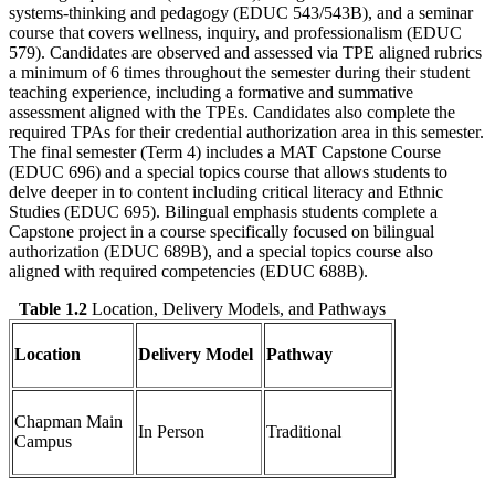
systems-thinking and pedagogy (EDUC 543/543B), and a seminar
course that covers wellness, inquiry, and professionalism (EDUC
579). Candidates are observed and assessed via TPE aligned rubrics
a minimum of 6 times throughout the semester during their student
teaching experience, including a formative and summative
assessment aligned with the TPEs. Candidates also complete the
required TPAs for their credential authorization area in this semester.
The final semester (Term 4) includes a MAT Capstone Course
(EDUC 696) and a special topics course that allows students to
delve deeper in to content including critical literacy and Ethnic
Studies (EDUC 695). Bilingual emphasis students complete a
Capstone project in a course specifically focused on bilingual
authorization (EDUC 689B), and a special topics course also
aligned with required competencies (EDUC 688B).
Table 1.2
Location, Delivery Models, and Pathways
Location
Delivery Model
Pathway
Chapman Main
In Person
Traditional
Campus