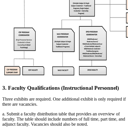
3. Faculty Qualifications (Instructional Personnel)
Three exhibits are required. One additional exhibit is only required if
there are vacancies.
a. Submit a faculty distribution table that provides an overview of
faculty. The table should include numbers of full time, part time, and
adjunct faculty. Vacancies should also be noted.