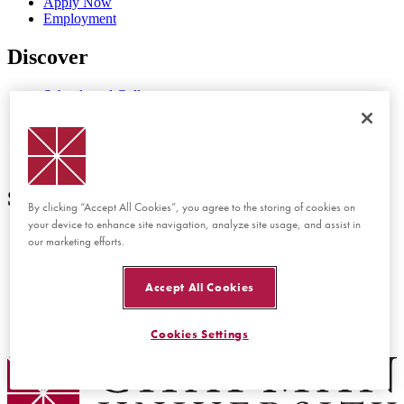
Apply Now
Employment
Discover
Schools and Colleges
Programs at Chapman
Events at Chapman
Newsroom
Directory
Support
By clicking “Accept All Cookies”, you agree to the storing of cookies on
your device to enhance site navigation, analyze site usage, and assist in
Report Concern or Incident
our marketing efforts.
Accessibility Feedback
Website Feedback
Disability Services
Accept All Cookies
Consumer Disclosures
Privacy Policy
Title IX
Cookies Settings
Chapman Logo