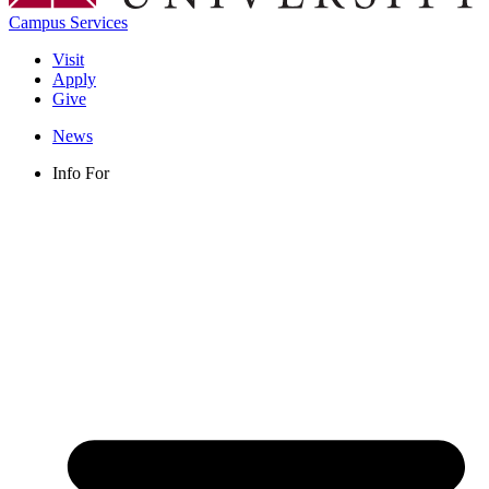
Campus Services
Visit
Apply
Give
News
Info For