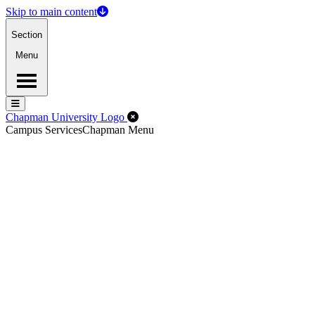
Skip to main content
Section
Menu
Menu
Menu
Close Off-Canvas Menu
Chapman University Logo
Campus Services
Chapman Menu