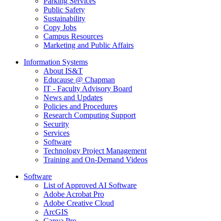
Parking Services
Public Safety
Sustainability
Copy Jobs
Campus Resources
Marketing and Public Affairs
Information Systems
About IS&T
Educause @ Chapman
IT - Faculty Advisory Board
News and Updates
Policies and Procedures
Research Computing Support
Security
Services
Software
Technology Project Management
Training and On-Demand Videos
Software
List of Approved AI Software
Adobe Acrobat Pro
Adobe Creative Cloud
ArcGIS
Canva Pro