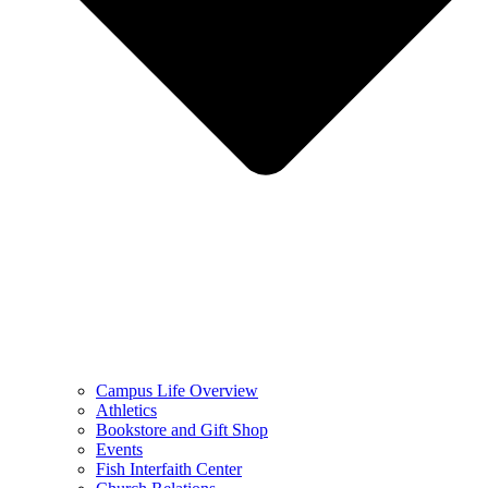
Campus Life Overview
Athletics
Bookstore and Gift Shop
Events
Fish Interfaith Center