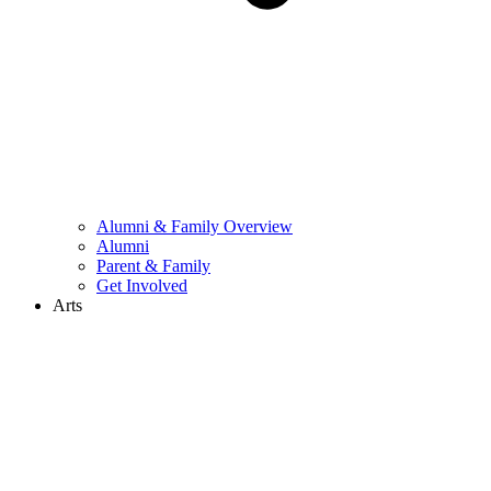
Alumni & Family Overview
Alumni
Parent & Family
Get Involved
Arts