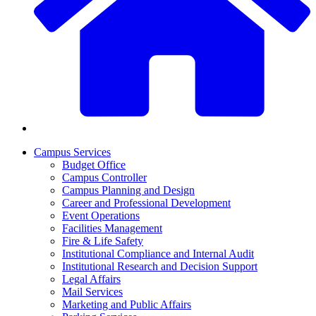
Campus Services
Budget Office
Campus Controller
Campus Planning and Design
Career and Professional Development
Event Operations
Facilities Management
Fire & Life Safety
Institutional Compliance and Internal Audit
Institutional Research and Decision Support
Legal Affairs
Mail Services
Marketing and Public Affairs