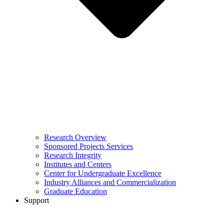
Research Overview
Sponsored Projects Services
Research Integrity
Institutes and Centers
Center for Undergraduate Excellence
Industry Alliances and Commercialization
Graduate Education
Support