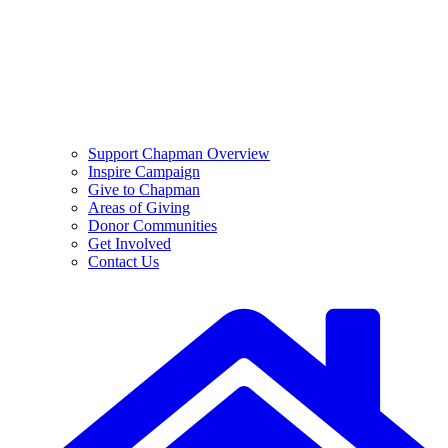
Support Chapman Overview
Inspire Campaign
Give to Chapman
Areas of Giving
Donor Communities
Get Involved
Contact Us