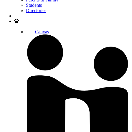
Students
Directories
Search
Canvas