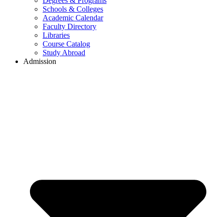
Degrees & Programs
Schools & Colleges
Academic Calendar
Faculty Directory
Libraries
Course Catalog
Study Abroad
Admission