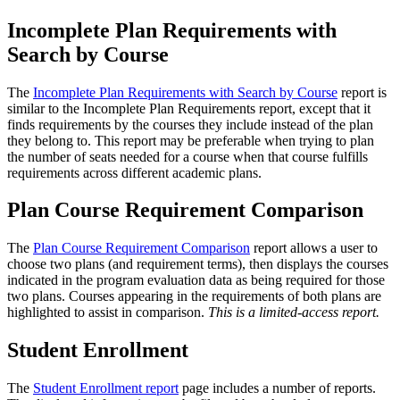
Incomplete Plan Requirements with
Search by Course
The
Incomplete Plan Requirements with Search by Course
report is
similar to the Incomplete Plan Requirements report, except that it
finds requirements by the courses they include instead of the plan
they belong to. This report may be preferable when trying to plan
the number of seats needed for a course when that course fulfills
requirements across different academic plans.
Plan Course Requirement Comparison
The
Plan Course Requirement Comparison
report allows a user to
choose two plans (and requirement terms), then displays the courses
indicated in the program evaluation data as being required for those
two plans. Courses appearing in the requirements of both plans are
highlighted to assist in comparison.
This is a limited-access report.
Student Enrollment
The
Student Enrollment report
page includes a number of reports.