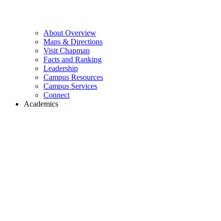
About Overview
Maps & Directions
Visit Chapman
Facts and Ranking
Leadership
Campus Resources
Campus Services
Connect
Academics