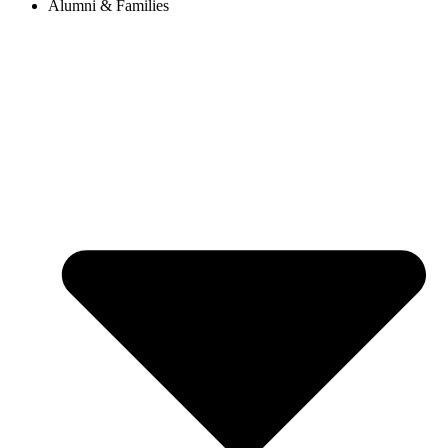
Alumni & Families