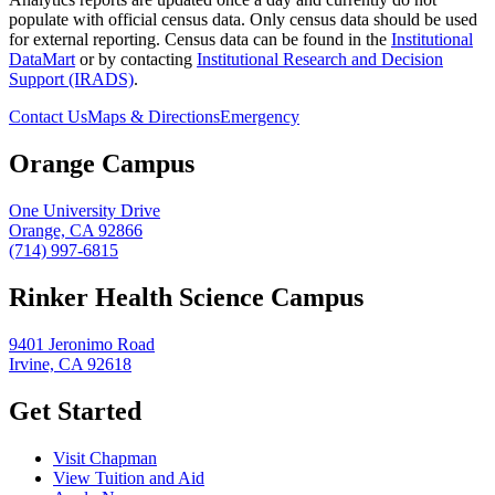
populate with official census data. Only census data should be used
for external reporting. Census data can be found in the
Institutional
DataMart
or by contacting
Institutional Research and Decision
Support (IRADS)
.
Contact Us
Maps & Directions
Emergency
Orange Campus
One University Drive
Orange, CA 92866
(714) 997-6815
Rinker Health Science Campus
9401 Jeronimo Road
Irvine, CA 92618
Get Started
Visit Chapman
View Tuition and Aid