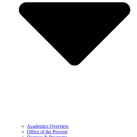
Academics Overview
Office of the Provost