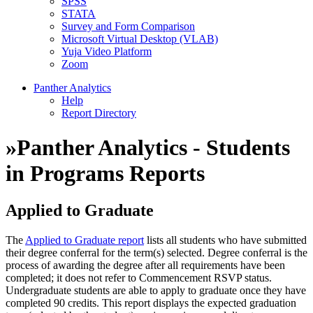
SPSS
STATA
Survey and Form Comparison
Microsoft Virtual Desktop (VLAB)
Yuja Video Platform
Zoom
Panther Analytics
Help
Report Directory
»
Panther Analytics - Students
in Programs Reports
Applied to Graduate
The
Applied to Graduate report
lists all students who have submitted
their degree conferral for the term(s) selected. Degree conferral is the
process of awarding the degree after all requirements have been
completed; it does not refer to Commencement RSVP status.
Undergraduate students are able to apply to graduate once they have
completed 90 credits. This report displays the expected graduation