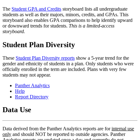
The
Student GPA and Credits
storyboard lists all undergraduate
students as well as their majors, minors, credits, and GPAs. This
storyboard also enables GPA comparisons to help identify upward
or downward trends for students.
This is a limited-access
storyboard.
Student Plan Diversity
These
Student Plan Diversity reports
show a 5-year trend for the
gender and ethnicity of students in a plan. Only students who were
officially enrolled in the term are included. Plans with very few
students may not appear.
Panther Analytics
Help
Report Directory
Data Use
Data derived from the Panther Analytics reports are for
internal use
only
and should NOT be reported to outside agencies. Panther
Analytics reports are updated once a day and currently do not