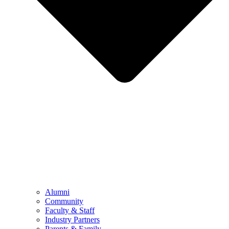
Alumni
Community
Faculty & Staff
Industry Partners
Parents & Family