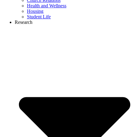
Church Relations
Health and Wellness
Housing
Student Life
Research