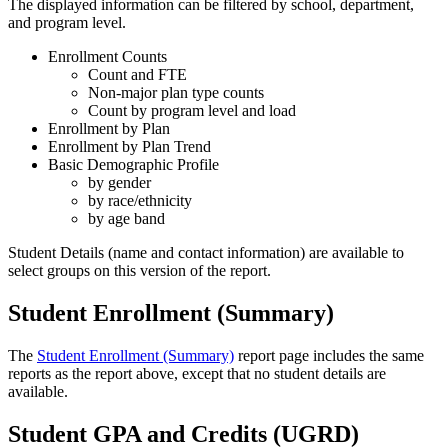
The displayed information can be filtered by school, department,
and program level.
Enrollment Counts
Count and FTE
Non-major plan type counts
Count by program level and load
Enrollment by Plan
Enrollment by Plan Trend
Basic Demographic Profile
by gender
by race/ethnicity
by age band
Student Details (name and contact information) are available to
select groups on this version of the report.
Student Enrollment (Summary)
The
Student Enrollment (Summary)
report page includes the same
reports as the report above, except that no student details are
available.
Student GPA and Credits (UGRD)