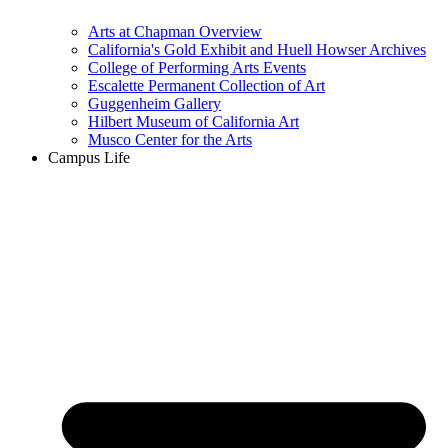
Arts at Chapman Overview
California's Gold Exhibit and Huell Howser Archives
College of Performing Arts Events
Escalette Permanent Collection of Art
Guggenheim Gallery
Hilbert Museum of California Art
Musco Center for the Arts
Campus Life