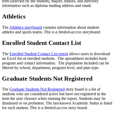
term (selected by the student), majors, minors, and directory
information such as diploma mailing address and email.
Athletics
The
Athletics storyboard
contains information about student-
athletes
and sports teams.
This is a limited-access storyboard.
Enrolled Student Contact List
The
Enrolled Student Contact List report
allows users to download
an Excel list of enrolled students. The spreadsheet includes basic
program and contact information. The population included can be
filtered by school, department, program level, and plan type.
Graduate Students Not Registered
The
Graduate Students Not Registered
story board is a list of
students who are considered active but have not registered in the
term the user chooses when running the report. Students may be
dismissed or on probation. The last-known Academic Status is listed
for each student.
This is a limited-access story board.