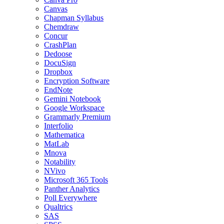
Canvas
Chapman Syllabus
Chemdraw
Concur
CrashPlan
Dedoose
DocuSign
Dropbox
Encryption Software
EndNote
Gemini Notebook
Google Workspace
Grammarly Premium
Interfolio
Mathematica
MatLab
Mnova
Notability
NVivo
Microsoft 365 Tools
Panther Analytics
Poll Everywhere
Qualtrics
SAS