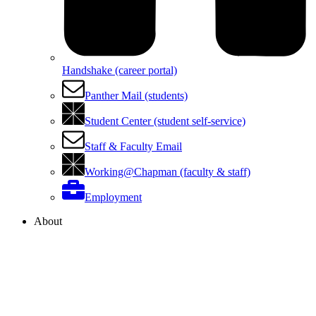
Handshake (career portal)
Panther Mail (students)
Student Center (student self-service)
Staff & Faculty Email
Working@Chapman (faculty & staff)
Employment
About