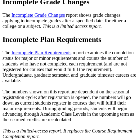
Incomplete Grade Changes
The
Incomplete Grade Changes
report shows grade changes
applying to incomplete grades after a specified date, for either a
college or a subject.
This is a limited access report.
Incomplete Plan Requirements
The
Incomplete Plan Requirements
report examines the completion
status for major or minor requirements and counts the number of
students who have not completed each requirement (and are not
registered for courses that would fulfill the requirement).
Undergraduate, graduate semester, and graduate trimester careers are
available.
The numbers shown on this report are dependent on the seasonal
registration cycle: after registration is opened, the numbers will go
down as current students register in courses that will fulfill their
major requirements. During grading periods, students will begin
advancing through Academic Class Levels in the upcoming term as
their earned credits are recalculated.
This is a limited-access report. It replaces the Course Requirement
Completion report.