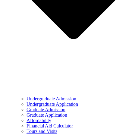
Undergraduate Admission
Undergraduate Application
Graduate Admission
Graduate Application
Affordability
Financial Aid Calculator
Tours and Visits