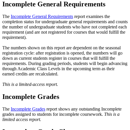
Incomplete General Requirements
The
Incomplete General Requirements
report examines the
completion status for undergraduate general requirements and counts
the number of undergraduate students who have not completed each
requirement (and are not registered for courses that would fulfill the
requirement).
The numbers shown on this report are dependent on the seasonal
registration cycle: after registration is opened, the numbers will go
down as current students register in courses that will fulfill the
requirements. During grading periods, students will begin advancing
through Academic Class Levels in the upcoming term as their
earned credits are recalculated.
This is a limited-access report.
Incomplete Grades
The
Incomplete Grades
report shows any outstanding Incomplete
grades assigned to students for incomplete coursework.
This is a
limited access report.