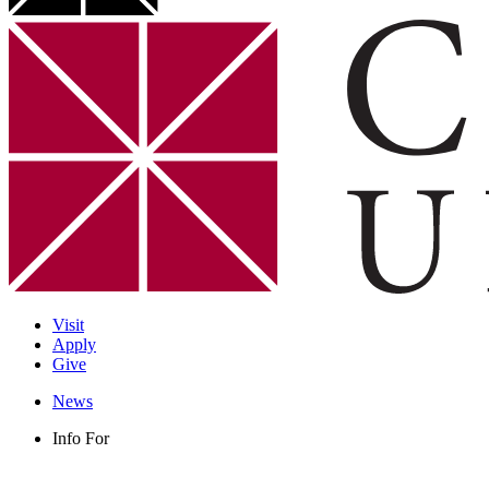
Visit
Apply
Give
News
Info For