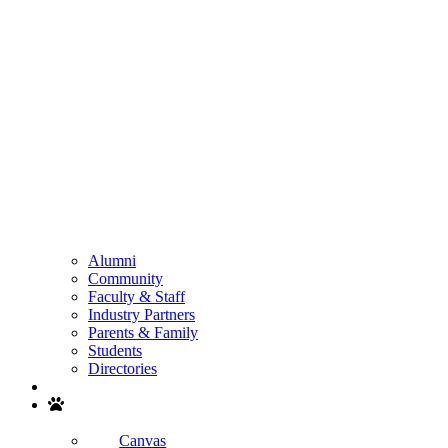
Alumni
Community
Faculty & Staff
Industry Partners
Parents & Family
Students
Directories
Search
Canvas