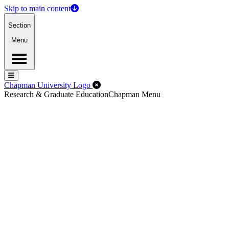
Skip to main content
Section
Menu
Menu
Menu
Close Off-Canvas Menu
Chapman University Logo
Research & Graduate Education
Chapman Menu