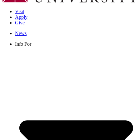
Visit
Apply
Give
News
Info For