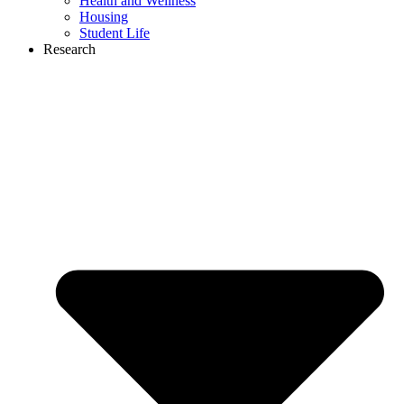
Health and Wellness
Housing
Student Life
Research