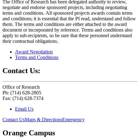
The Office of Research has been delegated authority to review,
negotiate and endorse sponsored projects, including negotiating
terms and conditions. All sponsored projects awards contain terms
and conditions; it is essential that the PI read, understand and follow
them. The terms and conditions are either attached to the award
document or incorporated by reference. Terms and conditions also
apply to sub-recipients, so be sure that these personnel understand
their contractual obligations.
Award Negotiation
Terms and Conditions
Contact Us:
Office of Research
Ph: (714) 628-2805
Fax: (714) 628-7374
Email Us
Contact Us
Maps & Directions
Emergency
Orange Campus