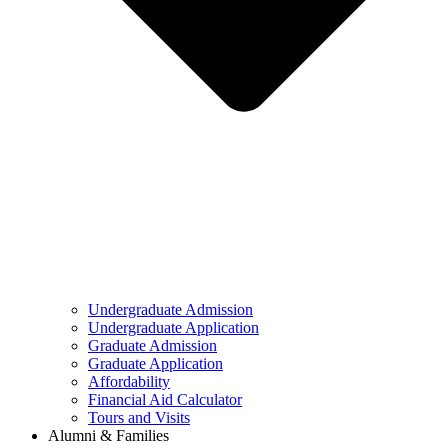
Undergraduate Admission
Undergraduate Application
Graduate Admission
Graduate Application
Affordability
Financial Aid Calculator
Tours and Visits
Alumni & Families