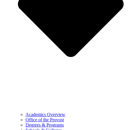
Academics Overview
Office of the Provost
Degrees & Programs