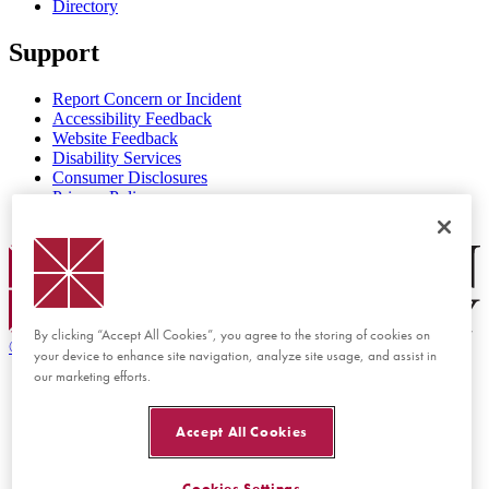
Directory
Support
Report Concern or Incident
Accessibility Feedback
Website Feedback
Disability Services
Consumer Disclosures
Privacy Policy
Title IX
Chapman Logo
By clicking “Accept All Cookies”, you agree to the storing of cookies on
©
2026 Chapman University
your device to enhance site navigation, analyze site usage, and assist in
our marketing efforts.
Accept All Cookies
Cookies Settings