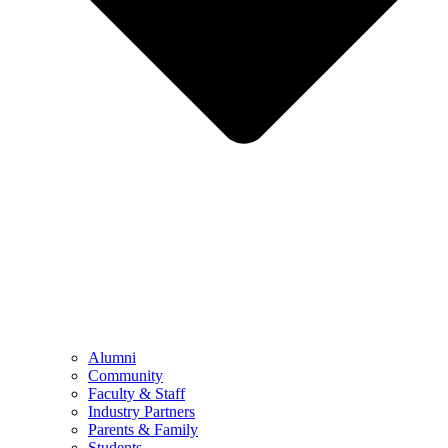
Alumni
Community
Faculty & Staff
Industry Partners
Parents & Family
Students