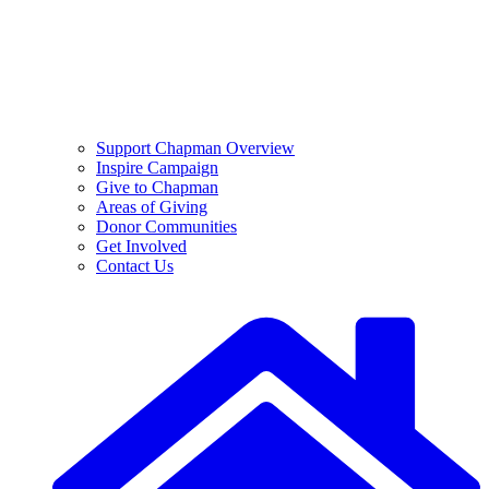
Support Chapman Overview
Inspire Campaign
Give to Chapman
Areas of Giving
Donor Communities
Get Involved
Contact Us