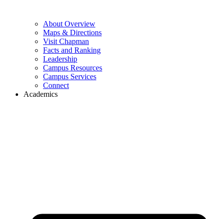
About Overview
Maps & Directions
Visit Chapman
Facts and Ranking
Leadership
Campus Resources
Campus Services
Connect
Academics