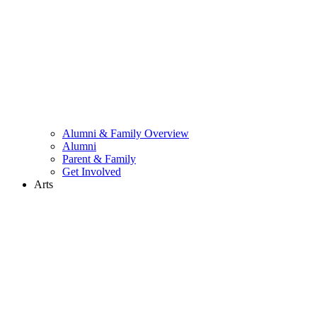
Alumni & Family Overview
Alumni
Parent & Family
Get Involved
Arts