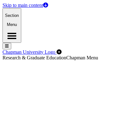
Skip to main content
Section
Menu
Menu
Menu
Close Off-Canvas Menu
Chapman University Logo
Research & Graduate Education
Chapman Menu