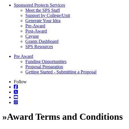
Sponsored Projects Services
Meet the SPS Staff
Support by College/Unit
Generate Your Idea
Pre-Award
Post-Award
Cayuse
Grants Dashboard
SPS Resources
Pre Award
Funding Opportunities
Proposal Preparation
Getting Started - Submitting a Proposal
Follow
»
Award Terms and Conditions