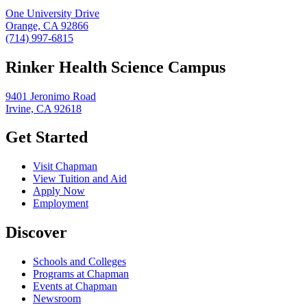
One University Drive
Orange, CA 92866
(714) 997-6815
Rinker Health Science Campus
9401 Jeronimo Road
Irvine, CA 92618
Get Started
Visit Chapman
View Tuition and Aid
Apply Now
Employment
Discover
Schools and Colleges
Programs at Chapman
Events at Chapman
Newsroom