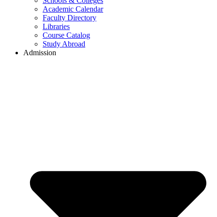
Schools & Colleges
Academic Calendar
Faculty Directory
Libraries
Course Catalog
Study Abroad
Admission