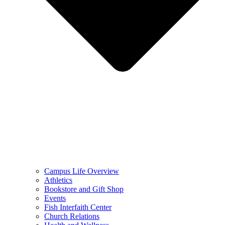
Campus Life Overview
Athletics
Bookstore and Gift Shop
Events
Fish Interfaith Center
Church Relations