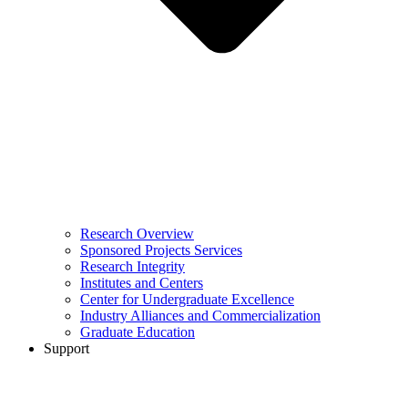
Research Overview
Sponsored Projects Services
Research Integrity
Institutes and Centers
Center for Undergraduate Excellence
Industry Alliances and Commercialization
Graduate Education
Support