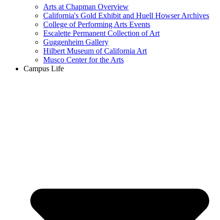
Arts at Chapman Overview
California's Gold Exhibit and Huell Howser Archives
College of Performing Arts Events
Escalette Permanent Collection of Art
Guggenheim Gallery
Hilbert Museum of California Art
Musco Center for the Arts
Campus Life