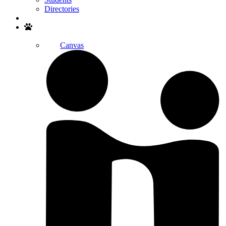
Directories
Search
Canvas