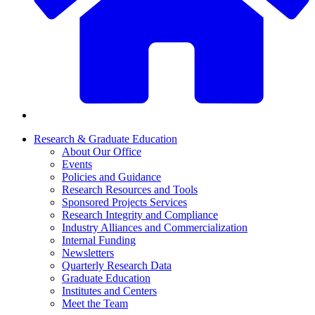
Research & Graduate Education
About Our Office
Events
Policies and Guidance
Research Resources and Tools
Sponsored Projects Services
Research Integrity and Compliance
Industry Alliances and Commercialization
Internal Funding
Newsletters
Quarterly Research Data
Graduate Education
Institutes and Centers
Meet the Team