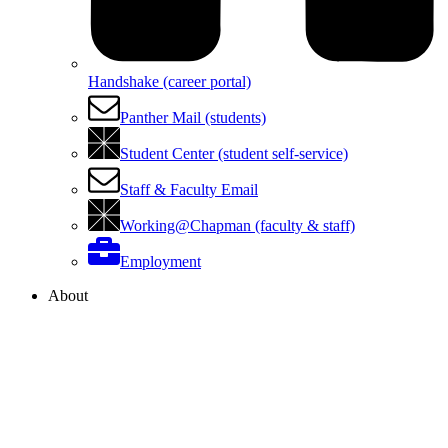
Handshake (career portal)
Panther Mail (students)
Student Center (student self-service)
Staff & Faculty Email
Working@Chapman (faculty & staff)
Employment
About