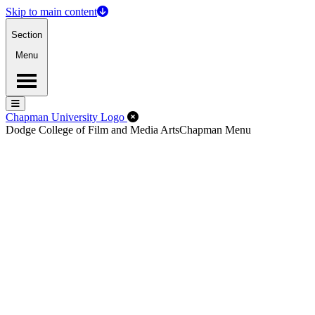
Skip to main content
Section
Menu
Menu
Menu
Close Off-Canvas Menu
Chapman University Logo
Dodge College of Film and Media Arts
Chapman Menu