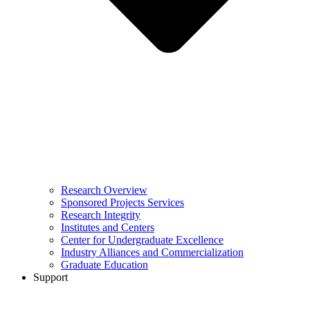
Research Overview
Sponsored Projects Services
Research Integrity
Institutes and Centers
Center for Undergraduate Excellence
Industry Alliances and Commercialization
Graduate Education
Support