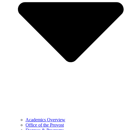
Academics Overview
Office of the Provost