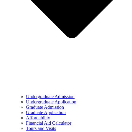
Undergraduate Admission
Undergraduate Application
Graduate Admission
Graduate Application
Affordability
Financial Aid Calculator
Tours and Visits