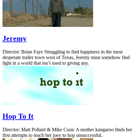
Jeremy
Director: Brian Faye Struggling to find happiness in the most
desperate trailer town west of Texas, Jeremy must somehow find
light in a world that isn’t used to giving any.
Hop To It
Director: Matt Pollard & Mike Cusic A mother kangaroo finds her
first attempts to teach her joey to hop unsuccessful.