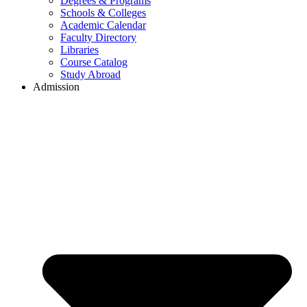
Degrees & Programs
Schools & Colleges
Academic Calendar
Faculty Directory
Libraries
Course Catalog
Study Abroad
Admission