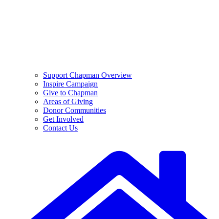
Support Chapman Overview
Inspire Campaign
Give to Chapman
Areas of Giving
Donor Communities
Get Involved
Contact Us