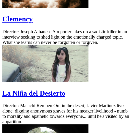
Clemency
Director: Joseph Albanese A reporter takes on a sadistic killer in an
interview seeking to shed light on the emotionally charged topic.
What she learns can never be forgotten or forgiven.
La Niña del Desierto
Director: Malachi Rempen Out in the desert, Javier Martinez lives
alone, digging anonymous graves for his meager livelihood - numb
to morality and apathetic towards everyone... until he's visited by an
apparition.