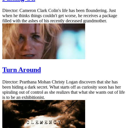
Director: Cameron Clark Colin's life has been floundering. Just
when he thinks things couldn't get worse, he receives a package
filled with the ashes of his recently deceased grandmother.
Turn Around
Director: Prarthana Mohan Christy Logan discovers that she has
been hiding a dark secret. What starts off as curiosity soon has her
spiraling out of control as she realizes that what she wants out of life
is to be an exhibitionist.