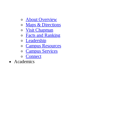
About Overview
Maps & Directions
Visit Chapman
Facts and Ranking
Leadership
Campus Resources
Campus Services
Connect
Academics