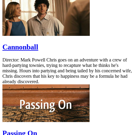
Cannonball
Director: Mark Powell Chris goes on an adventure with a crew of
hard-partying townies, trying to recapture what he thinks he's
missing. Hours into partying and being tailed by his concerned wife,
Chris discovers that his key to happiness may be a formula he had
already discovered.
Passing On