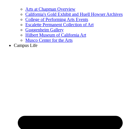
Arts at Chapman Overview
California's Gold Exhibit and Huell Howser Archives
College of Performing Arts Events
Escalette Permanent Collection of Art
Guggenheim Gallery
Hilbert Museum of California Art
Musco Center for the Arts
Campus Life