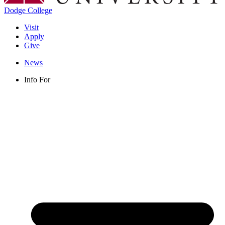
Dodge College
Visit
Apply
Give
News
Info For