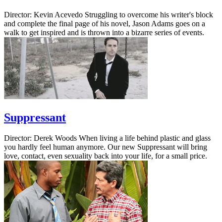
Director: Kevin Acevedo Struggling to overcome his writer's block
and complete the final page of his novel, Jason Adams goes on a
walk to get inspired and is thrown into a bizarre series of events.
Suppressant
Director: Derek Woods When living a life behind plastic and glass
you hardly feel human anymore. Our new Suppressant will bring
love, contact, even sexuality back into your life, for a small price.