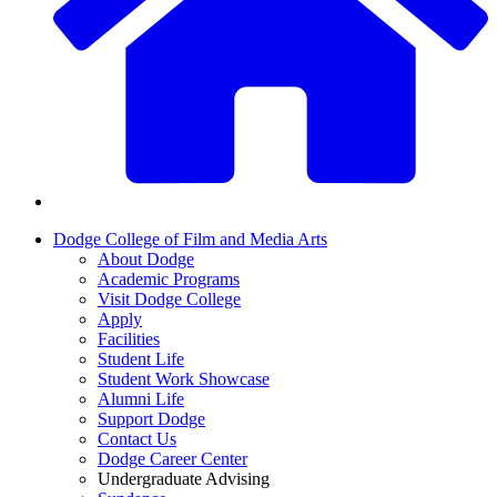
Dodge College of Film and Media Arts
About Dodge
Academic Programs
Visit Dodge College
Apply
Facilities
Student Life
Student Work Showcase
Alumni Life
Support Dodge
Contact Us
Dodge Career Center
Undergraduate Advising