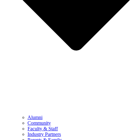
Alumni
Community
Faculty & Staff
Industry Partners
Parents & Family