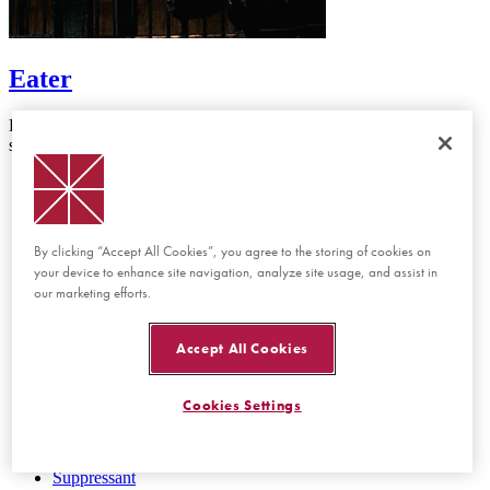
Eater
Director: Matt Duffer & Ross Duffer A rookie cop works the night
shift at a police station with a cannibal prisoner on the loose.
First Cut
Bean
Beholden
Cannonball
By clicking “Accept All Cookies”, you agree to the storing of cookies on
Chiles
your device to enhance site navigation, analyze site usage, and assist in
Clemency
our marketing efforts.
Eater
The Haymaker
Hop To It
Accept All Cookies
First Cut
Jeremy
La Niña del Desierto
Cookies Settings
Negotiations
Passing On
The Real Deal
Suppressant