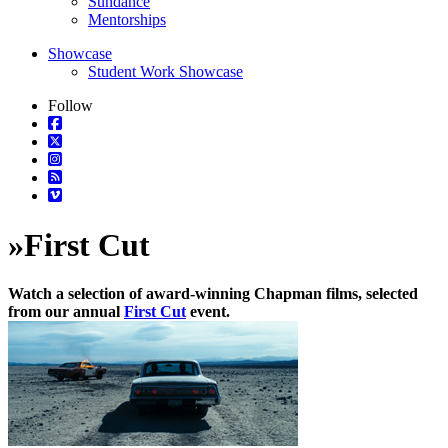
Sundance
Mentorships
Showcase
Student Work Showcase
Follow
»
First Cut
Watch a selection of award-winning Chapman films, selected
from our annual
First Cut
event.