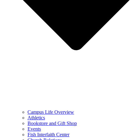
Campus Life Overview
Athletics
Bookstore and Gift Shop
Events
Fish Interfaith Center