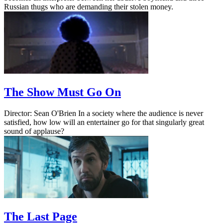
Russian thugs who are demanding their stolen money.
The Show Must Go On
Director: Sean O'Brien In a society where the audience is never
satisfied, how low will an entertainer go for that singularly great
sound of applause?
The Last Page