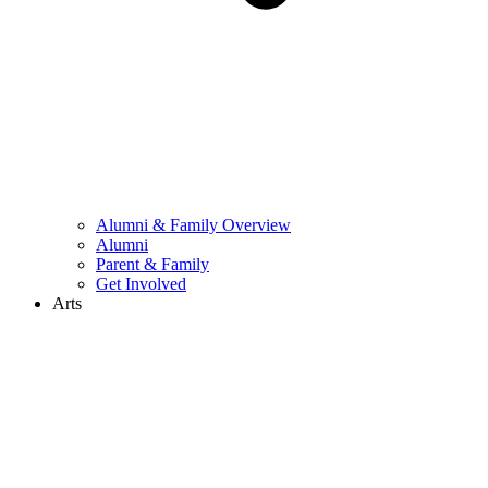
Alumni & Family Overview
Alumni
Parent & Family
Get Involved
Arts