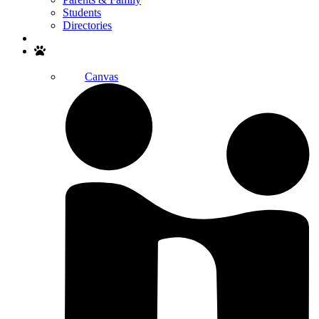
Students
Directories
Search
Canvas