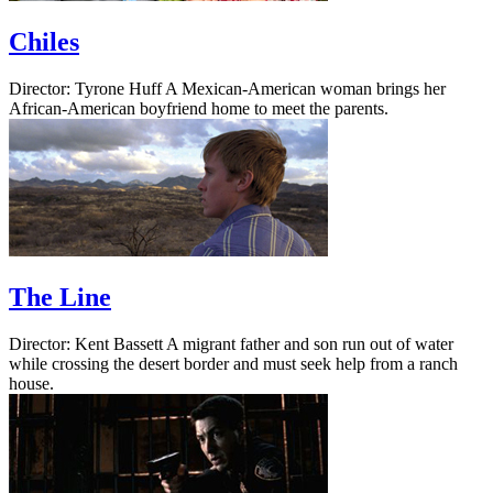
Chiles
Director: Tyrone Huff A Mexican-American woman brings her
African-American boyfriend home to meet the parents.
The Line
Director: Kent Bassett A migrant father and son run out of water
while crossing the desert border and must seek help from a ranch
house.