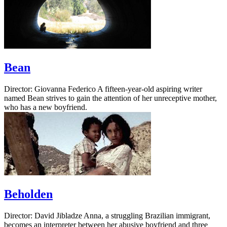
Bean
Director: Giovanna Federico A fifteen-year-old aspiring writer
named Bean strives to gain the attention of her unreceptive mother,
who has a new boyfriend.
Beholden
Director: David Jibladze Anna, a struggling Brazilian immigrant,
becomes an interpreter between her abusive boyfriend and three