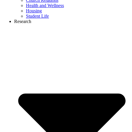
Church Relations
Health and Wellness
Housing
Student Life
Research