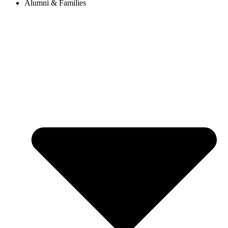
Alumni & Families