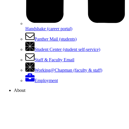
Handshake (career portal)
Panther Mail (students)
Student Center (student self-service)
Staff & Faculty Email
Working@Chapman (faculty & staff)
Employment
About