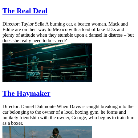
The Real Deal
Director: Taylor Sella A burning car, a beaten woman. Mack and
Eddie are on their way to Mexico with a load of fake I.D.s and
plenty of attitude when they stumble upon a damsel in distress – but
does she really need to be saved?
The Haymaker
Director: Daniel Dalimonte When Davis is caught breaking into the
car belonging to the owner of a local boxing gym, he forms and
unlikely friendship with the owner, George, who begins to train him
as a boxer.