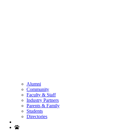
Alumni
Community
Faculty & Staff
Industry Partners
Parents & Family
Students
Directories
Search