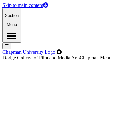
Skip to main content
Section
Menu
Menu
Menu
Close Off-Canvas Menu
Chapman University Logo
Dodge College of Film and Media Arts
Chapman Menu