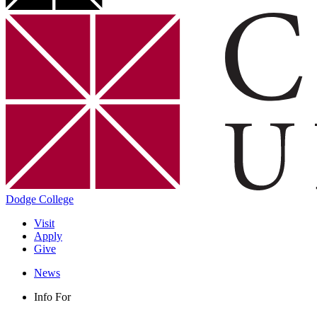
Dodge College
Visit
Apply
Give
News
Info For