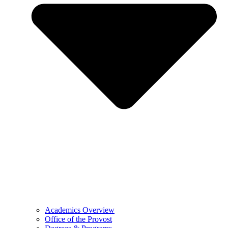
Academics Overview
Office of the Provost