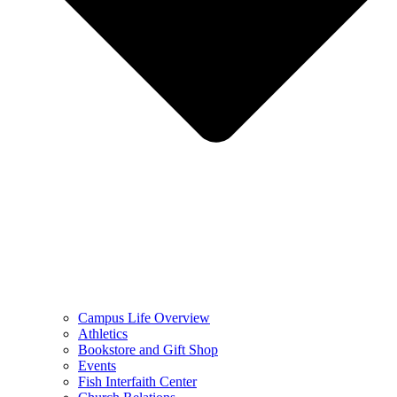
Campus Life Overview
Athletics
Bookstore and Gift Shop
Events
Fish Interfaith Center