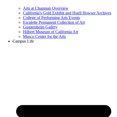
Arts at Chapman Overview
California's Gold Exhibit and Huell Howser Archives
College of Performing Arts Events
Escalette Permanent Collection of Art
Guggenheim Gallery
Hilbert Museum of California Art
Musco Center for the Arts
Campus Life