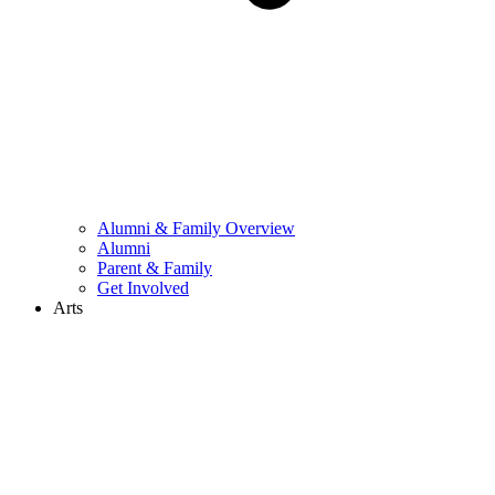
Alumni & Family Overview
Alumni
Parent & Family
Get Involved
Arts