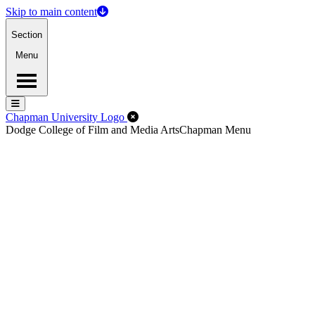
Skip to main content
Section
Menu
Menu
Menu
Close Off-Canvas Menu
Chapman University Logo
Dodge College of Film and Media Arts
Chapman Menu