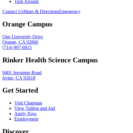
Turn Around
Contact Us
Maps & Directions
Emergency
Orange Campus
One University Drive
Orange, CA 92866
(714) 997-6815
Rinker Health Science Campus
9401 Jeronimo Road
Irvine, CA 92618
Get Started
Visit Chapman
View Tuition and Aid
Apply Now
Employment
Discover