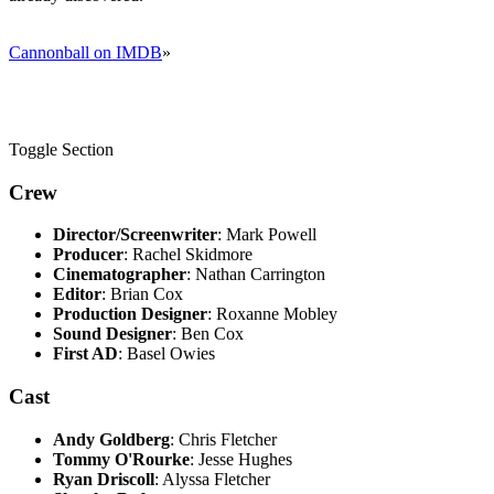
Cannonball on IMDB
»
Toggle Section
Crew
Director/Screenwriter
: Mark Powell
Producer
: Rachel Skidmore
Cinematographer
: Nathan Carrington
Editor
: Brian Cox
Production Designer
: Roxanne Mobley
Sound Designer
: Ben Cox
First AD
: Basel Owies
Cast
Andy Goldberg
: Chris Fletcher
Tommy O'Rourke
: Jesse Hughes
Ryan Driscoll
: Alyssa Fletcher