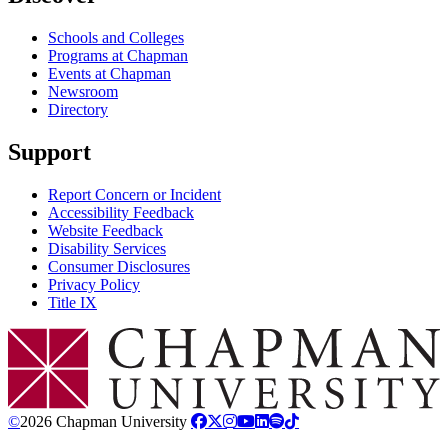
Schools and Colleges
Programs at Chapman
Events at Chapman
Newsroom
Directory
Support
Report Concern or Incident
Accessibility Feedback
Website Feedback
Disability Services
Consumer Disclosures
Privacy Policy
Title IX
Chapman Logo
©
2026 Chapman University