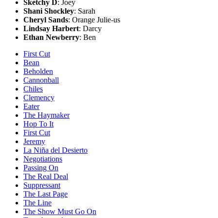
Sketchy D
: Joey
Shani Shockley
: Sarah
Cheryl Sands
: Orange Julie-us
Lindsay Harbert
: Darcy
Ethan Newberry
: Ben
First Cut
Bean
Beholden
Cannonball
Chiles
Clemency
Eater
The Haymaker
Hop To It
First Cut
Jeremy
La Niña del Desierto
Negotiations
Passing On
The Real Deal
Suppressant
The Last Page
The Line
The Show Must Go On