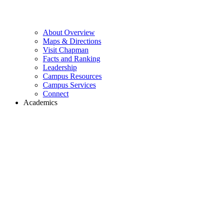
About Overview
Maps & Directions
Visit Chapman
Facts and Ranking
Leadership
Campus Resources
Campus Services
Connect
Academics