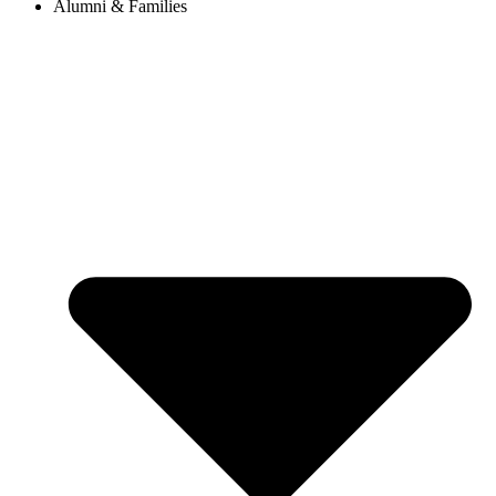
Alumni & Families