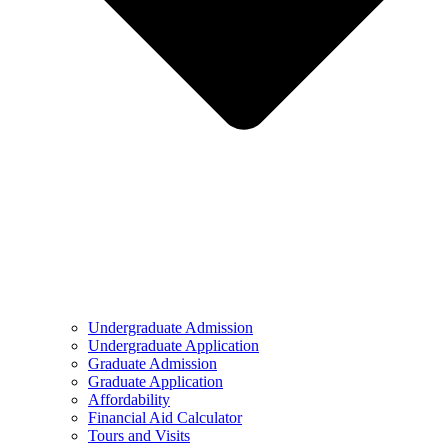
Undergraduate Admission
Undergraduate Application
Graduate Admission
Graduate Application
Affordability
Financial Aid Calculator
Tours and Visits