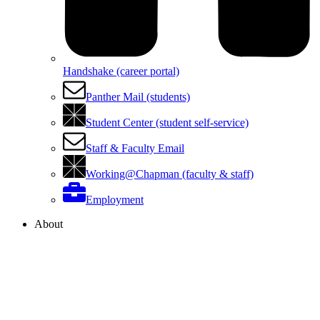
Handshake (career portal)
Panther Mail (students)
Student Center (student self-service)
Staff & Faculty Email
Working@Chapman (faculty & staff)
Employment
About