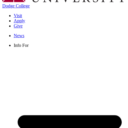
Dodge College
Visit
Apply
Give
News
Info For