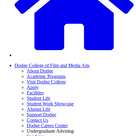
Dodge College of Film and Media Arts
About Dodge
Academic Programs
Visit Dodge College
Apply
Facilities
Student Life
Student Work Showcase
Alumni Life
Support Dodge
Contact Us
Dodge Career Center
Undergraduate Advising