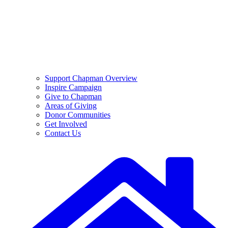
Support Chapman Overview
Inspire Campaign
Give to Chapman
Areas of Giving
Donor Communities
Get Involved
Contact Us