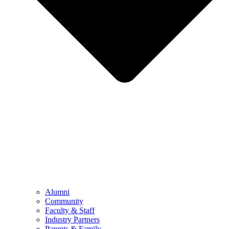
Alumni
Community
Faculty & Staff
Industry Partners
Parents & Family