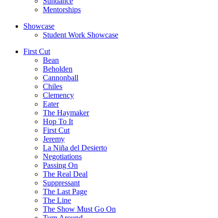
Sundance
Mentorships
Showcase
Student Work Showcase
First Cut
Bean
Beholden
Cannonball
Chiles
Clemency
Eater
The Haymaker
Hop To It
First Cut
Jeremy
La Niña del Desierto
Negotiations
Passing On
The Real Deal
Suppressant
The Last Page
The Line
The Show Must Go On
Turn Around