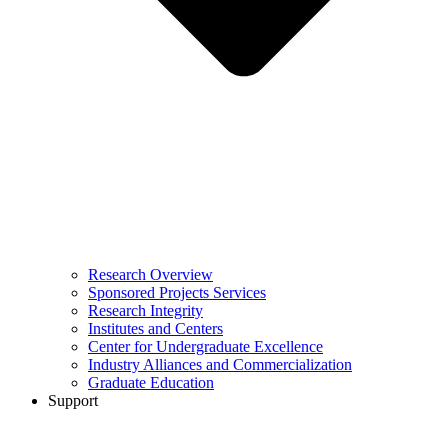
Research Overview
Sponsored Projects Services
Research Integrity
Institutes and Centers
Center for Undergraduate Excellence
Industry Alliances and Commercialization
Graduate Education
Support