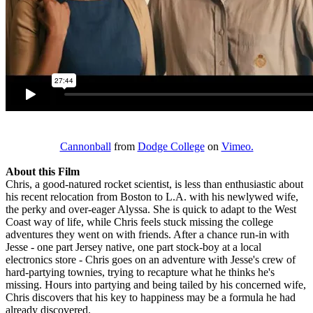
Cannonball
from
Dodge College
on
Vimeo.
About this Film
Chris, a good-natured rocket scientist, is less than enthusiastic about
his recent relocation from Boston to L.A. with his newlywed wife,
the perky and over-eager Alyssa. She is quick to adapt to the West
Coast way of life, while Chris feels stuck missing the college
adventures they went on with friends. After a chance run-in with
Jesse - one part Jersey native, one part stock-boy at a local
electronics store - Chris goes on an adventure with Jesse's crew of
hard-partying townies, trying to recapture what he thinks he's
missing. Hours into partying and being tailed by his concerned wife,
Chris discovers that his key to happiness may be a formula he had
already discovered.