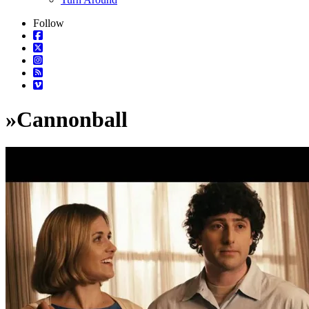
Follow
»
Cannonball