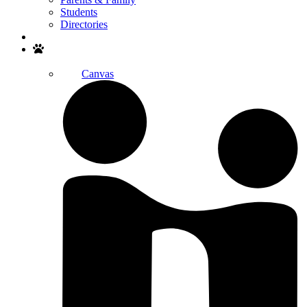
Students
Directories
Search
Canvas