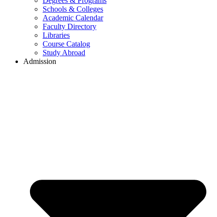
Degrees & Programs
Schools & Colleges
Academic Calendar
Faculty Directory
Libraries
Course Catalog
Study Abroad
Admission