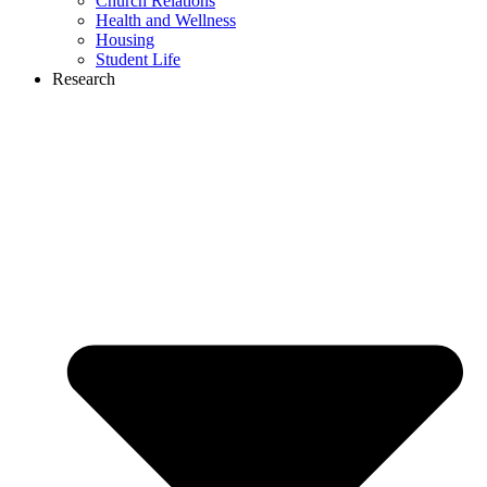
Church Relations
Health and Wellness
Housing
Student Life
Research