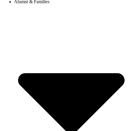
Alumni & Families