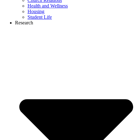
Church Relations
Health and Wellness
Housing
Student Life
Research