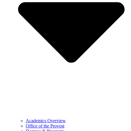
Academics Overview
Office of the Provost