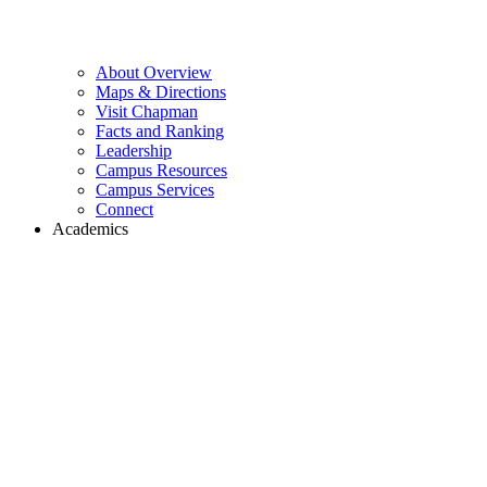
About Overview
Maps & Directions
Visit Chapman
Facts and Ranking
Leadership
Campus Resources
Campus Services
Connect
Academics