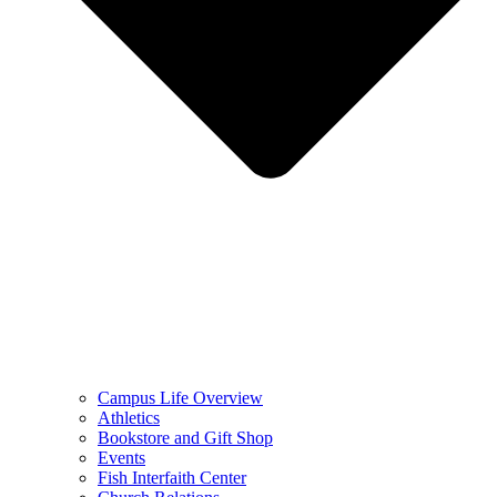
Campus Life Overview
Athletics
Bookstore and Gift Shop
Events
Fish Interfaith Center