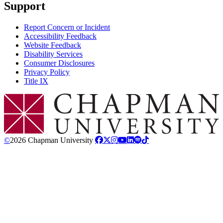
Support
Report Concern or Incident
Accessibility Feedback
Website Feedback
Disability Services
Consumer Disclosures
Privacy Policy
Title IX
Chapman Logo
©
2026 Chapman University