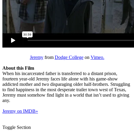
Jeremy
from
Dodge College
on
Vimeo.
About this Film
When his incarcerated father is transferred to a distant prison,
fourteen year-old Jeremy faces life alone with his game-show
addicted mother and two disparaging older half-brothers. Struggling
to find happiness in the most desperate trailer town west of Texas,
Jeremy must somehow find light in a world that isn’t used to giving
any.
Jeremy on IMDB»
Toggle Section