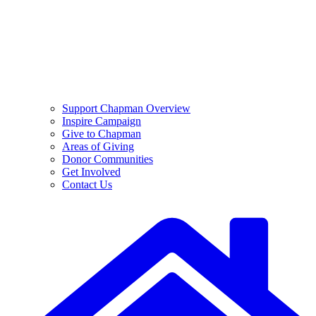
Support Chapman Overview
Inspire Campaign
Give to Chapman
Areas of Giving
Donor Communities
Get Involved
Contact Us