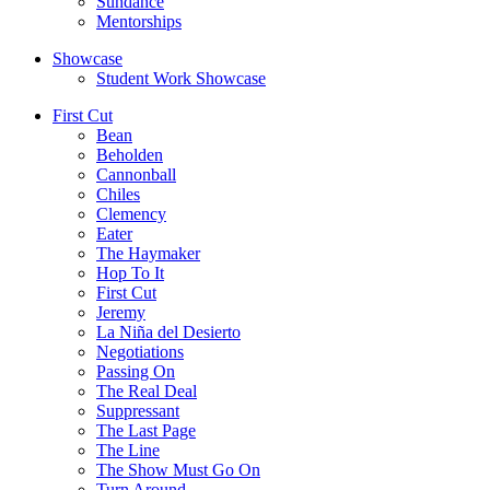
Sundance
Mentorships
Showcase
Student Work Showcase
First Cut
Bean
Beholden
Cannonball
Chiles
Clemency
Eater
The Haymaker
Hop To It
First Cut
Jeremy
La Niña del Desierto
Negotiations
Passing On
The Real Deal
Suppressant
The Last Page
The Line
The Show Must Go On
Turn Around