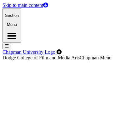
Skip to main content
Section
Menu
Menu
Menu
Close Off-Canvas Menu
Chapman University Logo
Dodge College of Film and Media Arts
Chapman Menu