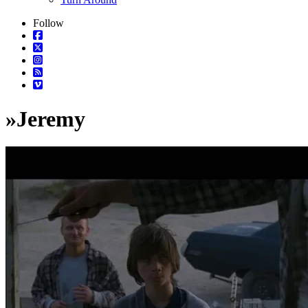
Follow
»
Jeremy