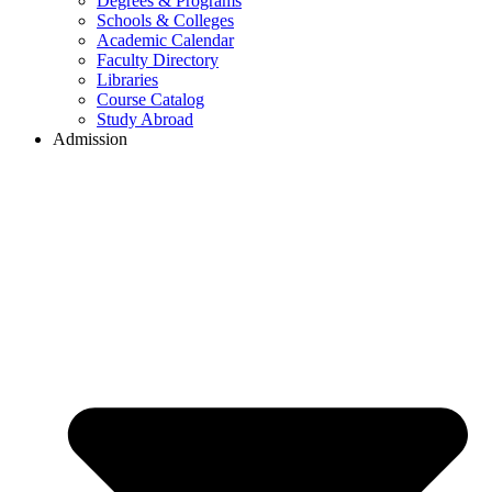
Degrees & Programs
Schools & Colleges
Academic Calendar
Faculty Directory
Libraries
Course Catalog
Study Abroad
Admission