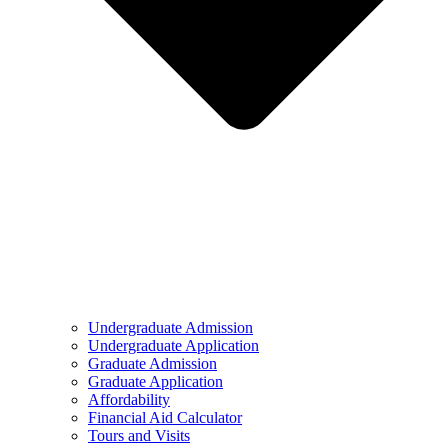
Undergraduate Admission
Undergraduate Application
Graduate Admission
Graduate Application
Affordability
Financial Aid Calculator
Tours and Visits