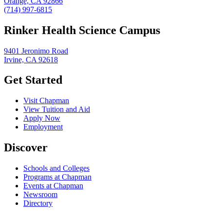
Orange, CA 92866
(714) 997-6815
Rinker Health Science Campus
9401 Jeronimo Road
Irvine, CA 92618
Get Started
Visit Chapman
View Tuition and Aid
Apply Now
Employment
Discover
Schools and Colleges
Programs at Chapman
Events at Chapman
Newsroom
Directory