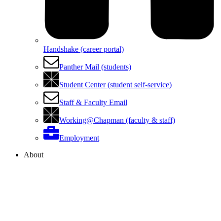
Handshake (career portal)
Panther Mail (students)
Student Center (student self-service)
Staff & Faculty Email
Working@Chapman (faculty & staff)
Employment
About