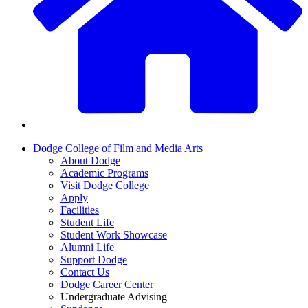
Dodge College of Film and Media Arts
About Dodge
Academic Programs
Visit Dodge College
Apply
Facilities
Student Life
Student Work Showcase
Alumni Life
Support Dodge
Contact Us
Dodge Career Center
Undergraduate Advising