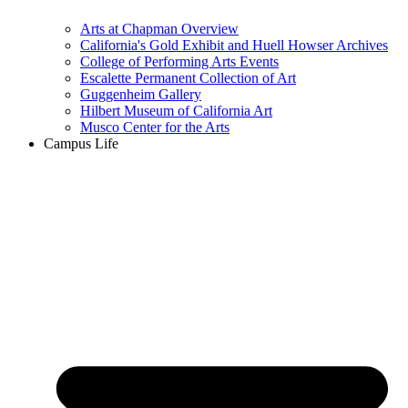
Arts at Chapman Overview
California's Gold Exhibit and Huell Howser Archives
College of Performing Arts Events
Escalette Permanent Collection of Art
Guggenheim Gallery
Hilbert Museum of California Art
Musco Center for the Arts
Campus Life