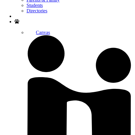
Students
Directories
Search
Canvas