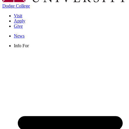
Dodge College
Visit
Apply
Give
News
Info For