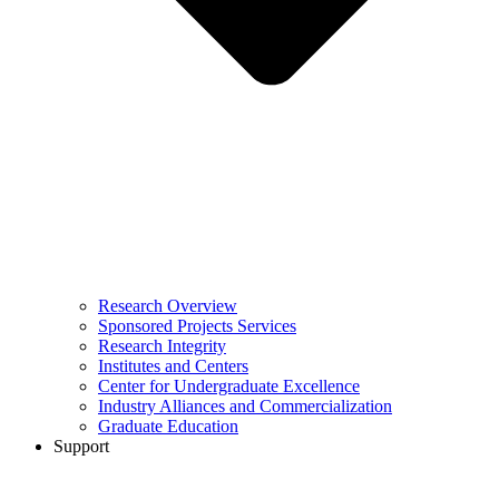
Research Overview
Sponsored Projects Services
Research Integrity
Institutes and Centers
Center for Undergraduate Excellence
Industry Alliances and Commercialization
Graduate Education
Support