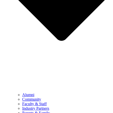
Alumni
Community
Faculty & Staff
Industry Partners
Parents & Family