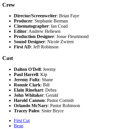
Crew
Director/Screenwriter
: Brian Faye
Producer
: Stephanie Berman
Cinematographer
: Ian Coad
Editor
: Andrew Hellesen
Production Designer
: Josue Fleurimond
Sound Designer
: Nicole Zwiren
First AD
: Jeff Robinson
Cast
Dalton O'Dell
: Jeremy
Paul Harrell
: Kip
Jeremy Fultz
: Shane
Ronnie Clark
: Bill
Elain Rinehart
: Debra
John Whitaker
: Gerald
Harold Cannon
: Pastor Cornish
Orlando McNary
: Pastor Robinson
Tracey Paleo
: Sister Bryce
First Cut
Bean