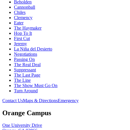
Beholden
Cannonball
Chiles
Clemency
Eater
The Haymaker
Hop To It
First Cut
Jeremy
La Niña del Desierto
Negotiations
Passing On
The Real Deal
Suppressant
The Last Page
The Line
The Show Must Go On
Turn Around
Contact Us
Maps & Directions
Emergency
Orange Campus
One University Drive