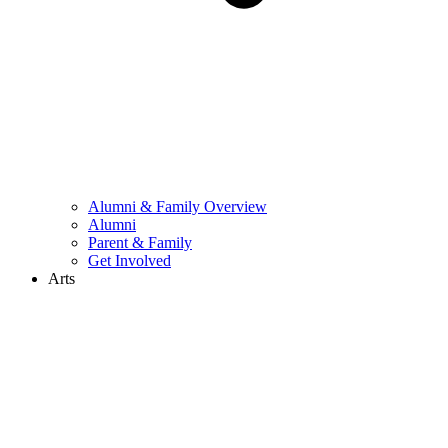
Alumni & Family Overview
Alumni
Parent & Family
Get Involved
Arts