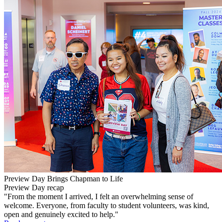
Preview Day Brings Chapman to Life
Preview Day recap
"From the moment I arrived, I felt an overwhelming sense of
welcome. Everyone, from faculty to student volunteers, was kind,
open and genuinely excited to help."