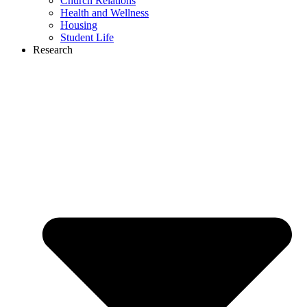
Church Relations
Health and Wellness
Housing
Student Life
Research