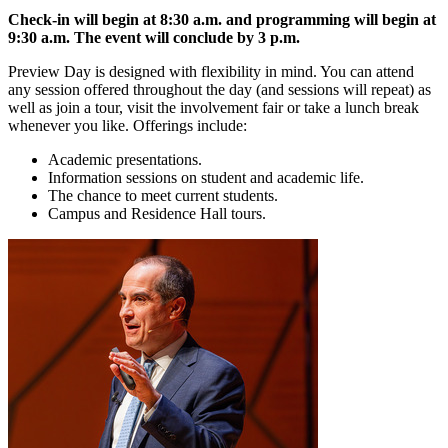
Check-in will begin at 8:30 a.m. and programming will begin at
9:30 a.m. The event will conclude by 3 p.m.
Preview Day is designed with flexibility in mind. You can attend
any session offered throughout the day (and sessions will repeat) as
well as join a tour, visit the involvement fair or take a lunch break
whenever you like. Offerings include:
Academic presentations.
Information sessions on student and academic life.
The chance to meet current students.
Campus and Residence Hall tours.