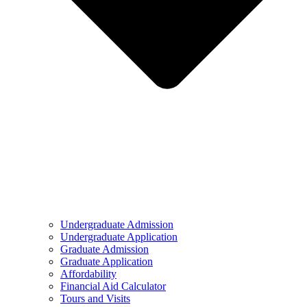
Undergraduate Admission
Undergraduate Application
Graduate Admission
Graduate Application
Affordability
Financial Aid Calculator
Tours and Visits