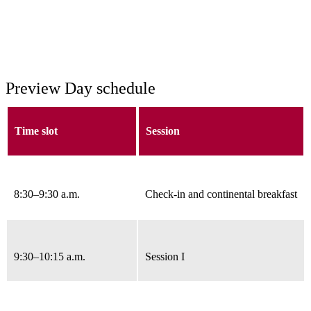
Preview Day schedule
Time slot
Session
8:30
–9:30 a.m.
Check-in and continental breakfast
9:30–10:15 a.m.
Session I