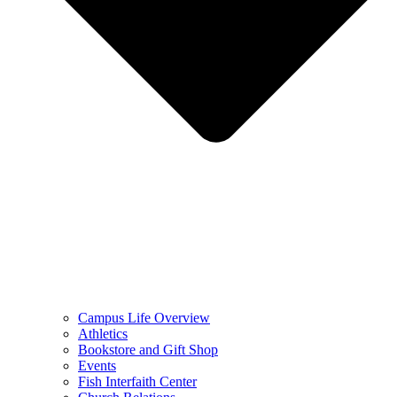
Campus Life Overview
Athletics
Bookstore and Gift Shop
Events
Fish Interfaith Center