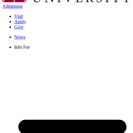
Admission
Visit
Apply
Give
News
Info For