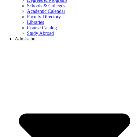
Degrees & Programs
Schools & Colleges
Academic Calendar
Faculty Directory
Libraries
Course Catalog
Study Abroad
Admission