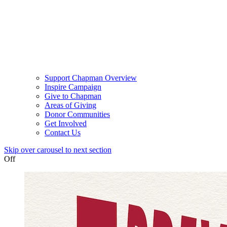
Support Chapman Overview
Inspire Campaign
Give to Chapman
Areas of Giving
Donor Communities
Get Involved
Contact Us
Skip over carousel to next section
Off