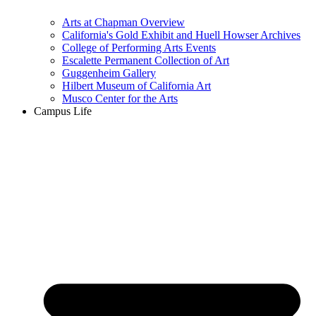
Arts at Chapman Overview
California's Gold Exhibit and Huell Howser Archives
College of Performing Arts Events
Escalette Permanent Collection of Art
Guggenheim Gallery
Hilbert Museum of California Art
Musco Center for the Arts
Campus Life