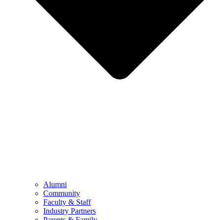
Alumni
Community
Faculty & Staff
Industry Partners
Parents & Family