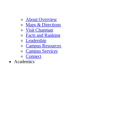
About Overview
Maps & Directions
Visit Chapman
Facts and Ranking
Leadership
Campus Resources
Campus Services
Connect
Academics