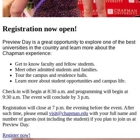
Registration now open!
Preview Day is a great opportunity to explore one of the best
universities in the country and learn more about the
Chapman experience
:
Get to know faculty and fellow students.
Meet other admitted students and families.
Tour the campus and residence halls.
Learn more about student opportunities and campus life.
Check-in will begin at 8:30 a.m. and programming will begin at
9:30 a.m. The event will conclude by 3 p.m.
Registration will close at 7 p.m. the evening before the event. After
such time, please email
visit@chapman.edu
with your full name and
number of guests (not including the student) if you plan to join us at
Preview Day.
Register now!