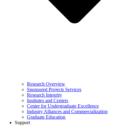
Research Overview
Sponsored Projects Services
Research Integrity
Institutes and Centers
Center for Undergraduate Excellence
Industry Alliances and Commercialization
Graduate Education
Support