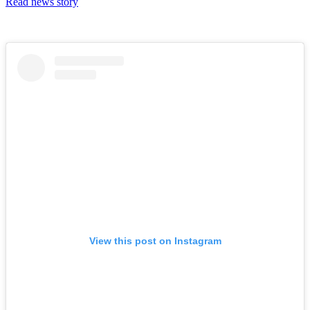
Read news story
View this post on Instagram