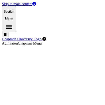
Skip to main content
Section
Menu
Menu
Menu
Close Off-Canvas Menu
Chapman University Logo
Admission
Chapman Menu