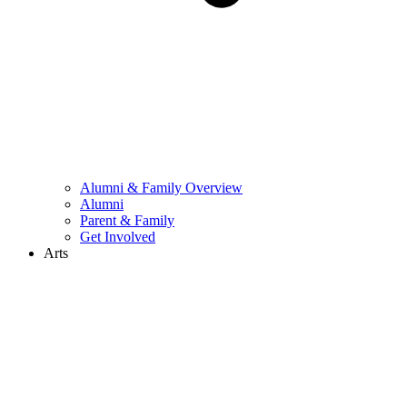
Alumni & Family Overview
Alumni
Parent & Family
Get Involved
Arts