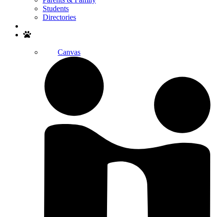
Students
Directories
Search
Canvas