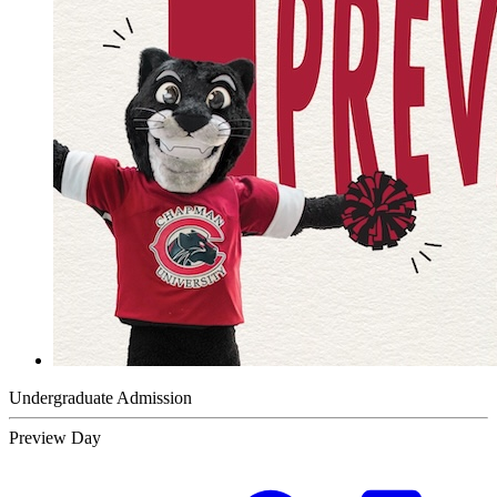
Undergraduate Admission
Preview Day