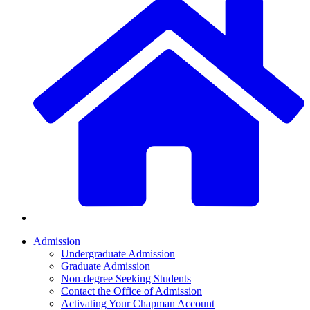
Admission
Undergraduate Admission
Graduate Admission
Non-degree Seeking Students
Contact the Office of Admission
Activating Your Chapman Account