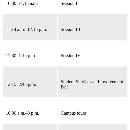
10:30–11:15 a.m.
Session II
11:30 a.m.–12:15 p.m.
Session III
12:30–1:15 p.m.
Session IV
Student Services and Involvement
12:15–2:45 p.m.
Fair
10:30 a.m.
–3 p.m.
Campus tours