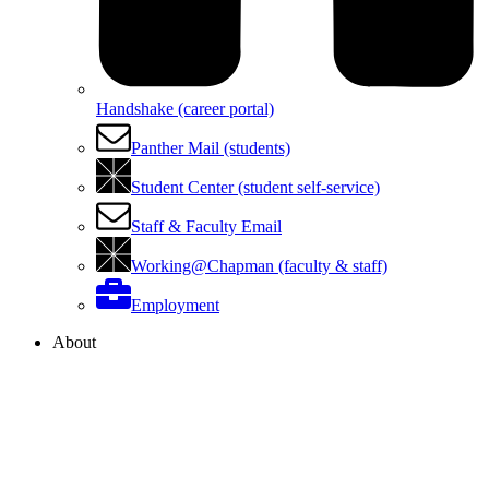
Handshake (career portal)
Panther Mail (students)
Student Center (student self-service)
Staff & Faculty Email
Working@Chapman (faculty & staff)
Employment
About