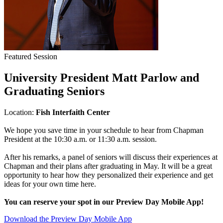
Featured Session
University President Matt Parlow and
Graduating Seniors
Location:
Fish Interfaith Center
We hope you save time in your schedule to hear from Chapman
President at the 10:30 a.m. or 11:30 a.m. session.
After his remarks, a panel of seniors will discuss their experiences at
Chapman and their plans after graduating in May. It will be a great
opportunity to hear how they personalized their experience and get
ideas for your own time here.
You can reserve your spot in our Preview Day Mobile App!
Download the Preview Day Mobile App