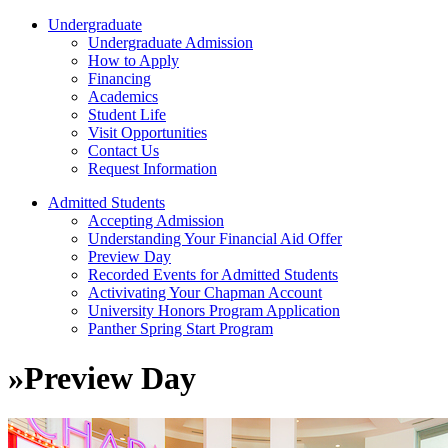
Undergraduate
Undergraduate Admission
How to Apply
Financing
Academics
Student Life
Visit Opportunities
Contact Us
Request Information
Admitted Students
Accepting Admission
Understanding Your Financial Aid Offer
Preview Day
Recorded Events for Admitted Students
Activivating Your Chapman Account
University Honors Program Application
Panther Spring Start Program
»
Preview Day