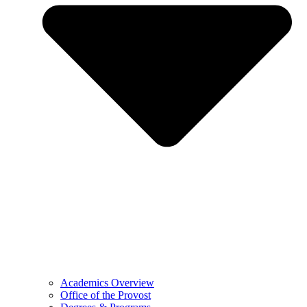
Academics Overview
Office of the Provost