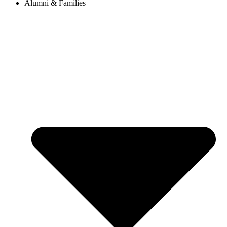
Alumni & Families