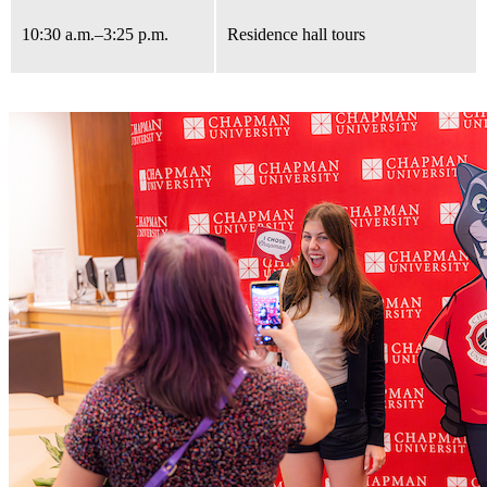
10:30 a.m.
–3:25 p.m.
Residence hall tours