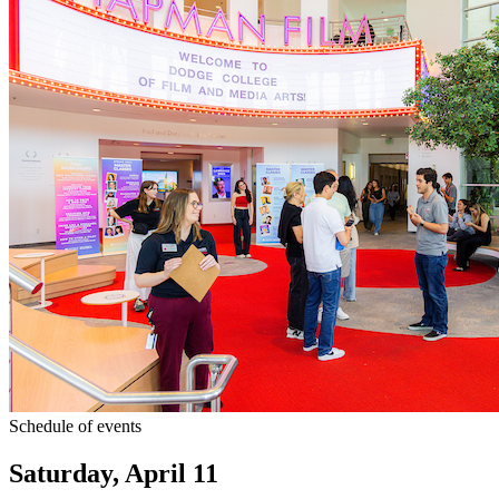
Schedule of events
Saturday, April 11