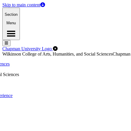
Skip to main content
Section
Menu
Menu
Menu
Close Off-Canvas Menu
Chapman University Logo
Wilkinson College of Arts, Humanities, and Social Sciences
Chapman
iences
l Sciences
erience