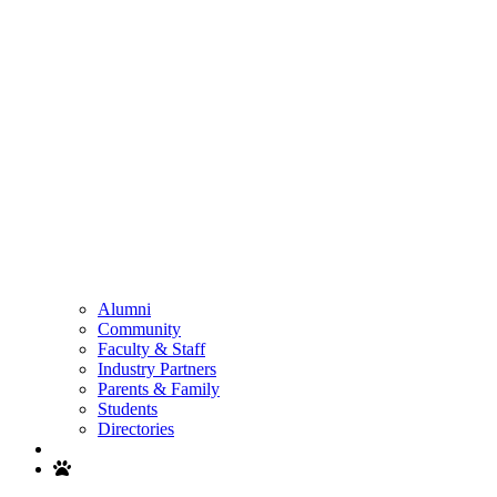
Alumni
Community
Faculty & Staff
Industry Partners
Parents & Family
Students
Directories
Search