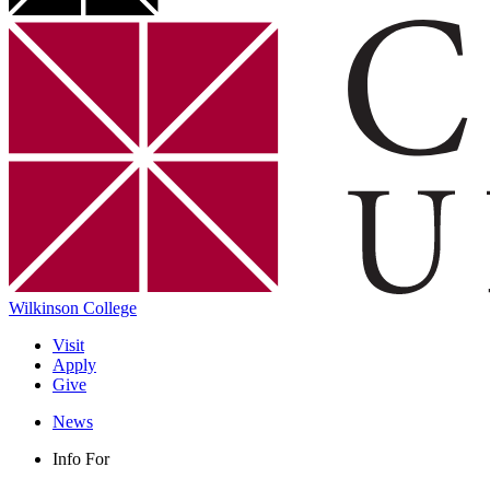
Wilkinson College
Visit
Apply
Give
News
Info For