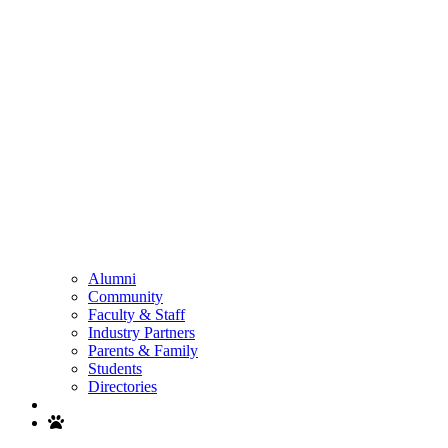
Alumni
Community
Faculty & Staff
Industry Partners
Parents & Family
Students
Directories
Search