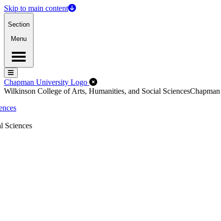
Skip to main content
Section
Menu
Menu
Menu
Close Off-Canvas Menu
Chapman University Logo
Wilkinson College of Arts, Humanities, and Social Sciences
Chapman
iences
l Sciences