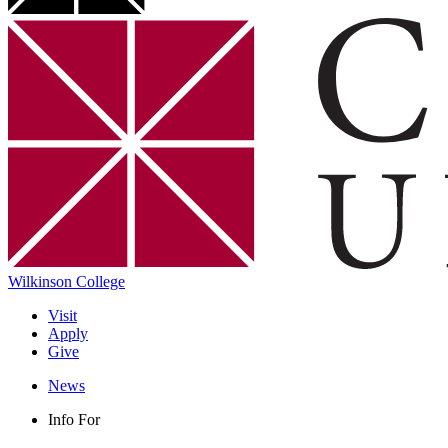
Wilkinson College
Visit
Apply
Give
News
Info For