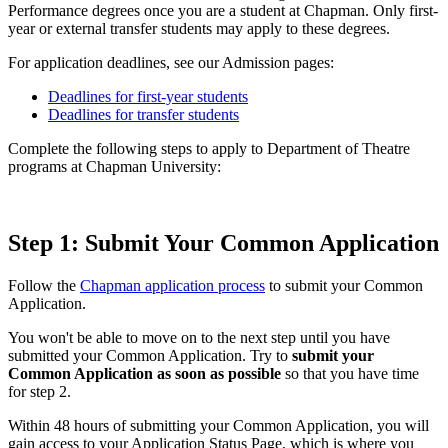
Performance degrees once you are a student at Chapman. Only first-
year or external transfer students may apply to these degrees.
For application deadlines, see our Admission pages:
Deadlines for first-year students
Deadlines for transfer students
Complete the following steps to apply to Department of Theatre
programs at Chapman University:
Step 1: Submit Your Common Application
Follow the
Chapman application process
to submit your Common
Application.
You won't be able to move on to the next step until you have
submitted your Common Application. Try to
submit your
Common Application as soon as possible
so that you have time
for step 2.
Within 48 hours of submitting your Common Application, you will
gain access to your Application Status Page, which is where you