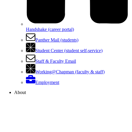
Handshake (career portal)
Panther Mail (students)
Student Center (student self-service)
Staff & Faculty Email
Working@Chapman (faculty & staff)
Employment
About