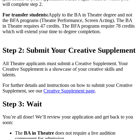
will complete step 2.
For transfer students:
Apply to the BA in Theatre degree and not
the BFA programs (Theatre Performance, Screen Acting). The BA
in Theatre requires 47 credits. The BFA programs require 78 credits
which will extend your time to degree completion.
Step 2: Submit Your Creative Supplement
All Theatre applicants must submit a Creative Supplement. Your
Creative Supplement is a showcase of your creative skills and
talents.
For further details and instructions on how to submit your Creative
Supplement, see our
Creative Supplement page
.
Step 3: Wait
You’re all done! We’ll review your application and get back to you
soon:
The
BA in Theatre
does not require a live audition
component for admission.