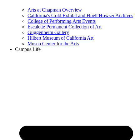
Arts at Chapman Overview
California's Gold Exhibit and Huell Howser Archives
College of Performing Arts Events
Escalette Permanent Collection of Art
Guggenheim Gallery
Hilbert Museum of California Art
Musco Center for the Arts
Campus Life