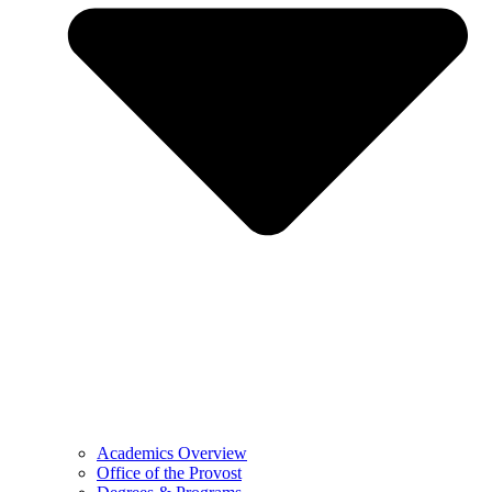
Academics Overview
Office of the Provost