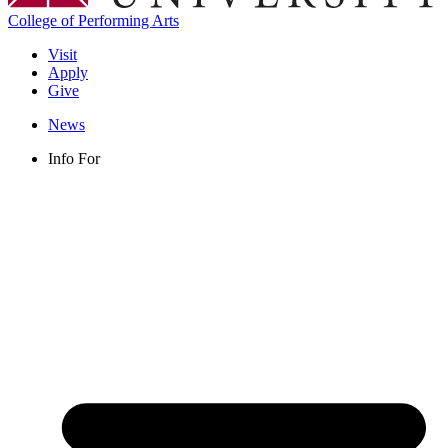
College of Performing Arts
Visit
Apply
Give
News
Info For