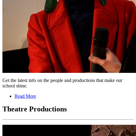
Get the latest info on the people and productions that make our
school shine.
Read More
Theatre Productions