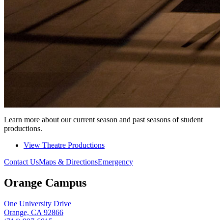
Learn more about our current season and past seasons of student
productions.
View Theatre Productions
Contact Us
Maps & Directions
Emergency
Orange Campus
One University Drive
Orange, CA 92866