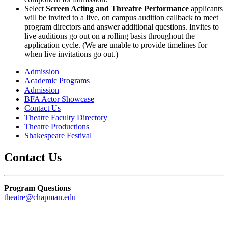
Select
Screen Acting and Threatre Performance
applicants
will be invited to a live, on campus audition callback to meet
program directors and answer additional questions.
Invites to
live auditions go out on a rolling basis throughout the
application cycle. (We are unable to provide timelines for
when live invitations go out.)
Admission
Academic Programs
Admission
BFA Actor Showcase
Contact Us
Theatre Faculty Directory
Theatre Productions
Shakespeare Festival
Contact Us
Program Questions
theatre@chapman.edu