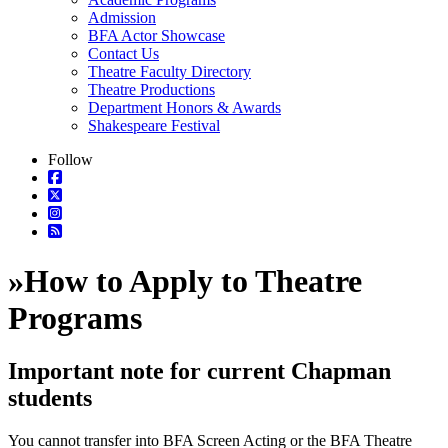
Admission
BFA Actor Showcase
Contact Us
Theatre Faculty Directory
Theatre Productions
Department Honors & Awards
Shakespeare Festival
Follow
»
How to Apply to Theatre
Programs
Important note for current Chapman
students
You cannot transfer into BFA Screen Acting or the BFA Theatre