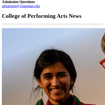
Admission Questions
admission@chapman.edu
College of Performing Arts News