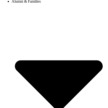
Alumni & Families