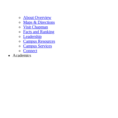
About Overview
Maps & Directions
Visit Chapman
Facts and Ranking
Leadership
Campus Resources
Campus Services
Connect
Academics