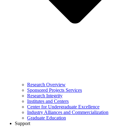
Research Overview
Sponsored Projects Services
Research Integrity
Institutes and Centers
Center for Undergraduate Excellence
Industry Alliances and Commercialization
Graduate Education
Support