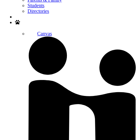
Students
Directories
Search
Canvas