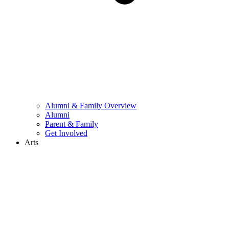
Alumni & Family Overview
Alumni
Parent & Family
Get Involved
Arts