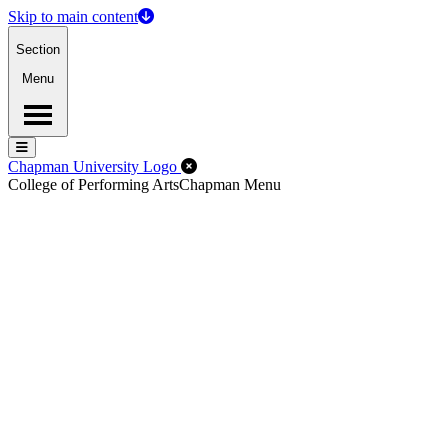
Skip to main content
Section
Menu
Menu
Menu
Close Off-Canvas Menu
Chapman University Logo
College of Performing Arts
Chapman Menu