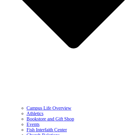
Campus Life Overview
Athletics
Bookstore and Gift Shop
Events
Fish Interfaith Center