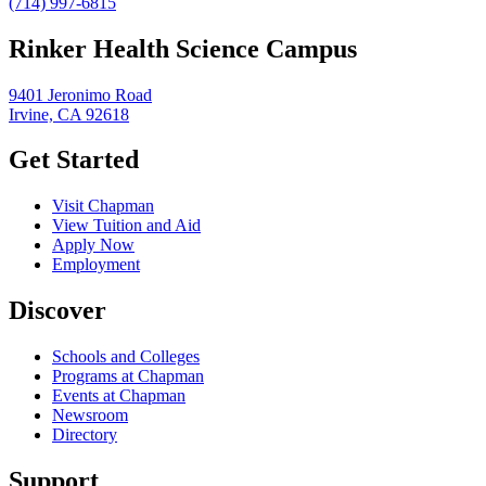
(714) 997-6815
Rinker Health Science Campus
9401 Jeronimo Road
Irvine, CA 92618
Get Started
Visit Chapman
View Tuition and Aid
Apply Now
Employment
Discover
Schools and Colleges
Programs at Chapman
Events at Chapman
Newsroom
Directory
Support