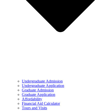
Undergraduate Admission
Undergraduate Application
Graduate Admission
Graduate Application
Affordability
Financial Aid Calculator
Tours and Visits