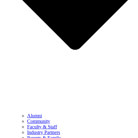
Alumni
Community
Faculty & Staff
Industry Partners
Parents & Family