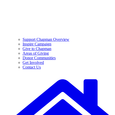
Support Chapman Overview
Inspire Campaign
Give to Chapman
Areas of Giving
Donor Communities
Get Involved
Contact Us