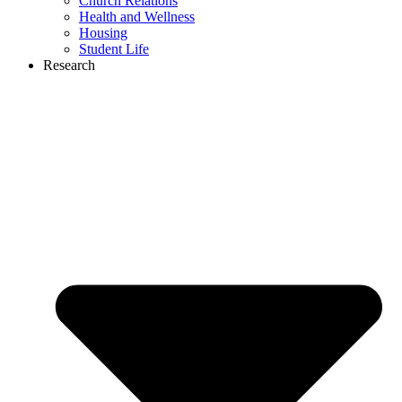
Church Relations
Health and Wellness
Housing
Student Life
Research