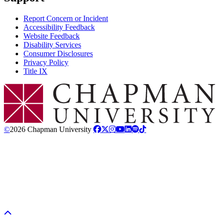
Report Concern or Incident
Accessibility Feedback
Website Feedback
Disability Services
Consumer Disclosures
Privacy Policy
Title IX
Chapman Logo
©
2026 Chapman University
Back to top