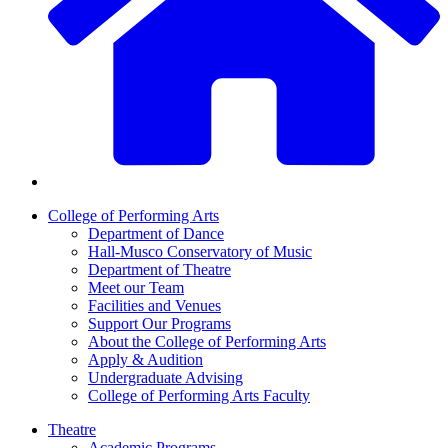
College of Performing Arts
Department of Dance
Hall-Musco Conservatory of Music
Department of Theatre
Meet our Team
Facilities and Venues
Support Our Programs
About the College of Performing Arts
Apply & Audition
Undergraduate Advising
College of Performing Arts Faculty
Theatre
Academic Programs