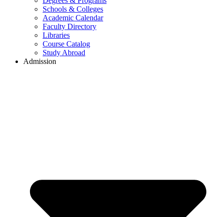
Degrees & Programs
Schools & Colleges
Academic Calendar
Faculty Directory
Libraries
Course Catalog
Study Abroad
Admission