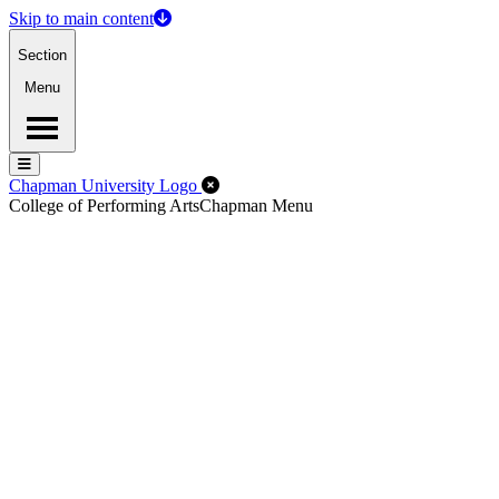
Skip to main content
Section
Menu
Menu
Menu
Close Off-Canvas Menu
Chapman University Logo
College of Performing Arts
Chapman Menu