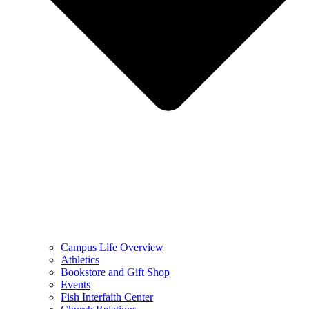
Campus Life Overview
Athletics
Bookstore and Gift Shop
Events
Fish Interfaith Center