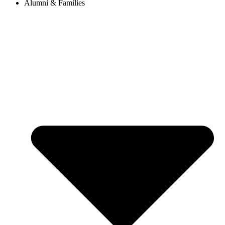
Alumni & Families