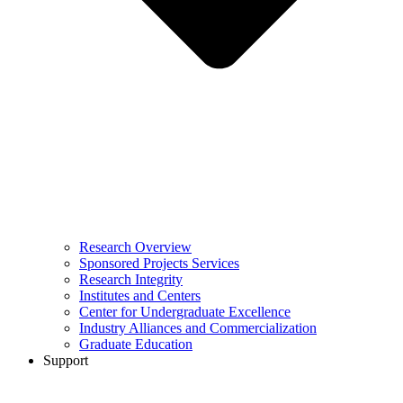
Research Overview
Sponsored Projects Services
Research Integrity
Institutes and Centers
Center for Undergraduate Excellence
Industry Alliances and Commercialization
Graduate Education
Support