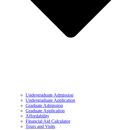
Undergraduate Admission
Undergraduate Application
Graduate Admission
Graduate Application
Affordability
Financial Aid Calculator
Tours and Visits