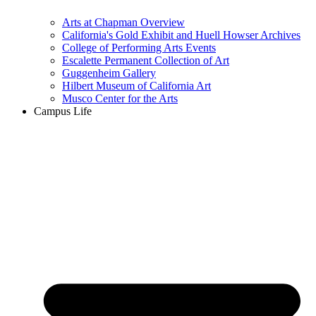
Arts at Chapman Overview
California's Gold Exhibit and Huell Howser Archives
College of Performing Arts Events
Escalette Permanent Collection of Art
Guggenheim Gallery
Hilbert Museum of California Art
Musco Center for the Arts
Campus Life