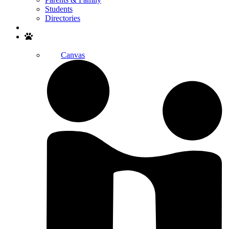
Students
Directories
Search
Canvas