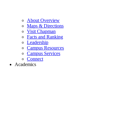
About Overview
Maps & Directions
Visit Chapman
Facts and Ranking
Leadership
Campus Resources
Campus Services
Connect
Academics