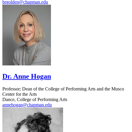
brgolden@chapman.edu
Dr. Anne Hogan
Professor; Dean of the College of Performing Arts and the Musco
Center for the Arts
Dance, College of Performing Arts
annehogan@chapman.edu