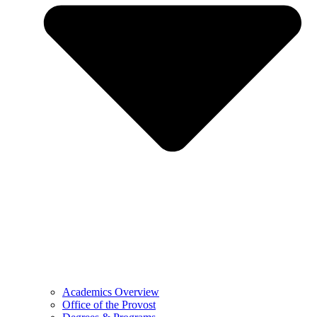
Academics Overview
Office of the Provost