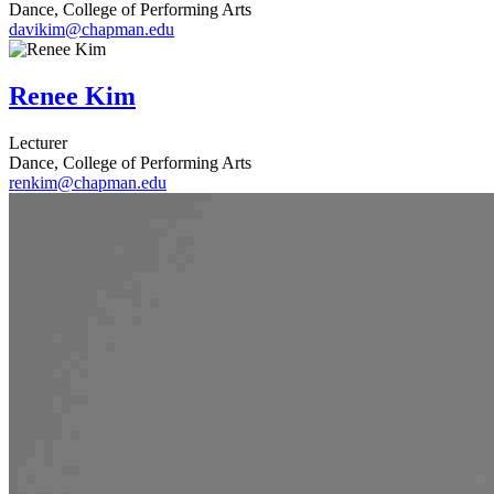
Dance, College of Performing Arts
davikim@chapman.edu
Renee Kim
Lecturer
Dance, College of Performing Arts
renkim@chapman.edu