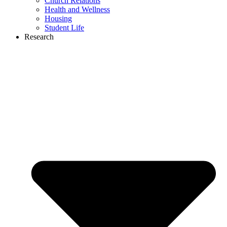
Church Relations
Health and Wellness
Housing
Student Life
Research