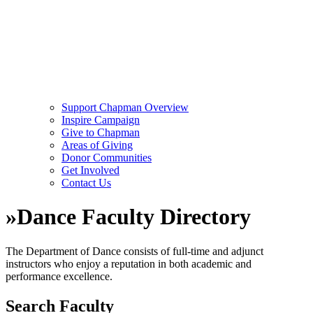
Support Chapman Overview
Inspire Campaign
Give to Chapman
Areas of Giving
Donor Communities
Get Involved
Contact Us
»
Dance Faculty Directory
The Department of Dance consists of full-time and adjunct
instructors who enjoy a reputation in both academic and
performance excellence.
Search Faculty