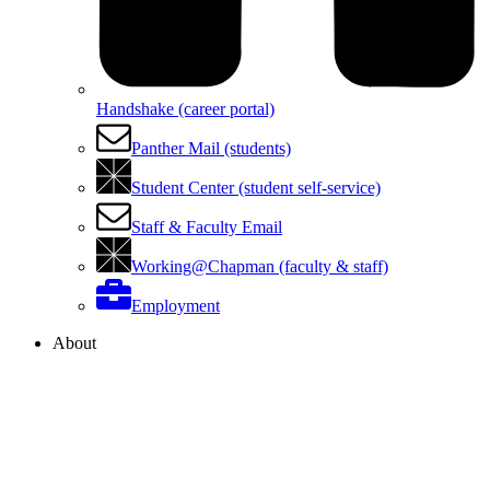
Handshake (career portal)
Panther Mail (students)
Student Center (student self-service)
Staff & Faculty Email
Working@Chapman (faculty & staff)
Employment
About