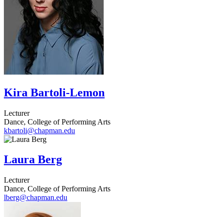
Kira Bartoli-Lemon
Lecturer
Dance, College of Performing Arts
kbartoli@chapman.edu
Laura Berg
Lecturer
Dance, College of Performing Arts
lberg@chapman.edu