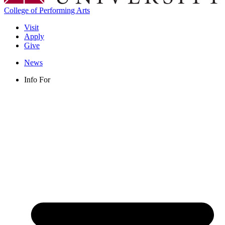
College of Performing Arts
Visit
Apply
Give
News
Info For