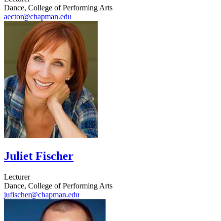
Dance, College of Performing Arts
aector@chapman.edu
Juliet Fischer
Lecturer
Dance, College of Performing Arts
jufischer@chapman.edu