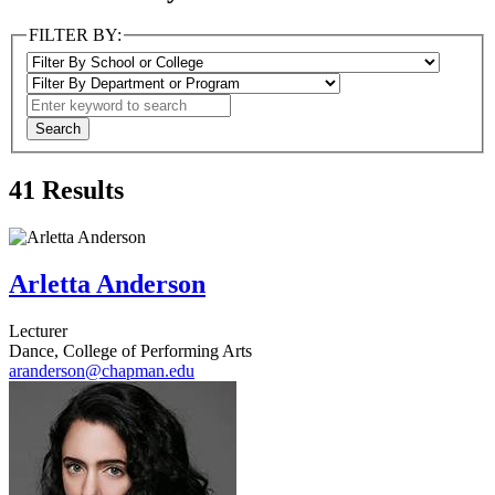
FILTER BY:
41
Results
Arletta Anderson
Lecturer
Dance, College of Performing Arts
aranderson@chapman.edu