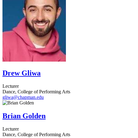
Drew Gliwa
Lecturer
Dance, College of Performing Arts
gliwa@chapman.edu
Brian Golden
Lecturer
Dance, College of Performing Arts