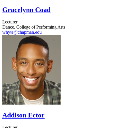
Gracelynn Coad
Lecturer
Dance, College of Performing Arts
whyte@chapman.edu
Addison Ector
Lecturer