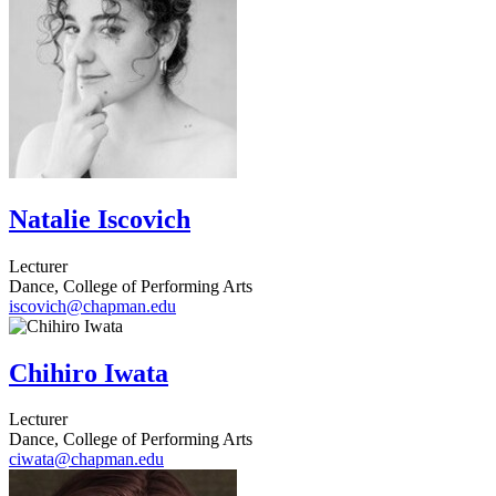
Natalie Iscovich
Lecturer
Dance, College of Performing Arts
iscovich@chapman.edu
Chihiro Iwata
Lecturer
Dance, College of Performing Arts
ciwata@chapman.edu