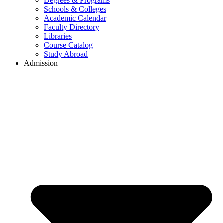
Degrees & Programs
Schools & Colleges
Academic Calendar
Faculty Directory
Libraries
Course Catalog
Study Abroad
Admission