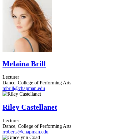
Melaina Brill
Lecturer
Dance, College of Performing Arts
mbrill@chapman.edu
Riley Castellanet
Lecturer
Dance, College of Performing Arts
rroberts@chapman.edu