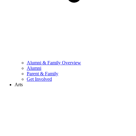
Alumni & Family Overview
Alumni
Parent & Family
Get Involved
Arts