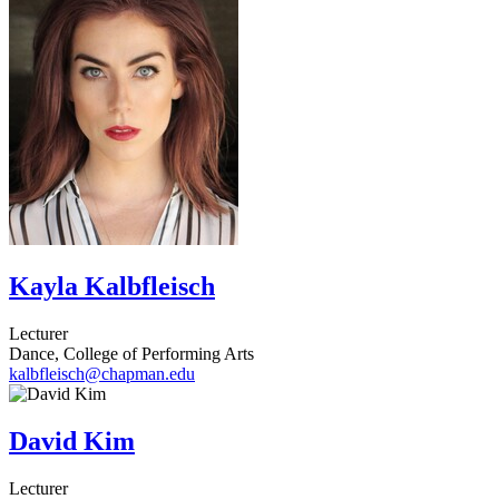
Kayla Kalbfleisch
Lecturer
Dance, College of Performing Arts
kalbfleisch@chapman.edu
David Kim
Lecturer