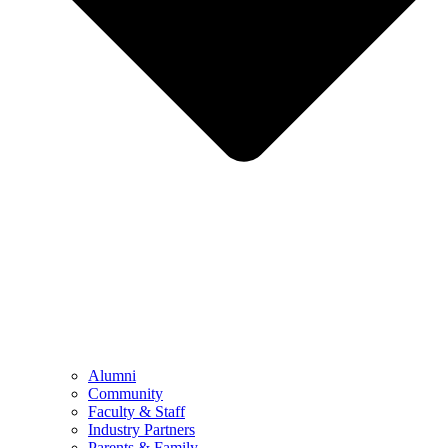
Alumni
Community
Faculty & Staff
Industry Partners
Parents & Family