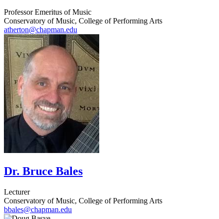
Professor Emeritus of Music
Conservatory of Music, College of Performing Arts
atherton@chapman.edu
Dr. Bruce Bales
Lecturer
Conservatory of Music, College of Performing Arts
bbales@chapman.edu