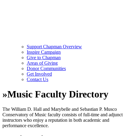
Support Chapman Overview
Inspire Campaign
Give to Chapman
Areas of Giving
Donor Communities
Get Involved
Contact Us
»
Music Faculty Directory
The William D. Hall and Marybelle and Sebastian P. Musco
Conservatory of Music faculty consists of full-time and adjunct
instructors who enjoy a reputation in both academic and
performance excellence.