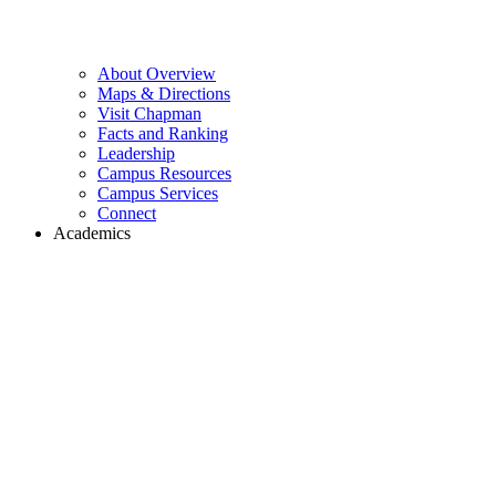
About Overview
Maps & Directions
Visit Chapman
Facts and Ranking
Leadership
Campus Resources
Campus Services
Connect
Academics