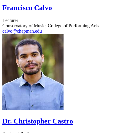
Francisco Calvo
Lecturer
Conservatory of Music, College of Performing Arts
calvo@chapman.edu
Dr. Christopher Castro