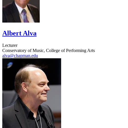
Albert Alva
Lecturer
Conservatory of Music, College of Performing Arts
alva@chapman.edu