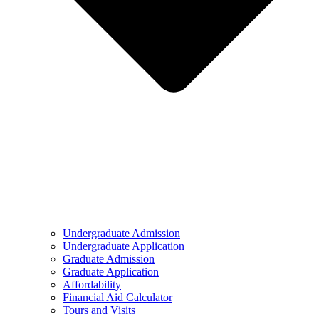
Undergraduate Admission
Undergraduate Application
Graduate Admission
Graduate Application
Affordability
Financial Aid Calculator
Tours and Visits