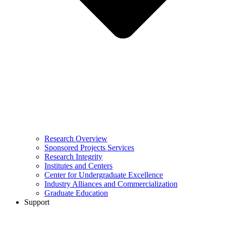
Research Overview
Sponsored Projects Services
Research Integrity
Institutes and Centers
Center for Undergraduate Excellence
Industry Alliances and Commercialization
Graduate Education
Support