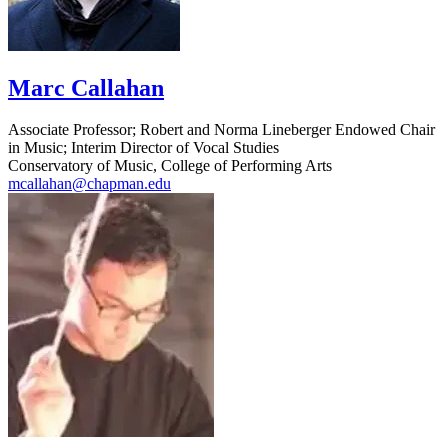
Marc Callahan
Associate Professor; Robert and Norma Lineberger Endowed Chair
in Music; Interim Director of Vocal Studies
Conservatory of Music, College of Performing Arts
mcallahan@chapman.edu