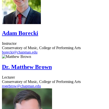
Adam Borecki
Instructor
Conservatory of Music, College of Performing Arts
borecki@chapman.edu
Dr. Matthew Brown
Lecturer
Conservatory of Music, College of Performing Arts
rogebrow@chapman.edu