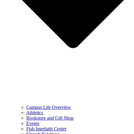
Campus Life Overview
Athletics
Bookstore and Gift Shop
Events
Fish Interfaith Center