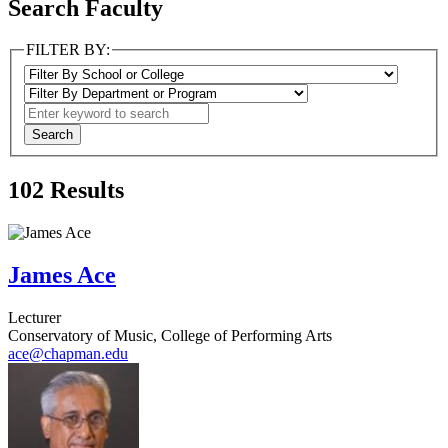
Search Faculty
FILTER BY:
102
Results
James Ace
Lecturer
Conservatory of Music, College of Performing Arts
ace@chapman.edu