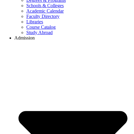
Degrees & Programs
Schools & Colleges
Academic Calendar
Faculty Directory
Libraries
Course Catalog
Study Abroad
Admission