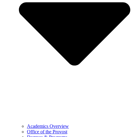
Academics Overview
Office of the Provost