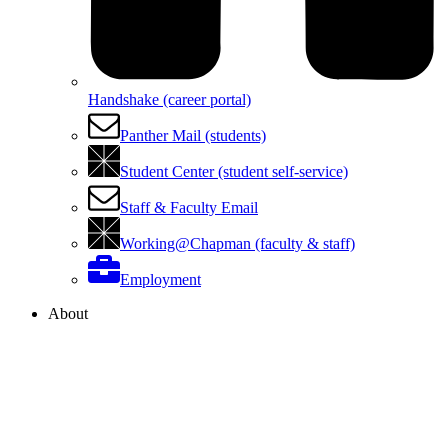
Handshake (career portal)
Panther Mail (students)
Student Center (student self-service)
Staff & Faculty Email
Working@Chapman (faculty & staff)
Employment
About