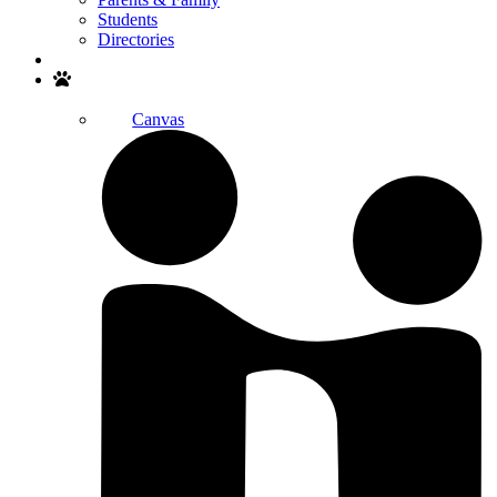
Students
Directories
Search
Canvas