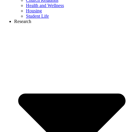
Church Relations
Health and Wellness
Housing
Student Life
Research