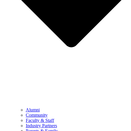
Alumni
Community
Faculty & Staff
Industry Partners
Parents & Family