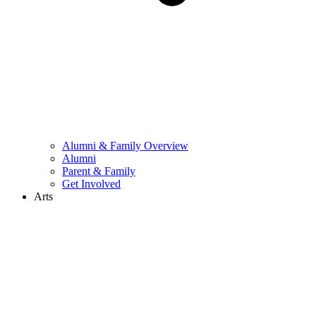
Alumni & Family Overview
Alumni
Parent & Family
Get Involved
Arts