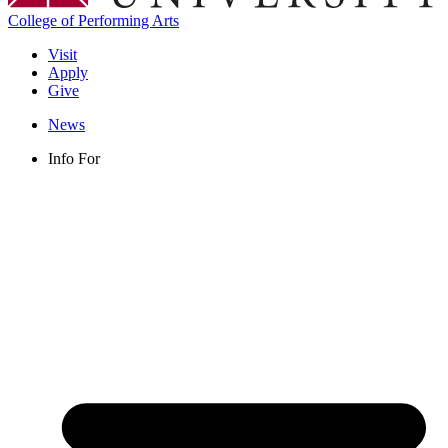
College of Performing Arts
Visit
Apply
Give
News
Info For