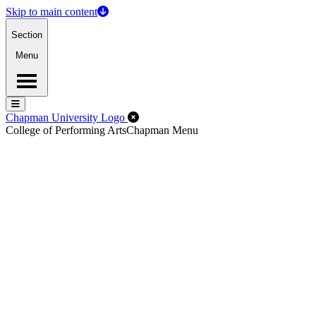
Skip to main content
Section
Menu
Menu
Menu
Close Off-Canvas Menu
Chapman University Logo
College of Performing Arts
Chapman Menu