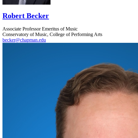
Robert Becker
Associate Professor Emeritus of Music
Conservatory of Music, College of Performing Arts
becker@chapman.edu