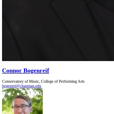
Connor Bogenreif
Conservatory of Music, College of Performing Arts
bogenrei@chapman.edu