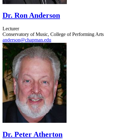
Dr. Ron Anderson
Lecturer
Conservatory of Music, College of Performing Arts
anderson@chapman.edu
Dr. Peter Atherton