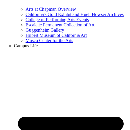
Arts at Chapman Overview
California's Gold Exhibit and Huell Howser Archives
College of Performing Arts Events
Escalette Permanent Collection of Art
Guggenheim Gallery
Hilbert Museum of California Art
Musco Center for the Arts
Campus Life