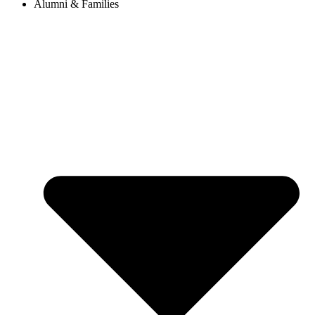
Alumni & Families