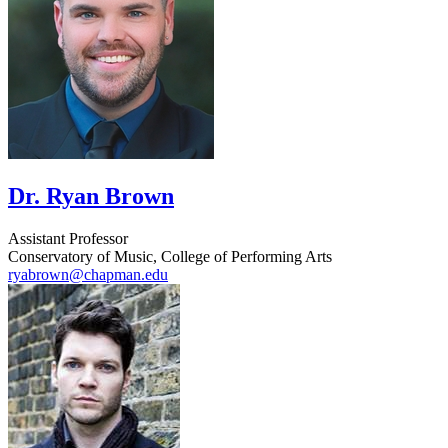
Dr. Ryan Brown
Assistant Professor
Conservatory of Music, College of Performing Arts
ryabrown@chapman.edu