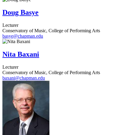
Doug Basye
Lecturer
Conservatory of Music, College of Performing Arts
basye@chapman.edu
Nita Baxani
Lecturer
Conservatory of Music, College of Performing Arts
baxani@chapman.edu