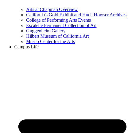
Arts at Chapman Overview
California's Gold Exhibit and Huell Howser Archives
College of Performing Arts Events
Escalette Permanent Collection of Art
Guggenheim Gallery
Hilbert Museum of California Art
Musco Center for the Arts
Campus Life