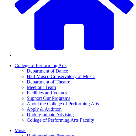
College of Performing Arts
Department of Dance
Hall-Musco Conservatory of Music
Department of Theatre
Meet our Team
Facilities and Venues
Support Our Programs
About the College of Performing Arts
Apply & Audition
Undergraduate Advising
College of Performing Arts Faculty
Music
Undergraduate Programs