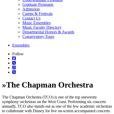
Graduate Programs
Admission
Camps & Festivals
Contact Us
Music Ensembles
Music Faculty Directory
Departmental Honors & Awards
Conservatory Tours
Ensembles
Follow
»
The Chapman Orchestra
The Chapman Orchestra (TCO) is one of the top university
symphony orchestras on the West Coast. Performing six concerts
annually, TCO also stands out as one of the few academic orchestras
to collaborate with Disney for live on-screen accompanied concerts.