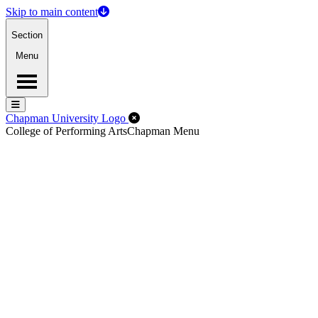
Skip to main content
Section
Menu
Menu
Menu
Close Off-Canvas Menu
Chapman University Logo
College of Performing Arts
Chapman Menu