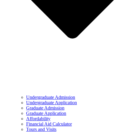
Undergraduate Admission
Undergraduate Application
Graduate Admission
Graduate Application
Affordability
Financial Aid Calculator
Tours and Visits