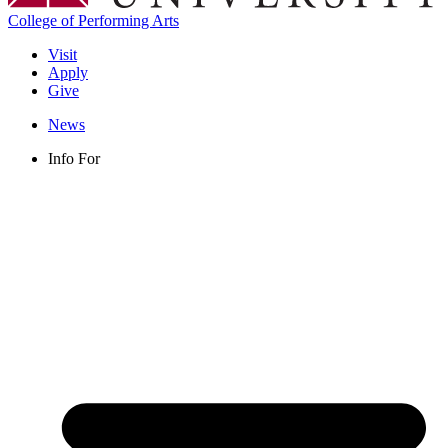
College of Performing Arts
Visit
Apply
Give
News
Info For