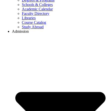
Degrees & Programs
Schools & Colleges
Academic Calendar
Faculty Directory
Libraries
Course Catalog
Study Abroad
Admission