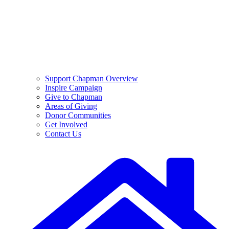
Support Chapman Overview
Inspire Campaign
Give to Chapman
Areas of Giving
Donor Communities
Get Involved
Contact Us