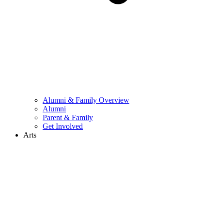
Alumni & Family Overview
Alumni
Parent & Family
Get Involved
Arts