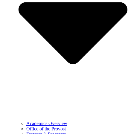
Academics Overview
Office of the Provost