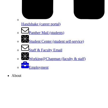
Handshake (career portal)
Panther Mail (students)
Student Center (student self-service)
Staff & Faculty Email
Working@Chapman (faculty & staff)
Employment
About