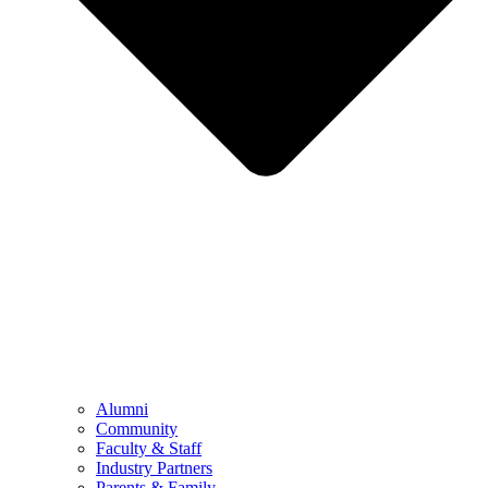
Alumni
Community
Faculty & Staff
Industry Partners
Parents & Family