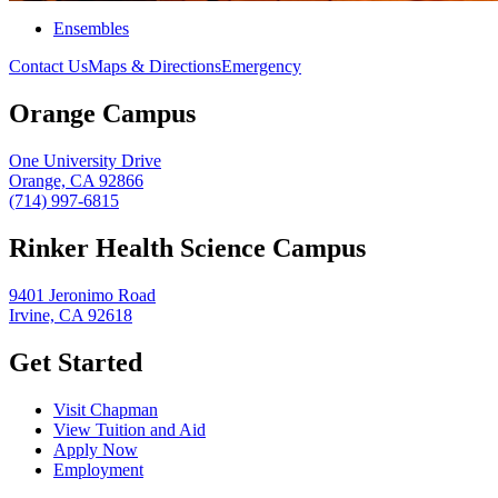
Ensembles
Contact Us
Maps & Directions
Emergency
Orange Campus
One University Drive
Orange, CA 92866
(714) 997-6815
Rinker Health Science Campus
9401 Jeronimo Road
Irvine, CA 92618
Get Started
Visit Chapman
View Tuition and Aid
Apply Now
Employment