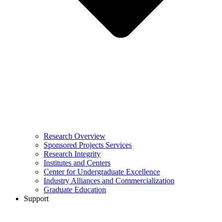
Research Overview
Sponsored Projects Services
Research Integrity
Institutes and Centers
Center for Undergraduate Excellence
Industry Alliances and Commercialization
Graduate Education
Support