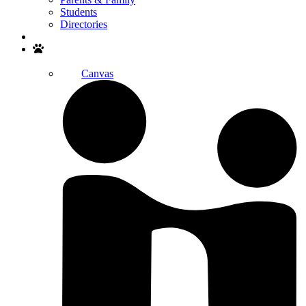
Students
Directories
Search
Canvas