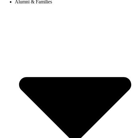
Alumni & Families