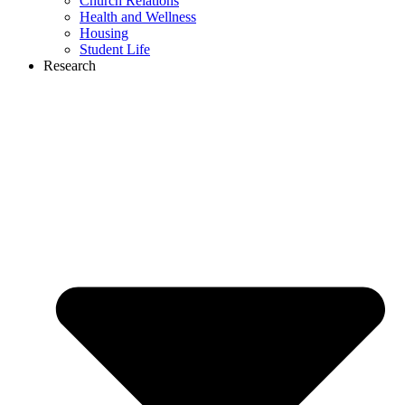
Church Relations
Health and Wellness
Housing
Student Life
Research