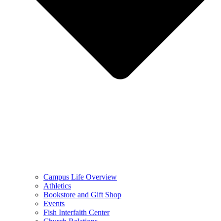
Campus Life Overview
Athletics
Bookstore and Gift Shop
Events
Fish Interfaith Center