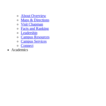
About Overview
Maps & Directions
Visit Chapman
Facts and Ranking
Leadership
Campus Resources
Campus Services
Connect
Academics