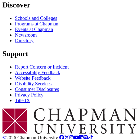
Discover
Schools and Colleges
Programs at Chapman
Events at Chapman
Newsroom
Directory
Support
Report Concern or Incident
Accessibility Feedback
Website Feedback
Disability Services
Consumer Disclosures
Privacy Policy
Title IX
Chapman Logo
©
2026 Chapman University