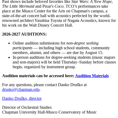
Past shows include beloved favorites like
Star Wars: A New Hope
,
The Little Mermaid
and
Pixar's
Coco
. TCO’s performances take
place at the Musco Center for the Arts on Chapman's campus, a
state-of-the-art concert hall with acoustics perfected by the world-
renowned architect Yasuhisa Toyota of Nagata Acoustics, known for
his work on the Walt Disney Concert Hall.
2026-2027 AUDITIONS:
Online audition submissions for
non-degree seeking
participants
— including high school students, community
members, alumni, and others — are due by August 15.
In-person auditions for degree-seeking students (music majors
and non-majors) will be held Thursday–Sunday before classes
begin, organized by instrument group.
Audition materials can be accessed here:
Audition Materials
For any questions, please contact Danko Druško at
drusko@chapman.edu
.
Danko Druško, director
Director of Orchestral Studies
Chapman University Hall-Musco Conservatory of Music