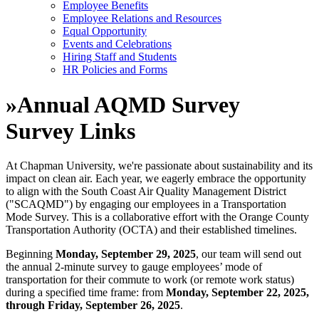
Employee Benefits
Employee Relations and Resources
Equal Opportunity
Events and Celebrations
Hiring Staff and Students
HR Policies and Forms
»
Annual AQMD Survey
Survey Links
At Chapman University, we're passionate about sustainability and its
impact on clean air. Each year, we eagerly embrace the opportunity
to align with the South Coast Air Quality Management District
("SCAQMD") by engaging our employees in a Transportation
Mode Survey. This is a collaborative effort with the Orange County
Transportation Authority (OCTA) and their established timelines.
Beginning
Monday, September 29, 2025
, our team will send out
the annual 2-minute survey to gauge employees’ mode of
transportation for their commute to work (or remote work status)
during a specified time frame: from
Monday, September 22, 2025,
through Friday, September 26, 2025
.