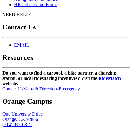
HR Policies and Forms
NEED HELP?
Contact Us
EMAIL
Resources
Do you want to find a carpool, a bike partner, a charging
station, or local ridesharing incentives? Visit the
RideMatch
website.
Contact Us
Maps & Directions
Emergency
Orange Campus
One University Drive
Orange, CA 92866
(714) 997-6815