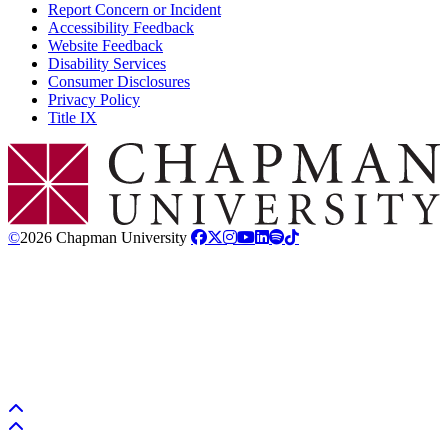
Report Concern or Incident
Accessibility Feedback
Website Feedback
Disability Services
Consumer Disclosures
Privacy Policy
Title IX
Chapman Logo
©
2026 Chapman University
Back to top
Back to top