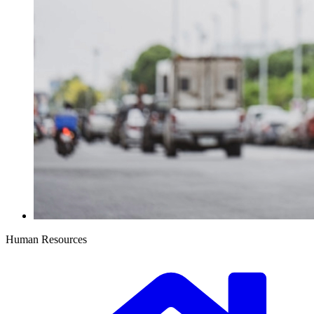
Human Resources