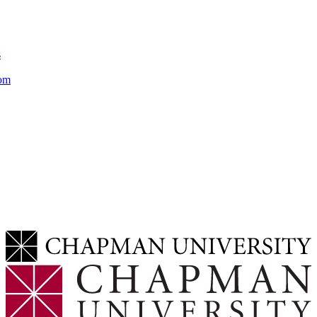
s
rom