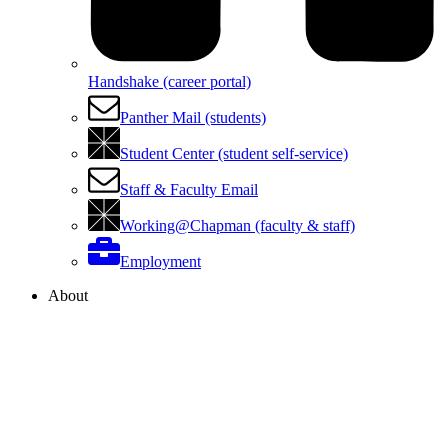
Handshake (career portal)
Panther Mail (students)
Student Center (student self-service)
Staff & Faculty Email
Working@Chapman (faculty & staff)
Employment
About