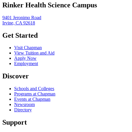
Rinker Health Science Campus
9401 Jeronimo Road
Irvine, CA 92618
Get Started
Visit Chapman
View Tuition and Aid
Apply Now
Employment
Discover
Schools and Colleges
Programs at Chapman
Events at Chapman
Newsroom
Directory
Support