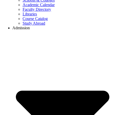
Schools & Colleges
Academic Calendar
Faculty Directory
Libraries
Course Catalog
Study Abroad
Admission