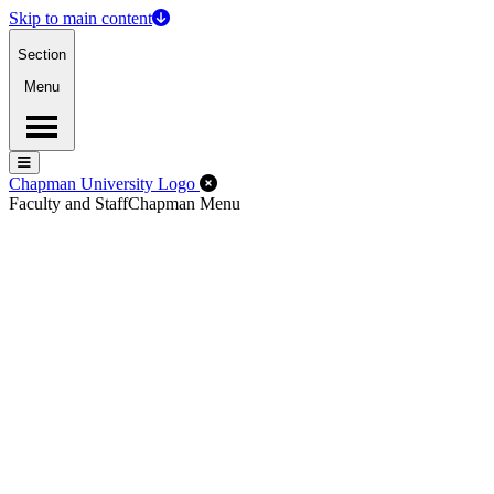
Skip to main content
Section
Menu
Menu
Menu
Close Off-Canvas Menu
Chapman University Logo
Faculty and Staff
Chapman Menu