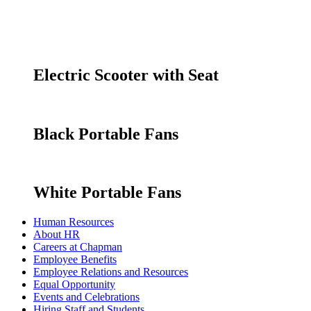
Electric Scooter with Seat
Black Portable Fans
White Portable Fans
Human Resources
About HR
Careers at Chapman
Employee Benefits
Employee Relations and Resources
Equal Opportunity
Events and Celebrations
Hiring Staff and Students