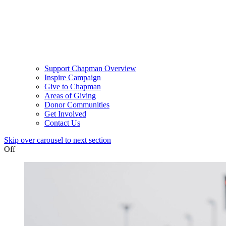
Support Chapman Overview
Inspire Campaign
Give to Chapman
Areas of Giving
Donor Communities
Get Involved
Contact Us
Skip over carousel to next section
Off