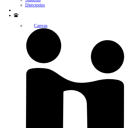
Directories
Search
Canvas