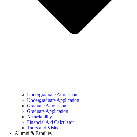
Undergraduate Admission
Undergraduate Application
Graduate Admission
Graduate Application
Affordability
Financial Aid Calculator
Tours and Visits
Alumni & Families