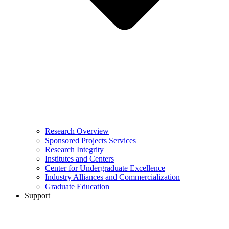
Research Overview
Sponsored Projects Services
Research Integrity
Institutes and Centers
Center for Undergraduate Excellence
Industry Alliances and Commercialization
Graduate Education
Support