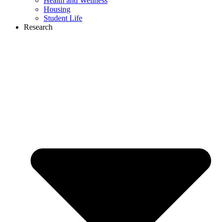
Health and Wellness
Housing
Student Life
Research