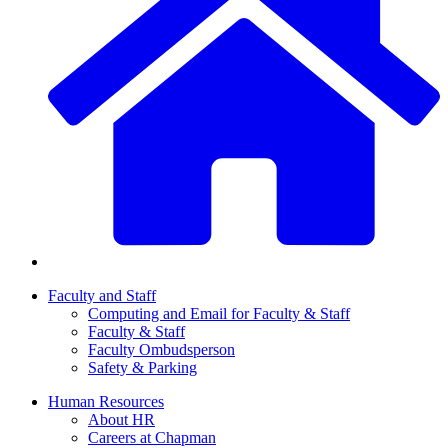
Faculty and Staff
Computing and Email for Faculty & Staff
Faculty & Staff
Faculty Ombudsperson
Safety & Parking
Human Resources
About HR
Careers at Chapman