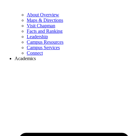
About Overview
Maps & Directions
Visit Chapman
Facts and Ranking
Leadership
Campus Resources
Campus Services
Connect
Academics