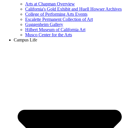
Arts at Chapman Overview
California's Gold Exhibit and Huell Howser Archives
College of Performing Arts Events
Escalette Permanent Collection of Art
Guggenheim Gallery
Hilbert Museum of California Art
Musco Center for the Arts
Campus Life