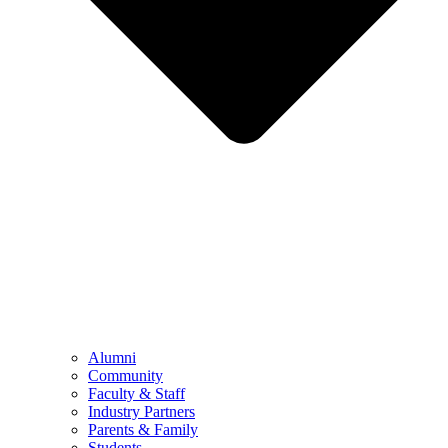
Alumni
Community
Faculty & Staff
Industry Partners
Parents & Family
Students