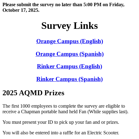
Please submit the survey no later than 5:00 PM on Friday,
October 17, 2025.
Survey Links
Orange Campus (English)
Orange Campus (Spanish)
Rinker Campus (English)
Rinker Campus (Spanish)
2025 AQMD Prizes
The first 1000 employees to complete the survey are eligible to
receive a Chapman portable hand held Fan (While supplies last).
You must present your ID to pick up your fan and or prizes.
You will also be entered into a raffle for an Electric Scooter.