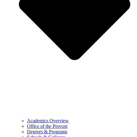
Academics Overview
Office of the Provost
Degrees & Programs