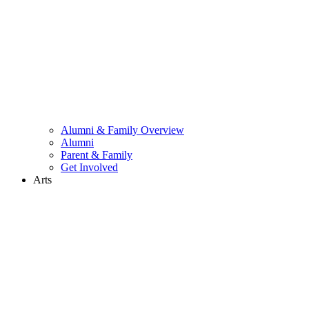
Alumni & Family Overview
Alumni
Parent & Family
Get Involved
Arts