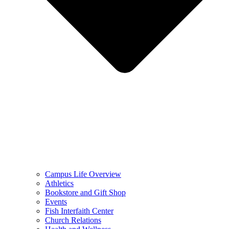
Campus Life Overview
Athletics
Bookstore and Gift Shop
Events
Fish Interfaith Center
Church Relations