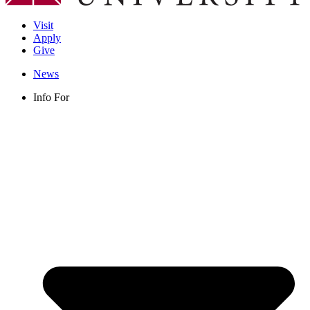
Visit
Apply
Give
News
Info For