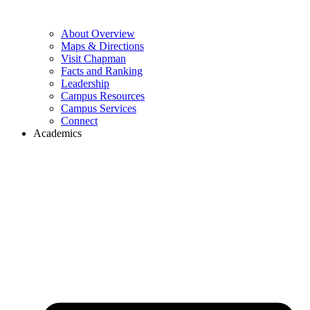
About Overview
Maps & Directions
Visit Chapman
Facts and Ranking
Leadership
Campus Resources
Campus Services
Connect
Academics