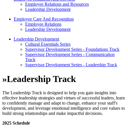
Employee Relations and Resources
Leadership Development
Employee Care And Recognition
Employee Relations
Leadership Development
Leadership Development
Cultural Essentials Series
Supervisor Development Series - Foundations Track
Supervisor Development Series - Communication
Track
Supervisor Development Series - Leadership Track
»
Leadership Track
The Leadership Track is designed to help you gain insights into
effective leadership strategies and virtues of successful leaders, learn
to confidently manage and adapt to change, enhance your staff's
development, and leverage emotional intelligence and core values to
build strong relationships and make impactful decisions.
2025 Schedule