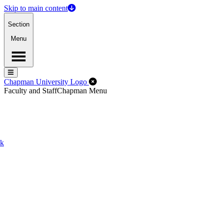
Skip to main content
Section
Menu
Menu
Menu
Close Off-Canvas Menu
Chapman University Logo
Faculty and Staff
Chapman Menu
ck