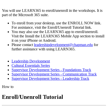
You will use LEARN365 to enroll/unenroll in the workshops. It is
part of the Microsoft 365 suite.
To enroll from your desktop, use the ENROLL NOW link.
For assistance, visit the Enroll/Unenroll Tutorial link.
You may also use the LEARN365 app to enroll/unenroll.
Visit the Install the LEARN365 Mobile App section to install
it on your iPhone or Android.
Please contact
leadershipdevelopment@chapman.edu
for
further assistance with using LEARN365.
Leadership Development
Cultural Essentials Series
Supervisor Development Series - Foundations Track
Supervisor Development Series - Communication Track
Supervisor Development Series - Leadership Track
How to
Enroll/Unenroll Tutorial