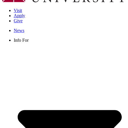
Visit
Apply
Give
News
Info For