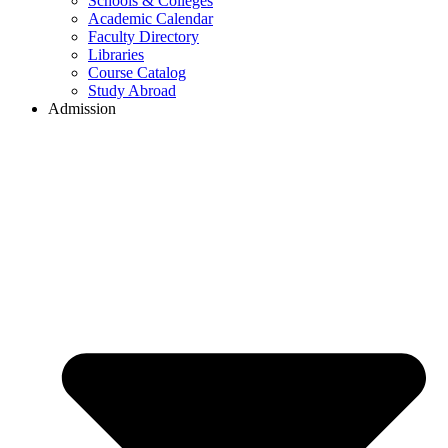
Schools & Colleges
Academic Calendar
Faculty Directory
Libraries
Course Catalog
Study Abroad
Admission