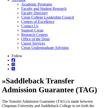
Academic Programs
Faculty and Student Research
Faculty Directory
Crean College Leadership Council
Centers of Excellence
Contact Us
Support Crean
Research Centers
Office of the Dean
Career Services
Crean Undergraduate Advising
Follow
»
Saddleback Transfer
Admission Guarantee (TAG)
The Transfer Admission Guarantee (TAG) is made between
Chapman University and Saddleback College to set forth the