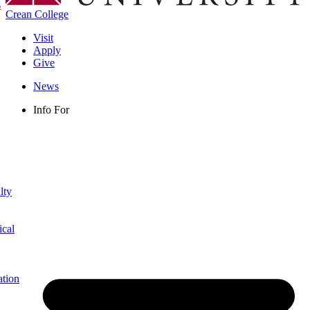
s
Crean College
Visit
Apply
Give
News
Info For
lty
ical
ation