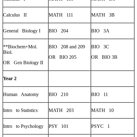
Calculus II
MATH 111
MATH 3B
General Biology I
BIO 204
BIO 3A
**Biochem+Mol.
BIO 208 and 209
BIO 3C
Biol.
OR BIO 205
OR BIO 3B
OR Gen Biology II
Year 2
Human Anatomy
BIO 210
BIO 11
Intro to Statistics
MATH 203
MATH 10
Intro to Psychology
PSY 101
PSYC 1