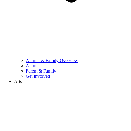
Alumni & Family Overview
Alumni
Parent & Family
Get Involved
Arts