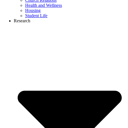
Church Relations
Health and Wellness
Housing
Student Life
Research