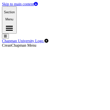
Skip to main content
Section
Menu
Menu
Menu
Close Off-Canvas Menu
Chapman University Logo
Crean
Chapman Menu