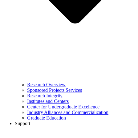
Research Overview
Sponsored Projects Services
Research Integrity
Institutes and Centers
Center for Undergraduate Excellence
Industry Alliances and Commercialization
Graduate Education
Support