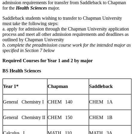
admission requirements for transfer from Saddleback to Chapman
for the
Health Sciences
major.
Saddleback students wishing to transfer to Chapman University
must take the following steps:
a. apply for admission through the Chapman University application
process and meet all other admission requirements and deadlines as
outlined by Chapman University
b. complete the preadmission course work for the intended major as
specified in Section 7 below
Required Courses for Year 1 and 2 by major
BS Health Sciences
Year 1*
Chapman
Saddleback
General Chemistry I
CHEM 140
CHEM 1A
General Chemistry II
CHEM 150
CHEM 1B
Calculus I
MATH 110
MATH 3A