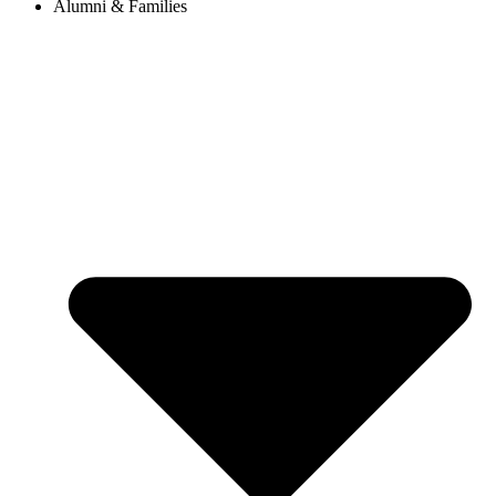
Alumni & Families