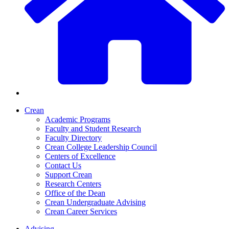
Crean
Academic Programs
Faculty and Student Research
Faculty Directory
Crean College Leadership Council
Centers of Excellence
Contact Us
Support Crean
Research Centers
Office of the Dean
Crean Undergraduate Advising
Crean Career Services
Advising