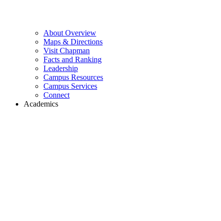
About Overview
Maps & Directions
Visit Chapman
Facts and Ranking
Leadership
Campus Resources
Campus Services
Connect
Academics