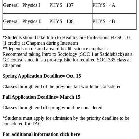
General Physics I
PHYS 107
PHYS 4A
General Physics II
PHYS 108
PHYS 4B
*Students should take Intro to Health Care Professions HESC 101
(1 credit) at Chapman during Interterm
**
depends on desired area of health science emphasis
Recommend taking Intro to Sociology (SOC 1 at Saddleback) as a
GE course since it is a pre-requisite for required SOC 385 class at
Chapman
Spring Application Deadline= Oct. 15
Classes through end of the previous fall would be considered
Fall Application Deadline= March 15
Classes through end of spring would be considered
*Students must apply for admission by the priority deadline to be
considered for TAG
For additional information click here