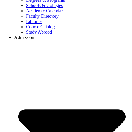
Degrees & Programs
Schools & Colleges
Academic Calendar
Faculty Directory
Libraries
Course Catalog
Study Abroad
Admission