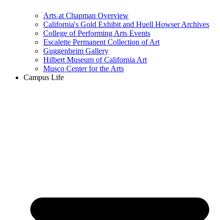
Arts at Chapman Overview
California's Gold Exhibit and Huell Howser Archives
College of Performing Arts Events
Escalette Permanent Collection of Art
Guggenheim Gallery
Hilbert Museum of California Art
Musco Center for the Arts
Campus Life