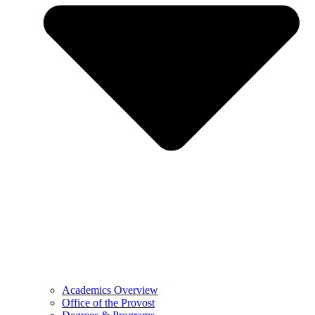
Academics Overview
Office of the Provost