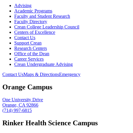
Advising
Academic Programs
Faculty and Student Research
Faculty Directory
Crean College Leadership Council
Centers of Excellence
Contact Us
Support Crean
Research Centers
Office of the Dean
Career Services
Crean Undergraduate Advising
Contact Us
Maps & Directions
Emergency
Orange Campus
One University Drive
Orange, CA 92866
(714) 997-6815
Rinker Health Science Campus