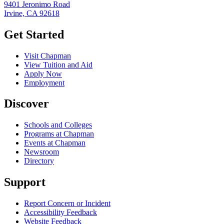
9401 Jeronimo Road
Irvine, CA 92618
Get Started
Visit Chapman
View Tuition and Aid
Apply Now
Employment
Discover
Schools and Colleges
Programs at Chapman
Events at Chapman
Newsroom
Directory
Support
Report Concern or Incident
Accessibility Feedback
Website Feedback