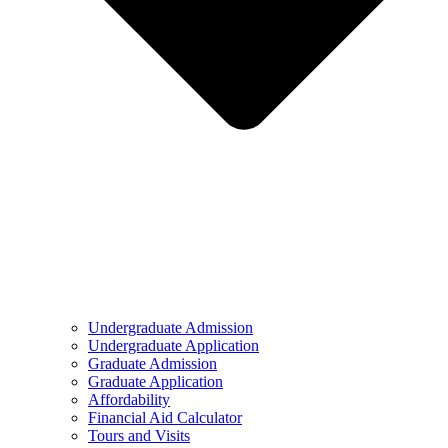
Undergraduate Admission
Undergraduate Application
Graduate Admission
Graduate Application
Affordability
Financial Aid Calculator
Tours and Visits