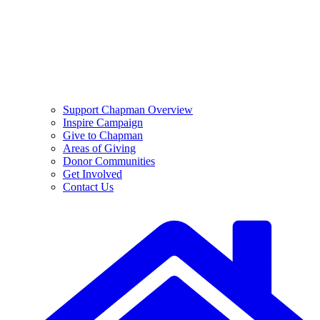
Support Chapman Overview
Inspire Campaign
Give to Chapman
Areas of Giving
Donor Communities
Get Involved
Contact Us