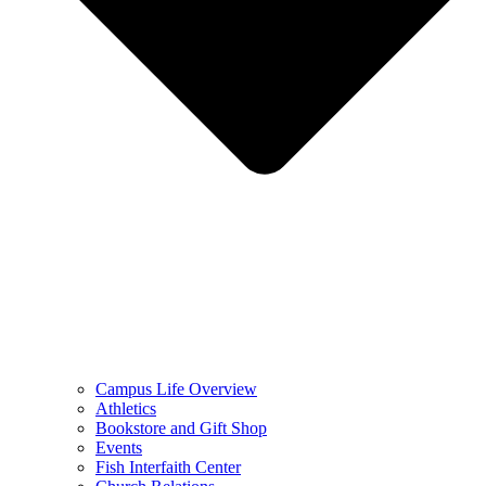
Campus Life Overview
Athletics
Bookstore and Gift Shop
Events
Fish Interfaith Center