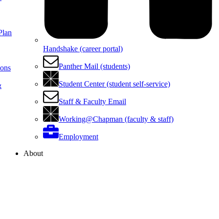
Plan
Handshake (career portal)
Panther Mail (students)
ions
Student Center (student self-service)
&
Staff & Faculty Email
Working@Chapman (faculty & staff)
Employment
About