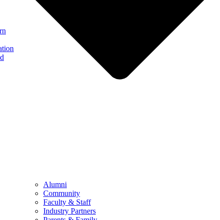
rn
ation
nd
Alumni
Community
Faculty & Staff
Industry Partners
Parents & Family