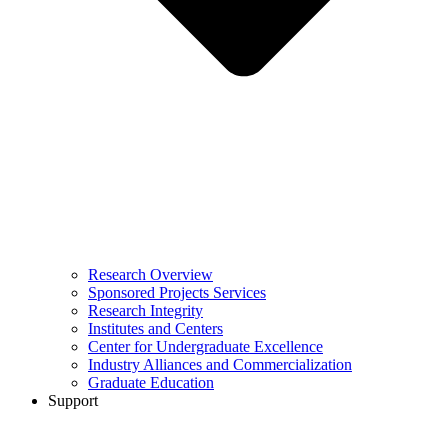
Research Overview
Sponsored Projects Services
Research Integrity
Institutes and Centers
Center for Undergraduate Excellence
Industry Alliances and Commercialization
Graduate Education
Support