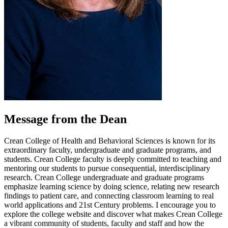
Message from the Dean
Crean College of Health and Behavioral Sciences is known for its
extraordinary faculty, undergraduate and graduate programs, and
students. Crean College faculty is deeply committed to teaching and
mentoring our students to pursue consequential, interdisciplinary
research. Crean College undergraduate and graduate programs
emphasize learning science by doing science, relating new research
findings to patient care, and connecting classroom learning to real
world applications and 21st Century problems. I encourage you to
explore the college website and discover what makes Crean College
a vibrant community of students, faculty and staff and how the