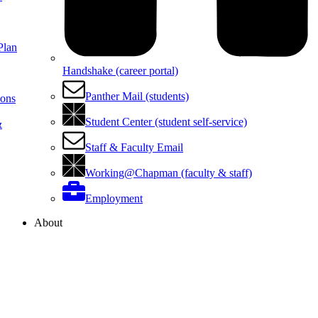
Plan
Handshake (career portal)
Panther Mail (students)
ions
Student Center (student self-service)
&
Staff & Faculty Email
Working@Chapman (faculty & staff)
Employment
About