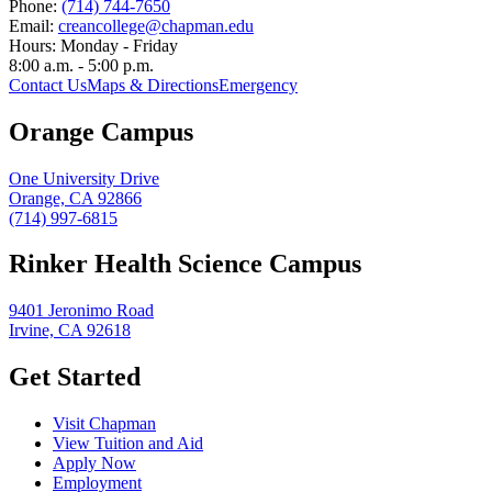
Phone:
(714) 744-7650
Email:
creancollege@chapman.edu
Hours:
Monday - Friday
8:00 a.m. - 5:00 p.m.
Contact Us
Maps & Directions
Emergency
Orange Campus
One University Drive
Orange, CA 92866
(714) 997-6815
Rinker Health Science Campus
9401 Jeronimo Road
Irvine, CA 92618
Get Started
Visit Chapman
View Tuition and Aid
Apply Now
Employment