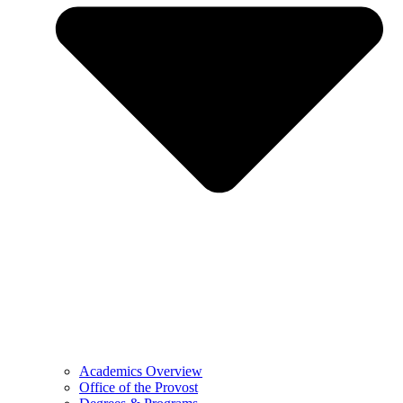
Academics Overview
Office of the Provost