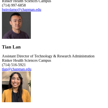
Rinker Health Sciences Campus
(714) 997-6858
hgirolamo@chapman.edu
Tian Lan
Assistant Director of Technology & Research Administration
Rinker Health Sciences Campus
(714) 516-5921
tlan@chapman.edu