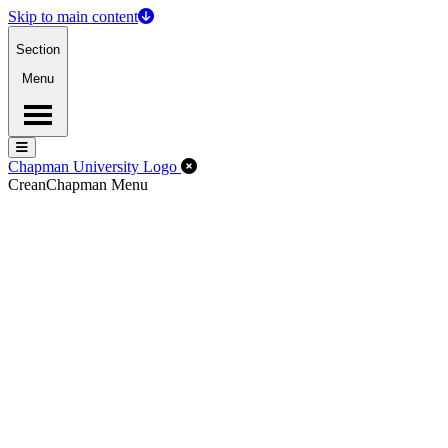
Skip to main content
Section
Menu
Menu
Menu
Close Off-Canvas Menu
Chapman University Logo
Crean
Chapman Menu