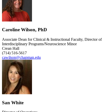
Caroline Wilson, PhD
Associate Dean for Clinical & Instructional Faculty, Director of
Interdisciplinary Programs/Neuroscience Minor
Crean Hall
(714) 516-5617
cawilson@chapman.edu
San White