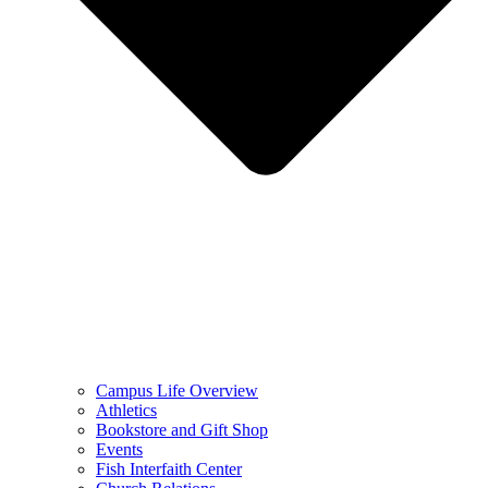
Campus Life Overview
Athletics
Bookstore and Gift Shop
Events
Fish Interfaith Center