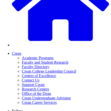
Crean
Academic Programs
Faculty and Student Research
Faculty Directory
Crean College Leadership Council
Centers of Excellence
Contact Us
Support Crean
Research Centers
Office of the Dean
Crean Undergraduate Advising
Crean Career Services
Follow