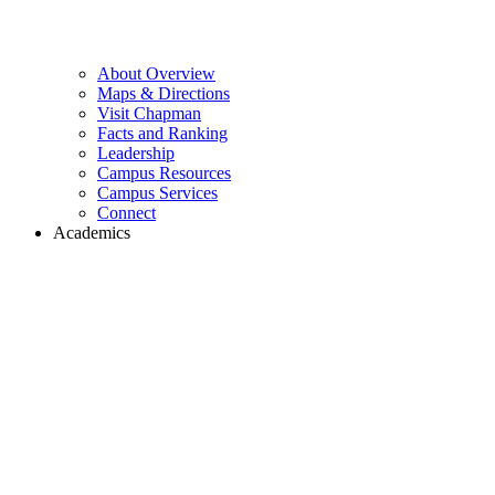
About Overview
Maps & Directions
Visit Chapman
Facts and Ranking
Leadership
Campus Resources
Campus Services
Connect
Academics