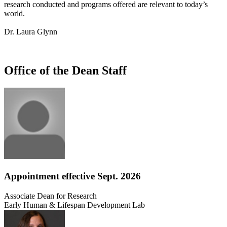
research conducted and programs offered are relevant to today’s
world.
Dr. Laura Glynn
Office of the Dean Staff
Appointment effective Sept. 2026
Associate Dean for Research
Early Human & Lifespan Development Lab