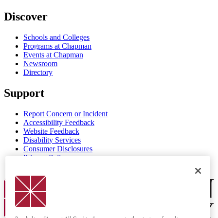
Discover
Schools and Colleges
Programs at Chapman
Events at Chapman
Newsroom
Directory
Support
Report Concern or Incident
Accessibility Feedback
Website Feedback
Disability Services
Consumer Disclosures
Privacy Policy
Title IX
Chapman Logo