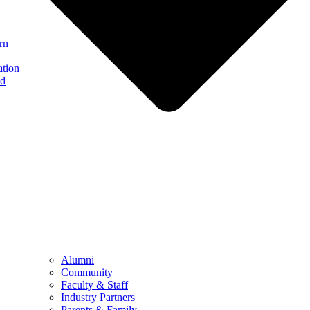
rn
ation
nd
Alumni
Community
Faculty & Staff
Industry Partners
Parents & Family