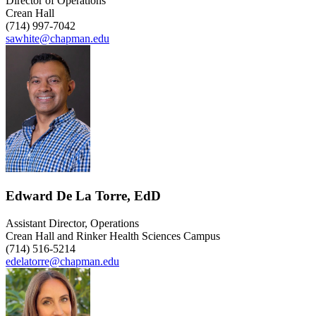
Director of Operations
Crean Hall
(714) 997-7042
sawhite@chapman.edu
Edward De La Torre, EdD
Assistant Director, Operations
Crean Hall and Rinker Health Sciences Campus
(714) 516-5214
edelatorre@chapman.edu