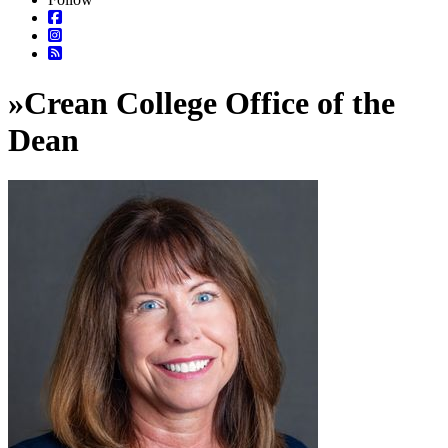
»
Crean College Office of the
Dean