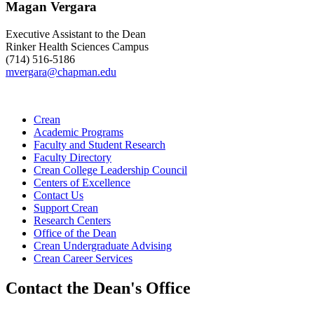
Magan Vergara
Executive Assistant to the Dean
Rinker Health Sciences Campus
(714) 516-5186
mvergara@chapman.edu
Crean
Academic Programs
Faculty and Student Research
Faculty Directory
Crean College Leadership Council
Centers of Excellence
Contact Us
Support Crean
Research Centers
Office of the Dean
Crean Undergraduate Advising
Crean Career Services
Contact the Dean's Office