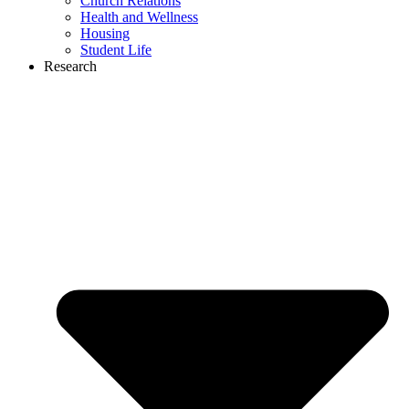
Church Relations
Health and Wellness
Housing
Student Life
Research