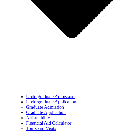
Undergraduate Admission
Undergraduate Application
Graduate Admission
Graduate Application
Affordability
Financial Aid Calculator
Tours and Visits