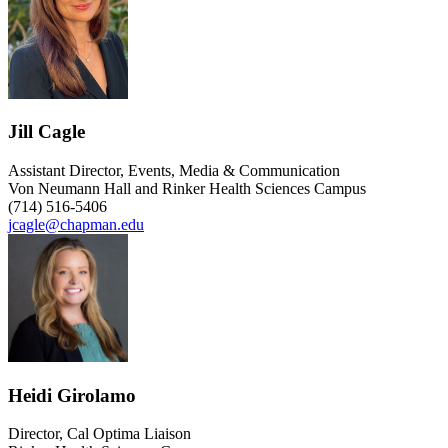
Jill Cagle
Assistant Director, Events, Media & Communication
Von Neumann Hall and Rinker Health Sciences Campus
(714) 516-5406
jcagle@chapman.edu
Heidi Girolamo
Director, Cal Optima Liaison