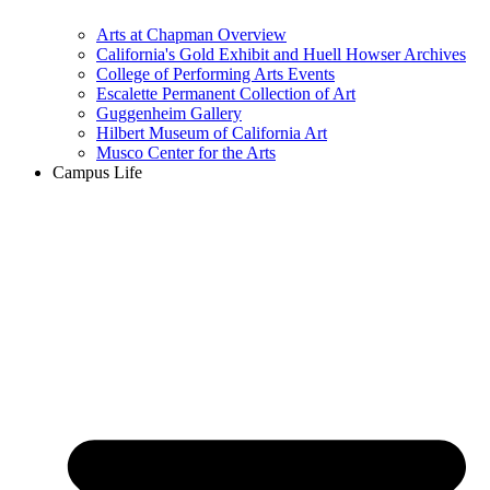
Arts at Chapman Overview
California's Gold Exhibit and Huell Howser Archives
College of Performing Arts Events
Escalette Permanent Collection of Art
Guggenheim Gallery
Hilbert Museum of California Art
Musco Center for the Arts
Campus Life