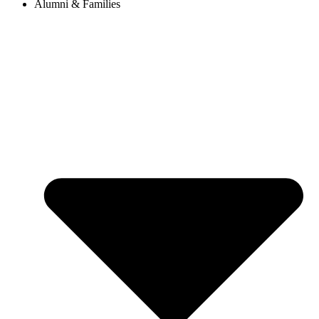
Alumni & Families