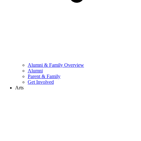
Alumni & Family Overview
Alumni
Parent & Family
Get Involved
Arts