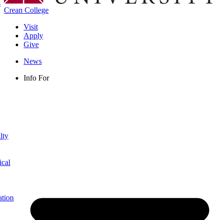
s
Crean College
Visit
Apply
Give
News
Info For
lty
ical
ation