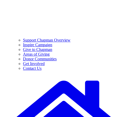
Support Chapman Overview
Inspire Campaign
Give to Chapman
Areas of Giving
Donor Communities
Get Involved
Contact Us