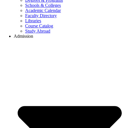
Degrees & Programs
Schools & Colleges
Academic Calendar
Faculty Directory
Libraries
Course Catalog
Study Abroad
Admission