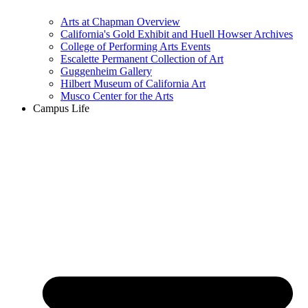
Arts at Chapman Overview
California's Gold Exhibit and Huell Howser Archives
College of Performing Arts Events
Escalette Permanent Collection of Art
Guggenheim Gallery
Hilbert Museum of California Art
Musco Center for the Arts
Campus Life