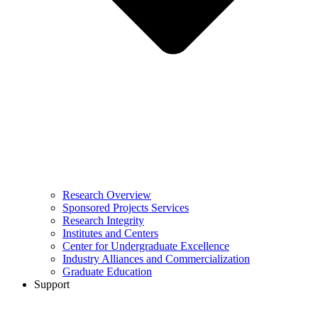
Research Overview
Sponsored Projects Services
Research Integrity
Institutes and Centers
Center for Undergraduate Excellence
Industry Alliances and Commercialization
Graduate Education
Support