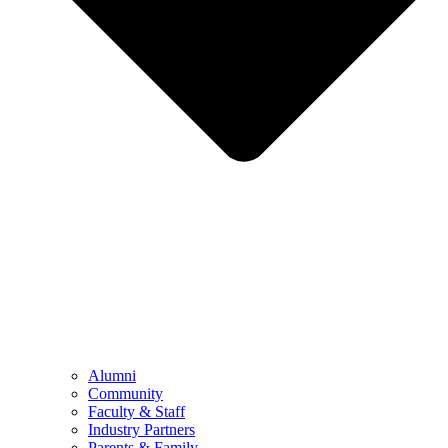
Alumni
Community
Faculty & Staff
Industry Partners
Parents & Family