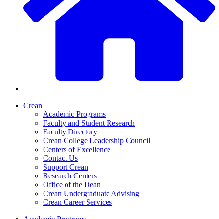
Crean
Academic Programs
Faculty and Student Research
Faculty Directory
Crean College Leadership Council
Centers of Excellence
Contact Us
Support Crean
Research Centers
Office of the Dean
Crean Undergraduate Advising
Crean Career Services
Academic Programs