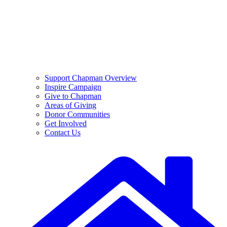
Support Chapman Overview
Inspire Campaign
Give to Chapman
Areas of Giving
Donor Communities
Get Involved
Contact Us