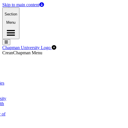
Skip to main content
Section
Menu
Menu
Menu
Close Off-Canvas Menu
Chapman University Logo
Crean
Chapman Menu
ies
sity
lth
 of