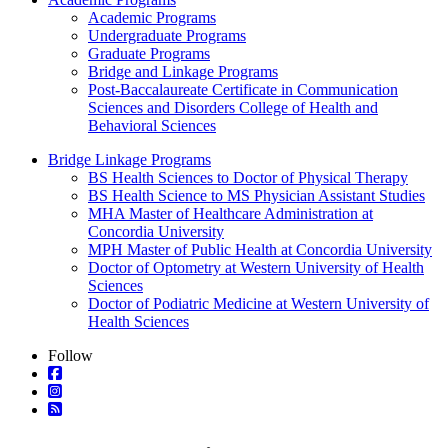
Academic Programs
Undergraduate Programs
Graduate Programs
Bridge and Linkage Programs
Post-Baccalaureate Certificate in Communication
Sciences and Disorders College of Health and
Behavioral Sciences
Bridge Linkage Programs
BS Health Sciences to Doctor of Physical Therapy
BS Health Science to MS Physician Assistant Studies
MHA Master of Healthcare Administration at
Concordia University
MPH Master of Public Health at Concordia University
Doctor of Optometry at Western University of Health
Sciences
Doctor of Podiatric Medicine at Western University of
Health Sciences
Follow