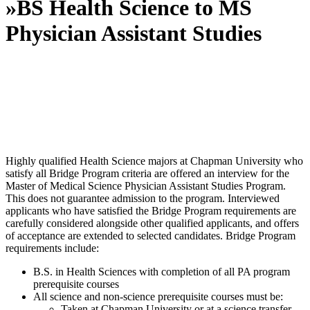
»
BS Health Science to MS
Physician Assistant Studies
Highly qualified Health Science majors at Chapman University who
satisfy all Bridge Program criteria are offered an interview for the
Master of Medical Science Physician Assistant Studies Program.
This does not guarantee admission to the program. Interviewed
applicants who have satisfied the Bridge Program requirements are
carefully considered alongside other qualified applicants, and offers
of acceptance are extended to selected candidates. Bridge Program
requirements include:
B.S. in Health Sciences with completion of all PA program
prerequisite courses
All science and non-science prerequisite courses must be:
Taken at Chapman University or at a science transfer