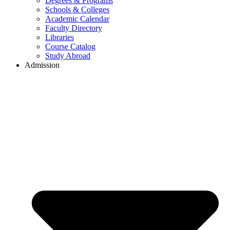
Degrees & Programs
Schools & Colleges
Academic Calendar
Faculty Directory
Libraries
Course Catalog
Study Abroad
Admission