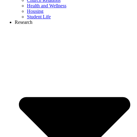
Church Relations
Health and Wellness
Housing
Student Life
Research