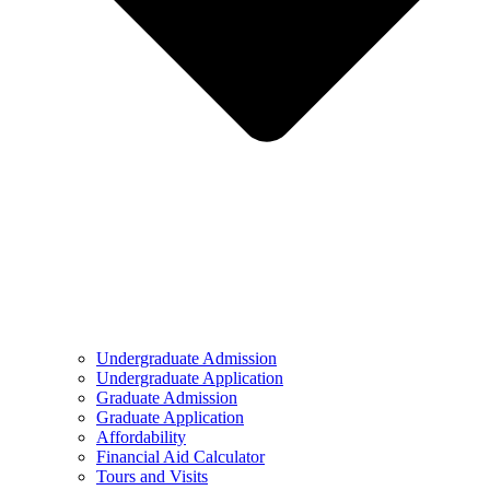
Undergraduate Admission
Undergraduate Application
Graduate Admission
Graduate Application
Affordability
Financial Aid Calculator
Tours and Visits