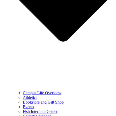
Campus Life Overview
Athletics
Bookstore and Gift Shop
Events
Fish Interfaith Center