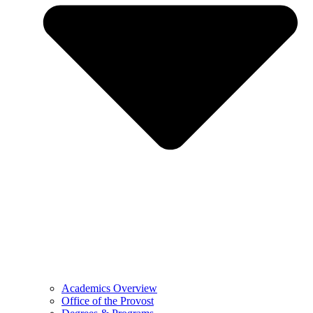
Academics Overview
Office of the Provost