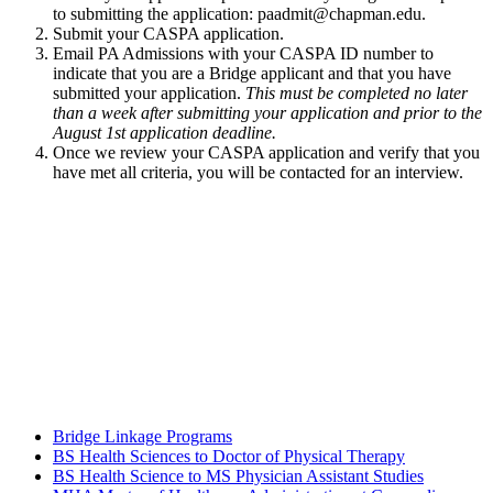
to submitting the application:
paadmit@chapman.edu
.
Submit your CASPA application.
Email PA Admissions with your CASPA ID number to
indicate that you are a Bridge applicant and that you have
submitted your application.
This must be completed no later
than a week after submitting your application and prior to the
August 1st application deadline.
Once we review your CASPA application and verify that you
have met all criteria, you will be contacted for an interview.
Bridge Linkage Programs
BS Health Sciences to Doctor of Physical Therapy
BS Health Science to MS Physician Assistant Studies