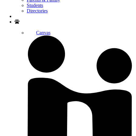
Students
Directories
Search
Canvas