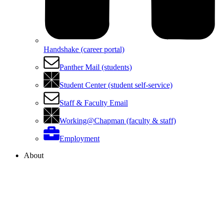
Handshake (career portal)
Panther Mail (students)
Student Center (student self-service)
Staff & Faculty Email
Working@Chapman (faculty & staff)
Employment
About