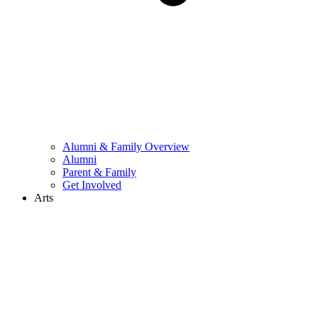
Alumni & Family Overview
Alumni
Parent & Family
Get Involved
Arts