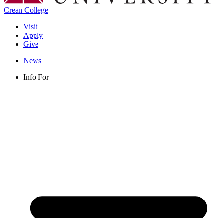
Crean College
Visit
Apply
Give
News
Info For