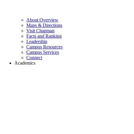
About Overview
Maps & Directions
Visit Chapman
Facts and Ranking
Leadership
Campus Resources
Campus Services
Connect
Academics