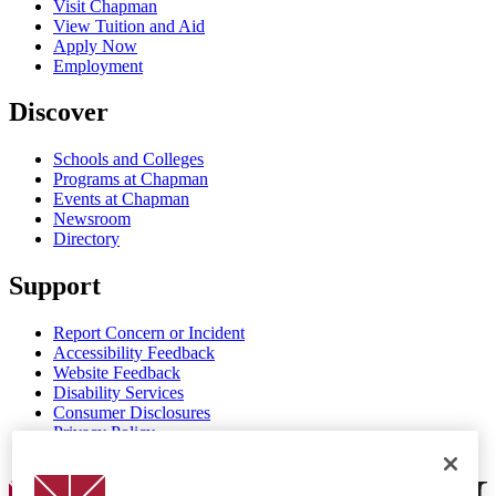
Visit Chapman
View Tuition and Aid
Apply Now
Employment
Discover
Schools and Colleges
Programs at Chapman
Events at Chapman
Newsroom
Directory
Support
Report Concern or Incident
Accessibility Feedback
Website Feedback
Disability Services
Consumer Disclosures
Privacy Policy
Title IX
Chapman Logo