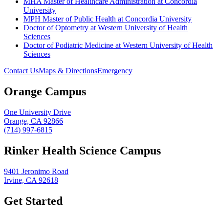
MHA Master of Healthcare Administration at Concordia
University
MPH Master of Public Health at Concordia University
Doctor of Optometry at Western University of Health
Sciences
Doctor of Podiatric Medicine at Western University of Health
Sciences
Contact Us
Maps & Directions
Emergency
Orange Campus
One University Drive
Orange, CA 92866
(714) 997-6815
Rinker Health Science Campus
9401 Jeronimo Road
Irvine, CA 92618
Get Started