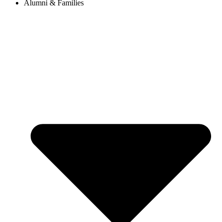
Alumni & Families