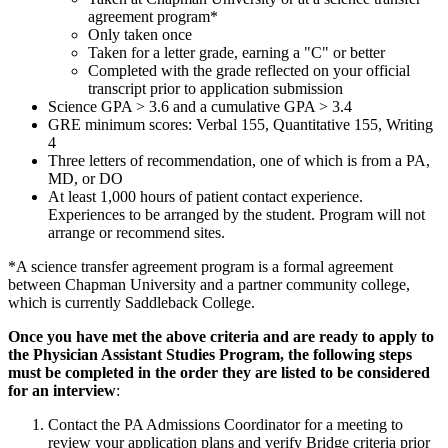
agreement program*
Only taken once
Taken for a letter grade, earning a "C" or better
Completed with the grade reflected on your official
transcript prior to application submission
Science GPA > 3.6 and a cumulative GPA > 3.4
GRE minimum scores: Verbal 155, Quantitative 155, Writing
4
Three letters of recommendation, one of which is from a PA,
MD, or DO
At least 1,000 hours of patient contact experience.
Experiences to be arranged by the student. Program will not
arrange or recommend sites.
*A science transfer agreement program is a formal agreement
between Chapman University and a partner community college,
which is currently Saddleback College.
Once you have met the above criteria and are ready to apply to
the Physician Assistant Studies Program, the following steps
must be completed in the order they are listed to be considered
for an interview
:
Contact the PA Admissions Coordinator for a meeting to
review your application plans and verify Bridge criteria prior