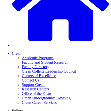
Crean
Academic Programs
Faculty and Student Research
Faculty Directory
Crean College Leadership Council
Centers of Excellence
Contact Us
Support Crean
Research Centers
Office of the Dean
Crean Undergraduate Advising
Crean Career Services
Follow