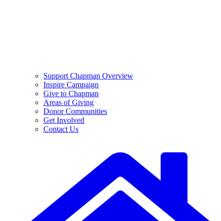
Support Chapman Overview
Inspire Campaign
Give to Chapman
Areas of Giving
Donor Communities
Get Involved
Contact Us