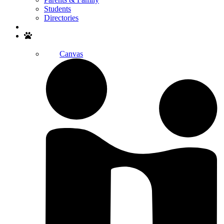
Students
Directories
Search
Canvas