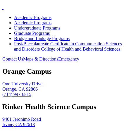
Academic Programs
Academic Programs
Undergraduate Programs
Graduate Programs
Bridge and Linkage Programs
Post-Baccalaureate Certificate in Communication Sciences
and Disorders College of Health and Behavioral Sciences
Contact Us
Maps & Directions
Emergency
Orange Campus
One University Drive
Orange, CA 92866
(714) 997-6815
Rinker Health Science Campus
9401 Jeronimo Road
Irvine, CA 92618