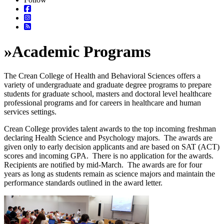
»
Academic Programs
The Crean College of Health and Behavioral Sciences offers a
variety of undergraduate and graduate degree programs to prepare
students for graduate school, masters and doctoral level healthcare
professional programs and for careers in healthcare and human
services settings.
Crean College provides talent awards to the top incoming freshman
declaring Health Science and Psychology majors. The awards are
given only to early decision applicants and are based on SAT (ACT)
scores and incoming GPA. There is no application for the awards.
Recipients are notified by mid-March. The awards are for four
years as long as students remain as science majors and maintain the
performance standards outlined in the award letter.