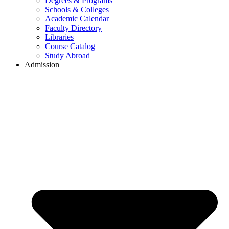
Degrees & Programs
Schools & Colleges
Academic Calendar
Faculty Directory
Libraries
Course Catalog
Study Abroad
Admission