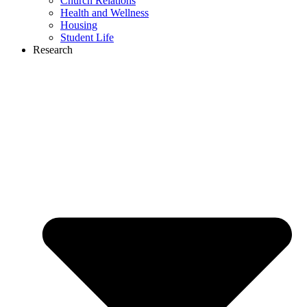
Church Relations
Health and Wellness
Housing
Student Life
Research