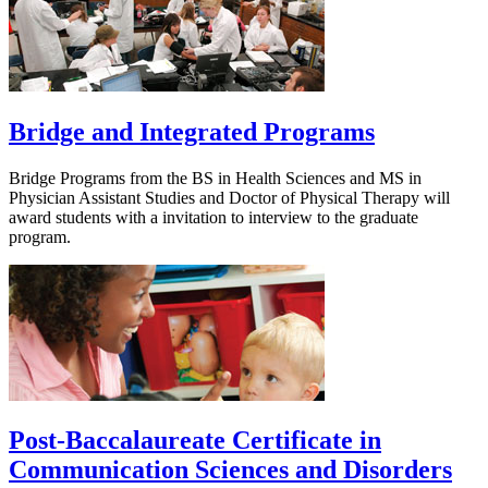
Bridge and Integrated Programs
Bridge Programs from the BS in Health Sciences and MS in
Physician Assistant Studies and Doctor of Physical Therapy will
award students with a invitation to interview to the graduate
program.
Post-Baccalaureate Certificate in
Communication Sciences and Disorders