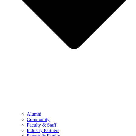
Alumni
Community
Faculty & Staff
Industry Partners
Parents & Family