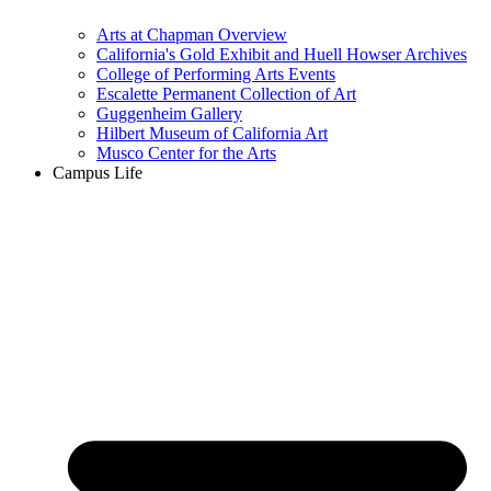
Arts at Chapman Overview
California's Gold Exhibit and Huell Howser Archives
College of Performing Arts Events
Escalette Permanent Collection of Art
Guggenheim Gallery
Hilbert Museum of California Art
Musco Center for the Arts
Campus Life