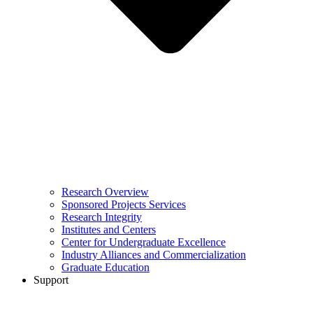
Research Overview
Sponsored Projects Services
Research Integrity
Institutes and Centers
Center for Undergraduate Excellence
Industry Alliances and Commercialization
Graduate Education
Support