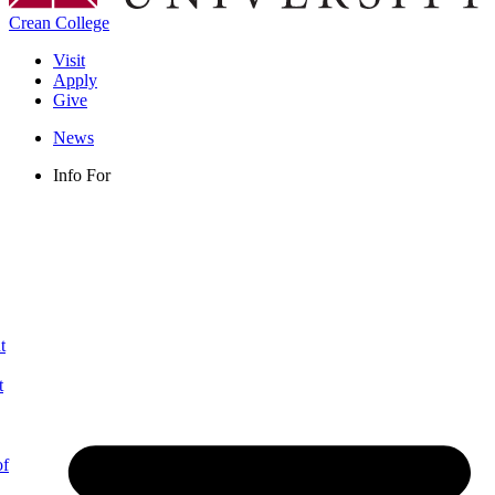
Crean College
Visit
Apply
Give
News
Info For
t
t
of