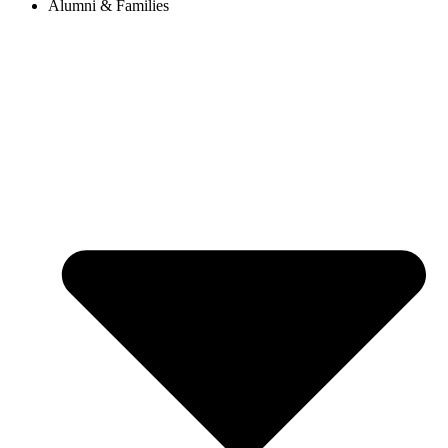
Alumni & Families