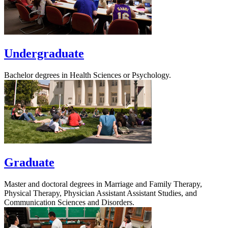
Undergraduate
Bachelor degrees in Health Sciences or Psychology.
Graduate
Master and doctoral degrees in Marriage and Family Therapy,
Physical Therapy, Physician Assistant Assistant Studies, and
Communication Sciences and Disorders.