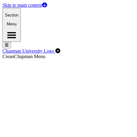
Skip to main content
Section
Menu
Menu
Menu
Close Off-Canvas Menu
Chapman University Logo
Crean
Chapman Menu