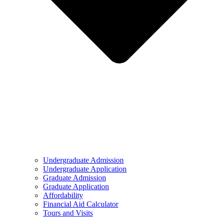
Undergraduate Admission
Undergraduate Application
Graduate Admission
Graduate Application
Affordability
Financial Aid Calculator
Tours and Visits