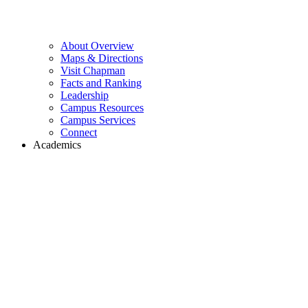
About Overview
Maps & Directions
Visit Chapman
Facts and Ranking
Leadership
Campus Resources
Campus Services
Connect
Academics