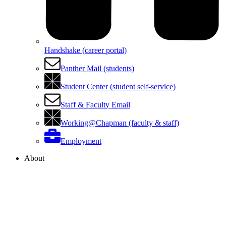
Handshake (career portal)
Panther Mail (students)
Student Center (student self-service)
Staff & Faculty Email
Working@Chapman (faculty & staff)
Employment
About