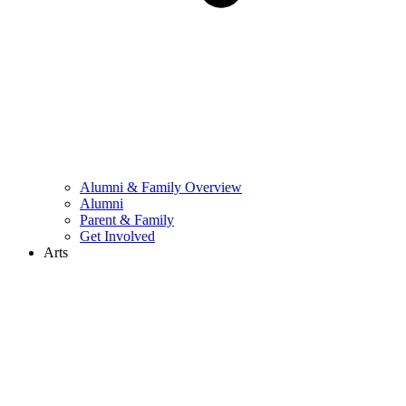
Alumni & Family Overview
Alumni
Parent & Family
Get Involved
Arts