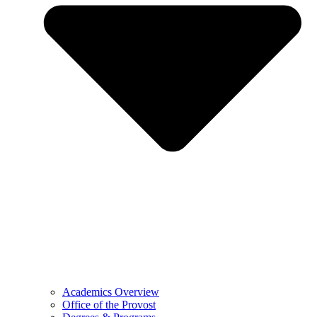
Academics Overview
Office of the Provost