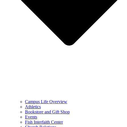
Campus Life Overview
Athletics
Bookstore and Gift Shop
Events
Fish Interfaith Center