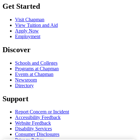
Get Started
Visit Chapman
View Tuition and Aid
Apply Now
Employment
Discover
Schools and Colleges
Programs at Chapman
Events at Chapman
Newsroom
Directory
Support
Report Concern or Incident
Accessibility Feedback
Website Feedback
Disability Services
Consumer Disclosures
Privacy Policy