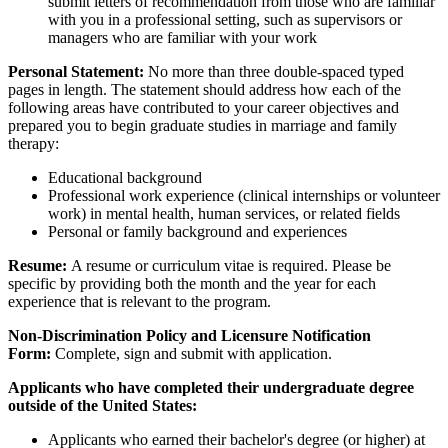
submit letters of recommendation from those who are familiar
with you in a professional setting, such as supervisors or
managers who are familiar with your work
Personal Statement:
No more than three double-spaced typed
pages in length. The statement should address how each of the
following areas have contributed to your career objectives and
prepared you to begin graduate studies in marriage and family
therapy:
Educational background
Professional work experience (clinical internships or volunteer
work) in mental health, human services, or related fields
Personal or family background and experiences
Resume
:
A resume or curriculum vitae is required. Please be
specific by providing both the month and the year for each
experience that is relevant to the program.
Non-Discrimination Policy and Licensure Notification
Form:
Complete, sign and submit with application.
Applicants who have completed their undergraduate degree
outside of the United States:
Applicants who earned their bachelor's degree (or higher) at