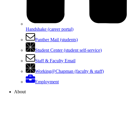
Handshake (career portal)
Panther Mail (students)
Student Center (student self-service)
Staff & Faculty Email
Working@Chapman (faculty & staff)
Employment
About