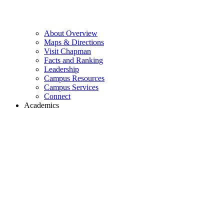
About Overview
Maps & Directions
Visit Chapman
Facts and Ranking
Leadership
Campus Resources
Campus Services
Connect
Academics