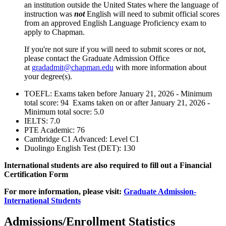
an institution outside the United States where the language of
instruction was
not
English will need to submit official scores
from an approved English Language Proficiency exam to
apply to Chapman.
If you're not sure if you will need to submit scores or not,
please contact the Graduate Admission Office
at
gradadmit@chapman.edu
with more information about
your degree(s).
TOEFL: Exams taken before January 21, 2026 - Minimum
total score: 94 Exams taken on or after January 21, 2026 -
Minimum total socre: 5.0
IELTS: 7.0
PTE Academic: 76
Cambridge C1 Advanced: Level C1
Duolingo English Test (DET):
130
International students are also required to fill out a Financial
Certification Form
For more information, please visit:
Graduate Admission-
International Students
Admissions/Enrollment Statistics