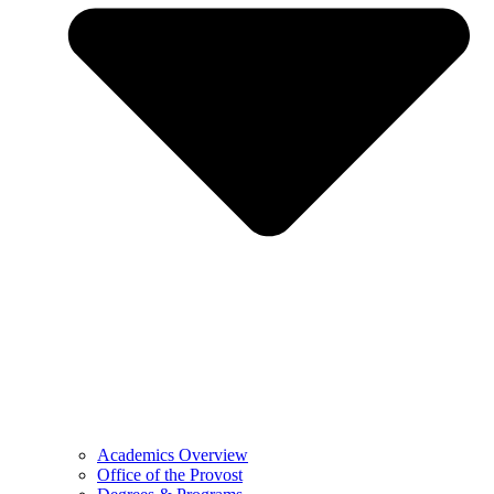
Academics Overview
Office of the Provost