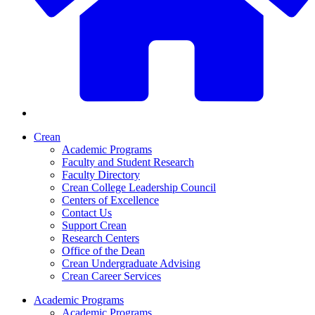
Crean
Academic Programs
Faculty and Student Research
Faculty Directory
Crean College Leadership Council
Centers of Excellence
Contact Us
Support Crean
Research Centers
Office of the Dean
Crean Undergraduate Advising
Crean Career Services
Academic Programs
Academic Programs