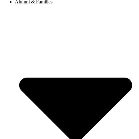
Alumni & Families