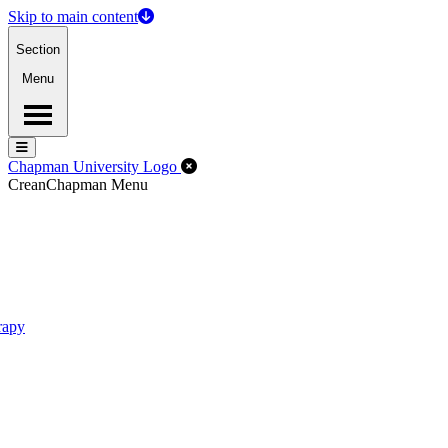
Skip to main content
Section
Menu
Menu
Menu
Close Off-Canvas Menu
Chapman University Logo
Crean
Chapman Menu
rapy