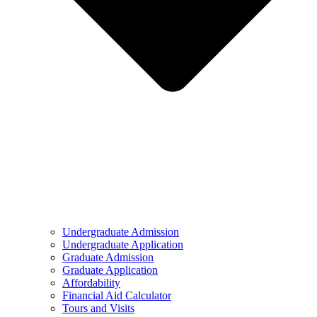
Undergraduate Admission
Undergraduate Application
Graduate Admission
Graduate Application
Affordability
Financial Aid Calculator
Tours and Visits