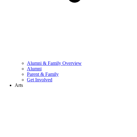
Alumni & Family Overview
Alumni
Parent & Family
Get Involved
Arts