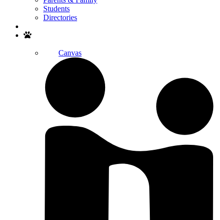
Students
Directories
Search
Canvas