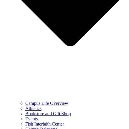
Campus Life Overview
Athletics
Bookstore and Gift Shop
Events
Fish Interfaith Center