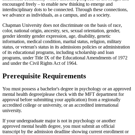
encouraged freely – to enable new thinking to emerge and
interdisciplinary dots to be connected. Through these connections,
we advance as individuals, as a campus, and as a society.
Chapman University does not discriminate on the basis of race,
color, national origin, ancestry, sex, sexual orientation, gender,
gender identity gender expression, age, disability, genetic
information, medical condition, marital status, religion, military
status, or veteran's status in its admissions policies or administration
of its educational programs, including scholarship and loan
programs, under Title IX of the Educational Amendments of 1972
and under the Civil Rights Act of 1964.
Prerequisite Requirements
You must possess a bachelor's degree in psychology or an approved
mental health degree(please check with the MFT department for
approval before submitting your application) from a regionally
accredited college or university, or an accredited international
university.
If your undergraduate major is not in psychology or another
approved mental health degree, you must submit an official
transcript by the admission deadline showing current enrollment or