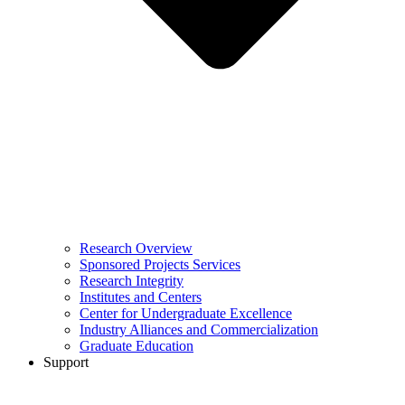
Research Overview
Sponsored Projects Services
Research Integrity
Institutes and Centers
Center for Undergraduate Excellence
Industry Alliances and Commercialization
Graduate Education
Support