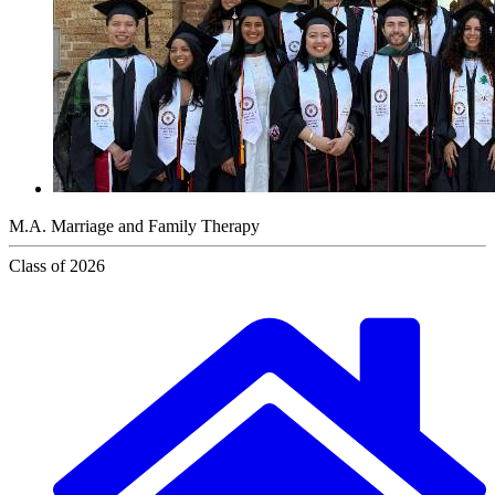
M.A. Marriage and Family Therapy
Class of 2026