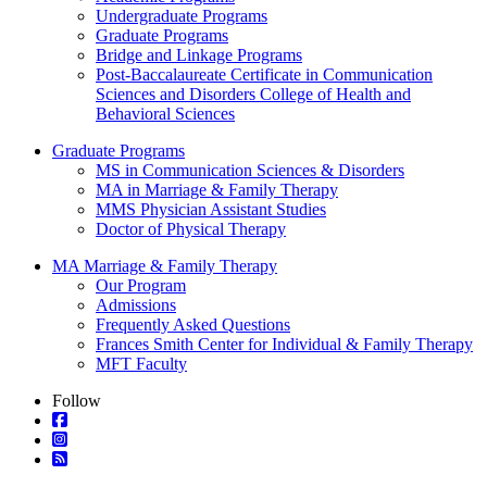
Undergraduate Programs
Graduate Programs
Bridge and Linkage Programs
Post-Baccalaureate Certificate in Communication
Sciences and Disorders College of Health and
Behavioral Sciences
Graduate Programs
MS in Communication Sciences & Disorders
MA in Marriage & Family Therapy
MMS Physician Assistant Studies
Doctor of Physical Therapy
MA Marriage & Family Therapy
Our Program
Admissions
Frequently Asked Questions
Frances Smith Center for Individual & Family Therapy
MFT Faculty
Follow