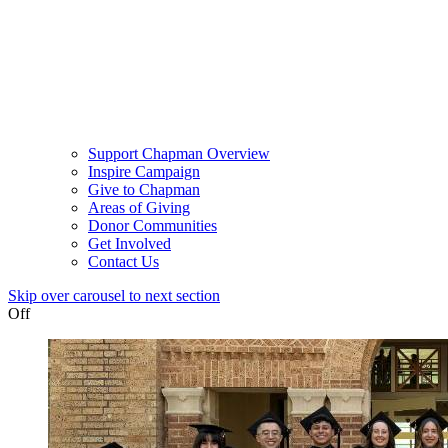
Support Chapman Overview
Inspire Campaign
Give to Chapman
Areas of Giving
Donor Communities
Get Involved
Contact Us
Skip over carousel to next section
Off