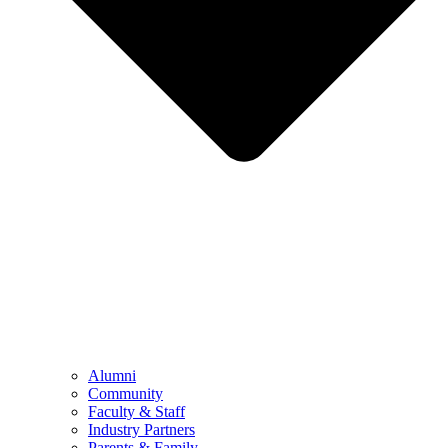
Alumni
Community
Faculty & Staff
Industry Partners
Parents & Family