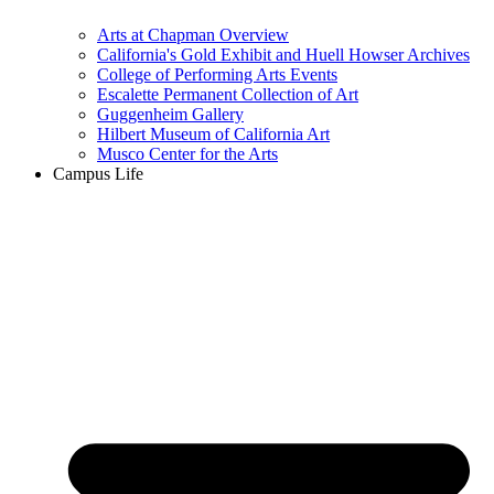
Arts at Chapman Overview
California's Gold Exhibit and Huell Howser Archives
College of Performing Arts Events
Escalette Permanent Collection of Art
Guggenheim Gallery
Hilbert Museum of California Art
Musco Center for the Arts
Campus Life