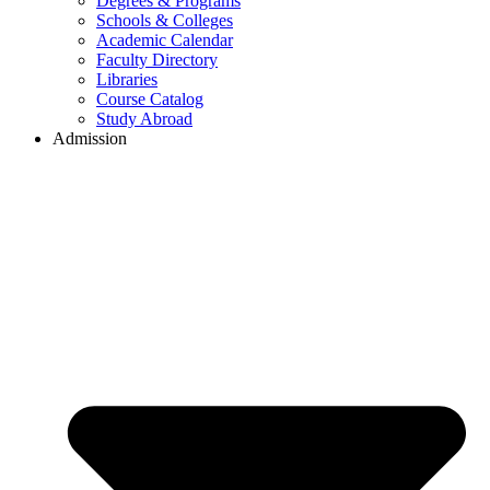
Degrees & Programs
Schools & Colleges
Academic Calendar
Faculty Directory
Libraries
Course Catalog
Study Abroad
Admission