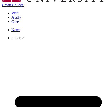
Crean College
Visit
Apply
Give
News
Info For