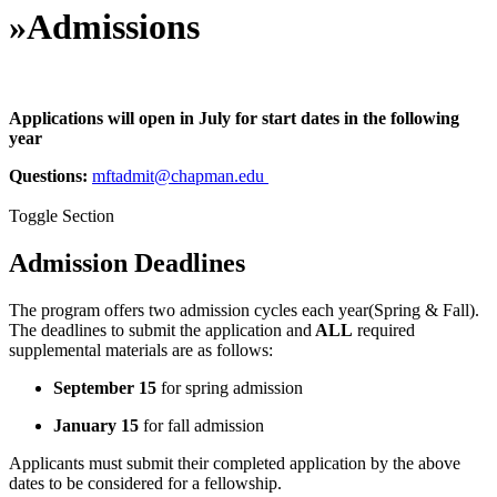
»
Admissions
Applications will open in July for start dates in the following
year
Questions:
mftadmit@chapman.edu
Toggle Section
Admission Deadlines
The program offers two admission cycles each year(Spring & Fall).
The deadlines to submit the application and
ALL
required
supplemental materials are as follows:
September 15
for spring admission
January 15
for fall admission
Applicants must submit their completed application by the above
dates to be considered for a fellowship.