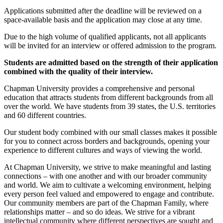
Applications submitted after the deadline will be reviewed on a
space-available basis and the application may close at any time.
Due to the high volume of qualified applicants, not all applicants
will be invited for an interview or offered admission to the program.
Students are admitted based on the strength of their application
combined with the quality of their interview.
Chapman University provides a comprehensive and personal
education that attracts students from different backgrounds from all
over the world. We have students from 39 states, the U.S. territories
and 60 different countries.
Our student body combined with our small classes makes it possible
for you to connect across borders and backgrounds, opening your
experience to different cultures and ways of viewing the world.
At Chapman University, we strive to make meaningful and lasting
connections – with one another and with our broader community
and world. We aim to cultivate a welcoming environment, helping
every person feel valued and empowered to engage and contribute.
Our community members are part of the Chapman Family, where
relationships matter – and so do ideas. We strive for a vibrant
intellectual community where different perspectives are sought and