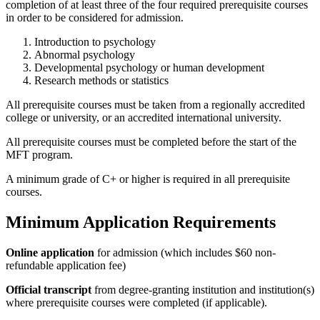
completion of at least three of the four required prerequisite courses
in order to be considered for admission.
Introduction to psychology
Abnormal psychology
Developmental psychology or human development
Research methods or statistics
All prerequisite courses must be taken from a regionally accredited
college or university, or an accredited international university.
All prerequisite courses must be completed before the start of the
MFT program.
A minimum grade of C+ or higher is required in all prerequisite
courses.
Minimum Application Requirements
Online application
for admission (which includes $60 non-
refundable application fee)
Official transcript
from degree-granting institution and institution(s)
where prerequisite courses were completed (if applicable).