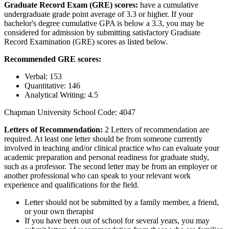
Graduate Record Exam (GRE) scores:
have a cumulative
undergraduate grade point average of 3.3 or higher. If your
bachelor's degree cumulative GPA is below a 3.3, you may be
considered for admission by submitting satisfactory Graduate
Record Examination (GRE) scores as listed below.
Recommended GRE scores:
Verbal: 153
Quantitative: 146
Analytical Writing: 4.5
Chapman University School Code: 4047
Letters of Recommendation:
2 Letters of recommendation are
required. At least one letter should be from someone currently
involved in teaching and/or clinical practice who can evaluate your
academic preparation and personal readiness for graduate study,
such as a professor. The second letter may be from an employer or
another professional who can speak to your relevant work
experience and qualifications for the field.
Letter should not be submitted by a family member, a friend,
or your own therapist
If you have been out of school for several years, you may