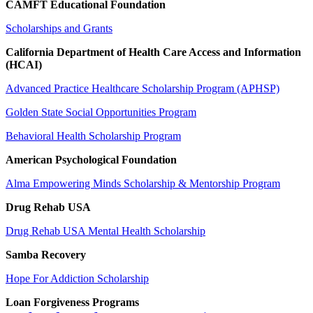
CAMFT Educational Foundation
Scholarships and Grants
California Department of Health Care Access and Information
(HCAI)
Advanced Practice Healthcare Scholarship Program (APHSP)
Golden State Social Opportunities Program
Behavioral Health Scholarship Program
American Psychological Foundation
Alma Empowering Minds Scholarship & Mentorship Program
Drug Rehab USA
Drug Rehab USA Mental Health Scholarship
Samba Recovery
Hope For Addiction
Scholarship
Loan Forgiveness Programs