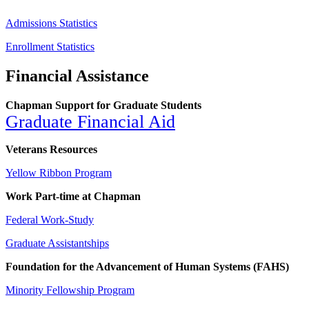
Admissions Statistics
Enrollment Statistics
Financial Assistance
Chapman Support for Graduate Students
Graduate Financial
Aid
Veterans Resources
Yellow Ribbon Program
Work Part-time at Chapman
Federal Work-Study
Graduate Assistantships
Foundation for the Advancement of Human Systems (FAHS)
Minority Fellowship Program