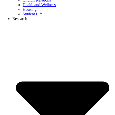
Church Relations
Health and Wellness
Housing
Student Life
Research