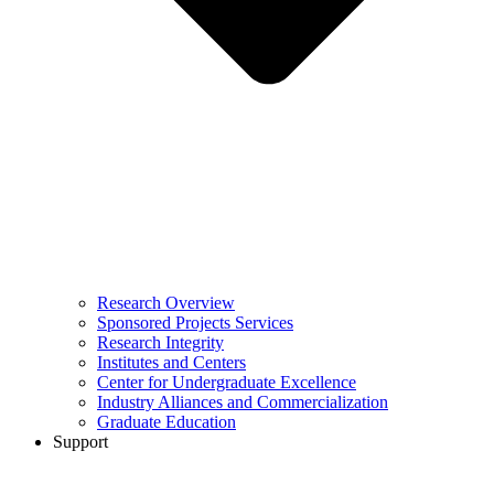
Research Overview
Sponsored Projects Services
Research Integrity
Institutes and Centers
Center for Undergraduate Excellence
Industry Alliances and Commercialization
Graduate Education
Support