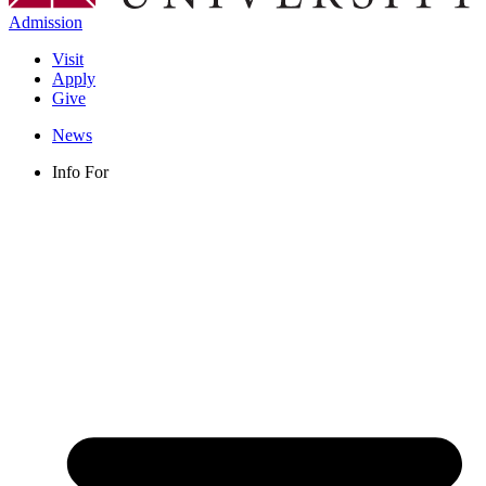
Admission
Visit
Apply
Give
News
Info For