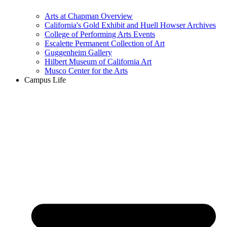
Arts at Chapman Overview
California's Gold Exhibit and Huell Howser Archives
College of Performing Arts Events
Escalette Permanent Collection of Art
Guggenheim Gallery
Hilbert Museum of California Art
Musco Center for the Arts
Campus Life