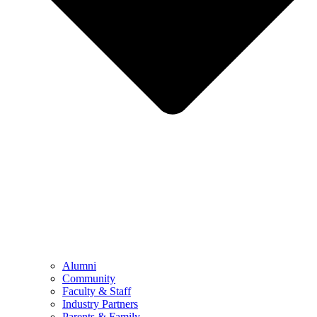
Alumni
Community
Faculty & Staff
Industry Partners
Parents & Family