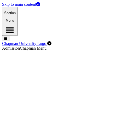
Skip to main content
Section
Menu
Menu
Menu
Close Off-Canvas Menu
Chapman University Logo
Admission
Chapman Menu