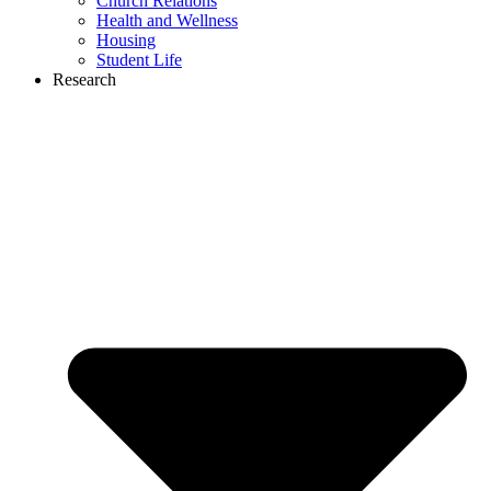
Church Relations
Health and Wellness
Housing
Student Life
Research