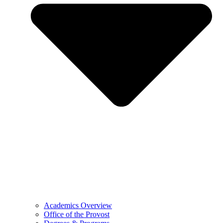
Academics Overview
Office of the Provost