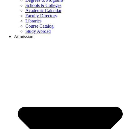
Degrees & Programs
Schools & Colleges
Academic Calendar
Faculty Directory
Libraries
Course Catalog
Study Abroad
Admission