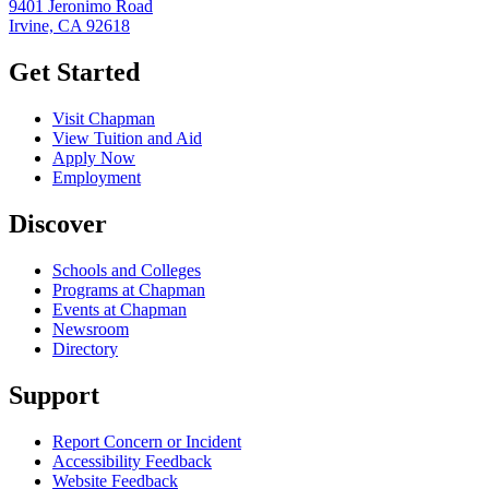
9401 Jeronimo Road
Irvine, CA 92618
Get Started
Visit Chapman
View Tuition and Aid
Apply Now
Employment
Discover
Schools and Colleges
Programs at Chapman
Events at Chapman
Newsroom
Directory
Support
Report Concern or Incident
Accessibility Feedback
Website Feedback