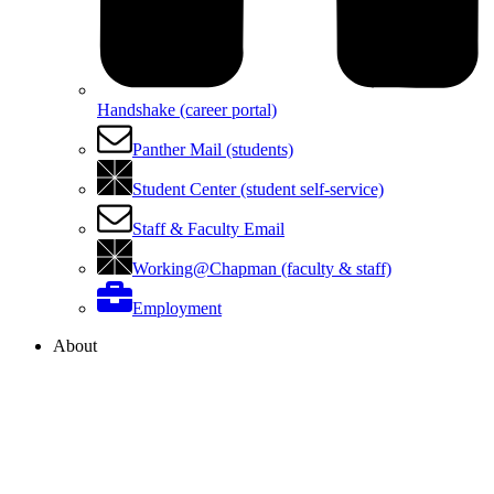
Handshake (career portal)
Panther Mail (students)
Student Center (student self-service)
Staff & Faculty Email
Working@Chapman (faculty & staff)
Employment
About