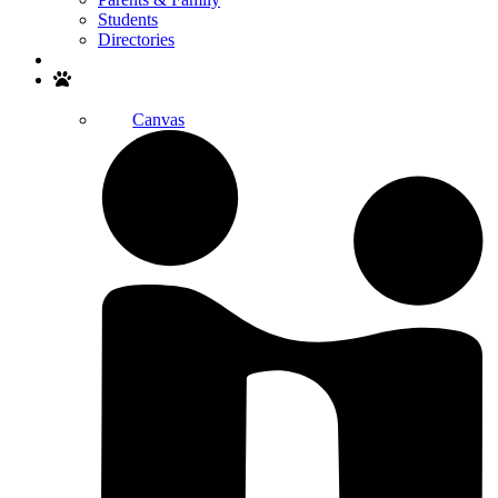
Students
Directories
Search
Canvas