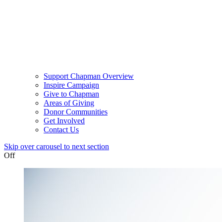
Support Chapman Overview
Inspire Campaign
Give to Chapman
Areas of Giving
Donor Communities
Get Involved
Contact Us
Skip over carousel to next section
Off