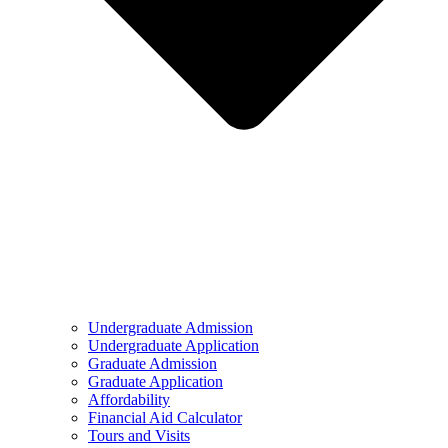
Undergraduate Admission
Undergraduate Application
Graduate Admission
Graduate Application
Affordability
Financial Aid Calculator
Tours and Visits