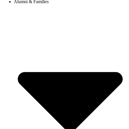
Alumni & Families