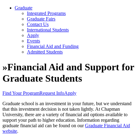
Graduate
Integrated Programs
Graduate Fairs
Contact Us
International Students
Apply
Events
Financial Aid and Funding
Admitted Students
»
Financial Aid and Support for
Graduate Students
Find Your Program
Request Info
Apply
Graduate school is an investment in your future, but we understand
that this investment decision is not taken lightly. At Chapman
University, there are a variety of financial aid options available to
support your path to higher education. Information regarding
graduate financial aid can be found on our
Graduate Financial Aid
website
.