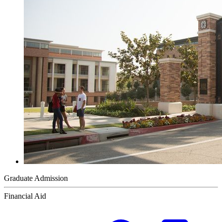
Graduate Admission
Financial Aid