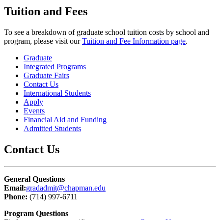
Tuition and Fees
To see a breakdown of graduate school tuition costs by school and
program, please visit our
Tuition and Fee Information page
.
Graduate
Integrated Programs
Graduate Fairs
Contact Us
International Students
Apply
Events
Financial Aid and Funding
Admitted Students
Contact Us
General Questions
Email:
gradadmit@chapman.edu
Phone:
(714) 997-6711
Program Questions