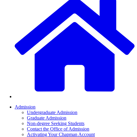
Admission
Undergraduate Admission
Graduate Admission
Non-degree Seeking Students
Contact the Office of Admission
Activating Your Chapman Account