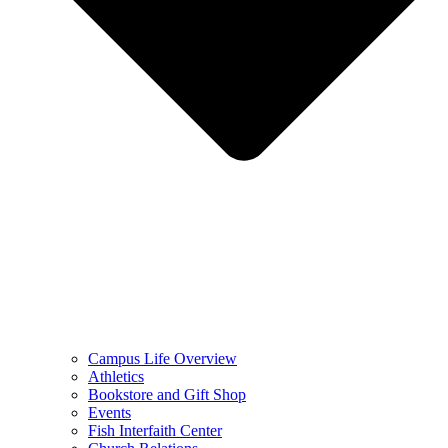
Campus Life Overview
Athletics
Bookstore and Gift Shop
Events
Fish Interfaith Center