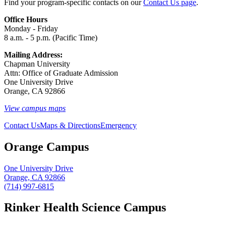
Find your program-specific contacts on our
Contact Us page
.
Office Hours
Monday - Friday
8 a.m. - 5 p.m. (Pacific Time)
Mailing Address:
Chapman University
Attn: Office of Graduate Admission
One University Drive
Orange, CA 92866
View campus maps
Contact Us
Maps & Directions
Emergency
Orange Campus
One University Drive
Orange, CA 92866
(714) 997-6815
Rinker Health Science Campus