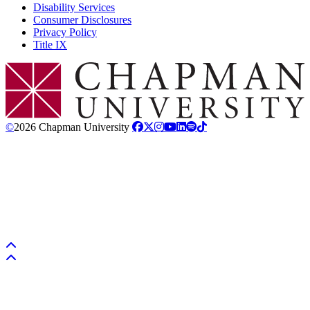
Disability Services
Consumer Disclosures
Privacy Policy
Title IX
Chapman Logo
©
2026 Chapman University
Back to top
Back to top