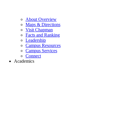
About Overview
Maps & Directions
Visit Chapman
Facts and Ranking
Leadership
Campus Resources
Campus Services
Connect
Academics