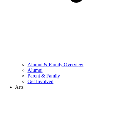
Alumni & Family Overview
Alumni
Parent & Family
Get Involved
Arts