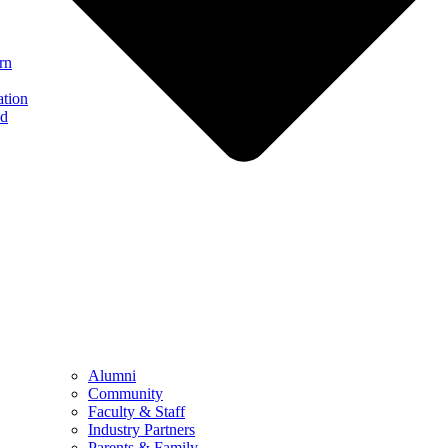
rn
ation
nd
Alumni
Community
Faculty & Staff
Industry Partners
Parents & Family