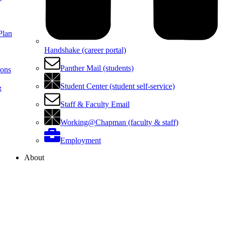
Plan
Handshake (career portal)
Panther Mail (students)
ions
Student Center (student self-service)
&
Staff & Faculty Email
Working@Chapman (faculty & staff)
Employment
About