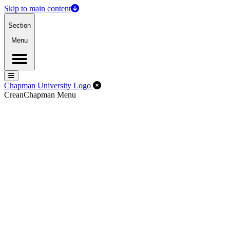
Skip to main content
Section
Menu
Menu
Menu
Close Off-Canvas Menu
Chapman University Logo
Crean
Chapman Menu