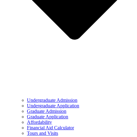
Undergraduate Admission
Undergraduate Application
Graduate Admission
Graduate Application
Affordability
Financial Aid Calculator
Tours and Visits