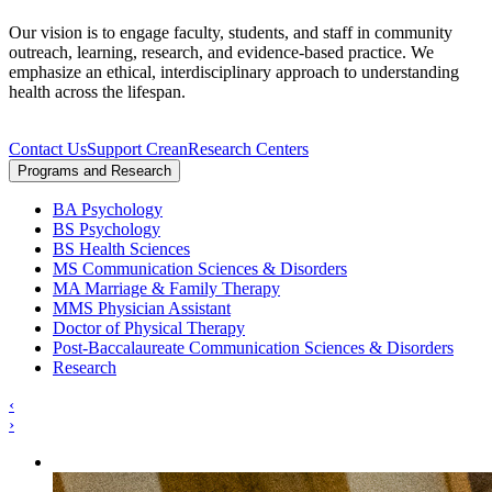
Our vision is to engage faculty, students, and staff in community
outreach, learning, research, and evidence-based practice. We
emphasize an ethical, interdisciplinary approach to understanding
health across the lifespan.
Contact Us
Support Crean
Research Centers
Programs and Research
BA Psychology
BS Psychology
BS Health Sciences
MS Communication Sciences & Disorders
MA Marriage & Family Therapy
MMS Physician Assistant
Doctor of Physical Therapy
Post-Baccalaureate Communication Sciences & Disorders
Research
‹
›