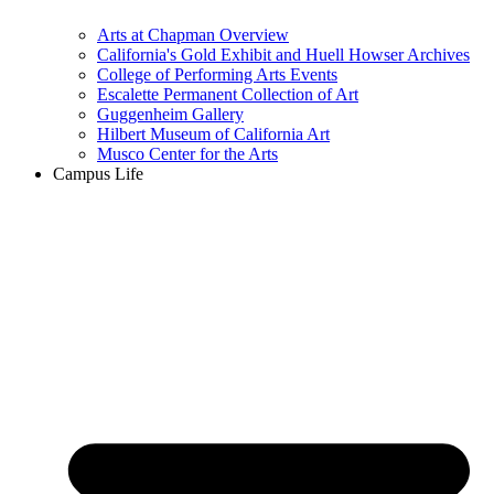
Arts at Chapman Overview
California's Gold Exhibit and Huell Howser Archives
College of Performing Arts Events
Escalette Permanent Collection of Art
Guggenheim Gallery
Hilbert Museum of California Art
Musco Center for the Arts
Campus Life