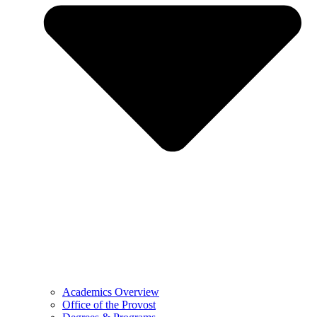
Academics Overview
Office of the Provost