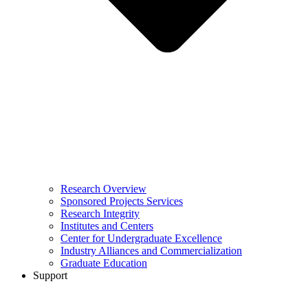
Research Overview
Sponsored Projects Services
Research Integrity
Institutes and Centers
Center for Undergraduate Excellence
Industry Alliances and Commercialization
Graduate Education
Support