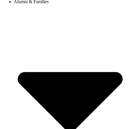
Alumni & Families