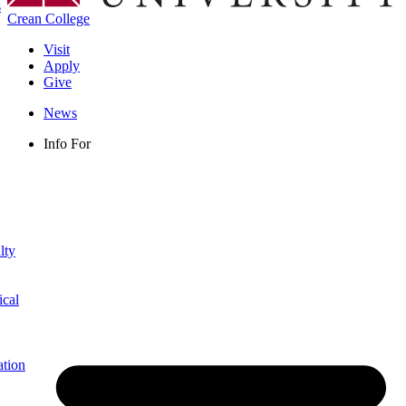
s
Crean College
Visit
Apply
Give
News
Info For
lty
ical
ation