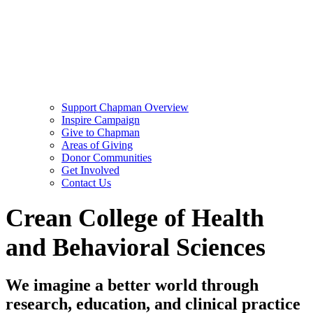
Support Chapman Overview
Inspire Campaign
Give to Chapman
Areas of Giving
Donor Communities
Get Involved
Contact Us
Crean College of Health
and Behavioral Sciences
We imagine a better world through
research, education, and clinical practice