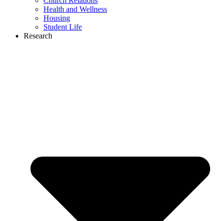
Church Relations
Health and Wellness
Housing
Student Life
Research