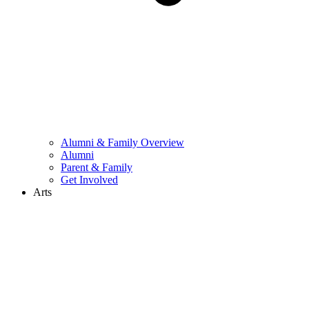
Alumni & Family Overview
Alumni
Parent & Family
Get Involved
Arts