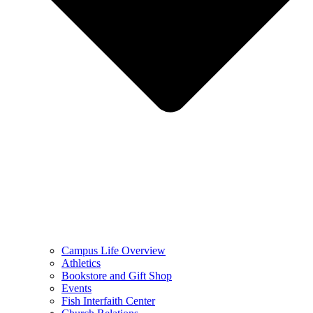
Campus Life Overview
Athletics
Bookstore and Gift Shop
Events
Fish Interfaith Center