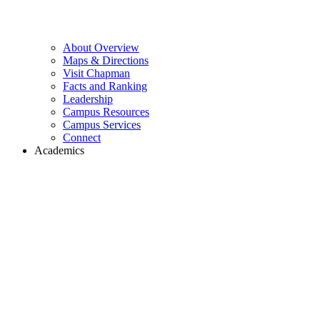
About Overview
Maps & Directions
Visit Chapman
Facts and Ranking
Leadership
Campus Resources
Campus Services
Connect
Academics