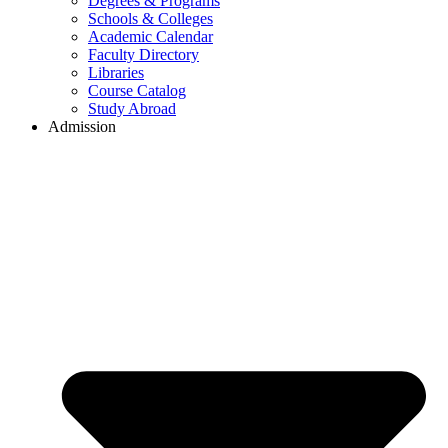
Degrees & Programs
Schools & Colleges
Academic Calendar
Faculty Directory
Libraries
Course Catalog
Study Abroad
Admission