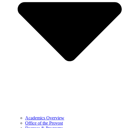
Academics Overview
Office of the Provost