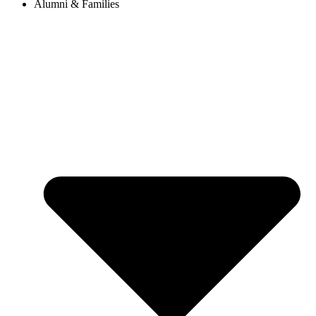
Alumni & Families