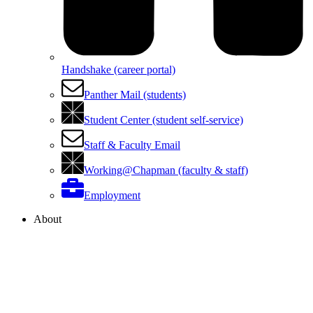
Handshake (career portal)
Panther Mail (students)
Student Center (student self-service)
Staff & Faculty Email
Working@Chapman (faculty & staff)
Employment
About