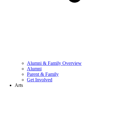
Alumni & Family Overview
Alumni
Parent & Family
Get Involved
Arts