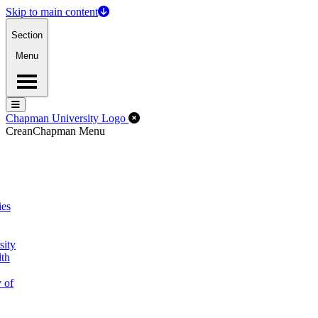
Skip to main content
Section
Menu
Menu
Menu
Close Off-Canvas Menu
Chapman University Logo
Crean
Chapman Menu
ies
sity
lth
 of