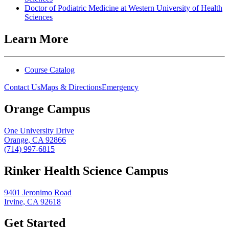
Doctor of Podiatric Medicine at Western University of Health
Sciences
Learn More
Course Catalog
Contact Us
Maps & Directions
Emergency
Orange Campus
One University Drive
Orange, CA 92866
(714) 997-6815
Rinker Health Science Campus
9401 Jeronimo Road
Irvine, CA 92618
Get Started