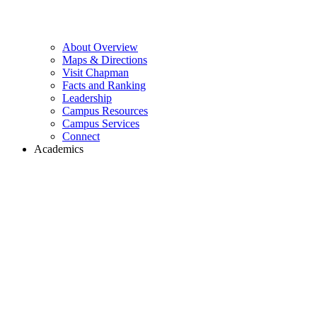
About Overview
Maps & Directions
Visit Chapman
Facts and Ranking
Leadership
Campus Resources
Campus Services
Connect
Academics