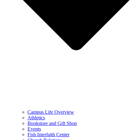
Campus Life Overview
Athletics
Bookstore and Gift Shop
Events
Fish Interfaith Center