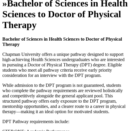
»
Bachelor of Sciences in Health
Sciences to Doctor of Physical
Therapy
Bachelor of Sciences in Health Sciences to Doctor of Physical
Therapy
Chapman University offers a unique pathway designed to support
high-achieving Health Sciences undergraduates who are interested
in pursuing a Doctor of Physical Therapy (DPT) degree. Eligible
students who meet all pathway criteria receive early priority
consideration for an interview with the DPT program.
While admission to the DPT program is not guaranteed, students
who complete the pathway requirements are reviewed holistically
and competitively alongside the general applicant pool. This
structured pathway offers early exposure to the DPT program,
mentorship opportunities, and a clearer route to a career in physical
therapy—making it an ideal option for motivated students.
DPT Pathway requirements include: