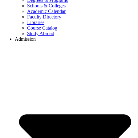
Degrees & Programs
Schools & Colleges
Academic Calendar
Faculty Directory
Libraries
Course Catalog
Study Abroad
Admission