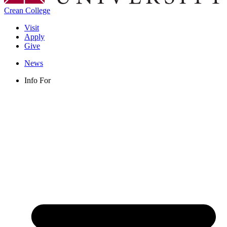
Crean College
Visit
Apply
Give
News
Info For