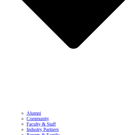
Alumni
Community
Faculty & Staff
Industry Partners
Parents & Family