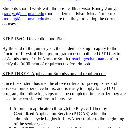
Students should work with the pre-health advisor Randy Zuniga
(
randyz@chapman.edu
) and academic advisor Mona Gutierrez
(
monag@chapman.edu
)
to ensure that they are taking the correct
courses.
STEP TWO: Declaration and Plan
By the end of the junior year, the student seeking to apply to the
Doctor of Physical Therapy program must email the DPT Director
of Admissions, Dr. Jo Armour Smith (
josmith@chapman.edu
) to
verify the fulfillment of requirements for admission.
STEP THREE: Application Submission and requirements
Once the student has met the above criteria for prerequisites and
observation/experience hours, and is ready to apply to the DPT
program, the following steps must be completed in the order they are
listed to be considered for an interview.
Submit an application through the Physical Therapy
Centralized Application Service (PTCAS) when the
admissions cycle begins in July/August prior to the beginning
of the senior year