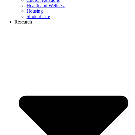
Church Relations
Health and Wellness
Housing
Student Life
Research