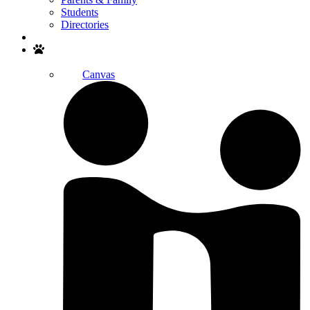
Students
Directories
Search
Canvas