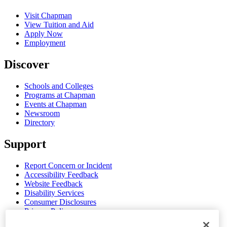
Visit Chapman
View Tuition and Aid
Apply Now
Employment
Discover
Schools and Colleges
Programs at Chapman
Events at Chapman
Newsroom
Directory
Support
Report Concern or Incident
Accessibility Feedback
Website Feedback
Disability Services
Consumer Disclosures
Privacy Policy
Title IX