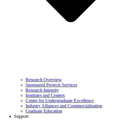
Research Overview
Sponsored Projects Services
Research Integrity
Institutes and Centers
Center for Undergraduate Excellence
Industry Alliances and Commercialization
Graduate Education
Support