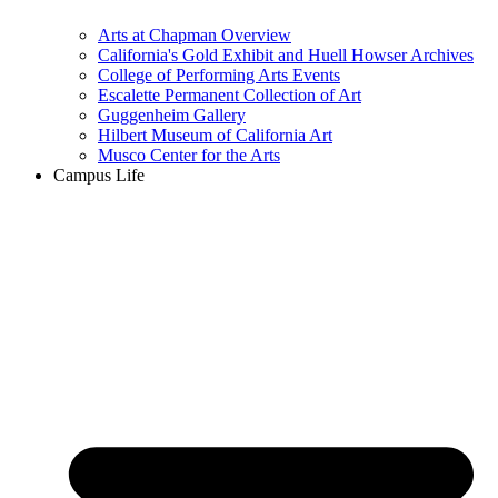
Arts at Chapman Overview
California's Gold Exhibit and Huell Howser Archives
College of Performing Arts Events
Escalette Permanent Collection of Art
Guggenheim Gallery
Hilbert Museum of California Art
Musco Center for the Arts
Campus Life