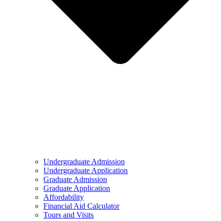
Undergraduate Admission
Undergraduate Application
Graduate Admission
Graduate Application
Affordability
Financial Aid Calculator
Tours and Visits