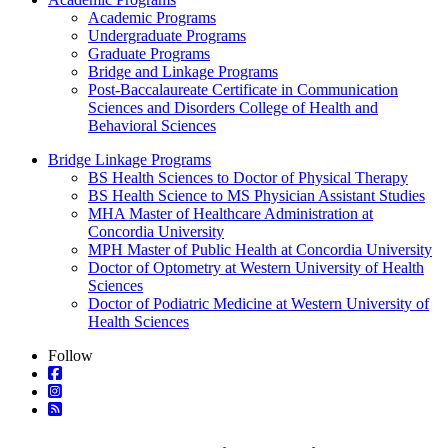
Academic Programs
Undergraduate Programs
Graduate Programs
Bridge and Linkage Programs
Post-Baccalaureate Certificate in Communication
Sciences and Disorders College of Health and
Behavioral Sciences
Bridge Linkage Programs
BS Health Sciences to Doctor of Physical Therapy
BS Health Science to MS Physician Assistant Studies
MHA Master of Healthcare Administration at
Concordia University
MPH Master of Public Health at Concordia University
Doctor of Optometry at Western University of Health
Sciences
Doctor of Podiatric Medicine at Western University of
Health Sciences
Follow