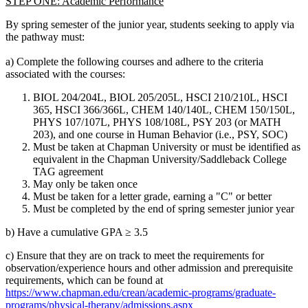
STEP ONE: Academic Performance
By spring semester of the junior year, students seeking to apply via
the pathway must:
a) Complete the following courses and adhere to the criteria
associated with the courses:
BIOL 204/204L, BIOL 205/205L, HSCI 210/210L, HSCI
365, HSCI 366/366L, CHEM 140/140L, CHEM 150/150L,
PHYS 107/107L, PHYS 108/108L, PSY 203 (or MATH
203), and one course in Human Behavior (i.e., PSY, SOC)
Must be taken at Chapman University or must be identified as
equivalent in the Chapman University/Saddleback College
TAG agreement
May only be taken once
Must be taken for a letter grade, earning a "C" or better
Must be completed by the end of spring semester junior year
b) Have a cumulative GPA ≥ 3.5
c) Ensure that they are on track to meet the requirements for
observation/experience hours and other admission and prerequisite
requirements, which can be found at
https://www.chapman.edu/crean/academic-programs/graduate-
programs/physical-therapy/admissions.aspx