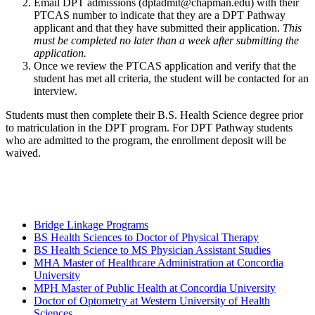
Email DPT admissions (dptadmit@chapman.edu) with their
PTCAS number to indicate that they are a DPT Pathway
applicant and that they have submitted their application.
This
must be completed no later than a week after submitting the
application.
Once we review the PTCAS application and verify that the
student has met all criteria, the student will be contacted for an
interview.
Students must then complete their B.S. Health Science degree prior
to matriculation in the DPT program. For DPT Pathway students
who are admitted to the program, the enrollment deposit will be
waived.
Bridge Linkage Programs
BS Health Sciences to Doctor of Physical Therapy
BS Health Science to MS Physician Assistant Studies
MHA Master of Healthcare Administration at Concordia
University
MPH Master of Public Health at Concordia University
Doctor of Optometry at Western University of Health
Sciences