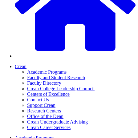
Crean
Academic Programs
Faculty and Student Research
Faculty Directory
Crean College Leadership Council
Centers of Excellence
Contact Us
Support Crean
Research Centers
Office of the Dean
Crean Undergraduate Advising
Crean Career Services
Academic Programs