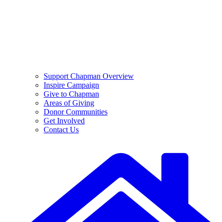
Support Chapman Overview
Inspire Campaign
Give to Chapman
Areas of Giving
Donor Communities
Get Involved
Contact Us