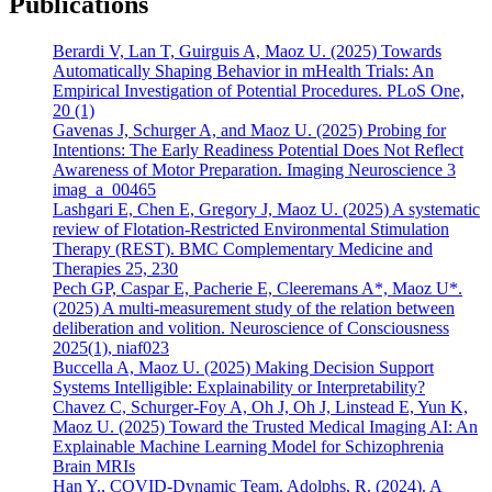
Publications
Berardi V, Lan T, Guirguis A, Maoz U. (2025) Towards
Automatically Shaping Behavior in mHealth Trials: An
Empirical Investigation of Potential Procedures. PLoS One,
20 (1)
Gavenas J, Schurger A, and Maoz U. (2025) Probing for
Intentions: The Early Readiness Potential Does Not Reflect
Awareness of Motor Preparation. Imaging Neuroscience 3
imag_a_00465
Lashgari E, Chen E, Gregory J, Maoz U. (2025) A systematic
review of Flotation-Restricted Environmental Stimulation
Therapy (REST). BMC Complementary Medicine and
Therapies 25, 230
Pech GP, Caspar E, Pacherie E, Cleeremans A*, Maoz U*.
(2025) A multi-measurement study of the relation between
deliberation and volition. Neuroscience of Consciousness
2025(1), niaf023
Buccella A, Maoz U. (2025) Making Decision Support
Systems Intelligible: Explainability or Interpretability?
Chavez C, Schurger-Foy A, Oh J, Oh J, Linstead E, Yun K,
Maoz U. (2025) Toward the Trusted Medical Imaging AI: An
Explainable Machine Learning Model for Schizophrenia
Brain MRIs
Han Y., COVID-Dynamic Team, Adolphs, R. (2024). A