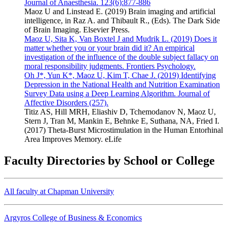
Journal of Anaesthesia. 123(6):877-886
Maoz U and Linstead E. (2019) Brain imaging and artificial
intelligence, in Raz A. and Thibault R., (Eds). The Dark Side
of Brain Imaging. Elsevier Press.
Maoz U, Sita K, Van Boxtel J and Mudrik L. (2019) Does it
matter whether you or your brain did it? An empirical
investigation of the influence of the double subject fallacy on
moral responsibility judgments. Frontiers Psychology.
Oh J*, Yun K*, Maoz U, Kim T, Chae J. (2019) Identifying
Depression in the National Health and Nutrition Examination
Survey Data using a Deep Learning Algorithm. Journal of
Affective Disorders (257).
Titiz AS, Hill MRH, Eliashiv D, Tchemodanov N, Maoz U,
Stern J, Tran M, Mankin E, Behnke E, Suthana, NA, Fried I.
(2017) Theta-Burst Microstimulation in the Human Entorhinal
Area Improves Memory. eLife
Faculty Directories by School or College
All faculty at Chapman University
Argyros College of Business & Economics