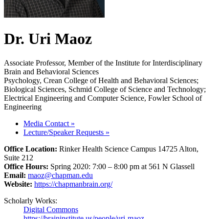
Dr. Uri Maoz
Associate Professor, Member of the Institute for Interdisciplinary
Brain and Behavioral Sciences
Psychology, Crean College of Health and Behavioral Sciences;
Biological Sciences, Schmid College of Science and Technology;
Electrical Engineering and Computer Science, Fowler School of
Engineering
Media Contact
»
Lecture/Speaker Requests
»
Office Location:
Rinker Health Science Campus 14725 Alton,
Suite 212
Office Hours:
Spring 2020: 7:00 – 8:00 pm at 561 N Glassell
Email:
maoz@chapman.edu
Website:
https://chapmanbrain.org/
Scholarly Works:
Digital Commons
https://braininstitute.us/people/uri-maoz