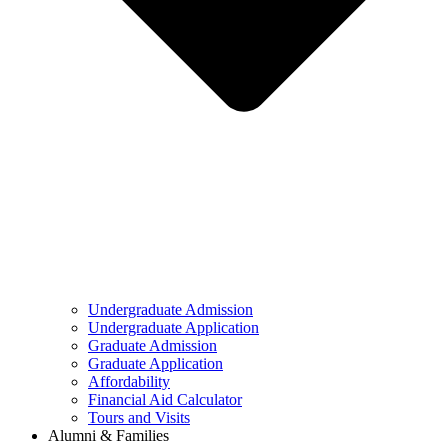
Undergraduate Admission
Undergraduate Application
Graduate Admission
Graduate Application
Affordability
Financial Aid Calculator
Tours and Visits
Alumni & Families