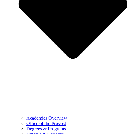
Academics Overview
Office of the Provost
Degrees & Programs