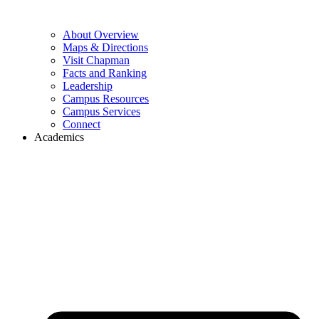
About Overview
Maps & Directions
Visit Chapman
Facts and Ranking
Leadership
Campus Resources
Campus Services
Connect
Academics