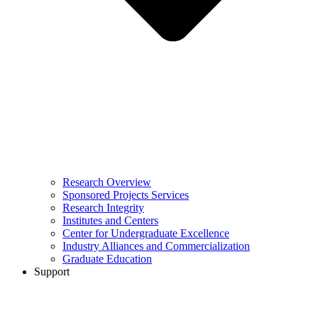
Research Overview
Sponsored Projects Services
Research Integrity
Institutes and Centers
Center for Undergraduate Excellence
Industry Alliances and Commercialization
Graduate Education
Support