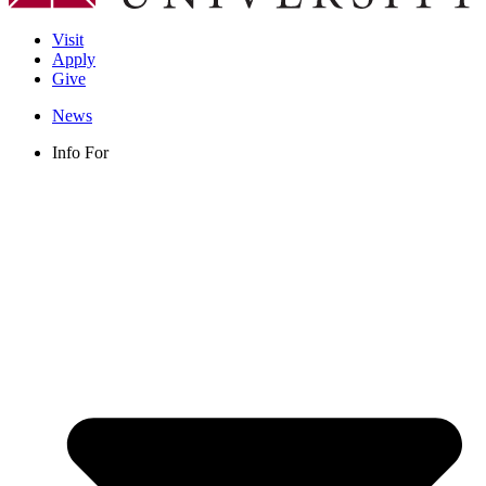
Visit
Apply
Give
News
Info For