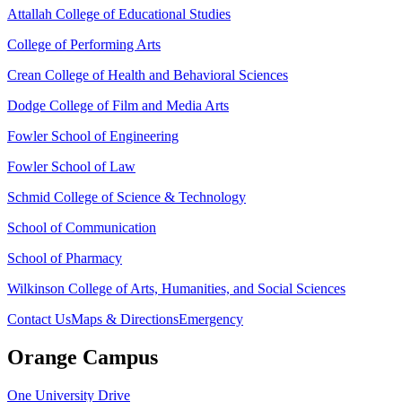
Attallah College of Educational Studies
College of Performing Arts
Crean College of Health and Behavioral Sciences
Dodge College of Film and Media Arts
Fowler School of Engineering
Fowler School of Law
Schmid College of Science & Technology
School of Communication
School of Pharmacy
Wilkinson College of Arts, Humanities, and Social Sciences
Contact Us
Maps & Directions
Emergency
Orange Campus
One University Drive