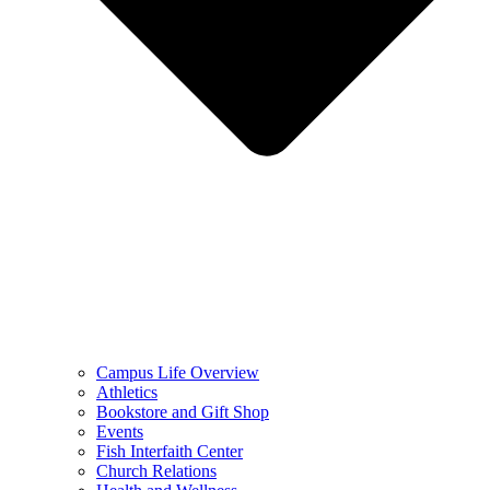
Campus Life Overview
Athletics
Bookstore and Gift Shop
Events
Fish Interfaith Center
Church Relations