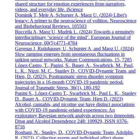
shared structure for emotion experiences from narratives,
videos, and everyday life. iScience
Dominik T, Mele A, Schurger A, Maoz U. (2024) Libet’s
legacy: A primer to the neuroscience of volition. Neuroscience
and Biobehavioral Reviews. 105503
Buccella A, Maoz U, Mudrik L. (2024) Towards a genuinely
interdisciplinary ‘science of the mind’. European Journal of
Neuroscience, 60(5):4771-4784
Gavenas J, Rutishauser, U, Schurger A, and Maoz U. (2024)
Slow ramping emerges from spontaneous fluctuations in
spiking neural networks. Nature Communications, 15, 7285
López-Castro, T., Papini, S., Bauer, A., Swarbrick, M., Paul,
L. K., Nizzi, M. C., Stanley D., COVID-Dynamic Team, and
Hien, D. (2023). Posttraumatic stress disorder symptom
trajectories in a 16-month COVID-19 pandemic period.
Journal of Traumatic Stress, 36(1), 180-192
Papini S., López-Castro T., Swarbrick M., Paul L. K., Stanley
D., Bauer A., COVID-Dynamic Team, Hien D. (2023)
Alcohol, cannabis, and nicotine use have distinct associations
with COVID-19 pandemic-related experiences: An
exploratory Bayesian network analysis across two timepoints,
Drug and Alcohol Dependence 248: 109929, ISSN 0376-
8716
Rouhani, N., Stanley, D., COVID-Dynamic Team, Adolphs,
R. (2023). Collective events and individual affect shape