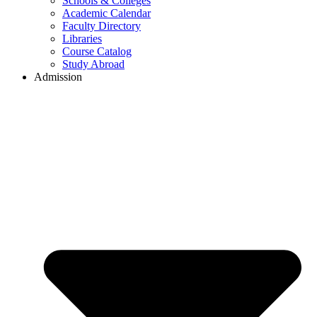
Schools & Colleges
Academic Calendar
Faculty Directory
Libraries
Course Catalog
Study Abroad
Admission