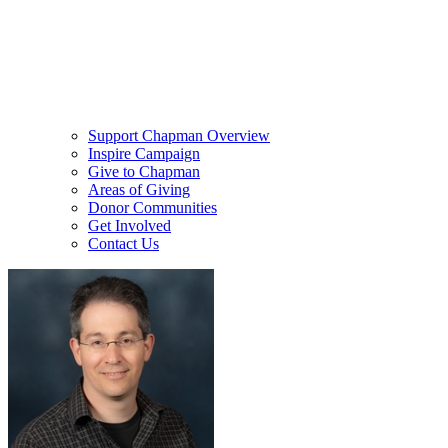
Support Chapman Overview
Inspire Campaign
Give to Chapman
Areas of Giving
Donor Communities
Get Involved
Contact Us