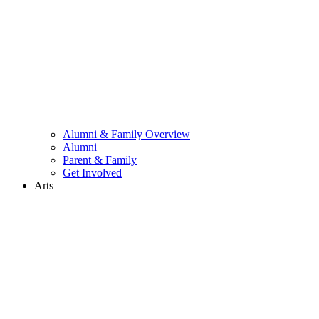
Alumni & Family Overview
Alumni
Parent & Family
Get Involved
Arts