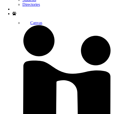
Directories
Search
Canvas