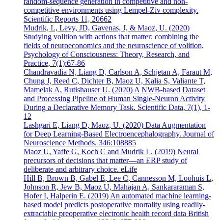
random-sequence generation in competitive and non-
competitive environments using Lempel-Ziv complexity.
Scientific Reports 11, 20662
Mudrik, L, Levy, JD, Gavenas, J, & Maoz, U. (2020)
Studying volition with actions that matter: combining the
fields of neuroeconomics and the neuroscience of volition,
Psychology of Consciousness: Theory, Research, and
Practice, 7(1):67-86
Chandravadia N, Liang D, Carlson A, Schjetan A, Faraut M,
Chung J, Reed C, Dichter B, Maoz U, Kalia S, Valiante T,
Mamelak A, Rutishauser U. (2020) A NWB-based Dataset
and Processing Pipeline of Human Single-Neuron Activity
During a Declarative Memory Task. Scientific Data, 7(1), 1-
12
Lashgari E, Liang D, Maoz, U. (2020) Data Augmentation
for Deep Learning-Based Electroencephalography. Journal of
Neuroscience Methods. 346:108885
Maoz U, Yaffe G, Koch C and Mudrik L. (2019) Neural
precursors of decisions that matter—an ERP study of
deliberate and arbitrary choice. eLife
Hill B, Brown B, Gabel E, Lee C, Cannesson M, Loohuis L,
Johnson R, Jew B, Maoz U, Mahajan A, Sankararaman S,
Hofer I, Halperin E. (2019) An automated machine learning-
based model predicts postoperative mortality using readily-
extractable preoperative electronic health record data British