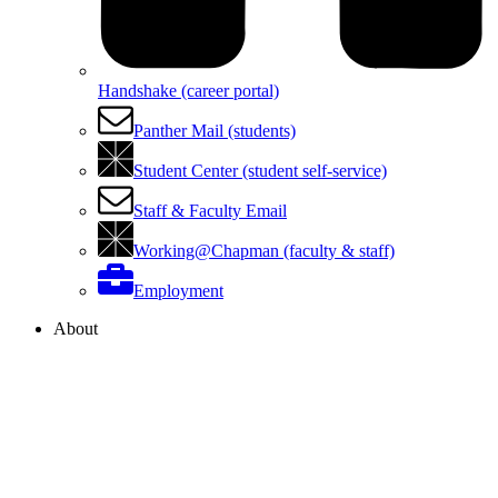
Handshake (career portal)
Panther Mail (students)
Student Center (student self-service)
Staff & Faculty Email
Working@Chapman (faculty & staff)
Employment
About