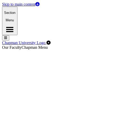
Skip to main content
Section
Menu
Menu
Menu
Close Off-Canvas Menu
Chapman University Logo
Our Faculty
Chapman Menu