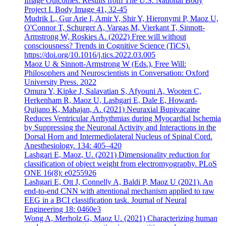
Image Outcomes: Results from The U.S. National Body
Project I. Body Image 41, 32-45
Mudrik L, Gur Arie I, Amir Y, Shir Y, Hieronymi P, Maoz U,
O'Connor T, Schurger A, Vargas M, Vierkant T, Sinnott-
Armstrong W, Roskies A. (2022) Free will without
consciousness? Trends in Cognitive Science (TiCS).
https://doi.org/10.1016/j.tics.2022.03.005
Maoz U & Sinnott-Armstrong W (Eds.), Free Will:
Philosophers and Neuroscientists in Conversation: Oxford
University Press. 2022
Omura Y, Kipke J, Salavatian S, Afyouni A, Wooten C,
Herkenham R, Maoz U, Lashgari E, Dale E, Howard-
Quijano K, Mahajan, A. (2021) Neuraxial Bupivacaine
Reduces Ventricular Arrhythmias during Myocardial Ischemia
by Suppressing the Neuronal Activity and Interactions in the
Dorsal Horn and Intermediolateral Nucleus of Spinal Cord.
Anesthesiology. 134: 405–420
Lashgari E, Maoz, U. (2021) Dimensionality reduction for
classification of object weight from electromyography. PLoS
ONE 16(8): e0255926
Lashgari E, Ott J, Connelly A, Baldi P, Maoz U (2021). An
end-to-end CNN with attentional mechanism applied to raw
EEG in a BCI classification task. Journal of Neural
Engineering 18: 0460e3
Wong A, Merholz G, Maoz U. (2021) Characterizing human