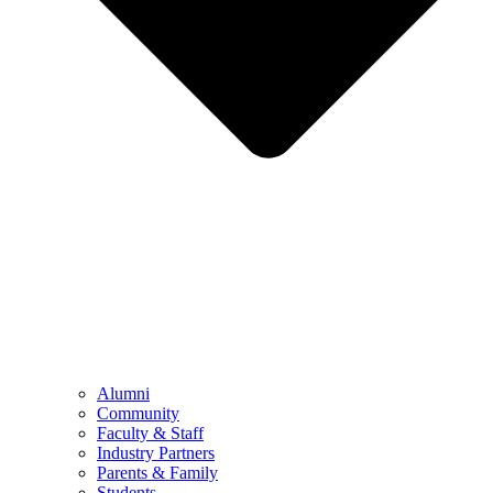
Alumni
Community
Faculty & Staff
Industry Partners
Parents & Family
Students