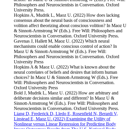
Philosophers and Neuroscientists in Conversation. Oxford
University Press.
Hopkins A, Mudrik L, Maoz U. (2022) How does lacking
consensus about the neural basis of consciousness and
volition affect theorizing about conscious volition? In Maoz U
& Sinnott-Armstrong W (Eds.). Free Will: Philosophers and
Neuroscientists in Conversation. Oxford University Press.
Gavenas J, Hallett M, Maoz U. (2022) Which neural
mechanisms could enable conscious control of action? In
Maoz U & Sinnott-Armstrong W (Eds.). Free Will:
Philosophers and Neuroscientists in Conversation. Oxford
University Press
Hopkins A & Maoz U. (2022) What is known about the
neural correlates of beliefs and desires that inform human
choices? In Maoz U & Sinnott-Armstrong W (Eds.). Free
Will: Philosophers and Neuroscientists in Conversation.
Oxford University Press
Bold J, Mudrik L, Maoz U. (2022) How are arbitrary and
deliberate decisions similar and different? In Maoz U &
Sinnott-Armstrong W (Eds.). Free Will: Philosophers and
Neuroscientists in Conversation. Oxford University Press.
Liang D, Frederick D, Lledo E, Rosenfield N, Berardi V,
Linstead E, Maoz U. (2022) Examining the Utility of
Nonlinear versus Linear Regression for Predicting Body