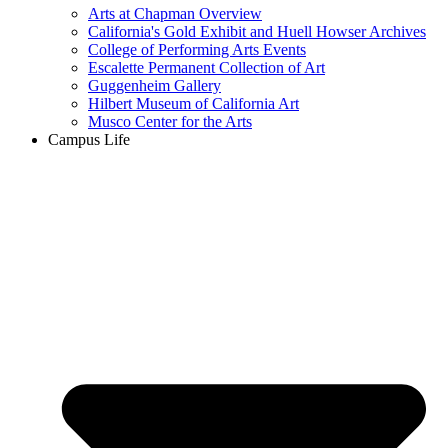
Arts at Chapman Overview
California's Gold Exhibit and Huell Howser Archives
College of Performing Arts Events
Escalette Permanent Collection of Art
Guggenheim Gallery
Hilbert Museum of California Art
Musco Center for the Arts
Campus Life