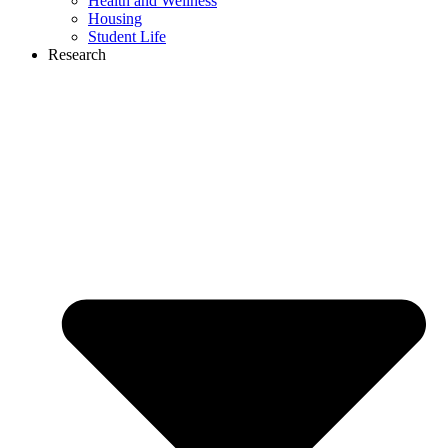
Health and Wellness
Housing
Student Life
Research