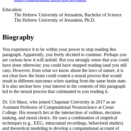
Education:
The Hebrew University of Jerusalem, Bachelor of Science
The Hebrew University of Jerusalem, Ph.D.
Biography
You experience it to be within your power to stop reading this
paragraph. Apparently, you freely decided to continue. Perhaps you
are curious how it will unfold. But you strongly sense that you could
have done otherwise; you could have stopped reading (and you still
can). However, from what we know about the laws of nature, it is
not clear how the brain could control a neural process that would
result in different outcomes when starting from the same brain state.
It is also unclear how your interest in the contents of this paragraph
led to the neural process that culminated in you reading it.
Dr. Uri Maoz, who joined Chapman University in 2017 as an
Assistant Professor of Computational Neuroscience at Crean
College. His research lies at the intersection of volition, decision-
making, and moral choice. He uses a combination of empirical
techniques (e.g., EEG, intracranial recordings, behavioral studies)
and theoretical modeling to develop a computational account of