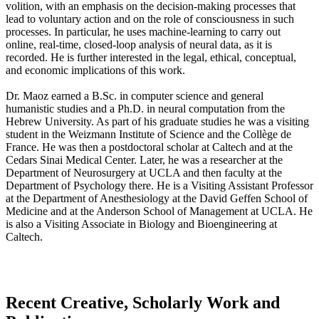
volition, with an emphasis on the decision-making processes that
lead to voluntary action and on the role of consciousness in such
processes. In particular, he uses machine-learning to carry out
online, real-time, closed-loop analysis of neural data, as it is
recorded. He is further interested in the legal, ethical, conceptual,
and economic implications of this work.
Dr. Maoz earned a B.Sc. in computer science and general
humanistic studies and a Ph.D. in neural computation from the
Hebrew University. As part of his graduate studies he was a visiting
student in the Weizmann Institute of Science and the Collège de
France. He was then a postdoctoral scholar at Caltech and at the
Cedars Sinai Medical Center. Later, he was a researcher at the
Department of Neurosurgery at UCLA and then faculty at the
Department of Psychology there. He is a Visiting Assistant Professor
at the Department of Anesthesiology at the David Geffen School of
Medicine and at the Anderson School of Management at UCLA. He
is also a Visiting Associate in Biology and Bioengineering at
Caltech.
Recent Creative, Scholarly Work and