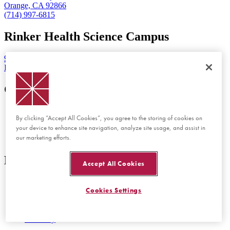
Orange, CA 92866
(714) 997-6815
Rinker Health Science Campus
9401 Jeronimo Road
Irvine, CA 92618
Get Started
Visit Chapman
By clicking “Accept All Cookies”, you agree to the storing of cookies on
View Tuition and Aid
your device to enhance site navigation, analyze site usage, and assist in
Apply Now
our marketing efforts.
Employment
Discover
Accept All Cookies
Schools and Colleges
Cookies Settings
Programs at Chapman
Events at Chapman
Newsroom
Directory