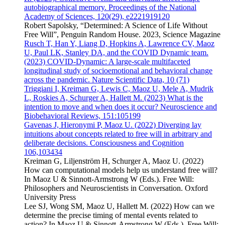
autobiographical memory. Proceedings of the National
Academy of Sciences, 120(29), e2221919120
Robert Sapolsky, “Determined: A Science of Life Without
Free Will”, Penguin Random House. 2023, Science Magazine
Rusch T, Han Y, Liang D, Hopkins A, Lawrence CV, Maoz
U, Paul LK, Stanley DA, and the COVID Dynamic team.
(2023) COVID-Dynamic: A large-scale multifaceted
longitudinal study of socioemotional and behavioral change
across the pandemic. Nature Scientific Data, 10 (71)
Triggiani I, Kreiman G, Lewis C, Maoz U, Mele A, Mudrik
L, Roskies A, Schurger A, Hallett M. (2023) What is the
intention to move and when does it occur? Neuroscience and
Biobehavioral Reviews, 151:105199
Gavenas J, Hieronymi P, Maoz U. (2022) Diverging lay
intuitions about concepts related to free will in arbitrary and
deliberate decisions. Consciousness and Cognition
106,103434
Kreiman G, Liljenström H, Schurger A, Maoz U. (2022)
How can computational models help us understand free will?
In Maoz U & Sinnott-Armstrong W (Eds.). Free Will:
Philosophers and Neuroscientists in Conversation. Oxford
University Press
Lee SJ, Wong SM, Maoz U, Hallett M. (2022) How can we
determine the precise timing of mental events related to
action? In Maoz U & Sinnott-Armstrong W (Eds.). Free Will: