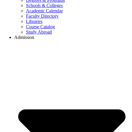
Degrees & Programs
Schools & Colleges
Academic Calendar
Faculty Directory
Libraries
Course Catalog
Study Abroad
Admission