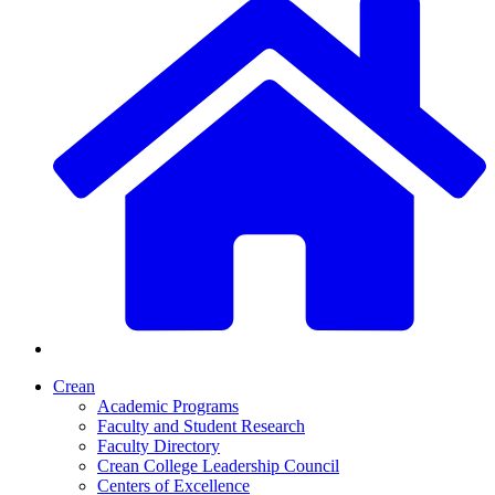
Crean
Academic Programs
Faculty and Student Research
Faculty Directory
Crean College Leadership Council
Centers of Excellence