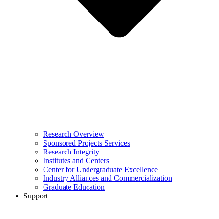
Research Overview
Sponsored Projects Services
Research Integrity
Institutes and Centers
Center for Undergraduate Excellence
Industry Alliances and Commercialization
Graduate Education
Support