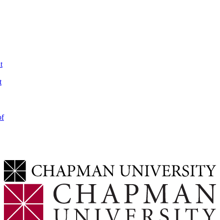
t
t
of