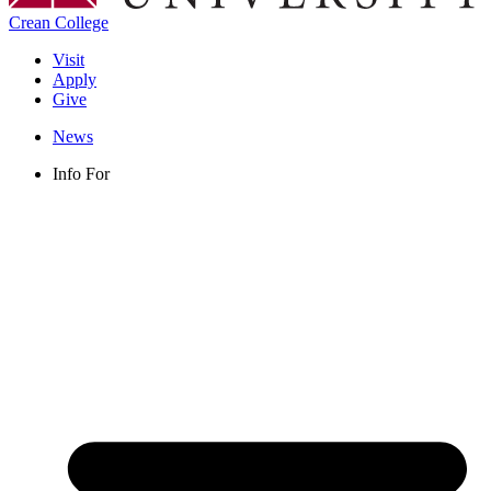
Crean College
Visit
Apply
Give
News
Info For