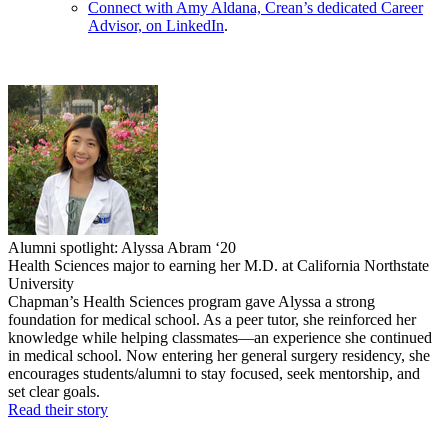
Connect with Amy Aldana, Crean’s dedicated Career
Advisor, on LinkedIn
.
Alumni spotlight: Alyssa Abram ‘20
Health Sciences major to earning her M.D. at California Northstate
University
Chapman’s Health Sciences program gave Alyssa a strong
foundation for medical school. As a peer tutor, she reinforced her
knowledge while helping classmates—an experience she continued
in medical school. Now entering her general surgery residency, she
encourages students/alumni to stay focused, seek mentorship, and
set clear goals.
Read their story