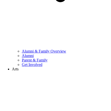
Alumni & Family Overview
Alumni
Parent & Family
Get Involved
Arts