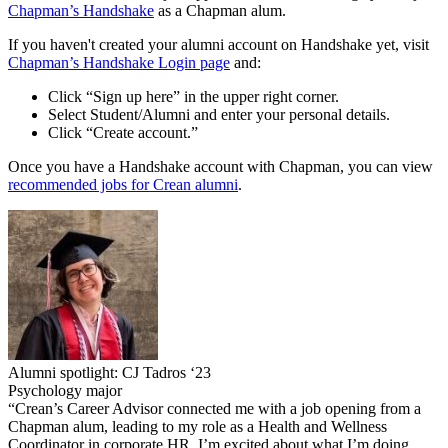
Chapman’s Handshake
as a Chapman alum.
If you haven't created your alumni account on Handshake yet, visit
Chapman’s Handshake Login page
and:
Click “Sign up here” in the upper right corner.
Select Student/Alumni and enter your personal details.
Click “Create account.”
Once you have a Handshake account with Chapman, you can view
recommended jobs for Crean alumni
.
Alumni spotlight: CJ Tadros ‘23
Psychology major
“Crean’s Career Advisor connected me with a job opening from a
Chapman alum, leading to my role as a Health and Wellness
Coordinator in corporate HR. I’m excited about what I’m doing