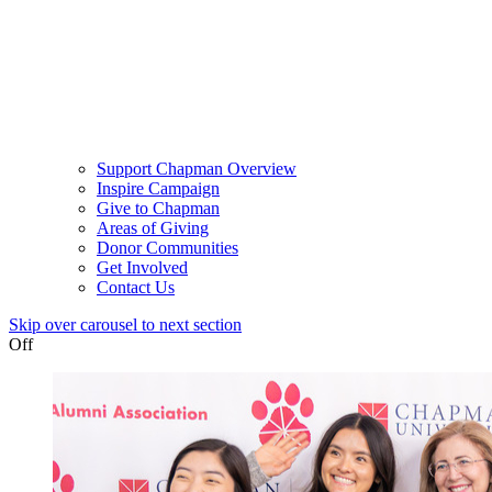
Support Chapman Overview
Inspire Campaign
Give to Chapman
Areas of Giving
Donor Communities
Get Involved
Contact Us
Skip over carousel to next section
Off