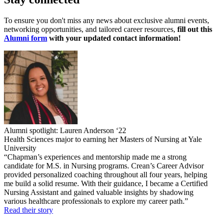
To ensure you don't miss any news about exclusive alumni events,
networking opportunities, and tailored career resources,
fill out this
Alumni form
with your updated contact information!
Alumni spotlight: Lauren Anderson ‘22
Health Sciences major to earning her Masters of Nursing at Yale
University
“Chapman’s experiences and mentorship made me a strong
candidate for M.S. in Nursing programs. Crean’s Career Advisor
provided personalized coaching throughout all four years, helping
me build a solid resume. With their guidance, I became a Certified
Nursing Assistant and gained valuable insights by shadowing
various healthcare professionals to explore my career path.”
Read their story