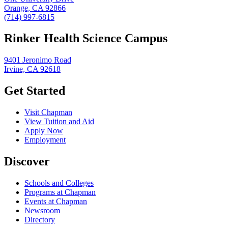
Orange, CA 92866
(714) 997-6815
Rinker Health Science Campus
9401 Jeronimo Road
Irvine, CA 92618
Get Started
Visit Chapman
View Tuition and Aid
Apply Now
Employment
Discover
Schools and Colleges
Programs at Chapman
Events at Chapman
Newsroom
Directory