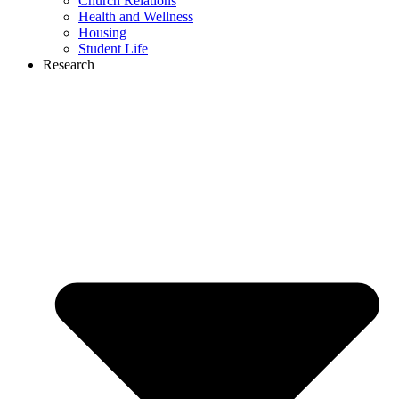
Church Relations
Health and Wellness
Housing
Student Life
Research