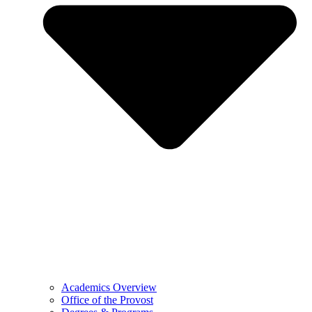
Academics Overview
Office of the Provost