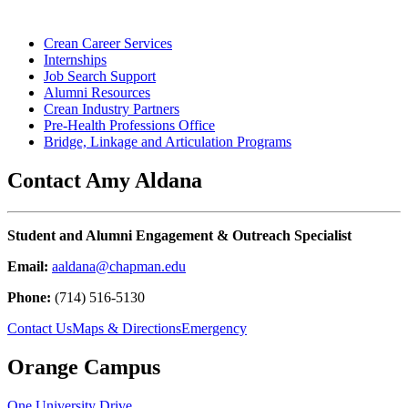
Crean Career Services
Internships
Job Search Support
Alumni Resources
Crean Industry Partners
Pre-Health Professions Office
Bridge, Linkage and Articulation Programs
Contact Amy Aldana
Student and Alumni Engagement & Outreach Specialist
Email:
aaldana@chapman.edu
Phone:
(
714) 516-5130
Contact Us
Maps & Directions
Emergency
Orange Campus
One University Drive