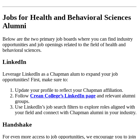
Jobs for Health and Behavioral Sciences
Alumni
Below are the two primary job boards where you can find industry
opportunities and job openings related to the field of health and
behavioral sciences.
LinkedIn
Leverage LinkedIn as a Chapman alum to expand your job
opportunities! First, make sure to:
Update your profile to reflect your Chapman affiliation.
Follow
Crean College’s LinkedIn page
and relevant alumni
groups.
Use LinkedIn’s job search filters to explore roles aligned with
your field and connect with Chapman alumni in your industry.
Handshake
For even more access to job opportunities, we encourage you to join