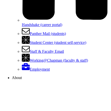
Handshake (career portal)
Panther Mail (students)
Student Center (student self-service)
Staff & Faculty Email
Working@Chapman (faculty & staff)
Employment
About