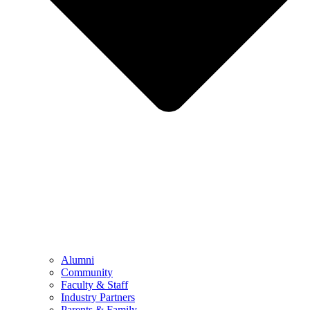
Alumni
Community
Faculty & Staff
Industry Partners
Parents & Family