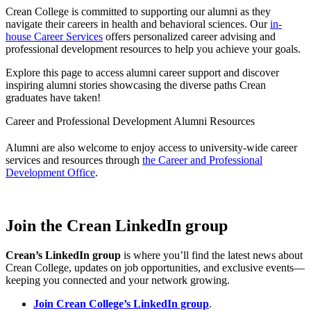
Crean College is committed to supporting our alumni as they
navigate their careers in health and behavioral sciences. Our
in-
house Career Services
offers personalized career advising and
professional development resources to help you achieve your goals.
Explore this page to access alumni career support and discover
inspiring alumni stories showcasing the diverse paths Crean
graduates have taken!
Career and Professional Development Alumni Resources
Alumni are also welcome to enjoy access to university-wide career
services and resources through
the Career and Professional
Development Office
.
Join the Crean LinkedIn group
Crean’s LinkedIn group
is where you’ll find the latest news about
Crean College, updates on job opportunities, and exclusive events—
keeping you connected and your network growing.
Join Crean College’s LinkedIn group
.