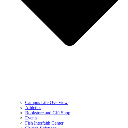
Campus Life Overview
Athletics
Bookstore and Gift Shop
Events
Fish Interfaith Center