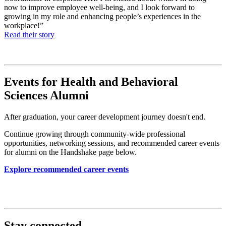
now to improve employee well-being, and I look forward to
growing in my role and enhancing people’s experiences in the
workplace!”
Read their story
Events for Health and Behavioral
Sciences Alumni
After graduation, your career development journey doesn't end.
Continue growing through community-wide professional
opportunities, networking sessions, and recommended career events
for alumni on the Handshake page below.
Explore recommended career events
Stay connected