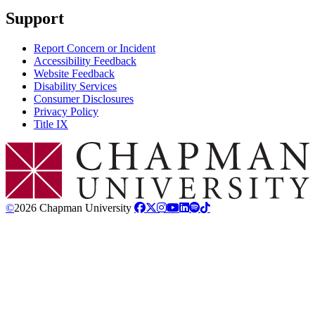
Support
Report Concern or Incident
Accessibility Feedback
Website Feedback
Disability Services
Consumer Disclosures
Privacy Policy
Title IX
Chapman Logo
©
2026 Chapman University