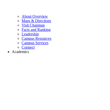
About Overview
Maps & Directions
Visit Chapman
Facts and Ranking
Leadership
Campus Resources
Campus Services
Connect
Academics