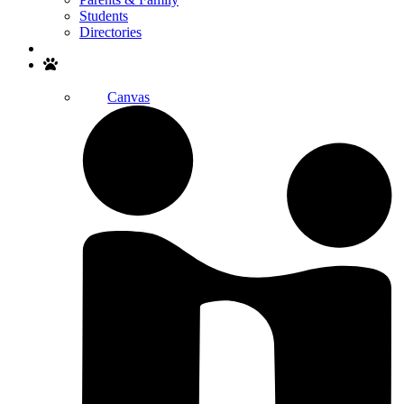
Students
Directories
Search
Canvas