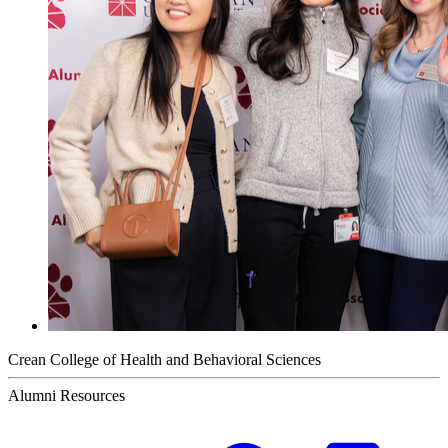
Crean College of Health and Behavioral Sciences
Alumni Resources