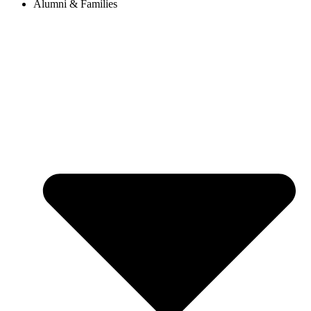
Alumni & Families