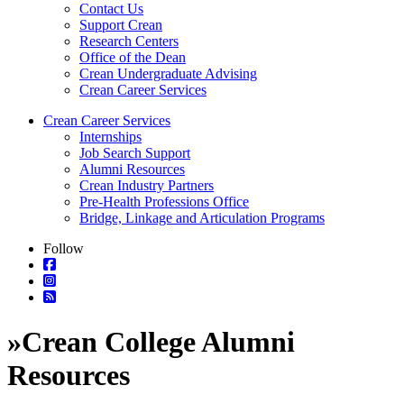
Contact Us
Support Crean
Research Centers
Office of the Dean
Crean Undergraduate Advising
Crean Career Services
Crean Career Services
Internships
Job Search Support
Alumni Resources
Crean Industry Partners
Pre-Health Professions Office
Bridge, Linkage and Articulation Programs
Follow
»
Crean College Alumni
Resources