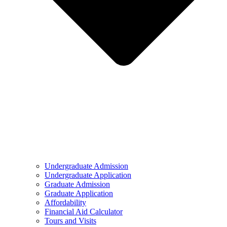
Undergraduate Admission
Undergraduate Application
Graduate Admission
Graduate Application
Affordability
Financial Aid Calculator
Tours and Visits