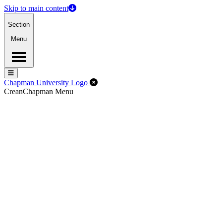
Skip to main content
Section
Menu
Menu
Menu
Close Off-Canvas Menu
Chapman University Logo
Crean
Chapman Menu