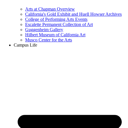
Arts at Chapman Overview
California's Gold Exhibit and Huell Howser Archives
College of Performing Arts Events
Escalette Permanent Collection of Art
Guggenheim Gallery
Hilbert Museum of California Art
Musco Center for the Arts
Campus Life