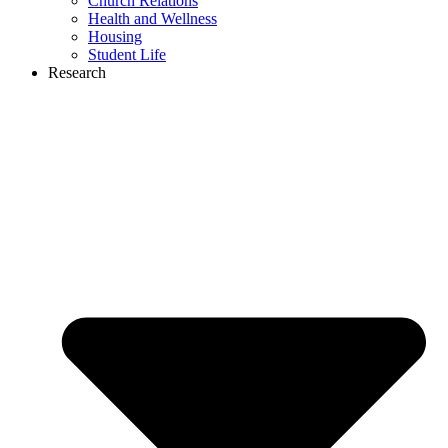
Church Relations
Health and Wellness
Housing
Student Life
Research