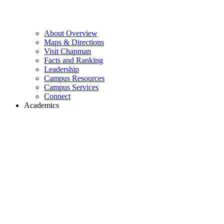
About Overview
Maps & Directions
Visit Chapman
Facts and Ranking
Leadership
Campus Resources
Campus Services
Connect
Academics