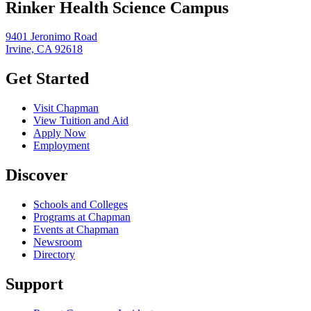
Rinker Health Science Campus
9401 Jeronimo Road
Irvine, CA 92618
Get Started
Visit Chapman
View Tuition and Aid
Apply Now
Employment
Discover
Schools and Colleges
Programs at Chapman
Events at Chapman
Newsroom
Directory
Support