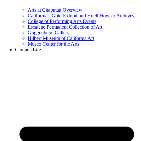
Arts at Chapman Overview
California's Gold Exhibit and Huell Howser Archives
College of Performing Arts Events
Escalette Permanent Collection of Art
Guggenheim Gallery
Hilbert Museum of California Art
Musco Center for the Arts
Campus Life