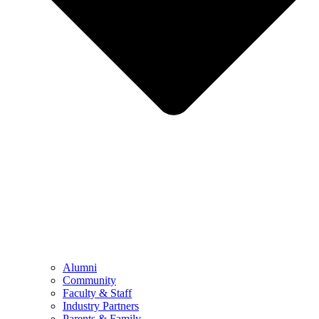
Alumni
Community
Faculty & Staff
Industry Partners
Parents & Family