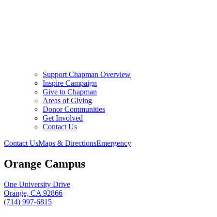
Support Chapman Overview
Inspire Campaign
Give to Chapman
Areas of Giving
Donor Communities
Get Involved
Contact Us
Contact Us
Maps & Directions
Emergency
Orange Campus
One University Drive
Orange, CA 92866
(714) 997-6815