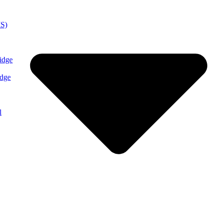
MS)
idge
idge
l