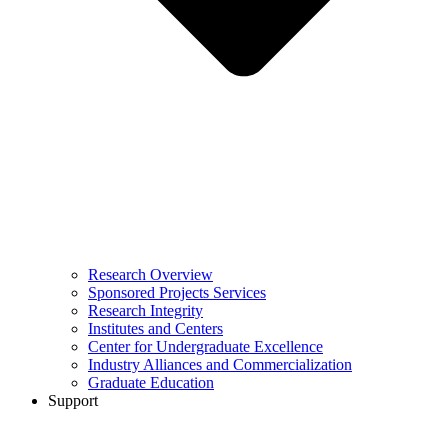
Research Overview
Sponsored Projects Services
Research Integrity
Institutes and Centers
Center for Undergraduate Excellence
Industry Alliances and Commercialization
Graduate Education
Support