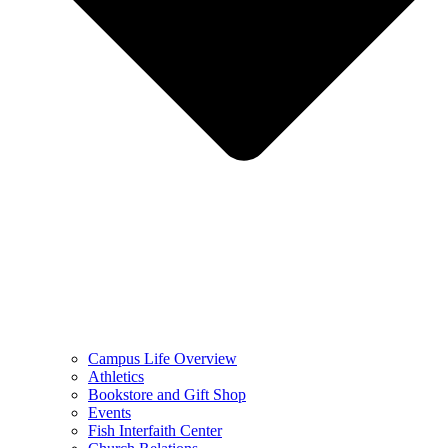
Campus Life Overview
Athletics
Bookstore and Gift Shop
Events
Fish Interfaith Center