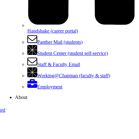
Handshake (career portal)
Panther Mail (students)
Student Center (student self-service)
Staff & Faculty Email
Working@Chapman (faculty & staff)
Employment
About
ted