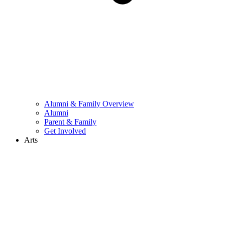
Alumni & Family Overview
Alumni
Parent & Family
Get Involved
Arts