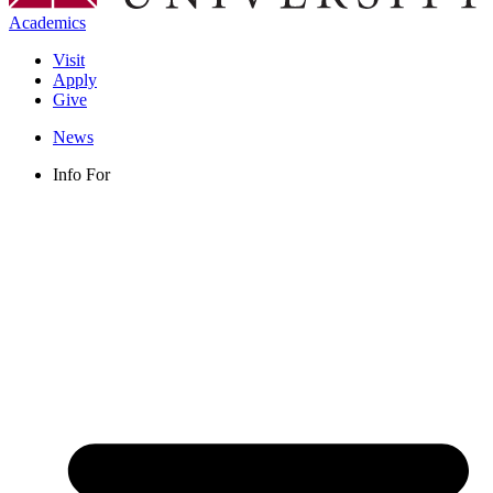
Academics
Visit
Apply
Give
News
Info For