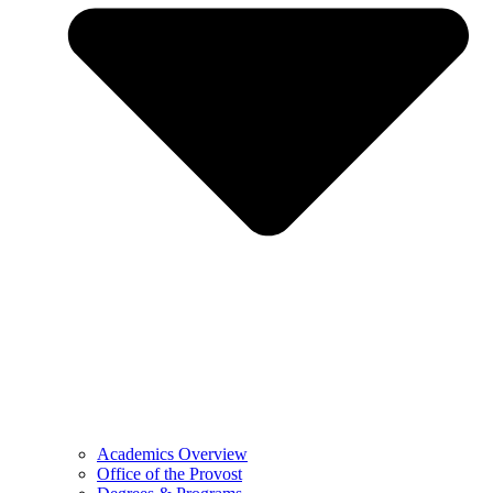
Academics Overview
Office of the Provost