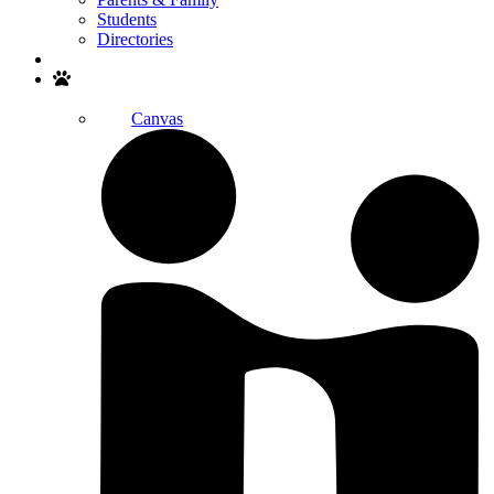
Students
Directories
Search
Canvas