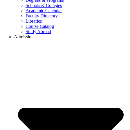
Degrees & Programs
Schools & Colleges
Academic Calendar
Faculty Directory
Libraries
Course Catalog
Study Abroad
Admission