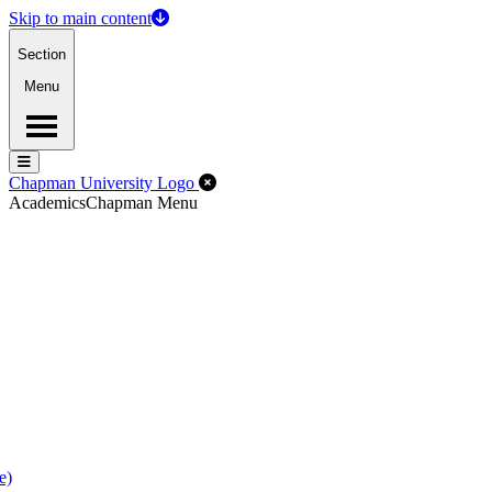
Skip to main content
Section
Menu
Menu
Menu
Close Off-Canvas Menu
Chapman University Logo
Academics
Chapman Menu
e)