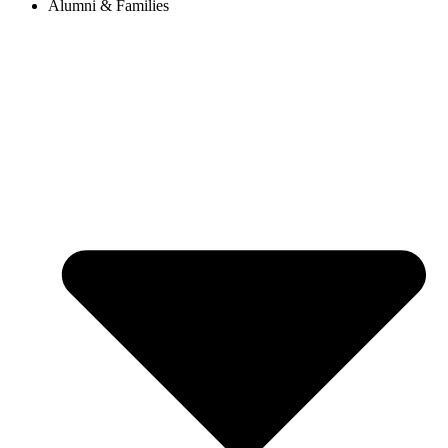
Alumni & Families