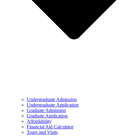
Undergraduate Admission
Undergraduate Application
Graduate Admission
Graduate Application
Affordability
Financial Aid Calculator
Tours and Visits